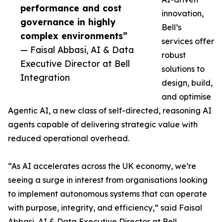
performance and cost
innovation,
governance in highly
Bell’s
complex environments”
services offer
— Faisal Abbasi, AI & Data
robust
Executive Director at Bell
solutions to
Integration
design, build,
and optimise
Agentic AI, a new class of self-directed, reasoning AI
agents capable of delivering strategic value with
reduced operational overhead.
“As AI accelerates across the UK economy, we’re
seeing a surge in interest from organisations looking
to implement autonomous systems that can operate
with purpose, integrity, and efficiency,” said Faisal
Abbasi, AI & Data Executive Director at Bell