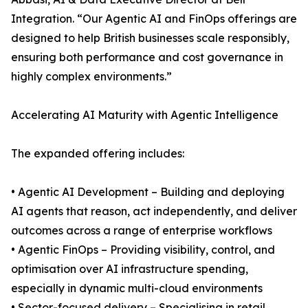
Integration. “Our Agentic AI and FinOps offerings are
designed to help British businesses scale responsibly,
ensuring both performance and cost governance in
highly complex environments.”
Accelerating AI Maturity with Agentic Intelligence
The expanded offering includes:
• Agentic AI Development – Building and deploying
AI agents that reason, act independently, and deliver
outcomes across a range of enterprise workflows
• Agentic FinOps – Providing visibility, control, and
optimisation over AI infrastructure spending,
especially in dynamic multi-cloud environments
• Sector-focused delivery – Specialising in retail,