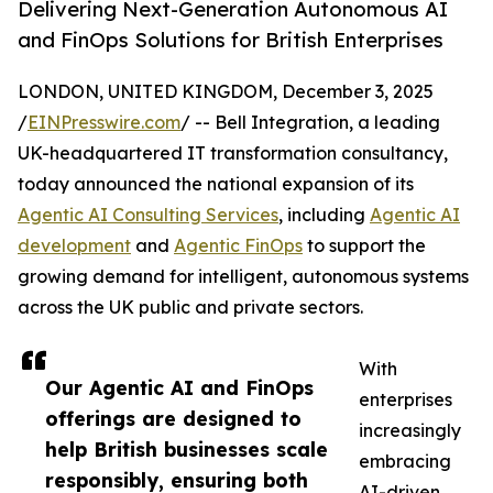
Delivering Next-Generation Autonomous AI
and FinOps Solutions for British Enterprises
LONDON, UNITED KINGDOM, December 3, 2025
/
EINPresswire.com
/ -- Bell Integration, a leading
UK-headquartered IT transformation consultancy,
today announced the national expansion of its
Agentic AI Consulting Services
, including
Agentic AI
development
and
Agentic FinOps
to support the
growing demand for intelligent, autonomous systems
across the UK public and private sectors.
With
Our Agentic AI and FinOps
enterprises
offerings are designed to
increasingly
help British businesses scale
embracing
responsibly, ensuring both
AI-driven