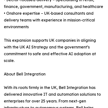
finance, government, manufacturing, and healthcare
• Onshore expertise – UK-based consultants and
delivery teams with experience in mission-critical
environments
This expansion supports UK companies in aligning
with the UK AI Strategy and the government’s
commitment to safe and effective AI adoption at
scale.
About Bell Integration
With its roots firmly in the UK, Bell Integration has
delivered innovative IT and automation solutions to
enterprises for over 25 years. From next-gen
infrastructure to autonomous systems, Bell helps