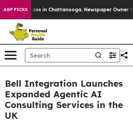
ollapse
Chaos in Chattanooga. Newspaper Owner Calls 
AGP PICKS
Bell Integration Launches
Expanded Agentic AI
Consulting Services in the
UK