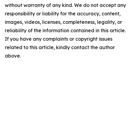
without warranty of any kind. We do not accept any
responsibility or liability for the accuracy, content,
images, videos, licenses, completeness, legality, or
reliability of the information contained in this article.
If you have any complaints or copyright issues
related to this article, kindly contact the author
above.