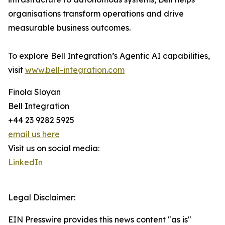
organisations transform operations and drive
measurable business outcomes.
To explore Bell Integration’s Agentic AI capabilities,
visit
www.bell-integration.com
Finola Sloyan
Bell Integration
+44 23 9282 5925
email us here
Visit us on social media:
LinkedIn
Legal Disclaimer:
EIN Presswire provides this news content "as is"