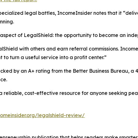
 specialized legal battles, IncomeInsider notes that it “del
nning.
 aspect of LegalShield: the opportunity to become an ind
hield with others and earn referral commissions. IncomeIns
to turn a useful service into a profit center.”
ked by an A+ rating from the Better Business Bureau, a 4.
ce.
 a reliable, cost-effective resource for anyone seeking p
comeinsider.org/legalshield-review/
trepreneurship publication that helps readers make smart