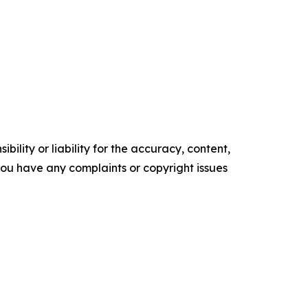
ility or liability for the accuracy, content,
f you have any complaints or copyright issues