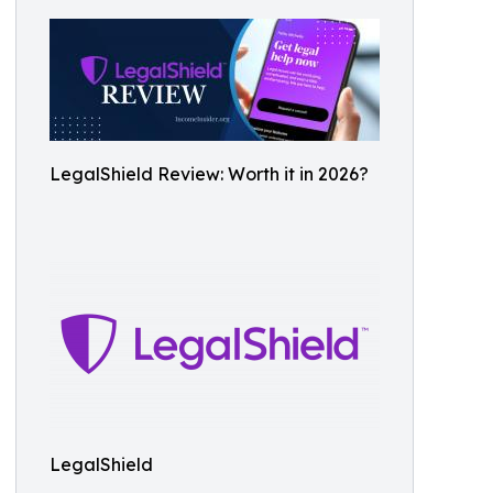
LegalShield Review: Worth it in 2026?
LegalShield