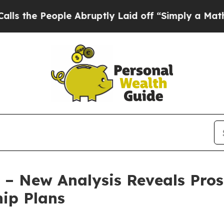
People Abruptly Laid off “Simply a Math Proble
 – New Analysis Reveals Pros
ip Plans