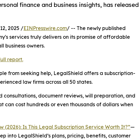
rsonal finance and business insights, has released
2, 2025 /
EINPresswire.com
/ -- The newly published
s services truly delivers on its promise of affordable
all business owners.
ll report.
le from seeking help, LegalShield offers a subscription-
ienced law firms across all 50 states.
d consultations, document reviews, will preparation, and
t can cost hundreds or even thousands of dollars when
 (2026): Is This Legal Subscription Service Worth It?”
—
ep into LegalShield’s plans, pricing, benefits, customer