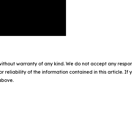
without warranty of any kind. We do not accept any responsib
r reliability of the information contained in this article. I
 above.