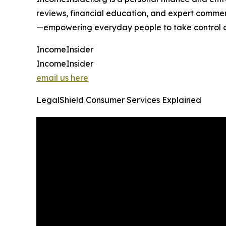
reviews, financial education, and expert comment
—empowering everyday people to take control of 
IncomeInsider
IncomeInsider
email us here
LegalShield Consumer Services Explained