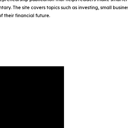
ary. The site covers topics such as investing, small busine
their financial future.