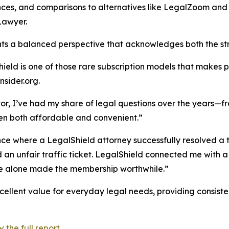
ces, and comparisons to alternatives like LegalZoom and
Lawyer.
nts a balanced perspective that acknowledges both the stre
ield is one of those rare subscription models that makes prac
sider.org.
tor, I’ve had my share of legal questions over the years—f
en both affordable and convenient.”
nce where a LegalShield attorney successfully resolved a tra
 an unfair traffic ticket. LegalShield connected me with 
ce alone made the membership worthwhile.”
ellent value for everyday legal needs, providing consisten
the full report.