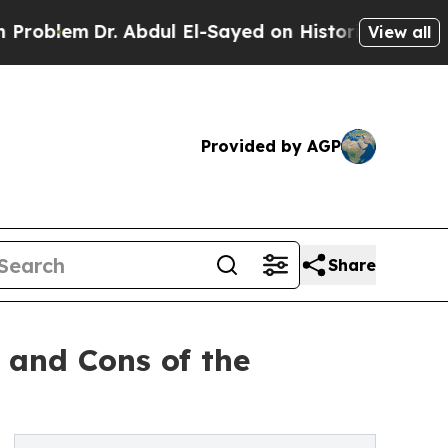
m
Dr. Abdul El-Sayed on Historic Michigan Win: “P
View all
Provided by AGP
Share
 and Cons of the