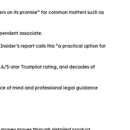
ivers on its promise” for common matters such as
ependent associate.
ider’s report calls this “a practical option for
6/5-star Trustpilot rating, and decades of
eace of mind and professional legal guidance
er money moves through detailed product