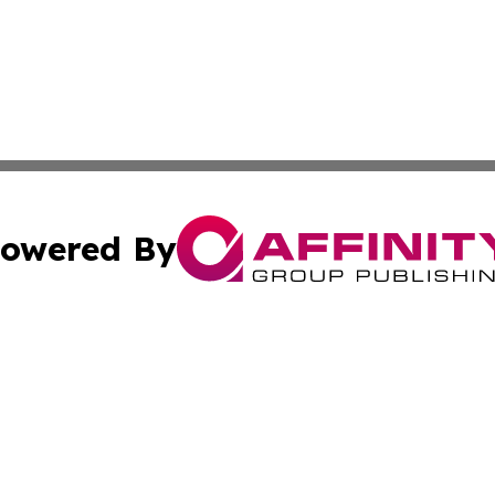
owered By
ubmit Press Release
Terms & Conditions
Copyright/DMCA
Inc. dba Affinity Group Publishing & Personal Wealth Gui
Cookie Settings / Your Privacy Choices