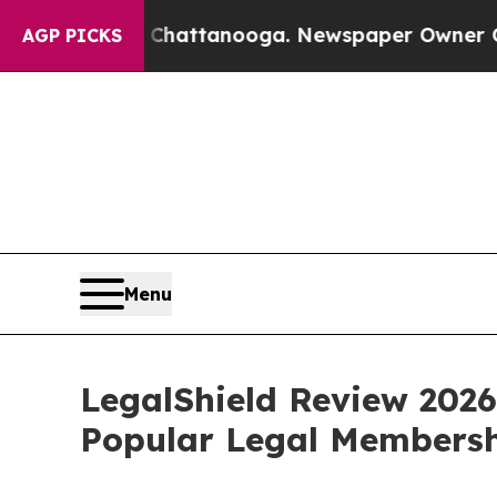
os in Chattanooga. Newspaper Owner Calls the 
AGP PICKS
Menu
LegalShield Review 2026
Popular Legal Membersh