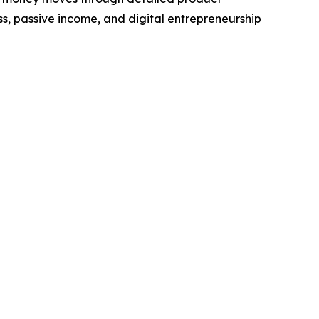
ss, passive income, and digital entrepreneurship