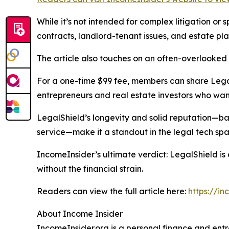
While it’s not intended for complex litigation or
contracts, landlord-tenant issues, and estate pla
The article also touches on an often-overlooked
For a one-time $99 fee, members can share LegalS
entrepreneurs and real estate investors who want 
LegalShield’s longevity and solid reputation—bac
service—make it a standout in the legal tech spa
IncomeInsider’s ultimate verdict: LegalShield is
without the financial strain.
Readers can view the full article here:
https://in
About Income Insider
IncomeInsider.org is a personal finance and en