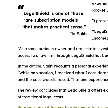
experien
Rocket 
LegalShield is one of those
rare subscription models
It prese
that makes practical sense.”
“LegalSh
— Ilir Salihi
IncomeIn
“As a small business owner and real estate inves
access to a law firm through LegalShield has be
In the article, Salihi recounts a personal experie
“While on vacation, I received what I considered
and the case was dismissed. That one experien
The review concludes that LegalShield offers exc
of traditional legal costs.
Readers can visit IncomeInsider's website to view 