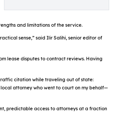
ngths and limitations of the service.
tical sense,” said Ilir Salihi, senior editor of
rom lease disputes to contract reviews. Having
ffic citation while traveling out of state:
a local attorney who went to court on my behalf—
t, predictable access to attorneys at a fraction