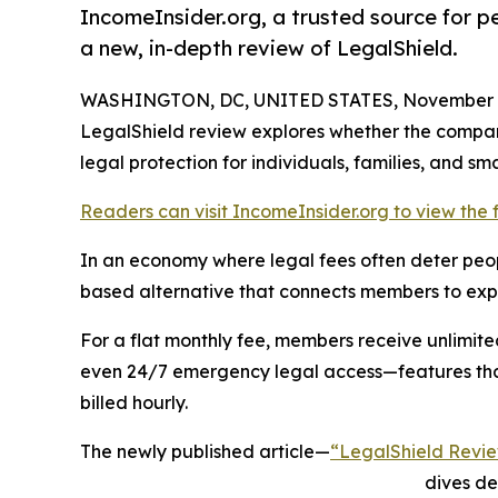
IncomeInsider.org, a trusted source for pe
a new, in-depth review of LegalShield.
WASHINGTON, DC, UNITED STATES, November 1
LegalShield review explores whether the company'
legal protection for individuals, families, and sm
Readers can visit IncomeInsider.org to view the fu
In an economy where legal fees often deter peop
based alternative that connects members to exper
For a flat monthly fee, members receive unlimite
even 24/7 emergency legal access—features tha
billed hourly.
The newly published article—
“LegalShield Review
dives de