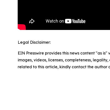
Legal Disclaimer:
EIN Presswire provides this news content "as is" 
images, videos, licenses, completeness, legality, o
related to this article, kindly contact the author