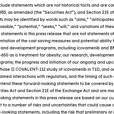
clude statements which are not historical facts and are c
1933, as amended (the “Securities Act”), and Section 21E of
may be identified by words such as “aims,” “anticipates,”
ossible,” “potential,” “seeks,” “will,” and variations of th
statements in this press release that are not statements of
tation of the cost saving measures and potential ability t
s and development programs, including icovamenib and BM
-650 as a treatment for obesity; our research, developmen
ms; the progress and initiation of our ongoing and upcomi
hase II COVALENT-112 study of icovamenib in T1D, and our
r planned interactions with regulators, and the timing of 
tend these forward-looking statements to be covered by t
rities Act and Section 21E of the Exchange Act and are ma
ooking statements in this press release are based on our c
ct to a number of risks and uncertainties that could cause 
looking statements, including the risk that preliminary or in