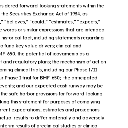
onsidered forward-looking statements within the
 the Securities Exchange Act of 1934, as
 “believes,” “could,” “estimates,” “expects,”
ese words or similar expressions that are intended
 historical fact, including statements regarding
o fund key value drivers; clinical and
F-650, the potential of icovamenib as a
t and regulatory plans; the mechanism of action
ng clinical trials, including our Phase I/II
 Phase I trial for BMF-650; the anticipated
such events; and our expected cash runway may be
he safe harbor provisions for forward-looking
king this statement for purposes of complying
urrent expectations, estimates and projections
actual results to differ materially and adversely
terim results of preclinical studies or clinical