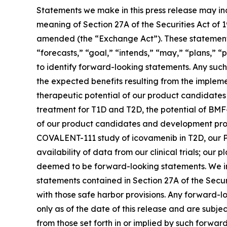
Statements we make in this press release may in
meaning of Section 27A of the Securities Act of 
amended (the “Exchange Act”). These statements 
“forecasts,” “goal,” “intends,” “may,” “plans,” “p
to identify forward-looking statements. Any such 
the expected benefits resulting from the implemen
therapeutic potential of our product candidate
treatment for T1D and T2D, the potential of BMF
of our product candidates and development progra
COVALENT-111 study of icovamenib in T2D, our P
availability of data from our clinical trials; ou
deemed to be forward-looking statements. We in
statements contained in Section 27A of the Secu
with those safe harbor provisions. Any forward-l
only as of the date of this release and are subje
from those set forth in or implied by such forward-