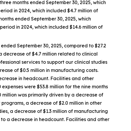
e three months ended September 30, 2025, which
eriod in 2024, which included $4.7 million of
e months ended September 30, 2025, which
period in 2024, which included $14.6 million of
s ended September 30, 2025, compared to $27.2
 decrease of $4.7 million related to clinical
fessional services to support our clinical studies
rease of $0.5 million in manufacturing costs.
crease in headcount. Facilities and other
 expenses were $53.8 million for the nine months
 million was primarily driven by a decrease of
ry programs, a decrease of $2.0 million in other
udies, a decrease of $1.3 million of manufacturing
to a decrease in headcount. Facilities and other