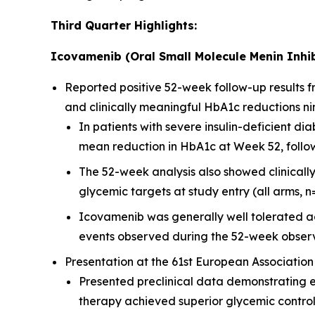
Third Quarter Highlights:
Icovamenib (Oral Small Molecule Menin Inhib
Reported positive 52-week follow-up results
and clinically meaningful HbA1c reductions ni
In patients with severe insulin-deficient 
mean reduction in HbA1c at Week 52, followi
The 52-week analysis also showed clinicall
glycemic targets at study entry (all arms, n
Icovamenib was generally well tolerated ac
events observed during the 52-week observ
Presentation at the 61st European Association
Presented preclinical data demonstrating 
therapy achieved superior glycemic contro