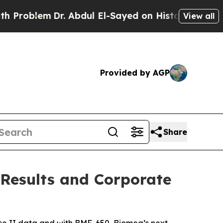
r. Abdul El-Sayed on Historic Michigan Win: “Peop
View all
Provided by AGP
Share
 Results and Corporate