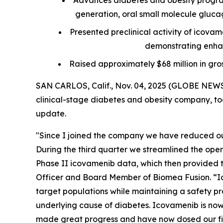
Advances diabetes and obesity progra
generation, oral small molecule glucagon
Presented preclinical activity of icova
demonstrating enhan
Raised approximately $68 million in gro
SAN CARLOS, Calif., Nov. 04, 2025 (GLOBE NEWS
clinical-stage diabetes and obesity company, tod
update.
"Since I joined the company we have reduced our
During the third quarter we streamlined the ope
Phase II icovamenib data, which then provided th
Officer and Board Member of Biomea Fusion. “Ic
target populations while maintaining a safety pro
underlying cause of diabetes. Icovamenib is now 
made great progress and have now dosed our firs