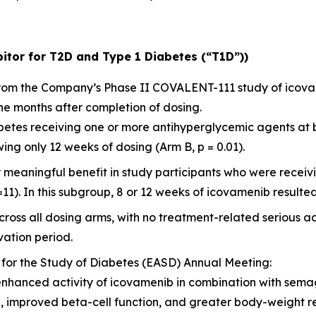
itor for T2D and Type 1 Diabetes (“T1D”))
 from the Company’s Phase II COVALENT-111 study of icov
ne months after completion of dosing.
diabetes receiving one or more antihyperglycemic agents at
ng only 12 weeks of dosing (Arm B, p = 0.01).
y meaningful benefit in study participants who were rece
=11). In this subgroup, 8 or 12 weeks of icovamenib resulted
ross all dosing arms, with no treatment-related serious a
ation period.
 for the Study of Diabetes (EASD) Annual Meeting:
enhanced activity of icovamenib in combination with sema
l, improved beta-cell function, and greater body-weight 