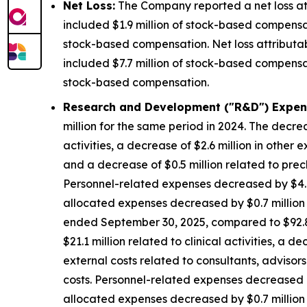
Net Loss:
The Company reported a net loss att
included $1.9 million of stock-based compensat
stock-based compensation. Net loss attributa
included $7.7 million of stock-based compensat
stock-based compensation.
Research and Development ("R&D") Expen
million for the same period in 2024. The decrea
activities, a decrease of $2.6 million in other 
and a decrease of $0.5 million related to precl
Personnel-related expenses decreased by $4.8
allocated expenses decreased by $0.7 million d
ended September 30, 2025, compared to $92.8 m
$21.1 million related to clinical activities, a 
external costs related to consultants, advisors
costs. Personnel-related expenses decreased b
allocated expenses decreased by $0.7 million d