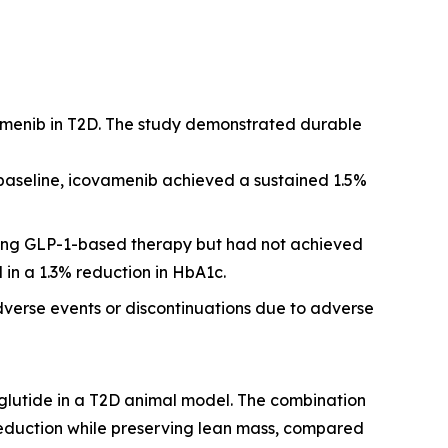
amenib in T2D. The study demonstrated durable
 baseline, icovamenib achieved a sustained 1.5%
iving GLP-1-based therapy but had not achieved
 in a 1.3% reduction in HbA1c.
dverse events or discontinuations due to adverse
glutide in a T2D animal model. The combination
reduction while preserving lean mass, compared