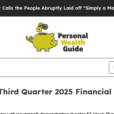
ple Abruptly Laid off “Simply a Math Problem
D
hird Quarter 2025 Financial