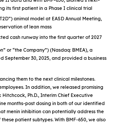
e II data and with BMF-650, Biomea’s next-
s first patient in a Phase I clinical trial
 (“T2D”) animal model at EASD Annual Meeting,
servation of lean mass
ted cash runway into the first quarter of 2027
on” or “the Company”) (Nasdaq: BMEA), a
nded September 30, 2025, and provided a business
cing them to the next clinical milestones.
employees. In addition, we released promising
 Hitchcock, Ph.D., Interim Chief Executive
 months-post dosing in both of our identified
hat menin inhibition can potentially address the
f these patient subtypes. With BMF-650, we also