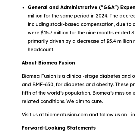
General and Administrative ("G&A") Expen
million for the same period in 2024. The decre
including stock-based compensation, due to a 
were $15.7 million for the nine months ended S
primarily driven by a decrease of $5.4 millio
headcount.
About Biomea Fusion
Biomea Fusion is a clinical-stage diabetes and 
and BMF-650, for diabetes and obesity. These pr
fifth of the world’s population. Biomea’s mission 
related conditions. We aim to cure.
Visit us at biomeafusion.com and follow us on L
Forward-Looking Statements