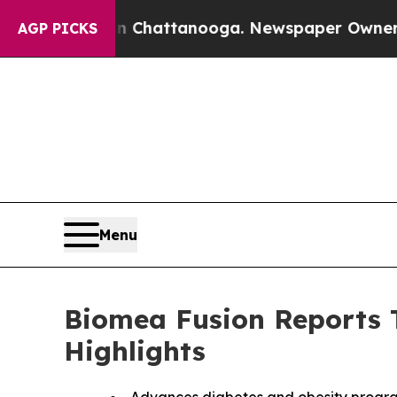
 in Chattanooga. Newspaper Owner Calls the Peo
AGP PICKS
Menu
Biomea Fusion Reports T
Highlights