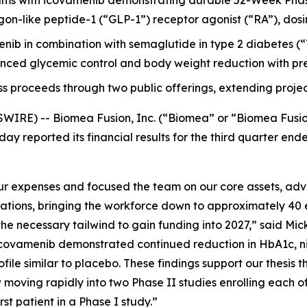
ms with icovamenib demonstrating durable 52-Week Phas
-like peptide-1 (“GLP-1”) receptor agonist (“RA”), dosing it
menib in combination with semaglutide in type 2 diabetes
ced glycemic control and body weight reduction with pre
ss proceeds through two public offerings, extending projec
WIRE) -- Biomea Fusion, Inc. (“Biomea” or “Biomea Fusi
ay reported its financial results for the third quarter e
 expenses and focused the team on our core assets, advan
rations, bringing the workforce down to approximately 40 
e necessary tailwind to gain funding into 2027,” said Mick
ovamenib demonstrated continued reduction in HbA1c, nine
file similar to placebo. These findings support our thesis t
moving rapidly into two Phase II studies enrolling each o
t patient in a Phase I study.”