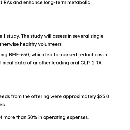
P-1 RAs and enhance long-term metabolic
 study. The study will assess in several single
therwise healthy volunteers.
ting BMF-650, which led to marked reductions in
inical data of another leading oral GLP-1 RA
eeds from the offering were approximately $25.0
ea.
of more than 50% in operating expenses.