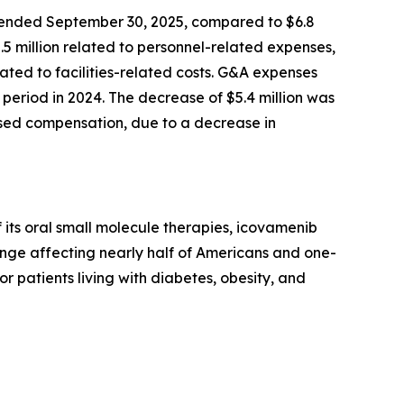
 ended September 30, 2025, compared to $6.8
2.5 million related to personnel-related expenses,
ted to facilities-related costs. G&A expenses
period in 2024. The decrease of $5.4 million was
based compensation, due to a decrease in
its oral small molecule therapies, icovamenib
enge affecting nearly half of Americans and one-
or patients living with diabetes, obesity, and