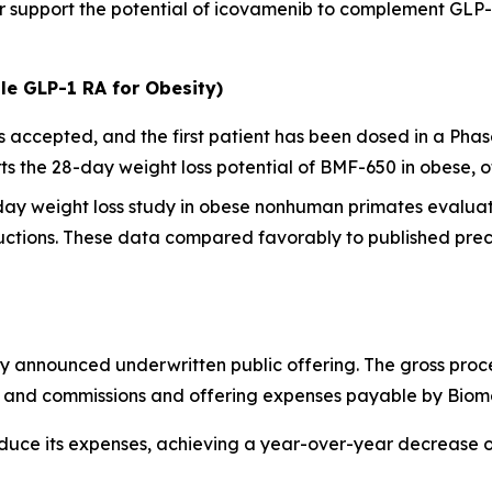
her support the potential of icovamenib to complement GL
le GLP-1 RA for Obesity)
ccepted, and the first patient has been dosed in a Phase I
 the 28-day weight loss potential of BMF-650 in obese, o
-day weight loss study in obese nonhuman primates evalua
ctions. These data compared favorably to published precl
y announced underwritten public offering. The gross proc
ts and commissions and offering expenses payable by Biom
educe its expenses, achieving a year-over-year decrease 