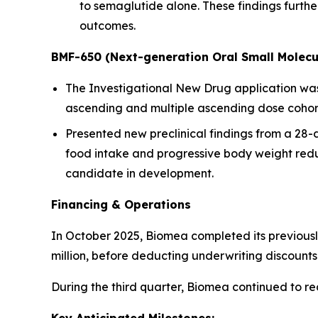
to semaglutide alone. These findings furt
outcomes.
BMF-650 (Next-generation Oral Small Molecu
The Investigational New Drug application was a
ascending and multiple ascending dose cohorts
Presented new preclinical findings from a 28
food intake and progressive body weight redu
candidate in development.
Financing & Operations
In October 2025, Biomea completed its previousl
million, before deducting underwriting discoun
During the third quarter, Biomea continued to r