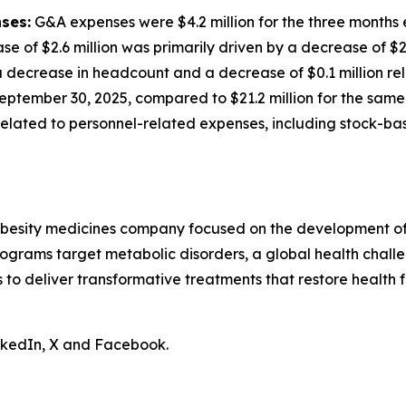
ses:
G&A expenses were $4.2 million for the three months
ase of $2.6 million was primarily driven by a decrease of $
decrease in headcount and a decrease of $0.1 million rela
eptember 30, 2025, compared to $21.2 million for the same 
n related to personnel-related expenses, including stock-
obesity medicines company focused on the development of 
ograms target metabolic disorders, a global health chall
is to deliver transformative treatments that restore health f
inkedIn, X and Facebook.