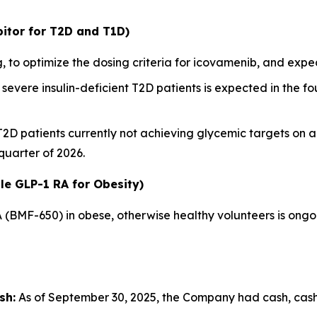
itor for T2D and T1D)
 to optimize the dosing criteria for icovamenib, and ex
severe insulin-deficient T2D patients is expected in the fou
 T2D patients currently not achieving glycemic targets on 
 quarter of 2026.
le GLP-1 RA for Obesity)
A (BMF-650) in obese, otherwise healthy volunteers is ong
sh:
As of September 30, 2025, the Company had cash, cash e