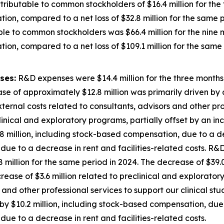
ributable to common stockholders of $16.4 million for th
ion, compared to a net loss of $32.8 million for the same p
ble to common stockholders was $66.4 million for the nin
ion, compared to a net loss of $109.1 million for the same 
ses:
R&D expenses were $14.4 million for the three month
se of approximately $12.8 million was primarily driven by a
external costs related to consultants, advisors and other pro
inical and exploratory programs, partially offset by an inc
 million, including stock-based compensation, due to a de
ue to a decrease in rent and facilities-related costs. R&D
illion for the same period in 2024. The decrease of $39.0
decrease of $3.6 million related to preclinical and explorato
 and other professional services to support our clinical st
y $10.2 million, including stock-based compensation, due 
ue to a decrease in rent and facilities-related costs.