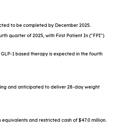
pected to be completed by December 2025.
rth quarter of 2025, with First Patient In ("FPI")
a GLP-1 based therapy is expected in the fourth
oing and anticipated to deliver 28-day weight
quivalents and restricted cash of $47.0 million.