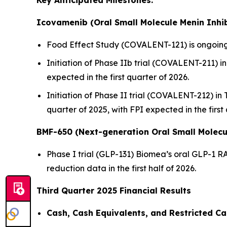
Key Anticipated Milestones:
Icovamenib (Oral Small Molecule Menin Inhib
Food Effect Study (COVALENT-121) is ongoing,
Initiation of Phase IIb trial (COVALENT-211) in 
expected in the first quarter of 2026.
Initiation of Phase II trial (COVALENT-212) in
quarter of 2025, with FPI expected in the first
BMF-650 (Next-generation Oral Small Molecu
Phase I trial (GLP-131) Biomea’s oral GLP-1 R
reduction data in the first half of 2026.
Third Quarter 2025 Financial Results
Cash, Cash Equivalents, and Restricted Ca