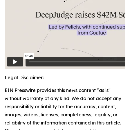
Legal Disclaimer:
EIN Presswire provides this news content "as is"
without warranty of any kind. We do not accept any
responsibility or liability for the accuracy, content,
images, videos, licenses, completeness, legality, or
reliability of the information contained in this article.