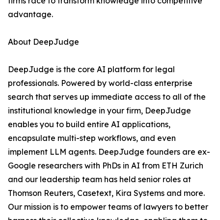
firms race to transform knowledge into competitive
advantage.
About DeepJudge
DeepJudge is the core AI platform for legal
professionals. Powered by world-class enterprise
search that serves up immediate access to all of the
institutional knowledge in your firm, DeepJudge
enables you to build entire AI applications,
encapsulate multi-step workflows, and even
implement LLM agents. DeepJudge founders are ex-
Google researchers with PhDs in AI from ETH Zurich
and our leadership team has held senior roles at
Thomson Reuters, Casetext, Kira Systems and more.
Our mission is to empower teams of lawyers to better