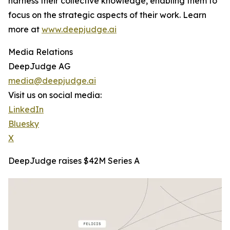
harness their collective knowledge, enabling them to
focus on the strategic aspects of their work. Learn
more at
www.deepjudge.ai
Media Relations
DeepJudge AG
media@deepjudge.ai
Visit us on social media:
LinkedIn
Bluesky
X
DeepJudge raises $42M Series A