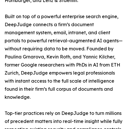
Homburger, and Lenz & Staehlin.
Built on top of a powerful enterprise search engine,
DeepJudge connects a firm’s document
management system, email, intranet, and client
portals to powerful retrieval-augmented AI agents—
without requiring data to be moved. Founded by
Paulina Grnarova, Kevin Roth, and Yannic Kilcher,
former Google researchers with PhDs in AI from ETH
Zurich, DeepJudge empowers legal professionals
with instant access to the full scale of intelligence
found in their firm’s full corpus of documents and
knowledge.
Top-tier practices rely on DeepJudge to turn millions
of precedent matters into real-time insight while fully