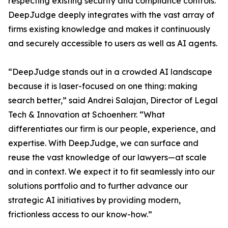
respecting existing security and compliance controls.
DeepJudge deeply integrates with the vast array of
firms existing knowledge and makes it continuously
and securely accessible to users as well as AI agents.
“DeepJudge stands out in a crowded AI landscape
because it is laser-focused on one thing: making
search better,” said Andrei Salajan, Director of Legal
Tech & Innovation at Schoenherr. “What
differentiates our firm is our people, experience, and
expertise. With DeepJudge, we can surface and
reuse the vast knowledge of our lawyers—at scale
and in context. We expect it to fit seamlessly into our
solutions portfolio and to further advance our
strategic AI initiatives by providing modern,
frictionless access to our know-how.”