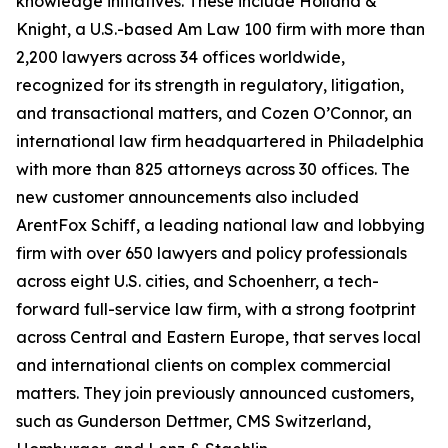
knowledge initiatives. These include Holland &
Knight, a U.S.-based Am Law 100 firm with more than
2,200 lawyers across 34 offices worldwide,
recognized for its strength in regulatory, litigation,
and transactional matters, and Cozen O’Connor, an
international law firm headquartered in Philadelphia
with more than 825 attorneys across 30 offices. The
new customer announcements also included
ArentFox Schiff, a leading national law and lobbying
firm with over 650 lawyers and policy professionals
across eight U.S. cities, and Schoenherr, a tech-
forward full-service law firm, with a strong footprint
across Central and Eastern Europe, that serves local
and international clients on complex commercial
matters. They join previously announced customers,
such as Gunderson Dettmer, CMS Switzerland,