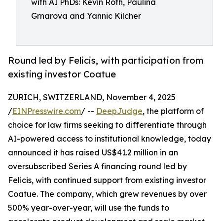
with AI PhDs: Kevin Roth, Paulina
Grnarova and Yannic Kilcher
Round led by Felicis, with participation from
existing investor Coatue
ZURICH, SWITZERLAND, November 4, 2025
/
EINPresswire.com
/ --
DeepJudge
, the platform of
choice for law firms seeking to differentiate through
AI-powered access to institutional knowledge, today
announced it has raised US$41.2 million in an
oversubscribed Series A financing round led by
Felicis, with continued support from existing investor
Coatue. The company, which grew revenues by over
500% year-over-year, will use the funds to