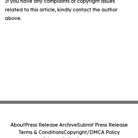
If you have any complaints or copyright issues
related to this article, kindly contact the author
above.
About
Press Release Archive
Submit Press Release
Terms & Conditions
Copyright/DMCA Policy