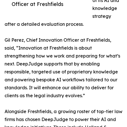
of its AI and
Officer at Freshfields
knowledge
strategy
after a detailed evaluation process.
Gil Perez, Chief Innovation Officer at Freshfields,
said, “Innovation at Freshfields is about
strengthening how we work and preparing for what’s
next. DeepJudge supports that by enabling
responsible, targeted use of proprietary knowledge
and powering bespoke AI workflows tailored to our
standards. It will enhance our ability to deliver for
clients as the legal industry evolves.”
Alongside Freshfields, a growing roster of top-tier law
firms has chosen DeepJudge to power their AI and