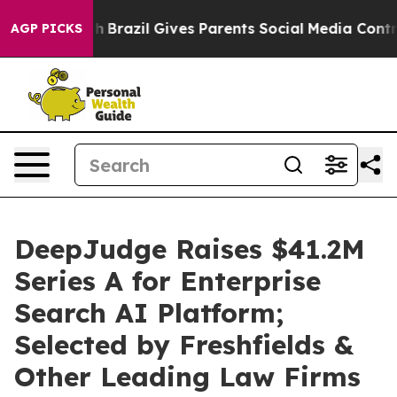
o Youth
Brazil Gives Parents Social Media Controls for
AGP PICKS
DeepJudge Raises $41.2M
Series A for Enterprise
Search AI Platform;
Selected by Freshfields &
Other Leading Law Firms