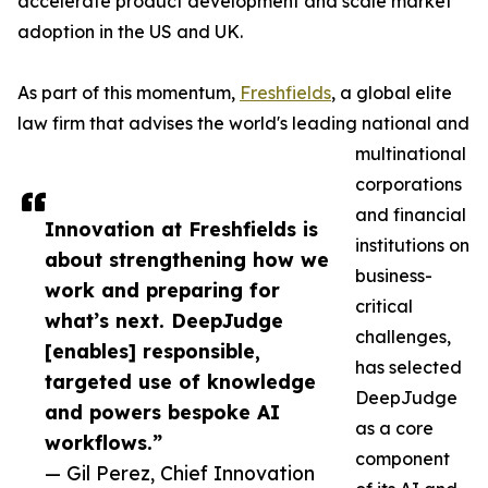
accelerate product development and scale market
adoption in the US and UK.
As part of this momentum,
Freshfields
, a global elite
law firm that advises the world's leading national and
multinational
corporations
and financial
Innovation at Freshfields is
institutions on
about strengthening how we
business-
work and preparing for
critical
what’s next. DeepJudge
challenges,
[enables] responsible,
has selected
targeted use of knowledge
DeepJudge
and powers bespoke AI
as a core
workflows.”
component
— Gil Perez, Chief Innovation