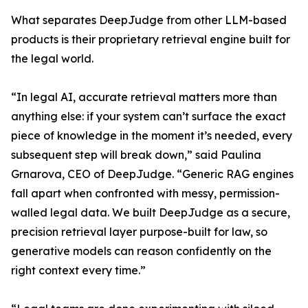
What separates DeepJudge from other LLM-based
products is their proprietary retrieval engine built for
the legal world.
“In legal AI, accurate retrieval matters more than
anything else: if your system can’t surface the exact
piece of knowledge in the moment it’s needed, every
subsequent step will break down,” said Paulina
Grnarova, CEO of DeepJudge. “Generic RAG engines
fall apart when confronted with messy, permission-
walled legal data. We built DeepJudge as a secure,
precision retrieval layer purpose-built for law, so
generative models can reason confidently on the
right context every time.”