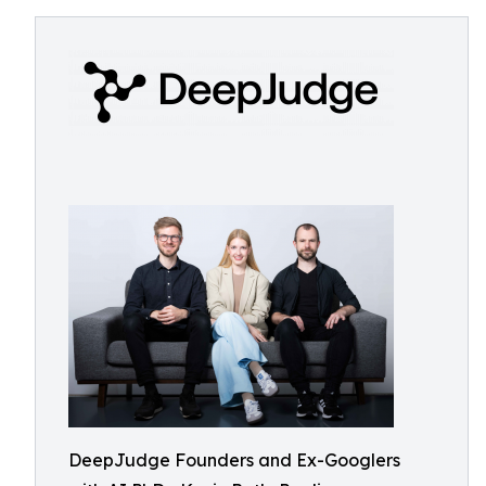
DeepJudge Founders and Ex-Googlers