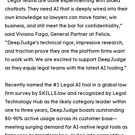
“Legal teams are done experimenting with siloed
chatbots. They need AI that is deeply wired into their
own knowledge so lawyers can move faster, win
business, and still meet the bar for confidentiality,”
said Viviana Faga, General Partner at Felicis.
“DeepJudge’s technical rigor, impressive research,
and traction prove they are the platform firms want
to work with. We are excited to support DeepJudge
as they equip legal teams with the latest AI tooling.”
Recently named the #1 Legal AI tool in a global law
firm survey by SKILLS.law and recognized by Legal
Technology Hub as the likely category leader within
one to three years, DeepJudge boasts outstanding
80-90% active usage across its customer base—
meeting surging demand for AI-native legal tools as