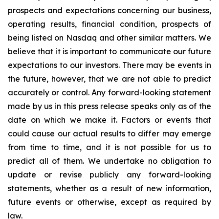
prospects and expectations concerning our business,
operating results, financial condition, prospects of
being listed on Nasdaq and other similar matters. We
believe that it is important to communicate our future
expectations to our investors. There may be events in
the future, however, that we are not able to predict
accurately or control. Any forward-looking statement
made by us in this press release speaks only as of the
date on which we make it. Factors or events that
could cause our actual results to differ may emerge
from time to time, and it is not possible for us to
predict all of them. We undertake no obligation to
update or revise publicly any forward-looking
statements, whether as a result of new information,
future events or otherwise, except as required by
law.