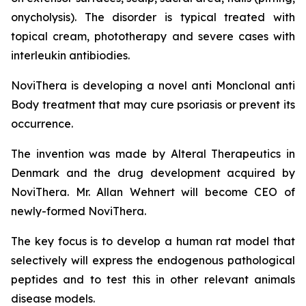
onycholysis). The disorder is typical treated with
topical cream, phototherapy and severe cases with
interleukin antibiodies.
NoviThera is developing a novel anti Monclonal anti
Body treatment that may cure psoriasis or prevent its
occurrence.
The invention was made by Alteral Therapeutics in
Denmark and the drug development acquired by
NoviThera. Mr. Allan Wehnert will become CEO of
newly-formed NoviThera.
The key focus is to develop a human rat model that
selectively will express the endogenous pathological
peptides and to test this in other relevant animals
disease models.