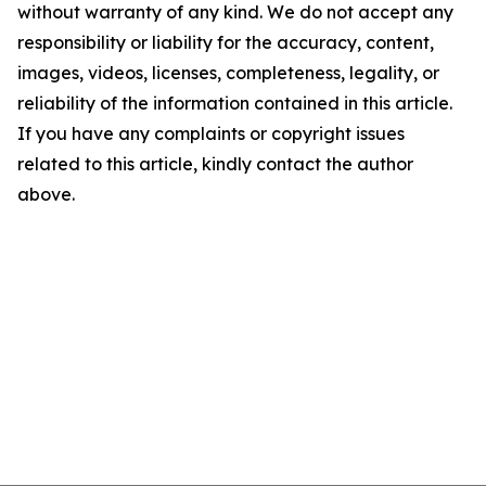
without warranty of any kind. We do not accept any
responsibility or liability for the accuracy, content,
images, videos, licenses, completeness, legality, or
reliability of the information contained in this article.
If you have any complaints or copyright issues
related to this article, kindly contact the author
above.