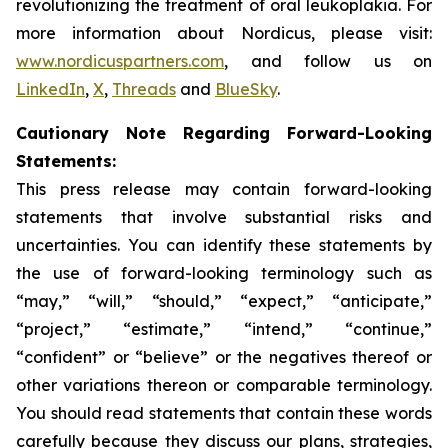
revolutionizing the treatment of oral leukoplakia. For
more information about Nordicus, please visit:
www.nordicuspartners.com
, and follow us on
LinkedIn
,
X
,
Threads
and
BlueSky
.
Cautionary Note Regarding Forward-Looking
Statements:
This press release may contain forward-looking
statements that involve substantial risks and
uncertainties. You can identify these statements by
the use of forward-looking terminology such as
“may,” “will,” “should,” “expect,” “anticipate,”
“project,” “estimate,” “intend,” “continue,”
“confident” or “believe” or the negatives thereof or
other variations thereon or comparable terminology.
You should read statements that contain these words
carefully because they discuss our plans, strategies,