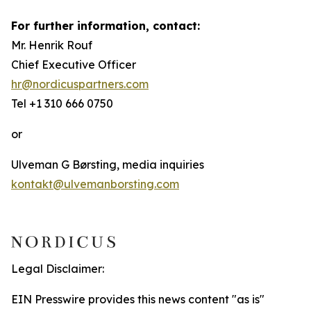
For further information, contact:
Mr. Henrik Rouf
Chief Executive Officer
hr@nordicuspartners.com
Tel +1 310 666 0750
or
Ulveman G Børsting, media inquiries
kontakt@ulvemanborsting.com
Legal Disclaimer:
EIN Presswire provides this news content "as is"