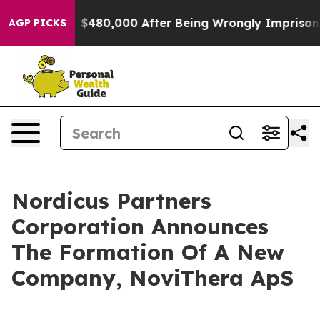
e for Up to $480,000 After Being Wrongly Imprisoned f
AGP PICKS
Nordicus Partners
Corporation Announces
The Formation Of A New
Company, NoviThera ApS