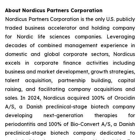
About Nordicus Partners Corporation
Nordicus Partners Corporation is the only U.S. publicly
traded business accelerator and holding company
for Nordic life sciences companies. Leveraging
decades of combined management experience in
domestic and global corporate sectors, Nordicus
excels in corporate finance activities including
business and market development, growth strategies,
talent acquisition, partnership building, capital
raising, and facilitating company acquisitions and
sales. In 2024, Nordicus acquired 100% of Orocidin
A/S, a Danish preclinical-stage biotech company
developing next-generation therapies for
periodontitis and 100% of Bio-Convert A/S, a Danish
preclinical-stage biotech company dedicated to