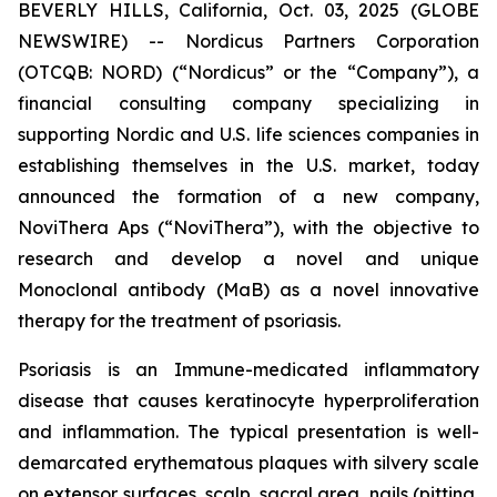
BEVERLY HILLS, California, Oct. 03, 2025 (GLOBE
NEWSWIRE) -- Nordicus Partners Corporation
(OTCQB: NORD) (“Nordicus” or the “Company”), a
financial consulting company specializing in
supporting Nordic and U.S. life sciences companies in
establishing themselves in the U.S. market, today
announced the formation of a new company,
NoviThera Aps (“NoviThera”), with the objective to
research and develop a novel and unique
Monoclonal antibody (MaB) as a novel innovative
therapy for the treatment of psoriasis.
Psoriasis is an Immune-medicated inflammatory
disease that causes keratinocyte hyperproliferation
and inflammation. The typical presentation is well-
demarcated erythematous plaques with silvery scale
on extensor surfaces, scalp, sacral area, nails (pitting,