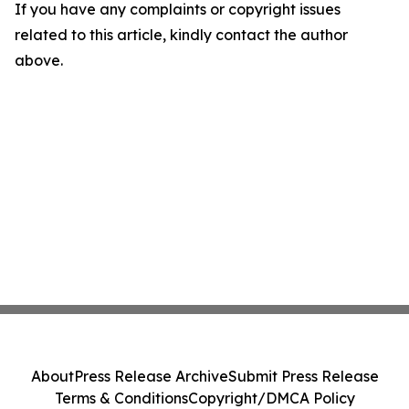
If you have any complaints or copyright issues
related to this article, kindly contact the author
above.
About
Press Release Archive
Submit Press Release
Terms & Conditions
Copyright/DMCA Policy