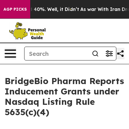
 Around 40%. Well, it Didn’t
As war With Iran Drove 
AGP PICKS
BridgeBio Pharma Reports
Inducement Grants under
Nasdaq Listing Rule
5635(c)(4)