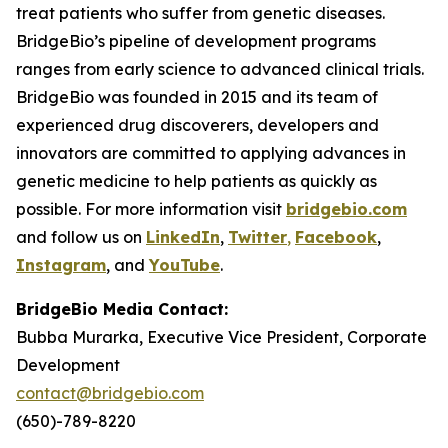
treat patients who suffer from genetic diseases.
BridgeBio’s pipeline of development programs
ranges from early science to advanced clinical trials.
BridgeBio was founded in 2015 and its team of
experienced drug discoverers, developers and
innovators are committed to applying advances in
genetic medicine to help patients as quickly as
possible. For more information visit
bridgebio.com
and follow us on
LinkedIn
,
Twitter
,
Facebook
,
Instagram
, and
YouTube
.
BridgeBio Media Contact:
Bubba Murarka, Executive Vice President, Corporate
Development
contact@bridgebio.com
(650)-789-8220