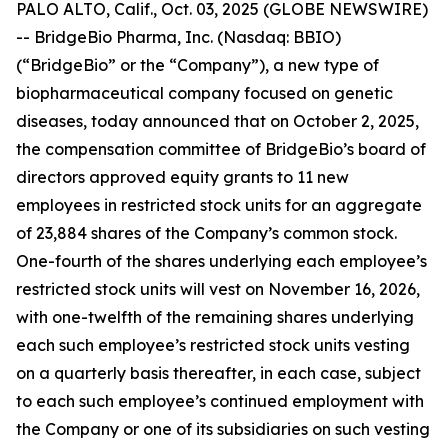
PALO ALTO, Calif., Oct. 03, 2025 (GLOBE NEWSWIRE)
-- BridgeBio Pharma, Inc. (Nasdaq: BBIO)
(“BridgeBio” or the “Company”), a new type of
biopharmaceutical company focused on genetic
diseases, today announced that on October 2, 2025,
the compensation committee of BridgeBio’s board of
directors approved equity grants to 11 new
employees in restricted stock units for an aggregate
of 23,884 shares of the Company’s common stock.
One-fourth of the shares underlying each employee’s
restricted stock units will vest on November 16, 2026,
with one-twelfth of the remaining shares underlying
each such employee’s restricted stock units vesting
on a quarterly basis thereafter, in each case, subject
to each such employee’s continued employment with
the Company or one of its subsidiaries on such vesting