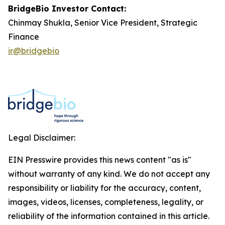
BridgeBio Investor Contact:
Chinmay Shukla, Senior Vice President, Strategic
Finance
ir@bridgebio
Legal Disclaimer:
EIN Presswire provides this news content "as is"
without warranty of any kind. We do not accept any
responsibility or liability for the accuracy, content,
images, videos, licenses, completeness, legality, or
reliability of the information contained in this article.