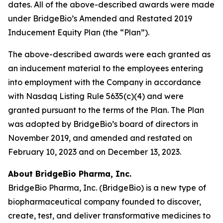
dates. All of the above-described awards were made
under BridgeBio’s Amended and Restated 2019
Inducement Equity Plan (the “Plan”).
The above-described awards were each granted as
an inducement material to the employees entering
into employment with the Company in accordance
with Nasdaq Listing Rule 5635(c)(4) and were
granted pursuant to the terms of the Plan. The Plan
was adopted by BridgeBio’s board of directors in
November 2019, and amended and restated on
February 10, 2023 and on December 13, 2023.
About BridgeBio Pharma, Inc.
BridgeBio Pharma, Inc. (BridgeBio) is a new type of
biopharmaceutical company founded to discover,
create, test, and deliver transformative medicines to