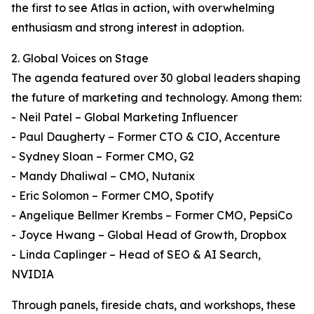
the first to see Atlas in action, with overwhelming
enthusiasm and strong interest in adoption.
2. Global Voices on Stage
The agenda featured over 30 global leaders shaping
the future of marketing and technology. Among them:
- Neil Patel – Global Marketing Influencer
- Paul Daugherty – Former CTO & CIO, Accenture
- Sydney Sloan – Former CMO, G2
- Mandy Dhaliwal – CMO, Nutanix
- Eric Solomon – Former CMO, Spotify
- Angelique Bellmer Krembs – Former CMO, PepsiCo
- Joyce Hwang – Global Head of Growth, Dropbox
- Linda Caplinger – Head of SEO & AI Search,
NVIDIA
Through panels, fireside chats, and workshops, these