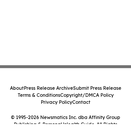
About
Press Release Archive
Submit Press Release
Terms & Conditions
Copyright/DMCA Policy
Privacy Policy
Contact
© 1995-2026 Newsmatics Inc. dba Affinity Group
Publishing & Personal Wealth Guide. All Rights