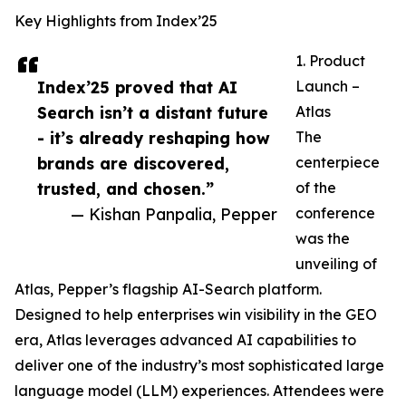
Key Highlights from Index’25
1. Product
Index’25 proved that AI
Launch –
Search isn’t a distant future
Atlas
- it’s already reshaping how
The
brands are discovered,
centerpiece
trusted, and chosen.”
of the
— Kishan Panpalia, Pepper
conference
was the
unveiling of
Atlas, Pepper’s flagship AI-Search platform.
Designed to help enterprises win visibility in the GEO
era, Atlas leverages advanced AI capabilities to
deliver one of the industry’s most sophisticated large
language model (LLM) experiences. Attendees were