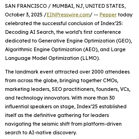
SAN FRANCISCO / MUMBAI, NJ, UNITED STATES,
October 3, 2025 /
EINPresswire.com
/ --
Pepper
today
celebrated the successful conclusion of Index’25:
Decoding AI Search, the world’s first conference
dedicated to Generative Engine Optimization (GEO),
Algorithmic Engine Optimization (AEO), and Large
Language Model Optimization (LLMO).
The landmark event attracted over 2000 attendees
from across the globe, bringing together CMOs,
marketing leaders, SEO practitioners, founders, VCs,
and technology innovators. With more than 30
influential speakers on stage, Index’25 established
itself as the definitive gathering for leaders
navigating the seismic shift from platform-driven
search to AI-native discovery.