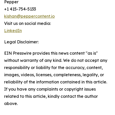
Pepper
+1 415-754-5133
kishan@peppercontent.io
Visit us on social media:
LinkedIn
Legal Disclaimer:
EIN Presswire provides this news content "as is"
without warranty of any kind. We do not accept any
responsibility or liability for the accuracy, content,
images, videos, licenses, completeness, legality, or
reliability of the information contained in this article.
If you have any complaints or copyright issues
related to this article, kindly contact the author
above.