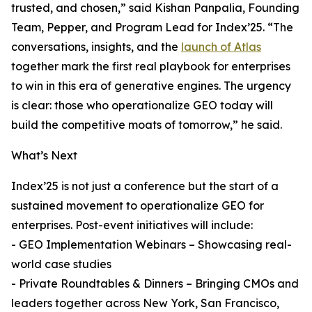
trusted, and chosen,” said Kishan Panpalia, Founding
Team, Pepper, and Program Lead for Index’25. “The
conversations, insights, and the
launch of Atlas
together mark the first real playbook for enterprises
to win in this era of generative engines. The urgency
is clear: those who operationalize GEO today will
build the competitive moats of tomorrow,” he said.
What’s Next
Index’25 is not just a conference but the start of a
sustained movement to operationalize GEO for
enterprises. Post-event initiatives will include:
- GEO Implementation Webinars – Showcasing real-
world case studies
- Private Roundtables & Dinners – Bringing CMOs and
leaders together across New York, San Francisco,