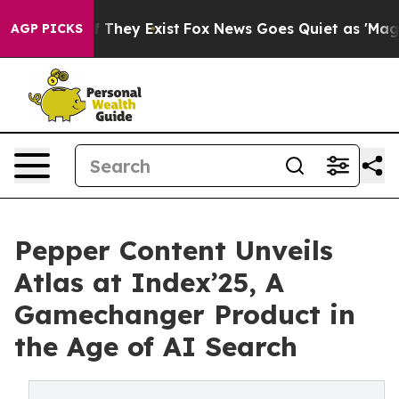
o Proof They Exist
Fox News Goes Quiet as 'Maga Media
AGP PICKS
Pepper Content Unveils
Atlas at Index’25, A
Gamechanger Product in
the Age of AI Search