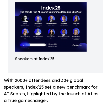
Speakers at Index'25
With 2000+ attendees and 30+ global
speakers, Index’25 set a new benchmark for
AI Search, highlighted by the launch of Atlas -
a true gamechanger.