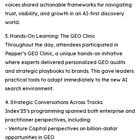
voices shared actionable frameworks for navigating
trust, visibility, and growth in an AI-first discovery
world.
3. Hands-On Learning: The GEO Clinic
Throughout the day, attendees participated in
Pepper’s GEO Clinic, a unique hands-on initiative
where experts delivered personalized GEO audits
and strategic playbooks to brands. This gave leaders
practical tools to adapt immediately to the new AI
search environment.
4. Strategic Conversations Across Tracks
Index’25’s programming spanned both enterprise and
practitioner perspectives, including:
- Venture Capital perspectives on billion-dollar
opportunities in GEO