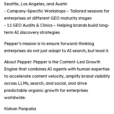
Seattle, Los Angeles, and Austin
- Company-Specific Workshops – Tailored sessions for
enterprises at different GEO maturity stages
- 1:1 GEO Audits & Clinics – Helping brands build long-
term AI discovery strategies
Pepper’s mission is to ensure forward-thinking
enterprises do not just adapt to AI search, but lead it.
About Pepper: Pepper is the Content-Led Growth
Engine that combines AI agents with human expertise
to accelerate content velocity, amplify brand visibility
across LLMs, search, and social, and drive
predictable organic growth for enterprises
worldwide.
Kishan Panpalia