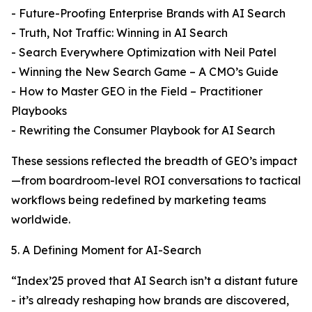
- Future-Proofing Enterprise Brands with AI Search
- Truth, Not Traffic: Winning in AI Search
- Search Everywhere Optimization with Neil Patel
- Winning the New Search Game – A CMO’s Guide
- How to Master GEO in the Field – Practitioner
Playbooks
- Rewriting the Consumer Playbook for AI Search
These sessions reflected the breadth of GEO’s impact
—from boardroom-level ROI conversations to tactical
workflows being redefined by marketing teams
worldwide.
5. A Defining Moment for AI-Search
“Index’25 proved that AI Search isn’t a distant future
- it’s already reshaping how brands are discovered,