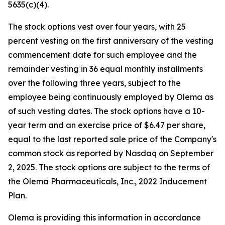
5635(c)(4).
The stock options vest over four years, with 25
percent vesting on the first anniversary of the vesting
commencement date for such employee and the
remainder vesting in 36 equal monthly installments
over the following three years, subject to the
employee being continuously employed by Olema as
of such vesting dates. The stock options have a 10-
year term and an exercise price of $6.47 per share,
equal to the last reported sale price of the Company's
common stock as reported by Nasdaq on September
2, 2025. The stock options are subject to the terms of
the Olema Pharmaceuticals, Inc., 2022 Inducement
Plan.
Olema is providing this information in accordance