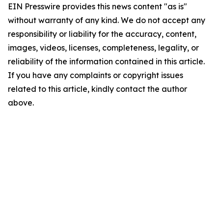
EIN Presswire provides this news content "as is"
without warranty of any kind. We do not accept any
responsibility or liability for the accuracy, content,
images, videos, licenses, completeness, legality, or
reliability of the information contained in this article.
If you have any complaints or copyright issues
related to this article, kindly contact the author
above.