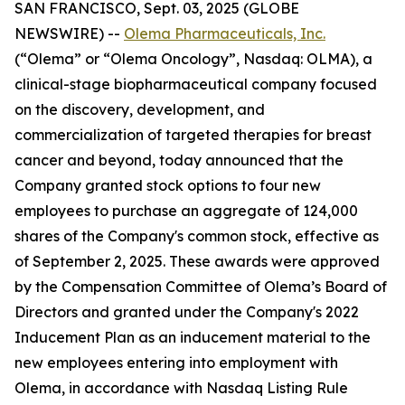
SAN FRANCISCO, Sept. 03, 2025 (GLOBE
NEWSWIRE) --
Olema Pharmaceuticals, Inc.
(“Olema” or “Olema Oncology”, Nasdaq: OLMA), a
clinical-stage biopharmaceutical company focused
on the discovery, development, and
commercialization of targeted therapies for breast
cancer and beyond, today announced that the
Company granted stock options to four new
employees to purchase an aggregate of 124,000
shares of the Company's common stock, effective as
of September 2, 2025. These awards were approved
by the Compensation Committee of Olema’s Board of
Directors and granted under the Company's 2022
Inducement Plan as an inducement material to the
new employees entering into employment with
Olema, in accordance with Nasdaq Listing Rule