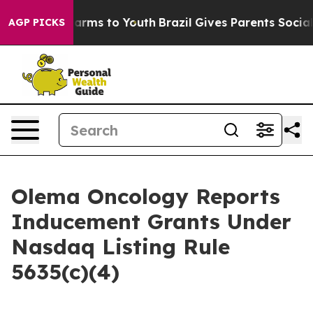
to Abate Harms to Youth
Brazil Gives Parents Social Me
AGP PICKS
Olema Oncology Reports
Inducement Grants Under
Nasdaq Listing Rule
5635(c)(4)