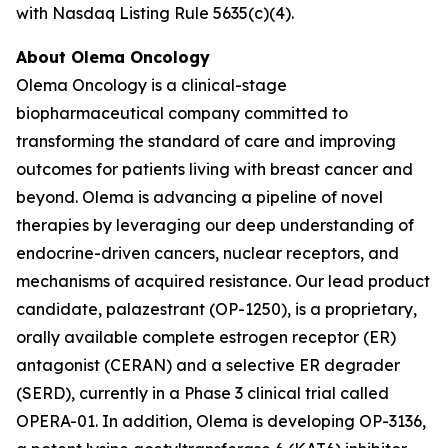
with Nasdaq Listing Rule 5635(c)(4).
About Olema Oncology
Olema Oncology is a clinical-stage
biopharmaceutical company committed to
transforming the standard of care and improving
outcomes for patients living with breast cancer and
beyond. Olema is advancing a pipeline of novel
therapies by leveraging our deep understanding of
endocrine-driven cancers, nuclear receptors, and
mechanisms of acquired resistance. Our lead product
candidate, palazestrant (OP-1250), is a proprietary,
orally available complete estrogen receptor (ER)
antagonist (CERAN) and a selective ER degrader
(SERD), currently in a Phase 3 clinical trial called
OPERA-01. In addition, Olema is developing OP-3136,