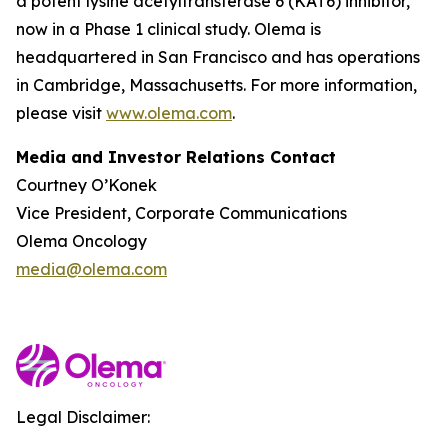
a potent lysine acetyltransferase 6 (KAT6) inhibitor,
now in a Phase 1 clinical study. Olema is
headquartered in San Francisco and has operations
in Cambridge, Massachusetts. For more information,
please visit
www.olema.com
.
Media and Investor Relations Contact
Courtney O’Konek
Vice President, Corporate Communications
Olema Oncology
media@olema.com
Legal Disclaimer: