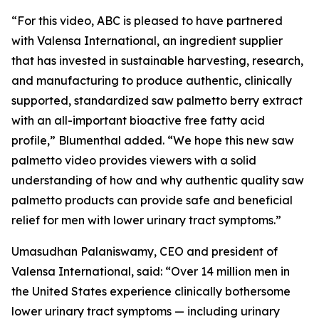
“For this video, ABC is pleased to have partnered
with Valensa International, an ingredient supplier
that has invested in sustainable harvesting, research,
and manufacturing to produce authentic, clinically
supported, standardized saw palmetto berry extract
with an all-important bioactive free fatty acid
profile,” Blumenthal added. “We hope this new saw
palmetto video provides viewers with a solid
understanding of how and why authentic quality saw
palmetto products can provide safe and beneficial
relief for men with lower urinary tract symptoms.”
Umasudhan Palaniswamy, CEO and president of
Valensa International, said: “Over 14 million men in
the United States experience clinically bothersome
lower urinary tract symptoms — including urinary