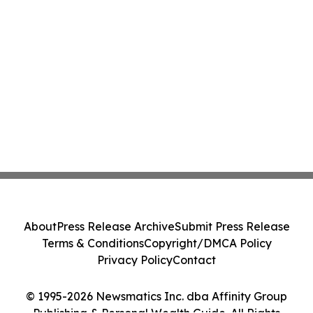
About
Press Release Archive
Submit Press Release
Terms & Conditions
Copyright/DMCA Policy
Privacy Policy
Contact
© 1995-2026 Newsmatics Inc. dba Affinity Group