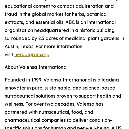
educational content to combat adulteration and
fraud in the global market for herbs, botanical
extracts, and essential oils. ABC is an international
organization headquartered in a historic building
surrounded by 2.5 acres of medicinal plant gardens in
Austin, Texas. For more information,
visit
herbalgram.org
.
About Valensa International
Founded in 1999, Valensa International is a leading
innovator in pure, sustainable, and science-based
nutraceutical solutions proven to support health and
wellness. For over two decades, Valensa has
partnered with nutraceutical, food, and
pharmaceutical companies to deliver condition-
specific solutions for human and pet well-being. A US