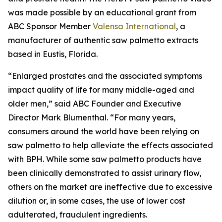
was made possible by an educational grant from
ABC Sponsor Member
Valensa International
, a
manufacturer of authentic saw palmetto extracts
based in Eustis, Florida.
“Enlarged prostates and the associated symptoms
impact quality of life for many middle-aged and
older men,” said ABC Founder and Executive
Director Mark Blumenthal. “For many years,
consumers around the world have been relying on
saw palmetto to help alleviate the effects associated
with BPH. While some saw palmetto products have
been clinically demonstrated to assist urinary flow,
others on the market are ineffective due to excessive
dilution or, in some cases, the use of lower cost
adulterated, fraudulent ingredients.