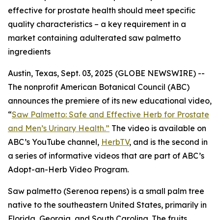
effective for prostate health should meet specific
quality characteristics – a key requirement in a
market containing adulterated saw palmetto
ingredients
Austin, Texas, Sept. 03, 2025 (GLOBE NEWSWIRE) --
The nonprofit American Botanical Council (ABC)
announces the premiere of its new educational video,
“
Saw Palmetto: Safe and Effective Herb for Prostate
and Men’s Urinary Health.”
The video is available on
ABC’s YouTube channel,
HerbTV
, and is the second in
a series of informative videos that are part of ABC’s
Adopt-an-Herb Video Program.
Saw palmetto (
Serenoa repens
) is a small palm tree
native to the southeastern United States, primarily in
Florida, Georgia, and South Carolina. The fruits,