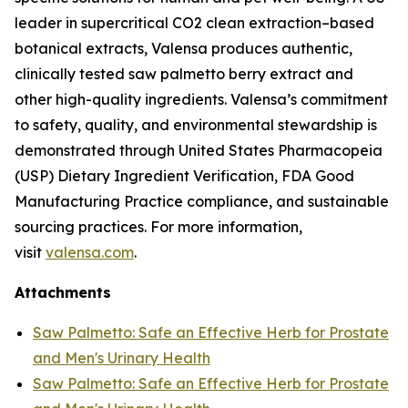
leader in supercritical CO2 clean extraction–based
botanical extracts, Valensa produces authentic,
clinically tested saw palmetto berry extract and
other high-quality ingredients. Valensa’s commitment
to safety, quality, and environmental stewardship is
demonstrated through United States Pharmacopeia
(USP) Dietary Ingredient Verification, FDA Good
Manufacturing Practice compliance, and sustainable
sourcing practices. For more information,
visit
valensa.com
.
Attachments
Saw Palmetto: Safe an Effective Herb for Prostate
and Men's Urinary Health
Saw Palmetto: Safe an Effective Herb for Prostate