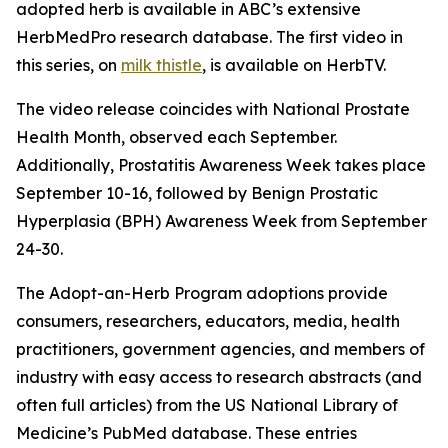
adopted herb is available in ABC’s extensive
HerbMedPro research database. The first video in
this series, on
milk thistle
, is available on HerbTV.
The video release coincides with National Prostate
Health Month, observed each September.
Additionally, Prostatitis Awareness Week takes place
September 10-16, followed by Benign Prostatic
Hyperplasia (BPH) Awareness Week from September
24-30.
The Adopt-an-Herb Program adoptions provide
consumers, researchers, educators, media, health
practitioners, government agencies, and members of
industry with easy access to research abstracts (and
often full articles) from the US National Library of
Medicine’s PubMed database. These entries