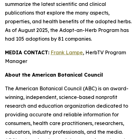
summarize the latest scientific and clinical
publications that explore the many aspects,
properties, and health benefits of the adopted herbs.
As of August 2025, the Adopt-an-Herb Program has
had 105 adoptions by 81 companies.
MEDIA CONTACT:
Frank Lampe
, HerbTV Program
Manager
About the American Botanical Council
The American Botanical Council (ABC) is an award-
winning, independent, science-based nonprofit
research and education organization dedicated to
providing accurate and reliable information for
consumers, health care practitioners, researchers,
educators, industry professionals, and the media.