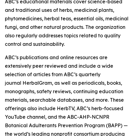
ABC’s educational materials cover science-based
and traditional uses of herbs, medicinal plants,
phytomedicines, herbal teas, essential oils, medicinal
fungi, and other natural products. The organization
also regularly addresses topics related to quality
control and sustainability.
ABC’s publications and online resources are
extensively peer reviewed and include a wide
selection of articles from ABC’s quarterly
journal
HerbalGram
, as well as periodicals, books,
monographs, safety reviews, continuing education
materials, searchable databases, and more. These
offerings also include HerbTV, ABC’s herb-focused
YouTube channel, and the ABC-AHP-NCNPR
Botanical Adulterants Prevention Program (BAPP) —
the world’s leading nonprofit consortium producing