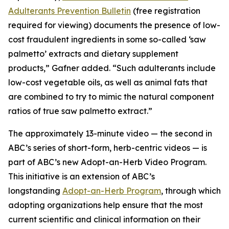
Adulterants Prevention Bulletin
(free registration
required for viewing) documents the presence of low-
cost fraudulent ingredients in some so-called ‘saw
palmetto’ extracts and dietary supplement
products,” Gafner added. “Such adulterants include
low-cost vegetable oils, as well as animal fats that
are combined to try to mimic the natural component
ratios of true saw palmetto extract.”
The approximately 13-minute video — the second in
ABC’s series of short-form, herb-centric videos — is
part of ABC’s new Adopt-an-Herb Video Program.
This initiative is an extension of ABC’s
longstanding
Adopt-an-Herb Program
, through which
adopting organizations help ensure that the most
current scientific and clinical information on their