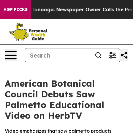
n Chattanooga. Newspaper Owner Calls the People Abr
AGP PICKS
American Botanical
Council Debuts Saw
Palmetto Educational
Video on HerbTV
Video emphasizes that saw palmetto products