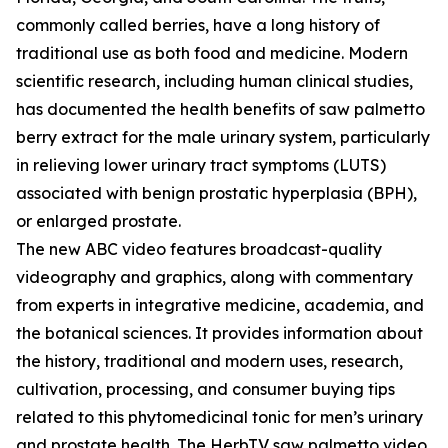
commonly called berries, have a long history of
traditional use as both food and medicine. Modern
scientific research, including human clinical studies,
has documented the health benefits of saw palmetto
berry extract for the male urinary system, particularly
in relieving lower urinary tract symptoms (LUTS)
associated with benign prostatic hyperplasia (BPH),
or enlarged prostate.
The new ABC video features broadcast-quality
videography and graphics, along with commentary
from experts in integrative medicine, academia, and
the botanical sciences. It provides information about
the history, traditional and modern uses, research,
cultivation, processing, and consumer buying tips
related to this phytomedicinal tonic for men’s urinary
and prostate health. The HerbTV saw palmetto video