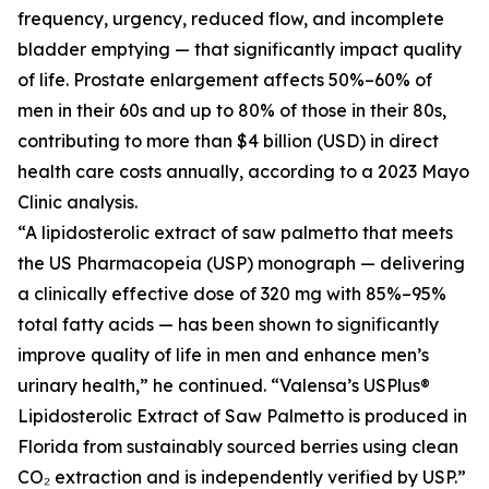
frequency, urgency, reduced flow, and incomplete
bladder emptying — that significantly impact quality
of life. Prostate enlargement affects 50%–60% of
men in their 60s and up to 80% of those in their 80s,
contributing to more than $4 billion (USD) in direct
health care costs annually, according to a 2023 Mayo
Clinic analysis.
“A lipidosterolic extract of saw palmetto that meets
the US Pharmacopeia (USP) monograph — delivering
a clinically effective dose of 320 mg with 85%–95%
total fatty acids — has been shown to significantly
improve quality of life in men and enhance men’s
urinary health,” he continued. “Valensa’s USPlus®
Lipidosterolic Extract of Saw Palmetto is produced in
Florida from sustainably sourced berries using clean
CO₂ extraction and is independently verified by USP.”