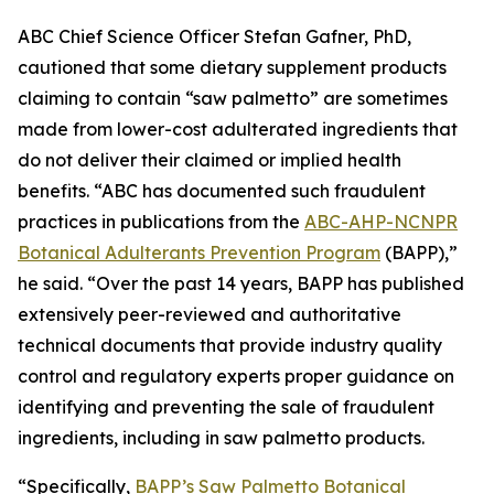
ABC Chief Science Officer Stefan Gafner, PhD,
cautioned that some dietary supplement products
claiming to contain “saw palmetto” are sometimes
made from lower-cost adulterated ingredients that
do not deliver their claimed or implied health
benefits. “ABC has documented such fraudulent
practices in publications from the
ABC-AHP-NCNPR
Botanical Adulterants Prevention Program
(BAPP),”
he said. “Over the past 14 years, BAPP has published
extensively peer-reviewed and authoritative
technical documents that provide industry quality
control and regulatory experts proper guidance on
identifying and preventing the sale of fraudulent
ingredients, including in saw palmetto products.
“Specifically,
BAPP’s Saw Palmetto Botanical