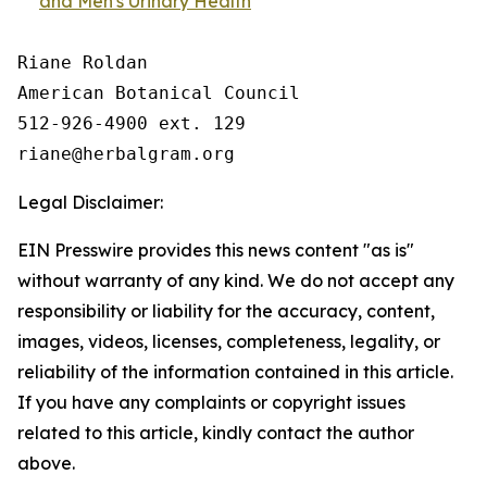
and Men's Urinary Health
Riane Roldan

American Botanical Council

512-926-4900 ext. 129

Legal Disclaimer:
EIN Presswire provides this news content "as is"
without warranty of any kind. We do not accept any
responsibility or liability for the accuracy, content,
images, videos, licenses, completeness, legality, or
reliability of the information contained in this article.
If you have any complaints or copyright issues
related to this article, kindly contact the author
above.