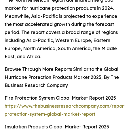
The North American region dominated the global
market for hurricane protection products in 2024.
Meanwhile, Asia-Pacific is projected to experience
the most accelerated growth during the forecast
period. The report covers a broad range of regions
including Asia-Pacific, Western Europe, Eastern
Europe, North America, South America, the Middle
East, and Africa.
Browse Through More Reports Similar to the Global
Hurricane Protection Products Market 2025, By The
Business Research Company
Fire Protection System Global Market Report 2025
https://www.thebusinessresearchcompany.com/report/f
protection-system-global-market-report
Insulation Products Global Market Report 2025