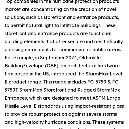
Top companies in the hurricane protection products
market are concentrating on the creation of novel
solutions, such as storefront and entrance products,
to permit natural light to infiltrate buildings. These
storefront and entrance products are functional
building elements that offer secure and aesthetically
pleasing entry points for commercial or public areas.
For example, in September 2024, Oldcastle
BuildingEnvelope (OBE), an architectural hardware
firm based in the US, introduced the StormMax Level
E product range. This range includes FG-5750 & FG-
5750T StormMax Storefront and Rugged StormMax
Entrances, which are designed to meet ASTM Large
Missile Level E standards using impact-resistant glass
to provide robust protection against severe storms
and high-velocity hurricane conditions. These systems