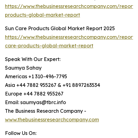
https://www.thebusinessresearchcompany.com/report/i
products-global-market-report
Sun Care Products Global Market Report 2025
https://www.thebusinessresearchcompany.com/report/
care-products-global-market-report
Speak With Our Expert:
Saumya Sahay
Americas +1 310-496-7795
Asia +44 7882 955267 & +91 8897263534
Europe +44 7882 955267
Email: saumyas@tbrc.info
The Business Research Company -
www.thebusinessresearchcompany.com
Follow Us On: