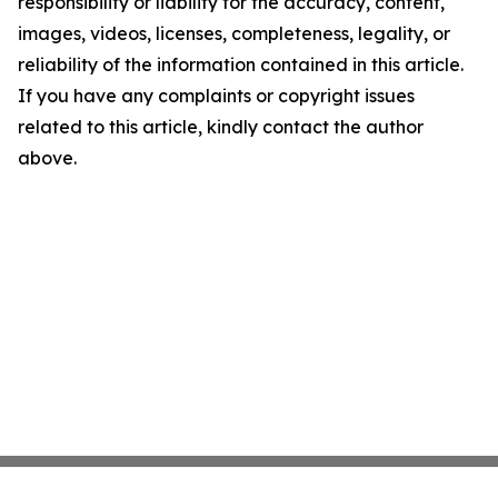
responsibility or liability for the accuracy, content,
images, videos, licenses, completeness, legality, or
reliability of the information contained in this article.
If you have any complaints or copyright issues
related to this article, kindly contact the author
above.