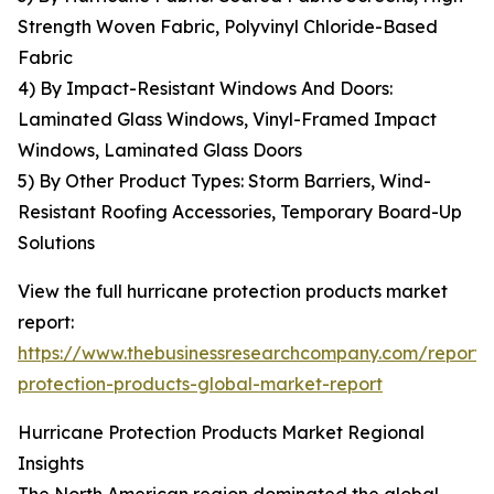
Strength Woven Fabric, Polyvinyl Chloride-Based
Fabric
4) By Impact-Resistant Windows And Doors:
Laminated Glass Windows, Vinyl-Framed Impact
Windows, Laminated Glass Doors
5) By Other Product Types: Storm Barriers, Wind-
Resistant Roofing Accessories, Temporary Board-Up
Solutions
View the full hurricane protection products market
report:
https://www.thebusinessresearchcompany.com/report/
protection-products-global-market-report
Hurricane Protection Products Market Regional
Insights