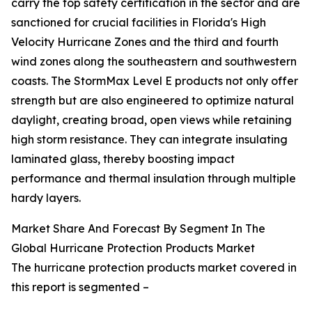
carry the top safety certification in the sector and are
sanctioned for crucial facilities in Florida's High
Velocity Hurricane Zones and the third and fourth
wind zones along the southeastern and southwestern
coasts. The StormMax Level E products not only offer
strength but are also engineered to optimize natural
daylight, creating broad, open views while retaining
high storm resistance. They can integrate insulating
laminated glass, thereby boosting impact
performance and thermal insulation through multiple
hardy layers.
Market Share And Forecast By Segment In The
Global Hurricane Protection Products Market
The hurricane protection products market covered in
this report is segmented –