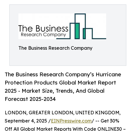
The Business Research Company
The Business Research Company’s Hurricane
Protection Products Global Market Report
2025 - Market Size, Trends, And Global
Forecast 2025-2034
LONDON, GREATER LONDON, UNITED KINGDOM,
September 4, 2025 /
EINPresswire.com
/ -- Get 30%
Off All Global Market Reports With Code ONLINE30 –