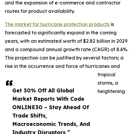
and the expansion of e-commerce and contractor
routes for product availability.
The market for hurricane protection products
is
forecasted to significantly expand in the coming
years, with an estimated worth of $2.82 billion in 2029
and a compound annual growth rate (CAGR) of 8.6%.
This projection can be justified by several factors; a
rise in the occurrence and force of hurricanes and
tropical
storms, a
Get 30% Off All Global
heightening
Market Reports With Code
ONLINE30 – Stay Ahead Of
Trade Shifts,
Macroeconomic Trends, And
Industry Disruptors ”