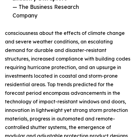
— The Business Research
Company
consciousness about the effects of climate change
and severe weather conditions, an escalating
demand for durable and disaster-resistant
structures, increased compliance with building codes
requiring hurricane protection, and an upsurge in
investments located in coastal and storm-prone
residential areas. Top trends predicted for the
forecast period encompass advancements in the
technology of impact-resistant windows and doors,
innovation in lightweight yet strong storm protection
materials, progress in automated and remote-
controlled shutter systems, the emergence of
modular and adjustable protection product designs,