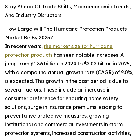
Stay Ahead Of Trade Shifts, Macroeconomic Trends,
And Industry Disruptors
How Large Will The Hurricane Protection Products
Market Be By 2025?
In recent years,
the market size for hurricane
protection products
has seen notable increases. A
jump from $1.86 billion in 2024 to $2.02 billion in 2025,
with a compound annual growth rate (CAGR) of 9.0%,
is expected. This growth in the past period is due to
several factors. These include an increase in
consumer preference for enduring home safety
solutions, surge in insurance premiums leading to
preventative protective measures, growing
institutional and commercial investments in storm
protection systems, increased construction activities,