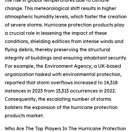
the rise in global temperatures due to climate
change. This meteorological shift results in higher
atmospheric humidity levels, which foster the creation
of severe storms. Hurricane protection products play
a crucial role in lessening the impact of these
conditions, shielding edifices from intense winds and
flying debris, thereby preserving the structural
integrity of buildings and ensuring inhabitant security.
For example, the Environment Agency, a UK-based
organization tasked with environmental protection,
reported that storm overflows increased to 14,318
instances in 2023 from 13,313 occurrences in 2022.
Consequently, the escalating number of storms
bolsters the expansion of the hurricane protection
products market.
Who Are The Top Players In The Hurricane Protection