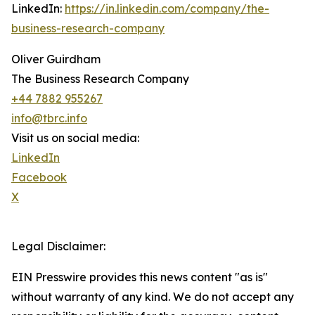
LinkedIn:
https://in.linkedin.com/company/the-
business-research-company
Oliver Guirdham
The Business Research Company
+44 7882 955267
info@tbrc.info
Visit us on social media:
LinkedIn
Facebook
X
Legal Disclaimer:
EIN Presswire provides this news content "as is"
without warranty of any kind. We do not accept any