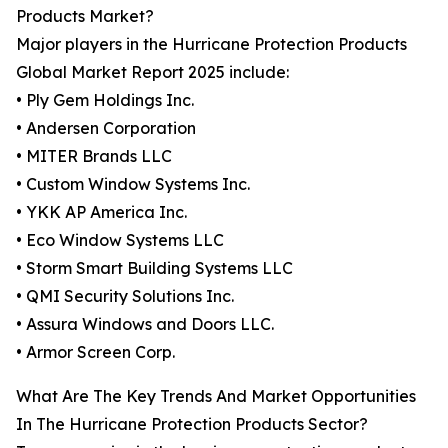
Products Market?
Major players in the Hurricane Protection Products
Global Market Report 2025 include:
• Ply Gem Holdings Inc.
• Andersen Corporation
• MITER Brands LLC
• Custom Window Systems Inc.
• YKK AP America Inc.
• Eco Window Systems LLC
• Storm Smart Building Systems LLC
• QMI Security Solutions Inc.
• Assura Windows and Doors LLC.
• Armor Screen Corp.
What Are The Key Trends And Market Opportunities
In The Hurricane Protection Products Sector?