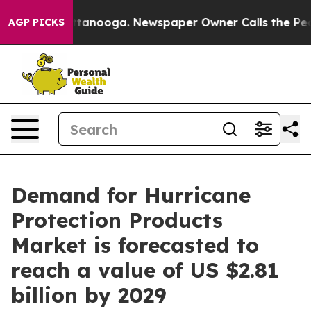
n Chattanooga. Newspaper Owner Calls the People Abr
AGP PICKS
Demand for Hurricane
Protection Products
Market is forecasted to
reach a value of US $2.81
billion by 2029