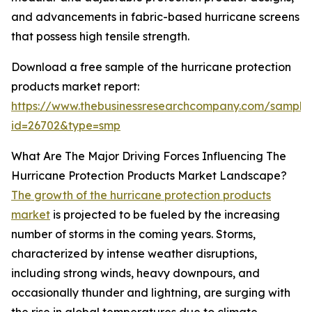
and advancements in fabric-based hurricane screens
that possess high tensile strength.
Download a free sample of the hurricane protection
products market report:
https://www.thebusinessresearchcompany.com/sample
id=26702&type=smp
What Are The Major Driving Forces Influencing The
Hurricane Protection Products Market Landscape?
The growth of the hurricane protection products
market
is projected to be fueled by the increasing
number of storms in the coming years. Storms,
characterized by intense weather disruptions,
including strong winds, heavy downpours, and
occasionally thunder and lightning, are surging with