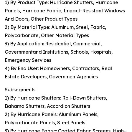
1) By Product Type: Hurricane Shutters, Hurricane
Panels, Hurricane Fabric, Impact-Resistant Windows
And Doors, Other Product Types
2) By Material Type: Aluminum, Steel, Fabric,
Polycarbonate, Other Material Types
3) By Application: Residential, Commercial,
Governmentand Institutions, Schools, Hospitals,
Emergency Services
4) By End User: Homeowners, Contractors, Real
Estate Developers, GovernmentAgencies
Subsegments:
1) By Hurricane Shutters: Roll-Down Shutters,
Bahama Shutters, Accordion Shutters
2) By Hurricane Panels: Aluminum Panels,
Polycarbonate Panels, Steel Panels
3) By Hurricane Fabric: Coated Fabric Screens, High-