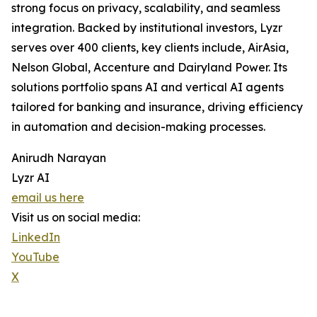
strong focus on privacy, scalability, and seamless
integration. Backed by institutional investors, Lyzr
serves over 400 clients, key clients include, AirAsia,
Nelson Global, Accenture and Dairyland Power. Its
solutions portfolio spans AI and vertical AI agents
tailored for banking and insurance, driving efficiency
in automation and decision-making processes.
Anirudh Narayan
Lyzr AI
email us here
Visit us on social media:
LinkedIn
YouTube
X