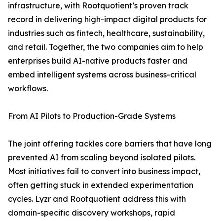
infrastructure, with Rootquotient’s proven track
record in delivering high-impact digital products for
industries such as fintech, healthcare, sustainability,
and retail. Together, the two companies aim to help
enterprises build AI-native products faster and
embed intelligent systems across business-critical
workflows.
From AI Pilots to Production-Grade Systems
The joint offering tackles core barriers that have long
prevented AI from scaling beyond isolated pilots.
Most initiatives fail to convert into business impact,
often getting stuck in extended experimentation
cycles. Lyzr and Rootquotient address this with
domain-specific discovery workshops, rapid