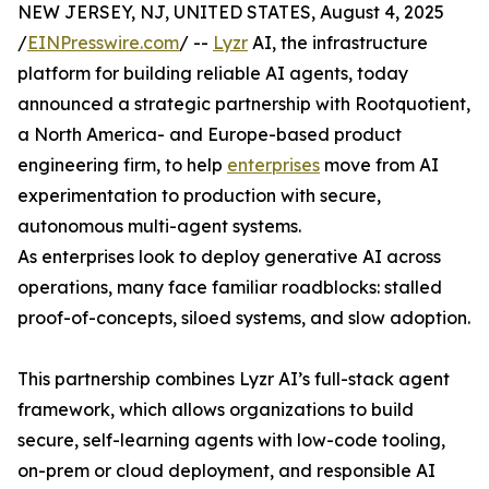
NEW JERSEY, NJ, UNITED STATES, August 4, 2025
/
EINPresswire.com
/ --
Lyzr
AI, the infrastructure
platform for building reliable AI agents, today
announced a strategic partnership with Rootquotient,
a North America- and Europe-based product
engineering firm, to help
enterprises
move from AI
experimentation to production with secure,
autonomous multi-agent systems.
As enterprises look to deploy generative AI across
operations, many face familiar roadblocks: stalled
proof-of-concepts, siloed systems, and slow adoption.
This partnership combines Lyzr AI’s full-stack agent
framework, which allows organizations to build
secure, self-learning agents with low-code tooling,
on-prem or cloud deployment, and responsible AI