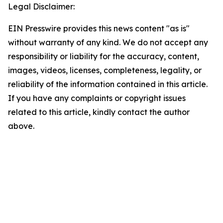
Legal Disclaimer:
EIN Presswire provides this news content "as is"
without warranty of any kind. We do not accept any
responsibility or liability for the accuracy, content,
images, videos, licenses, completeness, legality, or
reliability of the information contained in this article.
If you have any complaints or copyright issues
related to this article, kindly contact the author
above.