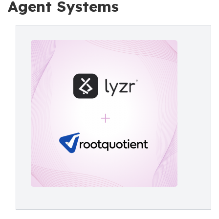
Agent Systems