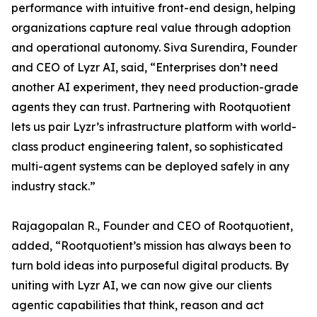
performance with intuitive front-end design, helping
organizations capture real value through adoption
and operational autonomy. Siva Surendira, Founder
and CEO of Lyzr AI, said, “Enterprises don’t need
another AI experiment, they need production-grade
agents they can trust. Partnering with Rootquotient
lets us pair Lyzr’s infrastructure platform with world-
class product engineering talent, so sophisticated
multi-agent systems can be deployed safely in any
industry stack.”
Rajagopalan R., Founder and CEO of Rootquotient,
added, “Rootquotient’s mission has always been to
turn bold ideas into purposeful digital products. By
uniting with Lyzr AI, we can now give our clients
agentic capabilities that think, reason and act