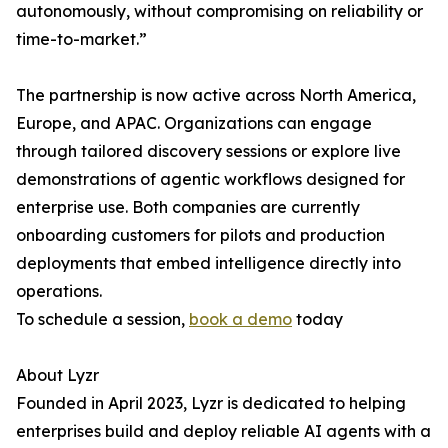
autonomously, without compromising on reliability or
time-to-market.”
The partnership is now active across North America,
Europe, and APAC. Organizations can engage
through tailored discovery sessions or explore live
demonstrations of agentic workflows designed for
enterprise use. Both companies are currently
onboarding customers for pilots and production
deployments that embed intelligence directly into
operations.
To schedule a session,
book a demo
today
About Lyzr
Founded in April 2023, Lyzr is dedicated to helping
enterprises build and deploy reliable AI agents with a