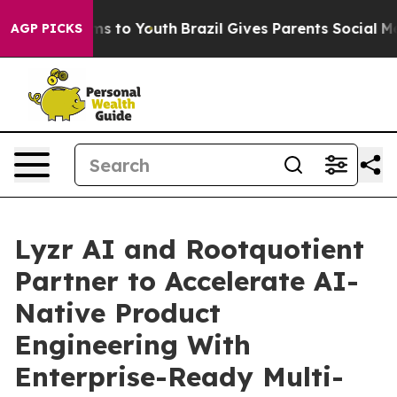
Abate Harms to Youth
Brazil Gives Parents Social Media
AGP PICKS
Lyzr AI and Rootquotient
Partner to Accelerate AI-
Native Product
Engineering With
Enterprise-Ready Multi-