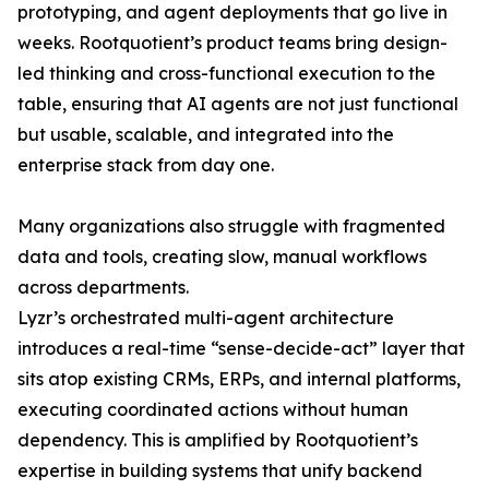
prototyping, and agent deployments that go live in
weeks. Rootquotient’s product teams bring design-
led thinking and cross-functional execution to the
table, ensuring that AI agents are not just functional
but usable, scalable, and integrated into the
enterprise stack from day one.
Many organizations also struggle with fragmented
data and tools, creating slow, manual workflows
across departments.
Lyzr’s orchestrated multi-agent architecture
introduces a real-time “sense-decide-act” layer that
sits atop existing CRMs, ERPs, and internal platforms,
executing coordinated actions without human
dependency. This is amplified by Rootquotient’s
expertise in building systems that unify backend