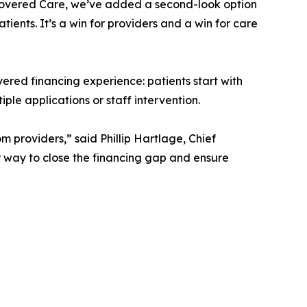
g Covered Care, we’ve added a second-look option
ients. It’s a win for providers and a win for care
yered financing experience: patients start with
le applications or staff intervention.
providers,” said Phillip Hartlage, Chief
r way to close the financing gap and ensure