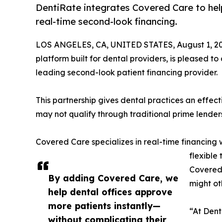
DentiRate integrates Covered Care to hel
real-time second-look financing.
LOS ANGELES, CA, UNITED STATES, August 1, 20
platform built for dental providers, is pleased t
leading second-look patient financing provider.
This partnership gives dental practices an effe
may not qualify through traditional prime lender
Covered Care specializes in real-time financing
flexible
Covered 
By adding Covered Care, we
might ot
help dental offices approve
more patients instantly—
“At Dent
without complicating their