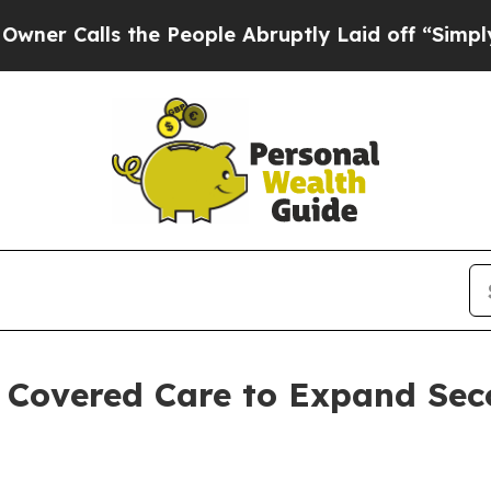
alls the People Abruptly Laid off “Simply a Ma
h Covered Care to Expand Sec