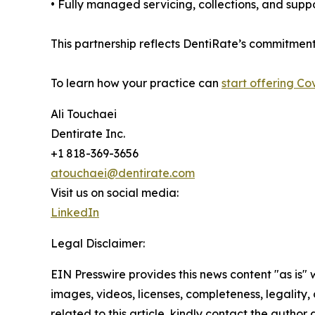
• Fully managed servicing, collections, and sup
This partnership reflects DentiRate’s commitment 
To learn how your practice can
start offering C
Ali Touchaei
Dentirate Inc.
+1 818-369-3656
atouchaei@dentirate.com
Visit us on social media:
LinkedIn
Legal Disclaimer:
EIN Presswire provides this news content "as is" 
images, videos, licenses, completeness, legality, o
related to this article, kindly contact the author