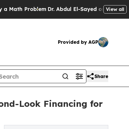
th Problem
Dr. Abdul El-Sayed on Historic Michig
View all
Provided by AGP
Share
ond-Look Financing for