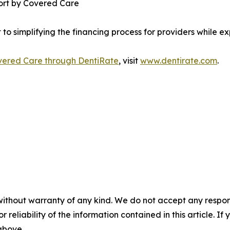
port by Covered Care
to simplifying the financing process for providers while e
overed Care through DentiRate
, visit
www.dentirate.com
.
without warranty of any kind. We do not accept any responsib
r reliability of the information contained in this article. I
 above.