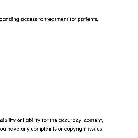
xpanding access to treatment for patients.
ility or liability for the accuracy, content,
f you have any complaints or copyright issues