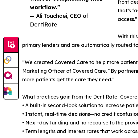
front de
workflow.”
that’s f
— Ali Touchaei, CEO of
access.”
DentiRate
With thi
primary lenders and are automatically routed to 
“We created Covered Care to help more patients 
Marketing Officer of Covered Care. “By partneri
more patients get the care they need.”
What practices gain from the DentiRate–Covered
• A built-in second-look solution to increase pat
• Instant, real-time decisions—no credit confusio
• Next-day funding and no recourse to the provi
• Term lengths and interest rates that work across