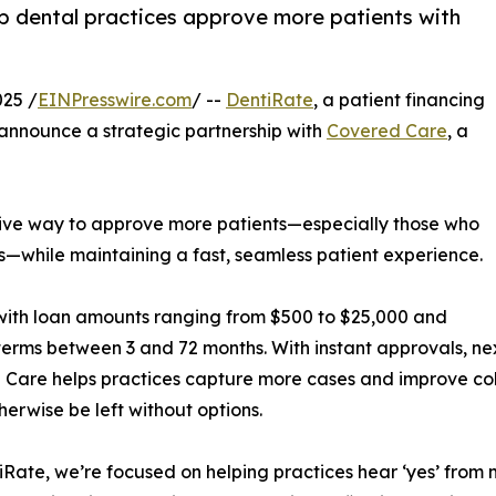
p dental practices approve more patients with
25 /
EINPresswire.com
/ --
DentiRate
, a patient financing
o announce a strategic partnership with
Covered Care
, a
ctive way to approve more patients—especially those who
s—while maintaining a fast, seamless patient experience.
 with loan amounts ranging from $500 to $25,000 and
 terms between 3 and 72 months. With instant approvals, n
Care helps practices capture more cases and improve coll
herwise be left without options.
iRate, we’re focused on helping practices hear ‘yes’ from m