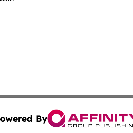
owered By