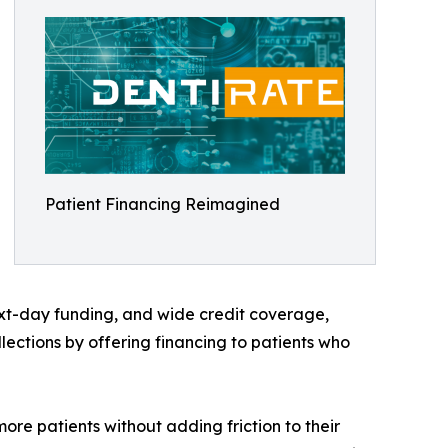
Patient Financing Reimagined
ext-day funding, and wide credit coverage,
ections by offering financing to patients who
ore patients without adding friction to their