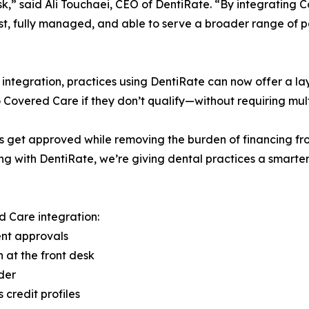
sk,” said Ali Touchaei, CEO of DentiRate. “By integratin
ast, fully managed, and able to serve a broader range of pat
s integration, practices using DentiRate can now offer a la
Covered Care if they don’t qualify—without requiring multip
get approved while removing the burden of financing from 
ng with DentiRate, we’re giving dental practices a smarte
 Care integration:
ient approvals
n at the front desk
der
 credit profiles