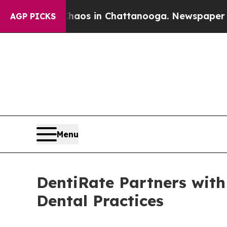
llapse
Chaos in Chattanooga. Newspaper Owner C
AGP PICKS
Menu
DentiRate Partners wit
Dental Practices