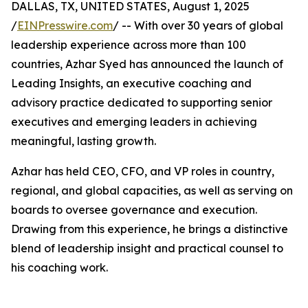
DALLAS, TX, UNITED STATES, August 1, 2025
/
EINPresswire.com
/ -- With over 30 years of global
leadership experience across more than 100
countries, Azhar Syed has announced the launch of
Leading Insights, an executive coaching and
advisory practice dedicated to supporting senior
executives and emerging leaders in achieving
meaningful, lasting growth.
Azhar has held CEO, CFO, and VP roles in country,
regional, and global capacities, as well as serving on
boards to oversee governance and execution.
Drawing from this experience, he brings a distinctive
blend of leadership insight and practical counsel to
his coaching work.