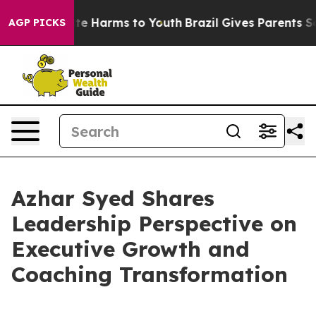
nd to Abate Harms to Youth
Brazil Gives Parents Social
AGP PICKS
Azhar Syed Shares
Leadership Perspective on
Executive Growth and
Coaching Transformation