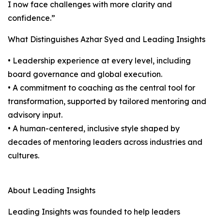
I now face challenges with more clarity and
confidence.”
What Distinguishes Azhar Syed and Leading Insights
• Leadership experience at every level, including
board governance and global execution.
• A commitment to coaching as the central tool for
transformation, supported by tailored mentoring and
advisory input.
• A human-centered, inclusive style shaped by
decades of mentoring leaders across industries and
cultures.
About Leading Insights
Leading Insights was founded to help leaders