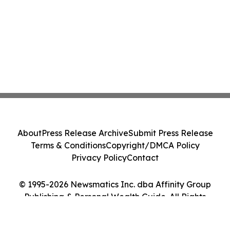
About
Press Release Archive
Submit Press Release
Terms & Conditions
Copyright/DMCA Policy
Privacy Policy
Contact
© 1995-2026 Newsmatics Inc. dba Affinity Group
Publishing & Personal Wealth Guide. All Rights
Reserved.