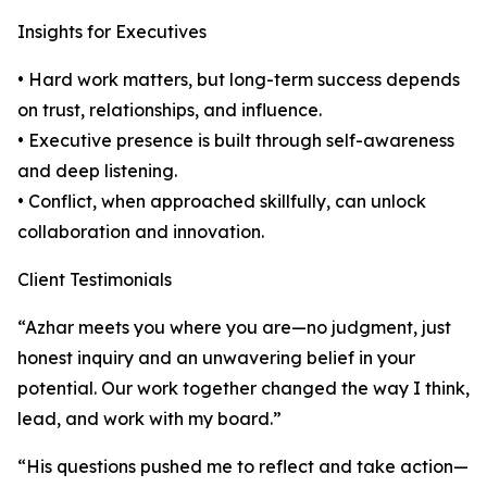
Insights for Executives
• Hard work matters, but long-term success depends
on trust, relationships, and influence.
• Executive presence is built through self-awareness
and deep listening.
• Conflict, when approached skillfully, can unlock
collaboration and innovation.
Client Testimonials
“Azhar meets you where you are—no judgment, just
honest inquiry and an unwavering belief in your
potential. Our work together changed the way I think,
lead, and work with my board.”
“His questions pushed me to reflect and take action—