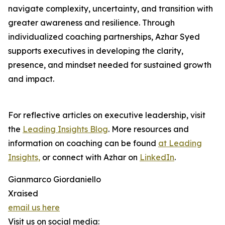
navigate complexity, uncertainty, and transition with
greater awareness and resilience. Through
individualized coaching partnerships, Azhar Syed
supports executives in developing the clarity,
presence, and mindset needed for sustained growth
and impact.
For reflective articles on executive leadership, visit
the
Leading Insights Blog
. More resources and
information on coaching can be found
at Leading
Insights,
or connect with Azhar on
LinkedIn
.
Gianmarco Giordaniello
Xraised
email us here
Visit us on social media: