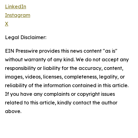
LinkedIn
Instagram
X
Legal Disclaimer:
EIN Presswire provides this news content "as is"
without warranty of any kind. We do not accept any
responsibility or liability for the accuracy, content,
images, videos, licenses, completeness, legality, or
reliability of the information contained in this article.
If you have any complaints or copyright issues
related to this article, kindly contact the author
above.