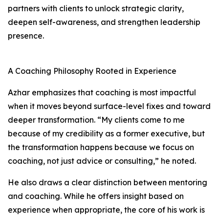
partners with clients to unlock strategic clarity,
deepen self-awareness, and strengthen leadership
presence.
A Coaching Philosophy Rooted in Experience
Azhar emphasizes that coaching is most impactful
when it moves beyond surface-level fixes and toward
deeper transformation. “My clients come to me
because of my credibility as a former executive, but
the transformation happens because we focus on
coaching, not just advice or consulting,” he noted.
He also draws a clear distinction between mentoring
and coaching. While he offers insight based on
experience when appropriate, the core of his work is