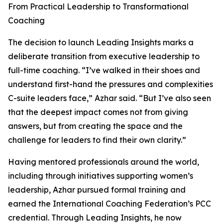
From Practical Leadership to Transformational
Coaching
The decision to launch Leading Insights marks a
deliberate transition from executive leadership to
full-time coaching. “I’ve walked in their shoes and
understand first-hand the pressures and complexities
C-suite leaders face,” Azhar said. “But I’ve also seen
that the deepest impact comes not from giving
answers, but from creating the space and the
challenge for leaders to find their own clarity.”
Having mentored professionals around the world,
including through initiatives supporting women’s
leadership, Azhar pursued formal training and
earned the International Coaching Federation’s PCC
credential. Through Leading Insights, he now