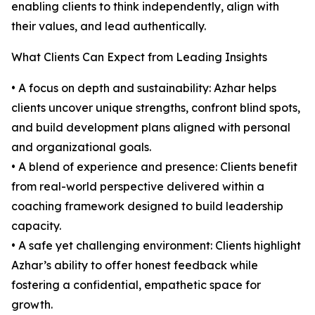
enabling clients to think independently, align with
their values, and lead authentically.
What Clients Can Expect from Leading Insights
• A focus on depth and sustainability: Azhar helps
clients uncover unique strengths, confront blind spots,
and build development plans aligned with personal
and organizational goals.
• A blend of experience and presence: Clients benefit
from real-world perspective delivered within a
coaching framework designed to build leadership
capacity.
• A safe yet challenging environment: Clients highlight
Azhar’s ability to offer honest feedback while
fostering a confidential, empathetic space for
growth.