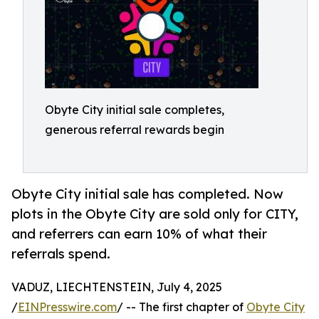
Obyte City initial sale completes,
generous referral rewards begin
Obyte City initial sale has completed. Now
plots in the Obyte City are sold only for CITY,
and referrers can earn 10% of what their
referrals spend.
VADUZ, LIECHTENSTEIN, July 4, 2025
/
EINPresswire.com
/ -- The first chapter of
Obyte City