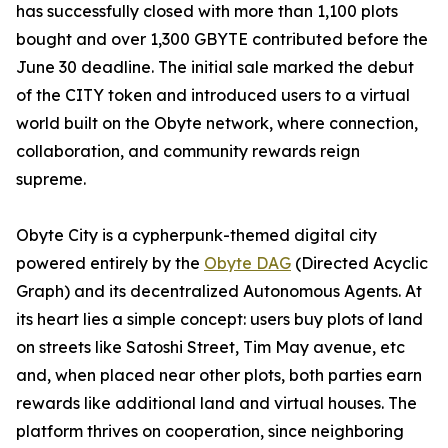
has successfully closed with more than 1,100 plots
bought and over 1,300 GBYTE contributed before the
June 30 deadline. The initial sale marked the debut
of the CITY token and introduced users to a virtual
world built on the Obyte network, where connection,
collaboration, and community rewards reign
supreme.
Obyte City is a cypherpunk-themed digital city
powered entirely by the
Obyte DAG
(Directed Acyclic
Graph) and its decentralized Autonomous Agents. At
its heart lies a simple concept: users buy plots of land
on streets like Satoshi Street, Tim May avenue, etc
and, when placed near other plots, both parties earn
rewards like additional land and virtual houses. The
platform thrives on cooperation, since neighboring