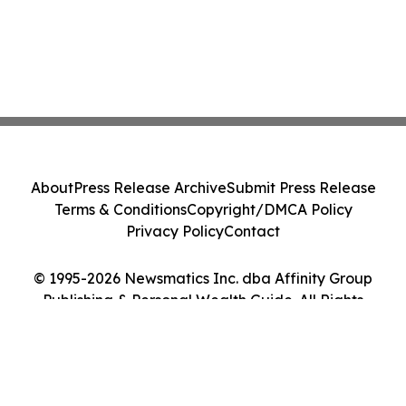
About
Press Release Archive
Submit Press Release
Terms & Conditions
Copyright/DMCA Policy
Privacy Policy
Contact
© 1995-2026 Newsmatics Inc. dba Affinity Group
Publishing & Personal Wealth Guide. All Rights
Reserved.
Cookie Settings / Your Privacy Choices