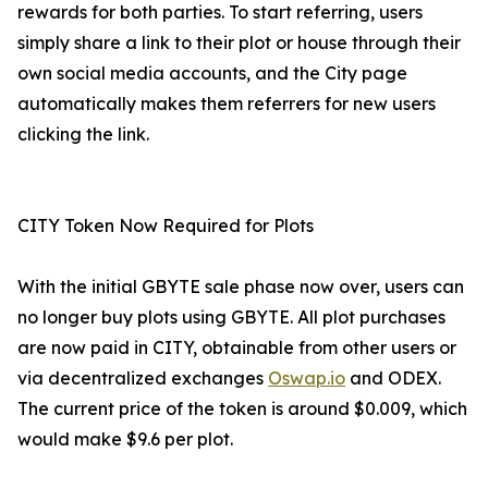
rewards for both parties. To start referring, users
simply share a link to their plot or house through their
own social media accounts, and the City page
automatically makes them referrers for new users
clicking the link.
CITY Token Now Required for Plots
With the initial GBYTE sale phase now over, users can
no longer buy plots using GBYTE. All plot purchases
are now paid in CITY, obtainable from other users or
via decentralized exchanges
Oswap.io
and ODEX.
The current price of the token is around $0.009, which
would make $9.6 per plot.