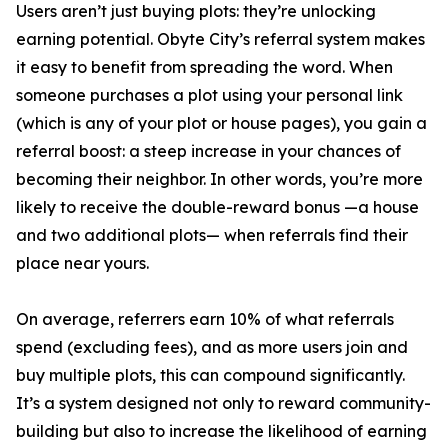
Users aren’t just buying plots: they’re unlocking
earning potential. Obyte City’s referral system makes
it easy to benefit from spreading the word. When
someone purchases a plot using your personal link
(which is any of your plot or house pages), you gain a
referral boost: a steep increase in your chances of
becoming their neighbor. In other words, you’re more
likely to receive the double-reward bonus —a house
and two additional plots— when referrals find their
place near yours.
On average, referrers earn 10% of what referrals
spend (excluding fees), and as more users join and
buy multiple plots, this can compound significantly.
It’s a system designed not only to reward community-
building but also to increase the likelihood of earning