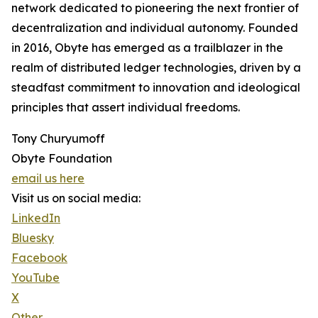
network dedicated to pioneering the next frontier of
decentralization and individual autonomy. Founded
in 2016, Obyte has emerged as a trailblazer in the
realm of distributed ledger technologies, driven by a
steadfast commitment to innovation and ideological
principles that assert individual freedoms.
Tony Churyumoff
Obyte Foundation
email us here
Visit us on social media:
LinkedIn
Bluesky
Facebook
YouTube
X
Other