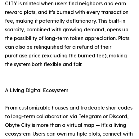
CITY is minted when users find neighbors and earn
reward plots, and it’s burned with every transaction
fee, making it potentially deflationary. This built-in
scarcity, combined with growing demand, opens up
the possibility of long-term token appreciation. Plots
can also be relinquished for a refund of their
purchase price (excluding the burned fee), making
the system both flexible and fair.
A Living Digital Ecosystem
From customizable houses and tradeable shortcodes
to long-term collaboration via Telegram or Discord,
Obyte City is more than a virtual map — it’s a living
ecosystem. Users can own multiple plots, connect with