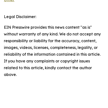
Legal Disclaimer:
EIN Presswire provides this news content "as is"
without warranty of any kind. We do not accept any
responsibility or liability for the accuracy, content,
images, videos, licenses, completeness, legality, or
reliability of the information contained in this article.
If you have any complaints or copyright issues
related to this article, kindly contact the author
above.