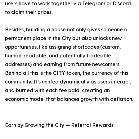
users have to work together via Telegram or Discord
to claim their prizes.
Besides, building a house not only gives someone a
permanent place in the City but also unlocks new
opportunities, like assigning shortcodes (custom,
human-readable, and potentially tradeable
addresses) and earning from future newcomers.
Behind all this is the CITY token, the currency of this
community. It’s minted dynamically as users interact,
and burned with each fee paid, creating an
economic model that balances growth with deflation.
Earn by Growing the City — Referral Rewards