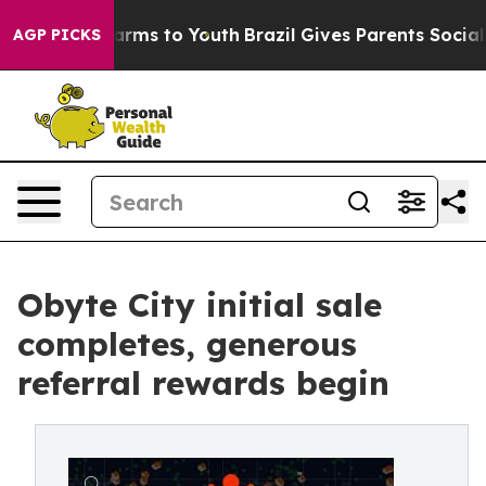
 Abate Harms to Youth
Brazil Gives Parents Social Medi
AGP PICKS
Obyte City initial sale
completes, generous
referral rewards begin