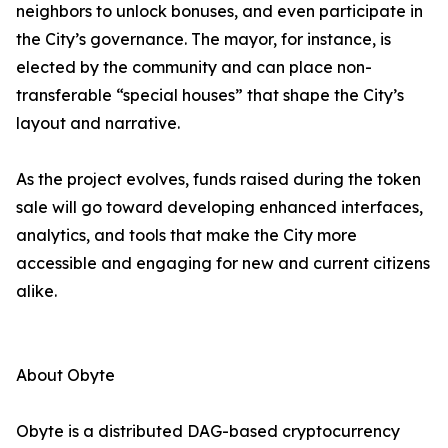
neighbors to unlock bonuses, and even participate in
the City’s governance. The mayor, for instance, is
elected by the community and can place non-
transferable “special houses” that shape the City’s
layout and narrative.
As the project evolves, funds raised during the token
sale will go toward developing enhanced interfaces,
analytics, and tools that make the City more
accessible and engaging for new and current citizens
alike.
About Obyte
Obyte is a distributed DAG-based cryptocurrency