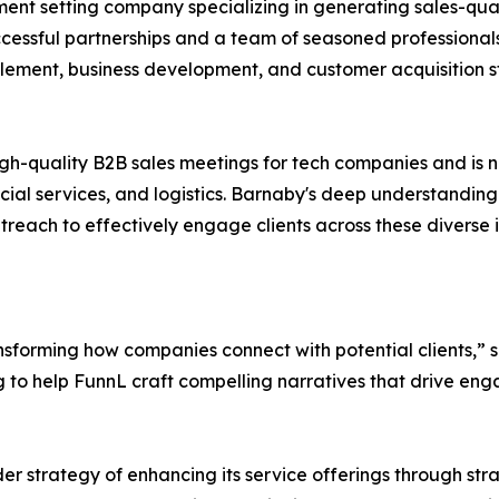
ent setting company specializing in generating sales-qual
uccessful partnerships and a team of seasoned professionals
lement, business development, and customer acquisition s
high-quality B2B sales meetings for tech companies and is 
cial services, and logistics. Barnaby's deep understanding
reach to effectively engage clients across these diverse i
nsforming how companies connect with potential clients,” 
ng to help FunnL craft compelling narratives that drive en
r strategy of enhancing its service offerings through str