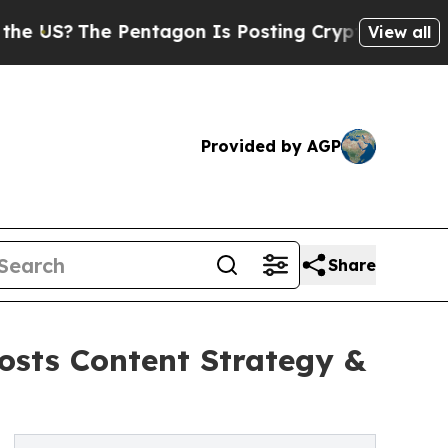
?
The Pentagon Is Posting Cryptic Biblical Messa
View all
Provided by AGP
Share
osts Content Strategy &