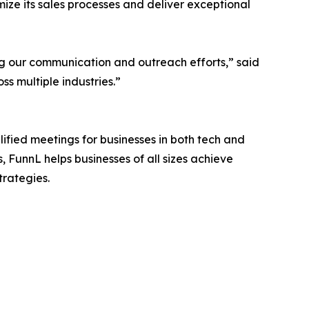
ize its sales processes and deliver exceptional
ng our communication and outreach efforts,” said
ss multiple industries.”
ified meetings for businesses in both tech and
, FunnL helps businesses of all sizes achieve
trategies.