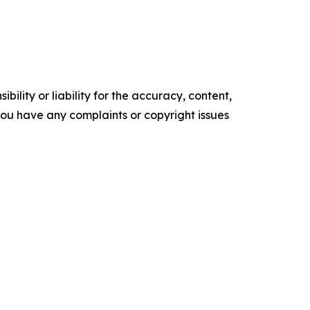
ility or liability for the accuracy, content,
f you have any complaints or copyright issues