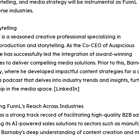
ytelling, and media strategy will be instrumental as FunnL
rse industries.
telling
is a seasoned creative professional specializing in
production and storytelling. As the Co-CEO of Auspicious
e has successfully led the integration of award-winning
es to deliver compelling media solutions. Prior to this,
 where he developed impactful content strategies for a div
a podcast that delves into industry trends and insights, f
ip in the media space. [LinkedIn]
g FunnL's Reach Across Industries
s a strong track record of facilitating high-quality B2B s
g its AI-powered sales solutions to sectors such as manufa
s. Barnaby's deep understanding of content creation and me