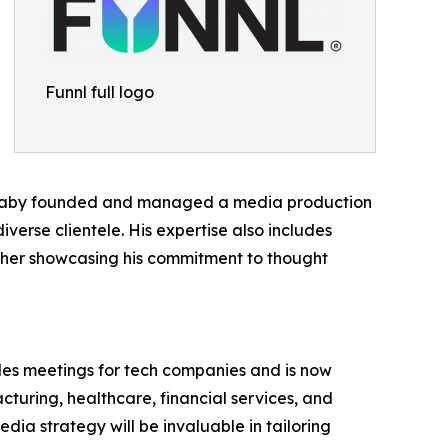
Funnl full logo
 Barnaby founded and managed a media production
erse clientele. His expertise also includes
urther showcasing his commitment to thought
ales meetings for tech companies and is now
cturing, healthcare, financial services, and
dia strategy will be invaluable in tailoring