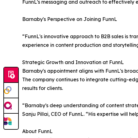
FunnL's messaging and outreach to effectively en
Barnaby's Perspective on Joining FunnL
“FunnL's innovative approach to B2B sales is tra
experience in content production and storytelli
Strategic Growth and Innovation at FunnL
Barnaby's appointment aligns with FunnL's broade
The company continues to integrate cutting-edge 
results for clients.
“Barnaby's deep understanding of content strate
Sanju Pillai, CEO of FunnL. “His expertise will hel
About FunnL