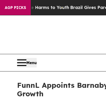
to Abate Harms to Youth
Brazil Gives Parents Soc
AGP PICKS
Menu
FunnL Appoints Barnaby
Growth