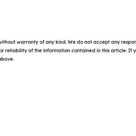
without warranty of any kind. We do not accept any responsib
r reliability of the information contained in this article. I
 above.