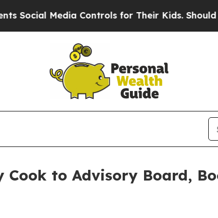
ial Media Controls for Their Kids. Should the US
 Cook to Advisory Board, Bo