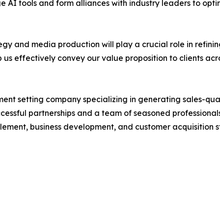
AI tools and form alliances with industry leaders to optim
gy and media production will play a crucial role in refini
p us effectively convey our value proposition to clients acro
ent setting company specializing in generating sales-qual
uccessful partnerships and a team of seasoned professionals
lement, business development, and customer acquisition s