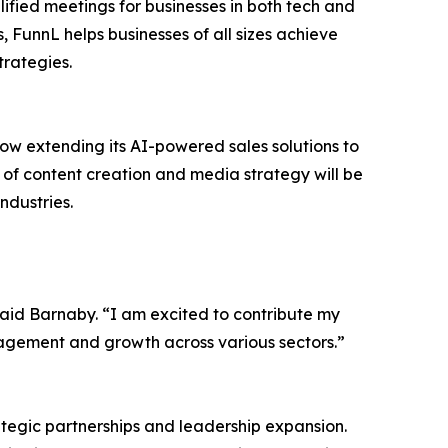
ified meetings for businesses in both tech and
, FunnL helps businesses of all sizes achieve
trategies.
now extending its AI-powered sales solutions to
 of content creation and media strategy will be
ndustries.
said Barnaby. “I am excited to contribute my
gagement and growth across various sectors.”
ategic partnerships and leadership expansion.