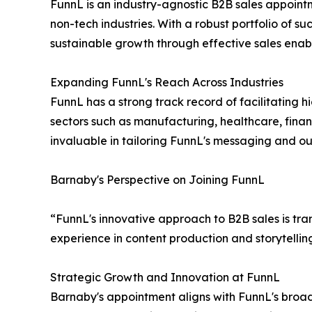
FunnL is an industry-agnostic B2B sales appointm
non-tech industries. With a robust portfolio of s
sustainable growth through effective sales enab
Expanding FunnL's Reach Across Industries
FunnL has a strong track record of facilitating 
sectors such as manufacturing, healthcare, finan
invaluable in tailoring FunnL's messaging and out
Barnaby's Perspective on Joining FunnL
“FunnL's innovative approach to B2B sales is tra
experience in content production and storytelli
Strategic Growth and Innovation at FunnL
Barnaby's appointment aligns with FunnL's broade