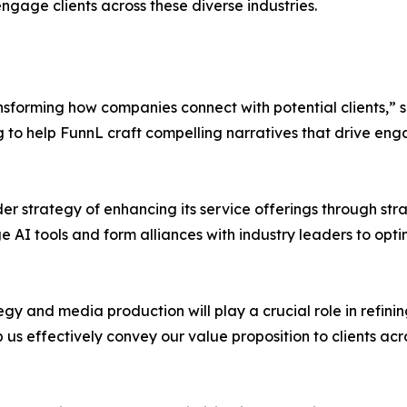
gage clients across these diverse industries.
nsforming how companies connect with potential clients,” 
ng to help FunnL craft compelling narratives that drive en
r strategy of enhancing its service offerings through str
AI tools and form alliances with industry leaders to optim
gy and media production will play a crucial role in refini
p us effectively convey our value proposition to clients acro