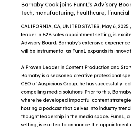
Barnaby Cook joins FunnL’s Advisory Board
tech, manufacturing, healthcare, financial s
CALIFORNIA, CA, UNITED STATES, May 6, 2025 
leader in B2B sales appointment setting, is exci
Advisory Board. Barnaby's extensive experience i
will be instrumental as FunnL expands its innovati
A Proven Leader in Content Production and Story
Barnaby is a seasoned creative professional speci
CEO of Auspicious Group, he has successfully led
compelling media solutions. Prior to this, Ba
where he developed impactful content strategies f
hosting a podcast that delves into industry tren
thought leadership in the media space. FunnL, a
setting, is excited to announce the appointment 