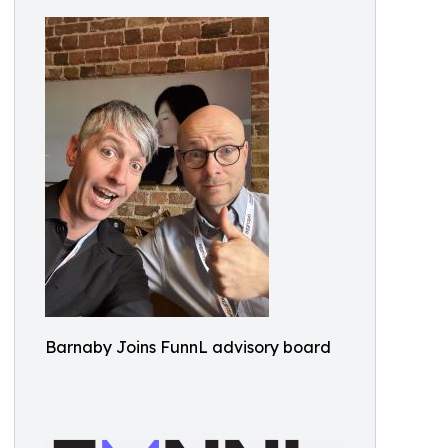
Barnaby Joins FunnL advisory board