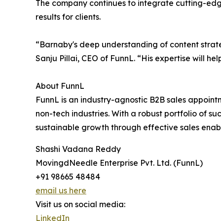
The company continues to integrate cutting-edge 
results for clients.
“Barnaby's deep understanding of content strate
Sanju Pillai, CEO of FunnL. “His expertise will hel
About FunnL
FunnL is an industry-agnostic B2B sales appointm
non-tech industries. With a robust portfolio of s
sustainable growth through effective sales enab
Shashi Vadana Reddy
MovingdNeedle Enterprise Pvt. Ltd. (FunnL)
+91 98665 48484
email us here
Visit us on social media:
LinkedIn