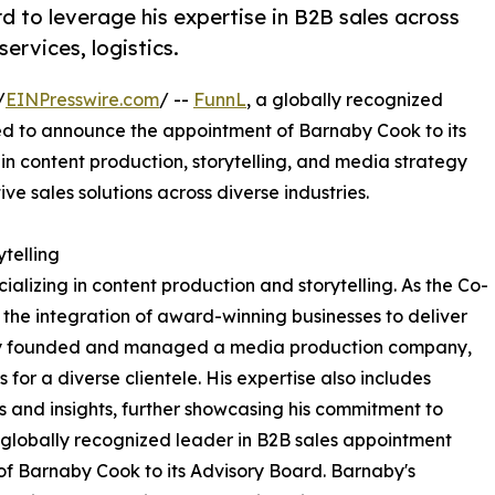
 to leverage his expertise in B2B sales across
ervices, logistics.
/
EINPresswire.com
/ --
FunnL
, a globally recognized
ted to announce the appointment of Barnaby Cook to its
n content production, storytelling, and media strategy
ve sales solutions across diverse industries.
telling
alizing in content production and storytelling. As the Co-
 the integration of award-winning businesses to deliver
rnaby founded and managed a media production company,
or a diverse clientele. His expertise also includes
ds and insights, further showcasing his commitment to
 globally recognized leader in B2B sales appointment
of Barnaby Cook to its Advisory Board. Barnaby's