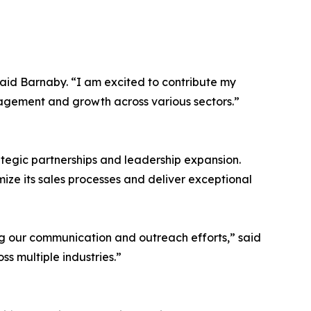
said Barnaby. “I am excited to contribute my
gagement and growth across various sectors.”
ategic partnerships and leadership expansion.
ize its sales processes and deliver exceptional
ng our communication and outreach efforts,” said
ss multiple industries.”