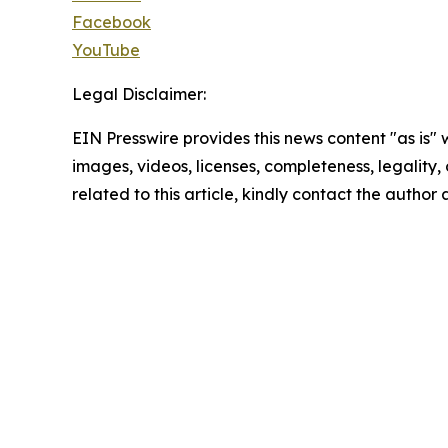
Facebook
YouTube
Legal Disclaimer:
EIN Presswire provides this news content "as is" 
images, videos, licenses, completeness, legality, o
related to this article, kindly contact the author