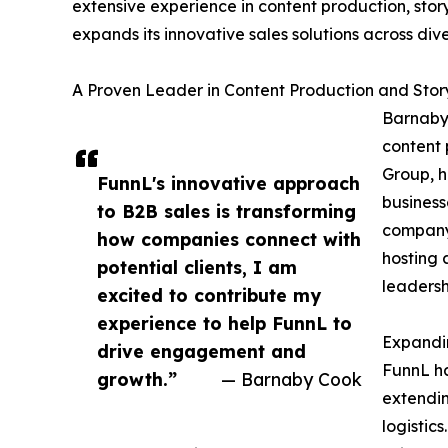
extensive experience in content production, stor
expands its innovative sales solutions across dive
A Proven Leader in Content Production and Story
Barnaby 
content 
Group, h
FunnL's innovative approach
business
to B2B sales is transforming
company,
how companies connect with
hosting 
potential clients, I am
leadersh
excited to contribute my
experience to help FunnL to
Expandin
drive engagement and
FunnL ha
growth.”
— Barnaby Cook
extendin
logistic