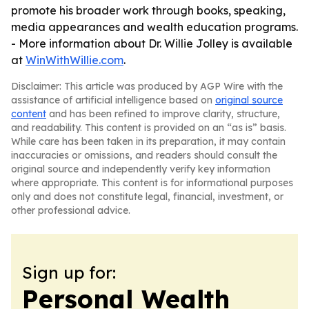
promote his broader work through books, speaking,
media appearances and wealth education programs.
- More information about Dr. Willie Jolley is available
at
WinWithWillie.com
.
Disclaimer: This article was produced by AGP Wire with the
assistance of artificial intelligence based on
original source
content
and has been refined to improve clarity, structure,
and readability. This content is provided on an “as is” basis.
While care has been taken in its preparation, it may contain
inaccuracies or omissions, and readers should consult the
original source and independently verify key information
where appropriate. This content is for informational purposes
only and does not constitute legal, financial, investment, or
other professional advice.
Sign up for:
Personal Wealth