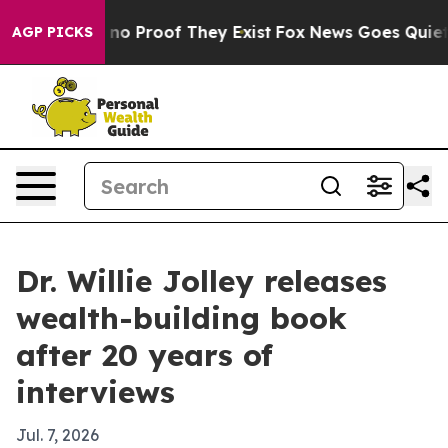
ut Offers no Proof They Exist
Fox News Goes Quiet as 
AGP PICKS
Dr. Willie Jolley releases
wealth-building book
after 20 years of
interviews
Jul. 7, 2026