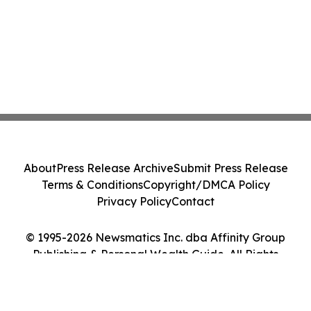
About
Press Release Archive
Submit Press Release
Terms & Conditions
Copyright/DMCA Policy
Privacy Policy
Contact
© 1995-2026 Newsmatics Inc. dba Affinity Group
Publishing & Personal Wealth Guide. All Rights
Reserved.
Cookie Settings / Your Privacy Choices