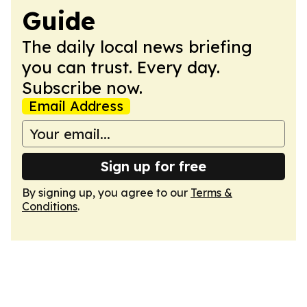
Guide
The daily local news briefing
you can trust. Every day.
Subscribe now.
Email Address
Sign up for free
By signing up, you agree to our
Terms &
Conditions
.