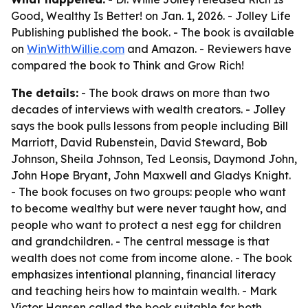
Good, Wealthy Is Better! on Jan. 1, 2026. - Jolley Life
Publishing published the book. - The book is available
on
WinWithWillie.com
and Amazon. - Reviewers have
compared the book to Think and Grow Rich!
The details:
- The book draws on more than two
decades of interviews with wealth creators. - Jolley
says the book pulls lessons from people including Bill
Marriott, David Rubenstein, David Steward, Bob
Johnson, Sheila Johnson, Ted Leonsis, Daymond John,
John Hope Bryant, John Maxwell and Gladys Knight.
- The book focuses on two groups: people who want
to become wealthy but were never taught how, and
people who want to protect a nest egg for children
and grandchildren. - The central message is that
wealth does not come from income alone. - The book
emphasizes intentional planning, financial literacy
and teaching heirs how to maintain wealth. - Mark
Victor Hansen called the book suitable for both