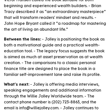
beginning and experienced wealth builders. - Brian
Tracy described it as “an extraordinary masterpiece”
that will transform readers' mindset and results. -
John Hope Bryant called it “a roadmap for mastering
the art of living an abundant life.”
Between the lines:
- Jolley is positioning the book as
both a motivational guide and a practical wealth-
education tool. - The legacy focus suggests the book
is aimed as much at asset preservation as at wealth
creation. - The comparisons to a classic personal
finance title are designed to place the book in a
familiar self-improvement lane and raise its profile.
What's next:
- Jolley is offering media interviews,
speaking engagements and additional information
through the Willie Jolley Worldwide team. - The
contact phone number is (202) 723-8863, and the
email is info@williejolley.com. - Jolley continues to