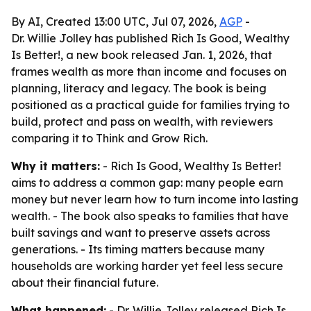
By AI, Created 13:00 UTC, Jul 07, 2026,
AGP
-
Dr. Willie Jolley has published Rich Is Good, Wealthy
Is Better!, a new book released Jan. 1, 2026, that
frames wealth as more than income and focuses on
planning, literacy and legacy. The book is being
positioned as a practical guide for families trying to
build, protect and pass on wealth, with reviewers
comparing it to Think and Grow Rich.
Why it matters:
- Rich Is Good, Wealthy Is Better!
aims to address a common gap: many people earn
money but never learn how to turn income into lasting
wealth. - The book also speaks to families that have
built savings and want to preserve assets across
generations. - Its timing matters because many
households are working harder yet feel less secure
about their financial future.
What happened:
- Dr. Willie Jolley released Rich Is