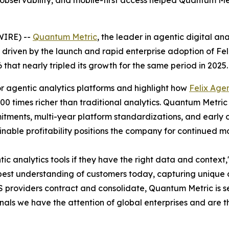
e observability, and mobile-first access helped Quantum M
WIRE) --
Quantum Metric
, the leader in agentic digital an
ory, driven by the launch and rapid enterprise adoption of F
at nearly tripled its growth for the same period in 2025.
or agentic analytics platforms and highlight how
Felix Agen
00 times richer than traditional analytics. Quantum Metric
tments, multi-year platform standardizations, and early c
nable profitability positions the company for continued 
tic analytics tools if they have the right data and contex
pest understanding of customers today, capturing unique 
 providers contract and consolidate, Quantum Metric is s
gnals we have the attention of global enterprises and are 