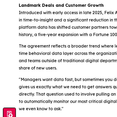
Landmark Deals and Customer Growth
Introduced with early access in late 2025, Felix 
in time-to-insight and a significant reduction i
platform data has shifted customer partners tow
history, a five-year expansion with a Fortune 100
The agreement reflects a broader trend where l
time behavioral data layer across the organizati
and teams outside of traditional digital depar
share of new users.
"Managers want data fast, but sometimes you don'
gives us exactly what we need to get answers qu
directly. That question used to involve pulling 
to automatically monitor our most critical digita
we even know to ask."