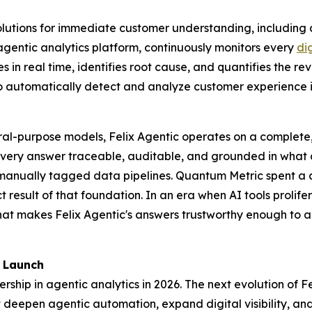
utions for immediate customer understanding, including a
agentic analytics platform, continuously monitors every
di
in real time, identifies root cause, and quantifies the re
 automatically detect and analyze customer experience i
eral-purpose models, Felix Agentic operates on a complete
very answer traceable, auditable, and grounded in what a
or manually tagged data pipelines. Quantum Metric spent a
ct result of that foundation. In an era when AI tools prolif
hat makes Felix Agentic's answers trustworthy enough to ac
 Launch
ship in agentic analytics in 2026. The next evolution of Fel
eepen agentic automation, expand digital visibility, and b