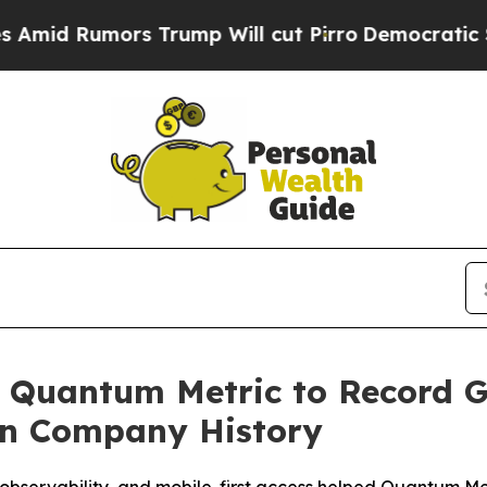
mors Trump Will cut Pirro
Democratic Socialists
s Quantum Metric to Record 
n Company History