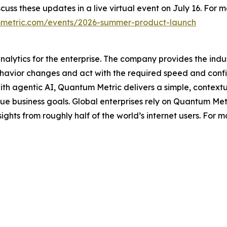
cuss these updates in a live virtual event on July 16. For
metric.com/events/2026-summer-product-launch
analytics for the enterprise. The company provides the ind
havior changes and act with the required speed and conf
 with agentic AI, Quantum Metric delivers a simple, contex
ique business goals. Global enterprises rely on Quantum Met
ights from roughly half of the world’s internet users. For m