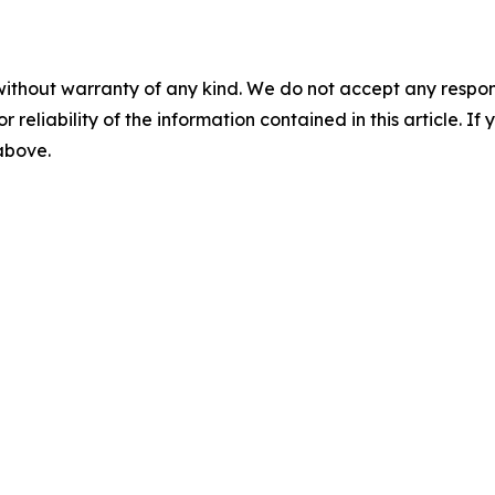
without warranty of any kind. We do not accept any responsib
r reliability of the information contained in this article. I
 above.