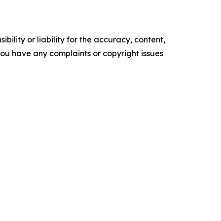
ility or liability for the accuracy, content,
f you have any complaints or copyright issues