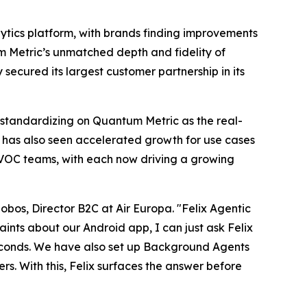
alytics platform, with brands finding improvements
um Metric’s unmatched depth and fidelity of
ecured its largest customer partnership in its
 standardizing on Quantum Metric as the real-
c has also seen accelerated growth for use cases
/VOC teams, with each now driving a growing
obos, Director B2C at Air Europa. "Felix Agentic
ints about our Android app, I can just ask Felix
n seconds. We have also set up Background Agents
rs. With this, Felix surfaces the answer before