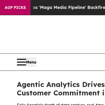
iet as 'Maga Media Pipeline' Backfires Amid Ru
AGP PICKS
Menu
Agentic Analytics Drive
Customer Commitment i