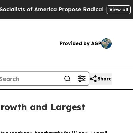
 of America Propose Radical Overhaul of US Gov
View all
Provided by AGP
Share
Growth and Largest