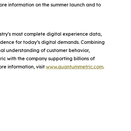
 more information on the summer launch and to
ustry's most complete digital experience data,
idence for today’s digital demands. Combining
tual understanding of customer behavior,
ric with the company supporting billions of
ore information, visit
www.quantummetric.com
.