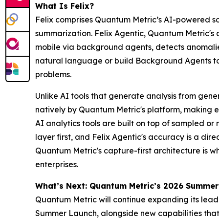
What Is Felix?
Felix comprises Quantum Metric’s AI-powered sol
summarization. Felix Agentic, Quantum Metric's 
mobile via background agents, detects anomalies 
natural language or build Background Agents to
problems.
Unlike AI tools that generate analysis from gen
natively by Quantum Metric's platform, making e
AI analytics tools are built on top of sampled 
layer first, and Felix Agentic's accuracy is a dire
Quantum Metric's capture-first architecture is w
enterprises.
What’s Next: Quantum Metric’s 2026 Summer
Quantum Metric will continue expanding its leader
Summer Launch, alongside new capabilities that d