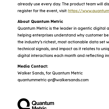
already use every day. The product team will dis
register for the event, visit:
https://www.quantum
About Quantum Metric
Quantum Metric is the leader in agentic digital 
helping enterprises understand why customer be
the industry’s richest, most actionable data set
technical signals, and impact as it relates to un
digital interactions each month and reflecting ins
Media Contact:
Walker Sands, for Quantum Metric
quantummetric-pr@walkersands.com