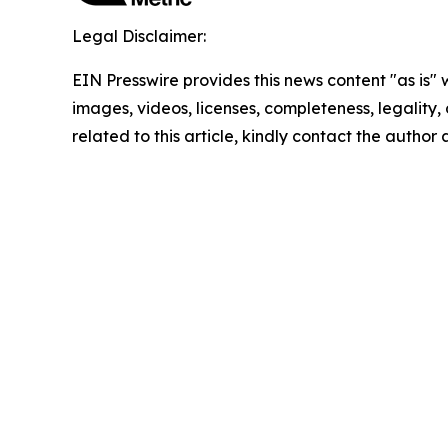
Legal Disclaimer:
EIN Presswire provides this news content "as is" 
images, videos, licenses, completeness, legality, o
related to this article, kindly contact the author