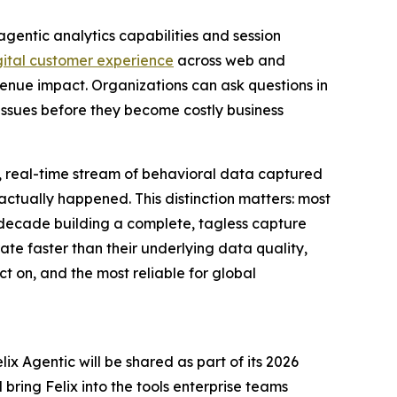
gentic analytics capabilities and session
gital customer experience
across web and
venue impact. Organizations can ask questions in
ssues before they become costly business
, real-time stream of behavioral data captured
ctually happened. This distinction matters: most
 decade building a complete, tagless capture
erate faster than their underlying data quality,
t on, and the most reliable for global
ix Agentic will be shared as part of its 2026
ring Felix into the tools enterprise teams