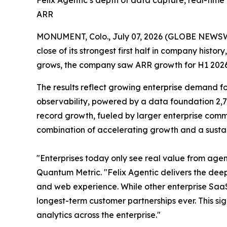
Felix Agentic’s depth of data capture, real-tim
ARR
MONUMENT, Colo., July 07, 2026 (GLOBE NEWS
close of its strongest first half in company hist
grows, the company saw ARR growth for H1 2026 th
The results reflect growing enterprise demand f
observability, powered by a data foundation 2,7
record growth, fueled by larger enterprise commi
combination of accelerating growth and a sustai
"Enterprises today only see real value from agen
Quantum Metric. "Felix Agentic delivers the dee
and web experience. While other enterprise SaaS
longest-term customer partnerships ever. This si
analytics across the enterprise."