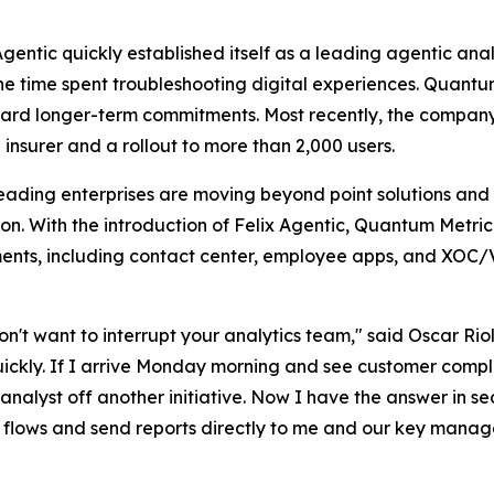
Agentic quickly established itself as a leading agentic an
n the time spent troubleshooting digital experiences. Quant
ard longer-term commitments. Most recently, the company s
 insurer and a rollout to more than 2,000 users.
eading enterprises are moving beyond point solutions and
on. With the introduction of Felix Agentic, Quantum Metri
tments, including contact center, employee apps, and XOC
t want to interrupt your analytics team," said Oscar Riol
ickly. If I arrive Monday morning and see customer compla
an analyst off another initiative. Now I have the answer i
l flows and send reports directly to me and our key manage