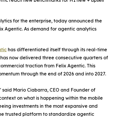
etric reach new benchmarks for H1 new + upsell
alytics for the enterprise, today announced the
elix Agentic. As demand for agentic analytics
tic
has differentiated itself through its real-time
 has now delivered three consecutive quarters of
ommercial traction from Felix Agentic. This
momentum through the end of 2026 and into 2027.
t," said Mario Ciabarra, CEO and Founder of
context on what is happening within the mobile
eeing investments in the most expansive and
the trusted platform to standardize agentic