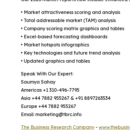
• Market attractiveness scoring and analysis
• Total addressable market (TAM) analysis
• Company scoring matrix graphics and tables
• Excel-based forecasting dashboards
• Market hotspots infographics
• Key technologies and future trend analysis
• Updated graphics and tables
Speak With Our Expert:
Saumya Sahay
Americas +1 310-496-7795
Asia +44 7882 955267 & +91 8897263534
Europe +44 7882 955267
Email: marketing@tbrc.info
The Business Research Company
-
www.thebusin