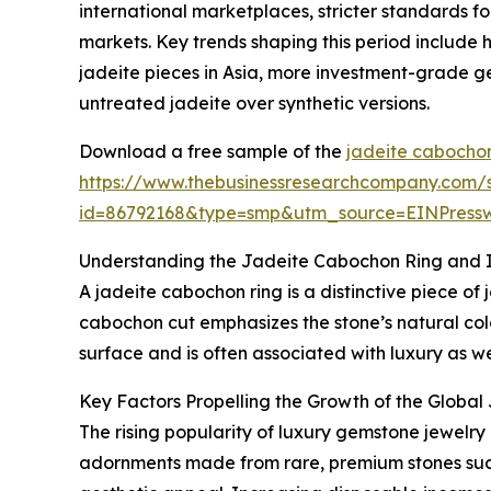
international marketplaces, stricter standards f
markets. Key trends shaping this period include
jadeite pieces in Asia, more investment-grade g
untreated jadeite over synthetic versions.
Download a free sample of the
jadeite cabochon
https://www.thebusinessresearchcompany.com/
id=86792168&type=smp&utm_source=EINPres
Understanding the Jadeite Cabochon Ring and I
A jadeite cabochon ring is a distinctive piece of
cabochon cut emphasizes the stone’s natural color
surface and is often associated with luxury as we
Key Factors Propelling the Growth of the Globa
The rising popularity of luxury gemstone jewelry
adornments made from rare, premium stones such