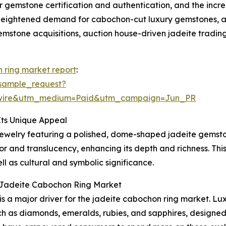
or gemstone certification and authentication, and the incre
 heightened demand for cabochon-cut luxury gemstones, a g
emstone acquisitions, auction house-driven jadeite trading
 ring market report
:
sample_request?
swire&utm_medium=Paid&utm_campaign=Jun_PR
ts Unique Appeal
 jewelry featuring a polished, dome-shaped jadeite gemston
 and translucency, enhancing its depth and richness. This s
ll as cultural and symbolic significance.
l Jadeite Cabochon Ring Market
 is a major driver for the jadeite cabochon ring market. L
 as diamonds, emeralds, rubies, and sapphires, designed 