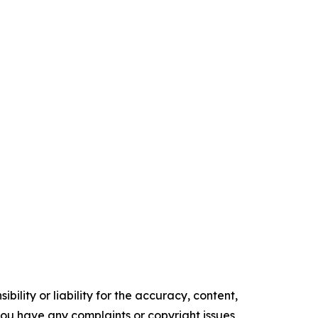
ility or liability for the accuracy, content,
f you have any complaints or copyright issues