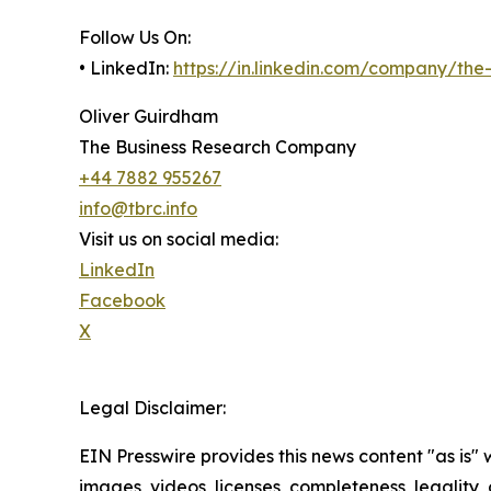
Follow Us On:
• LinkedIn:
https://in.linkedin.com/company/th
Oliver Guirdham
The Business Research Company
+44 7882 955267
info@tbrc.info
Visit us on social media:
LinkedIn
Facebook
X
Legal Disclaimer:
EIN Presswire provides this news content "as is" 
images, videos, licenses, completeness, legality, o