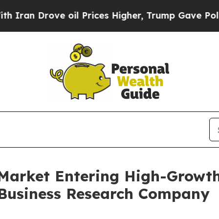
ve oil Prices Higher, Trump Gave Politically Co
Market Entering High-Growth
 Business Research Company