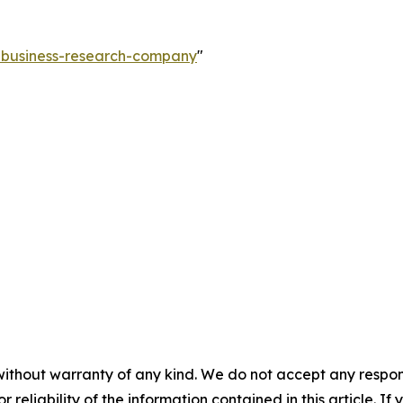
e-business-research-company
"
without warranty of any kind. We do not accept any responsib
r reliability of the information contained in this article. I