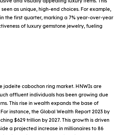
ive and visually appealing luxury items. This
e seen as unique, high-end choices. For example,
 in the first quarter, marking a 7% year-over-year
activeness of luxury gemstone jewelry, fueling
the jadeite cabochon ring market. HNWIs are
 such affluent individuals has been growing due
ns. This rise in wealth expands the base of
 For instance, the Global Wealth Report 2023 by
ing $629 trillion by 2027. This growth is driven
de a projected increase in millionaires to 86