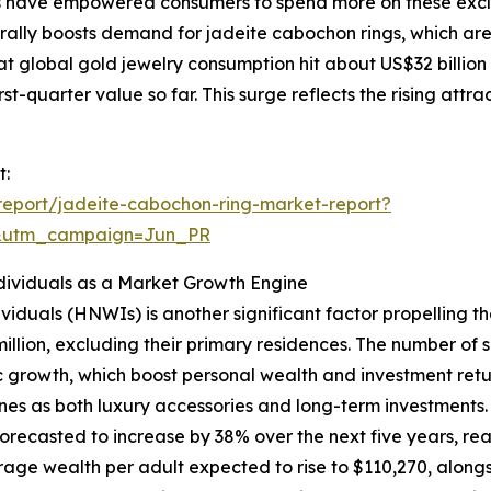
s have empowered consumers to spend more on these exclus
urally boosts demand for jadeite cabochon rings, which ar
at global gold jewelry consumption hit about US$32 billion
rst-quarter value so far. This surge reflects the rising attr
t:
eport/jadeite-cabochon-ring-market-report?
&utm_campaign=Jun_PR
ividuals as a Market Growth Engine
viduals (HNWIs) is another significant factor propelling 
million, excluding their primary residences. The number of
 growth, which boost personal wealth and investment retur
nes as both luxury accessories and long-term investments.
recasted to increase by 38% over the next five years, reach
age wealth per adult expected to rise to $110,270, alongsi