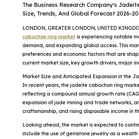
The Business Research Company's Jadeit
Size, Trends, And Global Forecast 2026-20
LONDON, GREATER LONDON, UNITED KINGDOM, 
cabochon ring market
is experiencing notable mo
demand, and expanding global access. This marke
preferences and economic factors that are shapin
current market size, key growth drivers, major ind
Market Size and Anticipated Expansion in the 
In recent years, the jadeite cabochon ring market h
reflecting a compound annual growth rate (CAGR) 
expansion of jade mining and trade networks, an 
craftsmanship, and rising disposable income in th
Looking ahead, the market is expected to continu
include the use of gemstone jewelry as a wealth pr