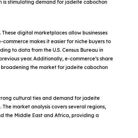
on is stimulating demand for jadeite cabochon
. These digital marketplaces allow businesses
f e-commerce makes it easier for niche buyers to
rding to data from the U.S. Census Bureau in
previous year. Additionally, e-commerce’s share
 is broadening the market for jadeite cabochon
strong cultural ties and demand for jadeite
. The market analysis covers several regions,
d the Middle East and Africa, providing a