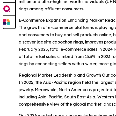
million and ultra-high net worth individuals (U
rings among affluent consumers.
E-Commerce Expansion Enhancing Market Reach 
The growth of e-commerce platforms is playing a
and consumers to buy and sell products online, be
discover jadeite cabochon rings, improves product
February 2025, total e-commerce sales in 2024 r
of total retail sales climbed from 15.3% in 2023 
rings by connecting sellers with a wider, more gl
Regional Market Leadership and Growth Outloo
In 2025, the Asia-Pacific region held the larges
jewelry. Meanwhile, North America is projected t
including Asia-Pacific, South East Asia, Wester
comprehensive view of the global market lands
Our 2026 market reports now include enhanced st