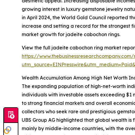
aesthetic appeal. Increasing disposable income
growing interest in luxury gemstone jewelry nat
in April 2024, the World Gold Council reported th
increase and setting a record for the strongest fi
market growth for jadeite cabochon rings.
View the full jadeite cabochon ring market repor
https://www.thebusinessresearchcompany.com/r
utm_source=EINPresswire&utm_medium=Paid
Wealth Accumulation Among High Net Worth Ind
The expanding population of high-net-worth indi
individuals with investable assets exceeding $1 
to strong financial markets and overall economic
collectors who seek rare and prestigious gemsto
UBS Group AG highlighted that global wealth is fo
mainly by middle-income countries, with the aver