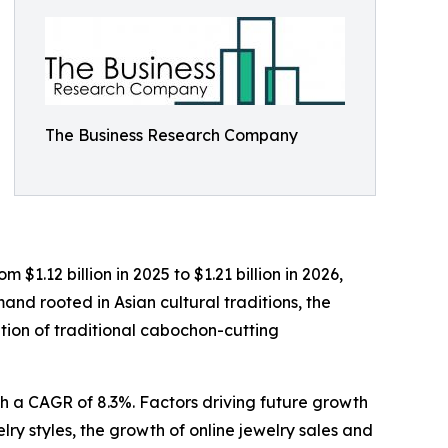
The Business Research Company
$1.12 billion in 2025 to $1.21 billion in 2026,
nd rooted in Asian cultural traditions, the
ation of traditional cabochon-cutting
th a CAGR of 8.3%. Factors driving future growth
lry styles, the growth of online jewelry sales and