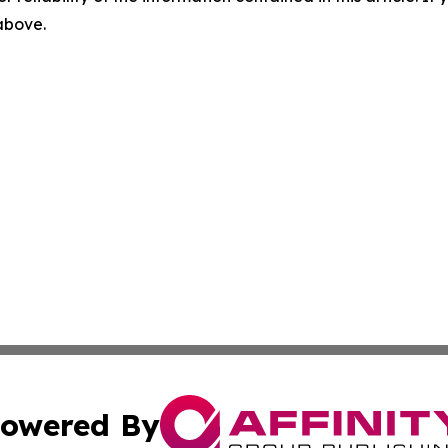
 above.
owered By