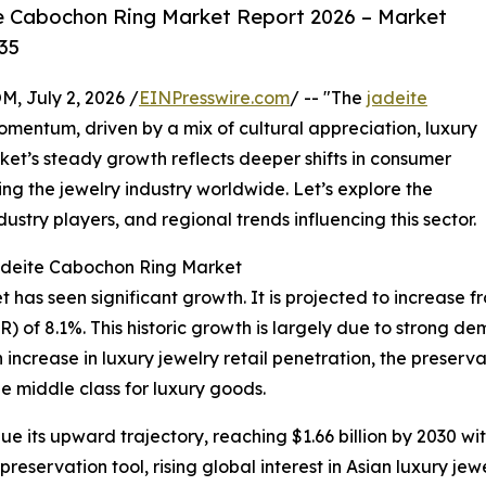
e Cabochon Ring Market Report 2026 – Market
35
July 2, 2026 /
EINPresswire.com
/ -- "The
jadeite
mentum, driven by a mix of cultural appreciation, luxury
t’s steady growth reflects deeper shifts in consumer
g the jewelry industry worldwide. Let’s explore the
ustry players, and regional trends influencing this sector.
Jadeite Cabochon Ring Market
as seen significant growth. It is projected to increase from 
of 8.1%. This historic growth is largely due to strong dema
increase in luxury jewelry retail penetration, the preserv
e middle class for luxury goods.
e its upward trajectory, reaching $1.66 billion by 2030 wi
eservation tool, rising global interest in Asian luxury jewe