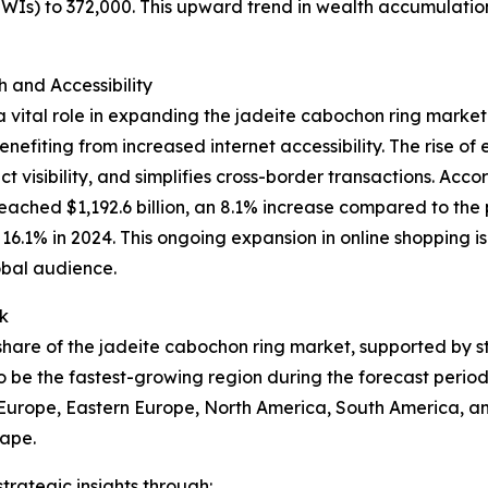
HNWIs) to 372,000. This upward trend in wealth accumulati
and Accessibility
 vital role in expanding the jadeite cabochon ring market
nefiting from increased internet accessibility. The rise o
 visibility, and simplifies cross-border transactions. Acco
eached $1,192.6 billion, an 8.1% increase compared to the 
to 16.1% in 2024. This ongoing expansion in online shopping
obal audience.
k
t share of the jadeite cabochon ring market, supported by 
o be the fastest-growing region during the forecast period
n Europe, Eastern Europe, North America, South America, an
cape.
rategic insights through: