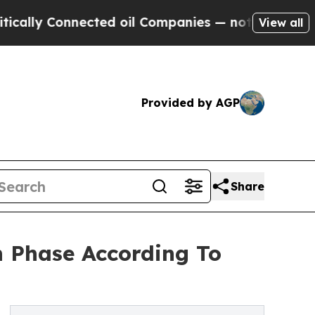
nnected oil Companies — not Taxpayers — the Cha
View all
Provided by AGP
Share
 Phase According To