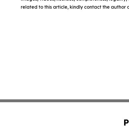
related to this article, kindly contact the author
P