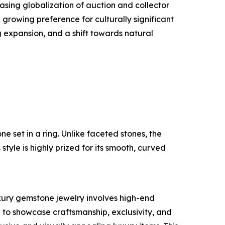
asing globalization of auction and collector
rowing preference for culturally significant
 expansion, and a shift towards natural
e set in a ring. Unlike faceted stones, the
tyle is highly prized for its smooth, curved
uxury gemstone jewelry involves high-end
to showcase craftsmanship, exclusivity, and