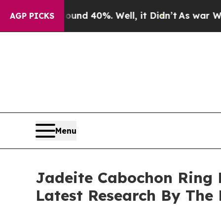
round 40%. Well, it Didn’t
As war With Iran Dro
AGP PICKS
Menu
Jadeite Cabochon Ring 
Latest Research By The