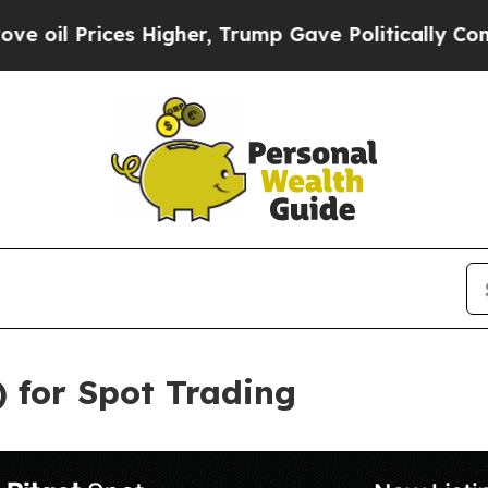
ices Higher, Trump Gave Politically Connected o
) for Spot Trading