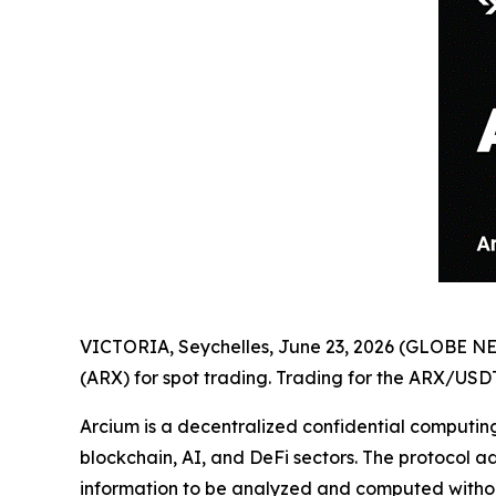
VICTORIA, Seychelles, June 23, 2026 (GLOBE 
(ARX) for spot trading. Trading for the ARX/USDT
Arcium is a decentralized confidential computin
blockchain, AI, and DeFi sectors. The protocol a
information to be analyzed and computed without