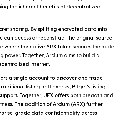
ing the inherent benefits of decentralized
et sharing. By splitting encrypted data into
e can access or reconstruct the original source
cture where the native ARX token secures the node
g power. Together, Arcium aims to build a
centralized internet.
sers a single account to discover and trade
itional listing bottlenecks, Bitget’s listing
r support. Together, UEX offers both breadth and
stness. The addition of Arcium (ARX) further
erprise-grade data confidentiality across