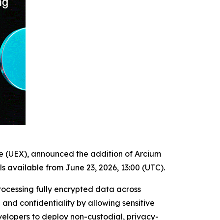
ge (UEX), announced the addition of Arcium
s available from June 23, 2026, 13:00 (UTC).
rocessing fully encrypted data across
and confidentiality by allowing sensitive
elopers to deploy non-custodial, privacy-