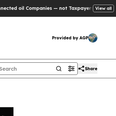
il Companies — not Taxpayers — the Chance to Cas
View all
Provided by AGP
Share