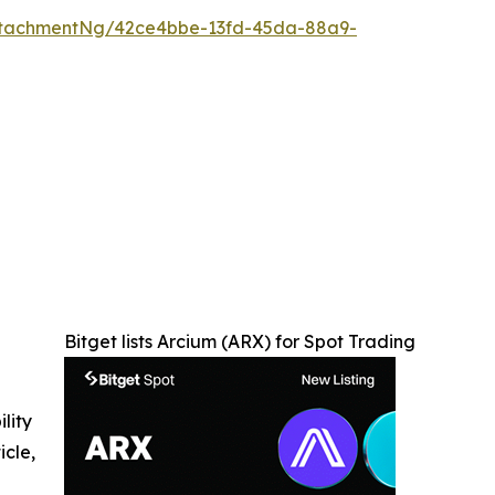
ttachmentNg/42ce4bbe-13fd-45da-88a9-
Bitget lists Arcium (ARX) for Spot Trading
ility
icle,