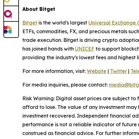
About Bitget
Bitget
is the world's largest
Universal Exchange 
ETFs, commodities, FX, and precious metals such 
trade execution. Bitget is driving crypto adopti
has joined hands with
UNICEF
to support blockch
providing the industry's lowest fees and highest 
For more information, visit:
Website
|
Twitter
|
Te
For media inquiries, please contact:
media@bitg
Risk Warning: Digital asset prices are subject to
afford to lose. The value of any investment may b
investment recovered. Independent financial adv
performance is not a reliable indicator of future 
construed as financial advice. For further informa