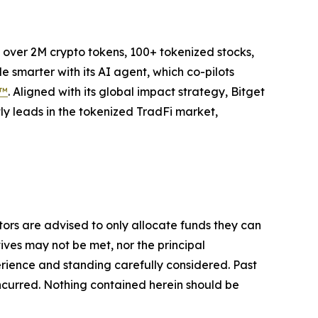
to over 2M crypto tokens, 100+ tokenized stocks,
 smarter with its AI agent, which co-pilots
P™
. Aligned with its global impact strategy, Bitget
tly leads in the tokenized TradFi market,
stors are advised to only allocate funds they can
tives may not be met, nor the principal
rience and standing carefully considered. Past
s incurred. Nothing contained herein should be