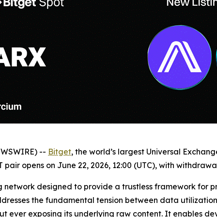
NEWSWIRE) --
Bitget
, the world’s largest Universal Exchan
 pair opens on June 22, 2026, 12:00 (UTC), with withdrawal
g network designed to provide a trustless framework for p
ddresses the fundamental tension between data utilization 
 ever exposing its underlying raw content. It enables dev