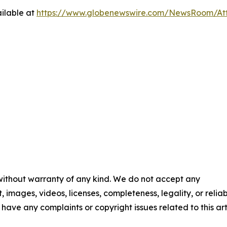
ilable at
https://www.globenewswire.com/NewsRoom/A
 without warranty of any kind. We do not accept any
t, images, videos, licenses, completeness, legality, or reliab
u have any complaints or copyright issues related to this art