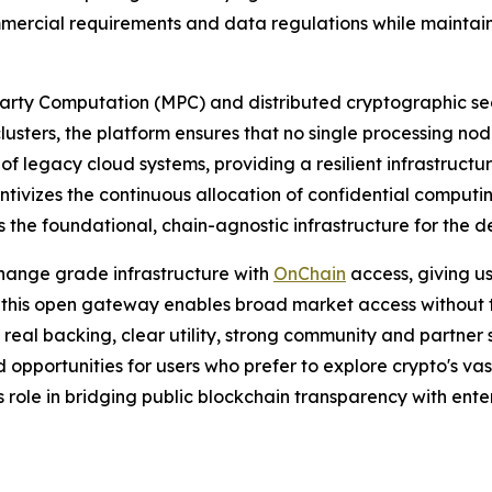
mmercial requirements and data regulations while maintain
arty Computation (MPC) and distributed cryptographic secr
usters, the platform ensures that no single processing nod
al of legacy cloud systems, providing a resilient infrastru
ivizes the continuous allocation of confidential computin
 the foundational, chain-agnostic infrastructure for the de
hange grade infrastructure with
OnChain
access, giving u
 this open gateway enables broad market access without trad
th real backing, clear utility, strong community and partne
d opportunities for users who prefer to explore crypto's va
s role in bridging public blockchain transparency with ent