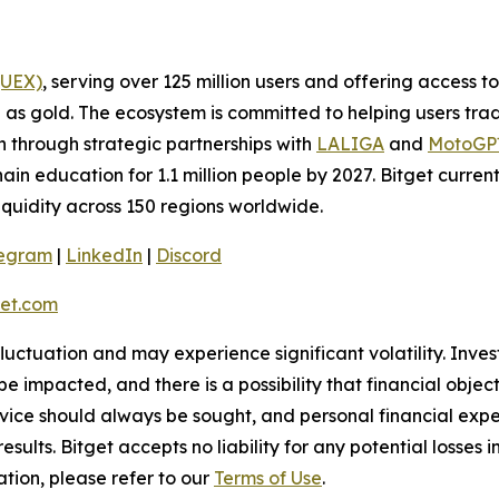
(UEX)
, serving over 125 million users and offering access 
as gold. The ecosystem is committed to helping users trade
on through strategic partnerships with
LALIGA
and
MotoG
ain education for 1.1 million people by 2027. Bitget curren
liquidity across 150 regions worldwide.
legram
|
LinkedIn
|
Discord
et.com
 fluctuation and may experience significant volatility. Inve
e impacted, and there is a possibility that financial objec
ice should always be sought, and personal financial expe
results. Bitget accepts no liability for any potential losse
tion, please refer to our
Terms of Use
.