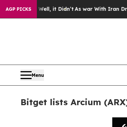
. Well, it Didn’t
As war With Iran Drove oil Pr
AGP PICKS
Menu
Bitget lists Arcium (ARX