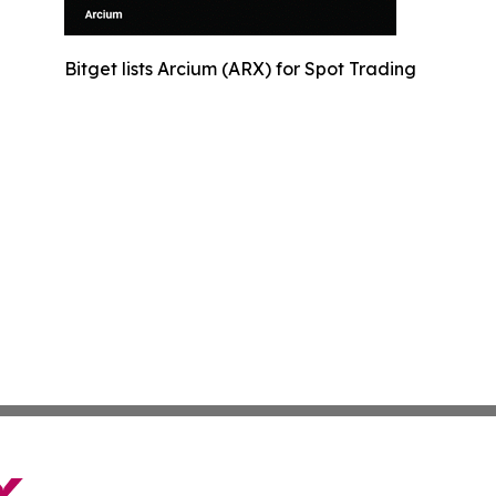
Bitget lists Arcium (ARX) for Spot Trading