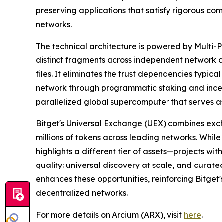
preserving applications that satisfy rigorous co
networks.
The technical architecture is powered by Multi-P
distinct fragments across independent network cl
files. It eliminates the trust dependencies typic
network through programmatic staking and incent
parallelized global supercomputer that serves as
Bitget's Universal Exchange (UEX) combines exc
millions of tokens across leading networks. While
highlights a different tier of assets—projects wi
quality: universal discovery at scale, and curate
enhances these opportunities, reinforcing Bitget'
decentralized networks.
For more details on Arcium (ARX), visit
here
.