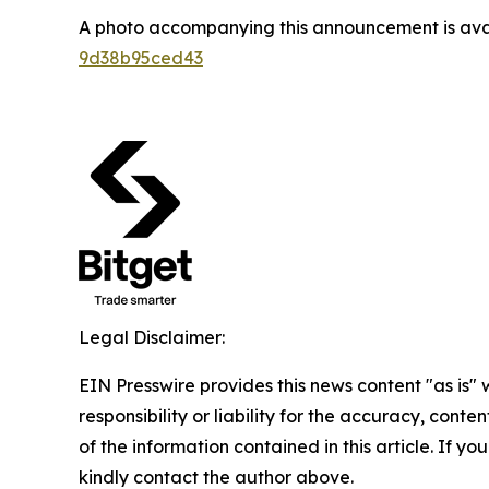
A photo accompanying this announcement is ava
9d38b95ced43
Legal Disclaimer:
EIN Presswire provides this news content "as is"
responsibility or liability for the accuracy, conten
of the information contained in this article. If yo
kindly contact the author above.