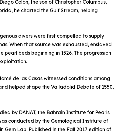
Diego Colón, the son of Christopher Columbus,
orida, he charted the Gulf Stream, helping
igenous divers were first compelled to supply
hamas. When that source was exhausted, enslaved
he pearl beds beginning in 1526. The progression
xploitation.
rtolomé de las Casas witnessed conditions among
2 and helped shape the Valladolid Debate of 1550,
tudied by DANAT, the Bahrain Institute for Pearls
was conducted by the Gemological Institute of
in Gem Lab. Published in the Fall 2017 edition of