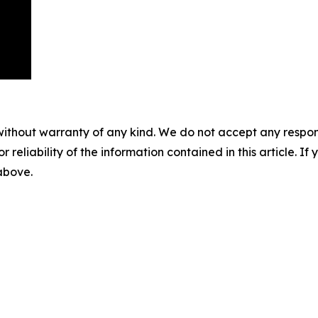
without warranty of any kind. We do not accept any responsib
r reliability of the information contained in this article. I
 above.