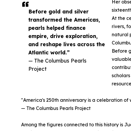
Her obse
sixteent
Before gold and silver
At the c
transformed the Americas,
rivers, 
pearls helped finance
natural 
empire, drive exploration,
Columbus
and reshape lives across the
Before g
Atlantic world.”
valuable
— The Columbus Pearls
contribu
Project
scholars
resource
"America's 250th anniversary is a celebration of
— The Columbus Pearls Project
Among the figures connected to this history is J