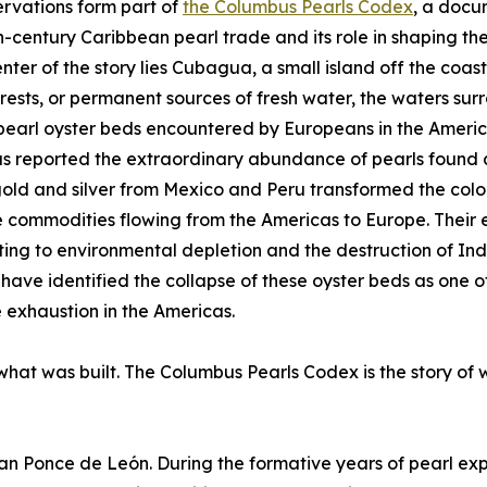
rvations form part of
the Columbus Pearls Codex
, a docu
h-century Caribbean pearl trade and its role in shaping the
enter of the story lies Cubagua, a small island off the coa
forests, or permanent sources of fresh water, the waters s
pearl oyster beds encountered by Europeans in the America
 reported the extraordinary abundance of pearls found a
old and silver from Mexico and Peru transformed the col
 commodities flowing from the Americas to Europe. Their
ting to environmental depletion and the destruction of In
 have identified the collapse of these oyster beds as one 
 exhaustion in the Americas.
 what was built. The Columbus Pearls Codex is the story of 
uan Ponce de León. During the formative years of pearl exp