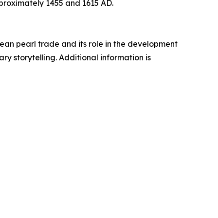
proximately 1455 and 1615 AD.
an pearl trade and its role in the development
y storytelling. Additional information is