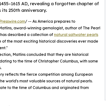
 1455–1615 AD, revealing a forgotten chapter of
 its 250th anniversary.
Presswire.com
/ -- As America prepares to
atlins, award-winning gemologist, author of The Pearl
 has described a collection of
natural saltwater pearls
 of the most exciting historical discoveries ever made
ent."
ction, Matlins concluded that they are historical
ating to the time of Christopher Columbus, with some
.
very reflects the fierce competition among European
he world's most valuable sources of natural pearls.
date to the time of Columbus and originated from