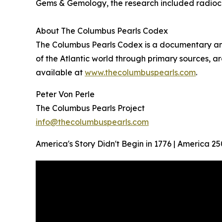
Gems & Gemology, the research included radioc
About The Columbus Pearls Codex
The Columbus Pearls Codex is a documentary and 
of the Atlantic world through primary sources, ar
available at
www.thecolumbuspearls.com
.
Peter Von Perle
The Columbus Pearls Project
info@thecolumbuspearls.com
America's Story Didn't Begin in 1776 | America 25