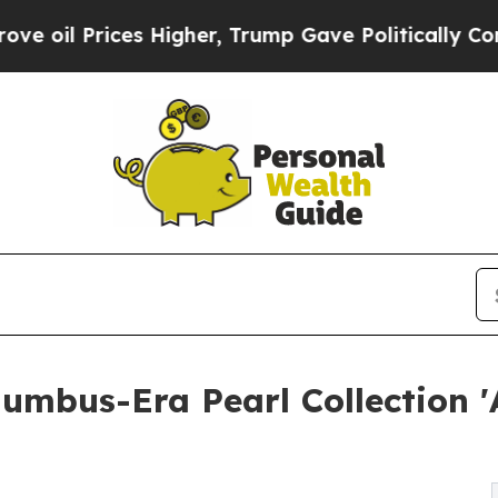
 Prices Higher, Trump Gave Politically Connecte
olumbus-Era Pearl Collection 