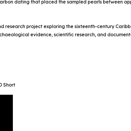
arbon dating that placed the sampled pearls between ap
research project exploring the sixteenth-century Caribbe
chaeological evidence, scientific research, and documentar
0 Short