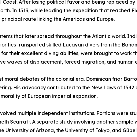
Coast. After losing political favor and being replaced by 
rth. In 1513, while leading the expedition that reached Fl
principal route linking the Americas and Europe.
ystems that later spread throughout the Atlantic world. Ind
uthorities transported skilled Lucayan divers from the Ba
r their excellent diving abilities, were brought to work t
ive waves of displacement, forced migration, and human e
est moral debates of the colonial era. Dominican friar Ba
suffering. His advocacy contributed to the New Laws of 154
e morality of European imperial expansion.
involved multiple independent institutions. Portions were s
neth Scarratt. A separate study involving another sample 
e University of Arizona, the University of Tokyo, and Gübel