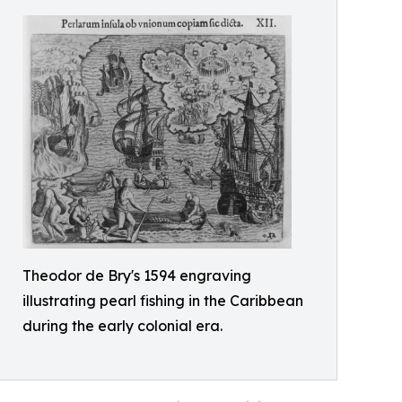
Theodor de Bry's 1594 engraving
illustrating pearl fishing in the Caribbean
during the early colonial era.