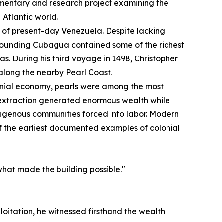
mentary and research project examining the
 Atlantic world.
st of present-day Venezuela. Despite lacking
urrounding Cubagua contained some of the richest
s. During his third voyage in 1498, Christopher
long the nearby Pearl Coast.
onial economy, pearls were among the most
 extraction generated enormous wealth while
digenous communities forced into labor. Modern
of the earliest documented examples of colonial
what made the building possible."
loitation, he witnessed firsthand the wealth