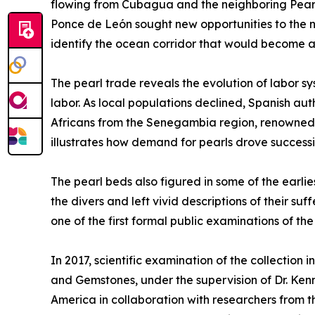
flowing from Cubagua and the neighboring Pearl 
Ponce de León sought new opportunities to the no
identify the ocean corridor that would become a 
The pearl trade reveals the evolution of labor s
labor. As local populations declined, Spanish a
Africans from the Senegambia region, renowned fo
illustrates how demand for pearls drove success
The pearl beds also figured in some of the earli
the divers and left vivid descriptions of their 
one of the first formal public examinations of th
In 2017, scientific examination of the collection 
and Gemstones, under the supervision of Dr. Ken
America in collaboration with researchers from th