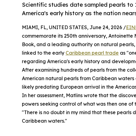
Scientific studies date sampled pearls to
America's early history as the nation nears
MIAMI, FL, UNITED STATES, June 24, 2026 /
EIN
commemorate its 250th anniversary, Antoinette M
Book, and a leading authority on natural pearls,
linked to the early
Caribbean pearl trade
as "one
regarding America's early history and developm
After examining hundreds of pearls from the colle
American natural pearls from Caribbean waters d
likely predating European arrival in the Americas
In her assessment, Matlins wrote that the disco
powers seeking control of what was then one of t
"There is no doubt in my mind that these pearls 
Caribbean waters."