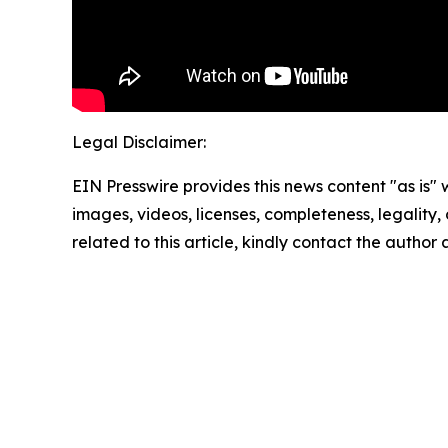
Legal Disclaimer:
EIN Presswire provides this news content "as is" 
images, videos, licenses, completeness, legality, o
related to this article, kindly contact the author