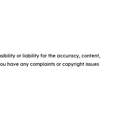
ility or liability for the accuracy, content,
f you have any complaints or copyright issues