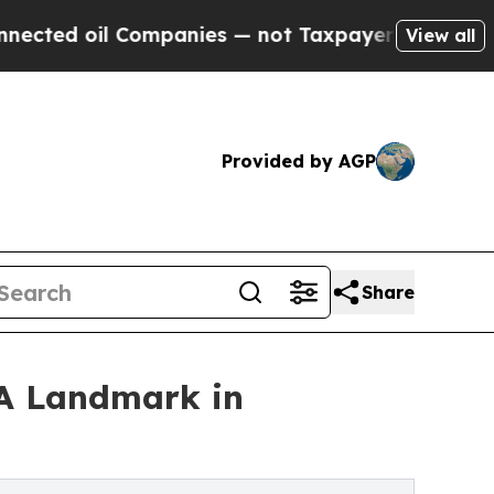
d oil Companies — not Taxpayers — the Chance to
View all
Provided by AGP
Share
'A Landmark in