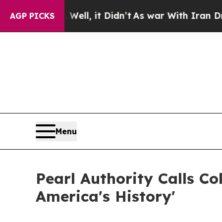
40%. Well, it Didn’t
As war With Iran Drove oil
AGP PICKS
Menu
Pearl Authority Calls C
America's History'