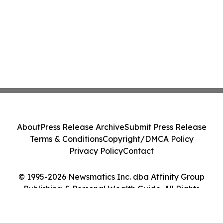
About
Press Release Archive
Submit Press Release
Terms & Conditions
Copyright/DMCA Policy
Privacy Policy
Contact
© 1995-2026 Newsmatics Inc. dba Affinity Group
Publishing & Personal Wealth Guide. All Rights
Reserved.
Cookie Settings / Your Privacy Choices