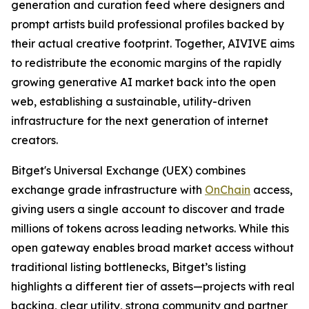
generation and curation feed where designers and
prompt artists build professional profiles backed by
their actual creative footprint. Together, AIVIVE aims
to redistribute the economic margins of the rapidly
growing generative AI market back into the open
web, establishing a sustainable, utility-driven
infrastructure for the next generation of internet
creators.
Bitget's Universal Exchange (UEX) combines
exchange grade infrastructure with
OnChain
access,
giving users a single account to discover and trade
millions of tokens across leading networks. While this
open gateway enables broad market access without
traditional listing bottlenecks, Bitget’s listing
highlights a different tier of assets—projects with real
backing, clear utility, strong community and partner