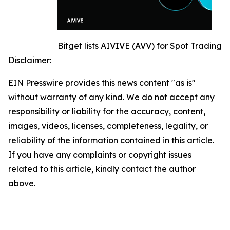
Bitget lists AIVIVE (AVV) for Spot Trading
Disclaimer:
EIN Presswire provides this news content "as is"
without warranty of any kind. We do not accept any
responsibility or liability for the accuracy, content,
images, videos, licenses, completeness, legality, or
reliability of the information contained in this article.
If you have any complaints or copyright issues
related to this article, kindly contact the author
above.