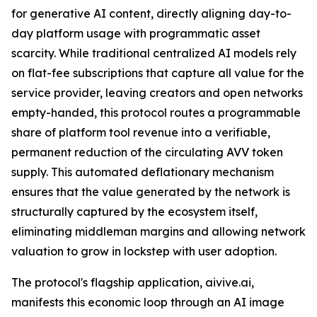
for generative AI content, directly aligning day-to-
day platform usage with programmatic asset
scarcity. While traditional centralized AI models rely
on flat-fee subscriptions that capture all value for the
service provider, leaving creators and open networks
empty-handed, this protocol routes a programmable
share of platform tool revenue into a verifiable,
permanent reduction of the circulating AVV token
supply. This automated deflationary mechanism
ensures that the value generated by the network is
structurally captured by the ecosystem itself,
eliminating middleman margins and allowing network
valuation to grow in lockstep with user adoption.
The protocol's flagship application, aivive.ai,
manifests this economic loop through an AI image