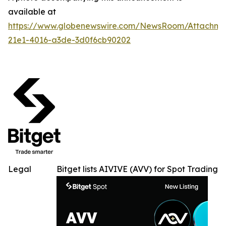
available at
https://www.globenewswire.com/NewsRoom/Attachme
21e1-4016-a3de-3d0f6cb90202
Legal
Bitget lists AIVIVE (AVV) for Spot Trading