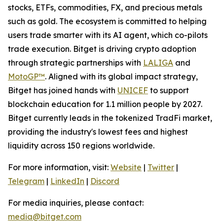
stocks, ETFs, commodities, FX, and precious metals
such as gold. The ecosystem is committed to helping
users trade smarter with its AI agent, which co-pilots
trade execution. Bitget is driving crypto adoption
through strategic partnerships with
LALIGA
and
MotoGP™
. Aligned with its global impact strategy,
Bitget has joined hands with
UNICEF
to support
blockchain education for 1.1 million people by 2027.
Bitget currently leads in the tokenized TradFi market,
providing the industry's lowest fees and highest
liquidity across 150 regions worldwide.
For more information, visit:
Website
|
Twitter
|
Telegram
|
LinkedIn
|
Discord
For media inquiries, please contact:
media@bitget.com