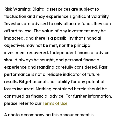
Risk Warning: Digital asset prices are subject to
fluctuation and may experience significant volatility.
Investors are advised to only allocate funds they can
afford to lose. The value of any investment may be
impacted, and there is a possibility that financial
objectives may not be met, nor the principal
investment recovered. Independent financial advice
should always be sought, and personal financial
experience and standing carefully considered. Past
performance is not a reliable indicator of future
results. Bitget accepts no liability for any potential
losses incurred. Nothing contained herein should be
construed as financial advice. For further information,
please refer to our
Terms of Use
.
A photo accompanying this announcement is