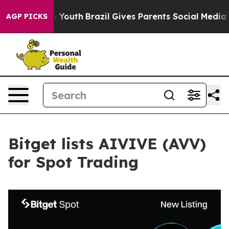
 Harms to Youth
Brazil Gives Parents Social Media Cont
AGP PICKS
Bitget lists AIVIVE (AVV)
for Spot Trading