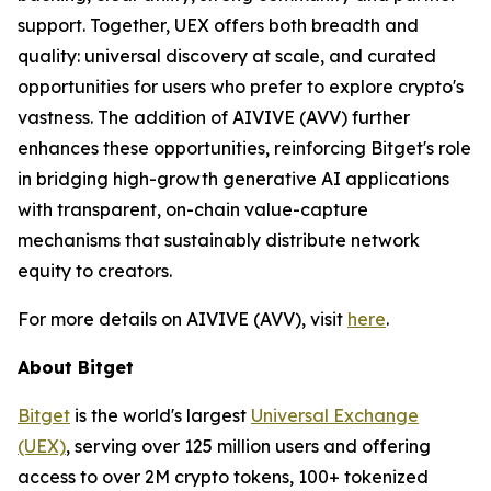
support. Together, UEX offers both breadth and
quality: universal discovery at scale, and curated
opportunities for users who prefer to explore crypto's
vastness. The addition of AIVIVE (AVV) further
enhances these opportunities, reinforcing Bitget's role
in bridging high-growth generative AI applications
with transparent, on-chain value-capture
mechanisms that sustainably distribute network
equity to creators.
For more details on AIVIVE (AVV), visit
here
.
About Bitget
Bitget
is the world's largest
Universal Exchange
(UEX)
, serving over 125 million users and offering
access to over 2M crypto tokens, 100+ tokenized