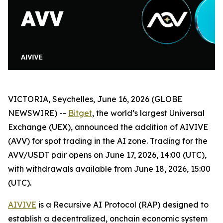
VICTORIA, Seychelles, June 16, 2026 (GLOBE
NEWSWIRE) --
Bitget
, the world’s largest Universal
Exchange (UEX), announced the addition of AIVIVE
(AVV) for spot trading in the AI zone. Trading for the
AVV/USDT pair opens on June 17, 2026, 14:00 (UTC),
with withdrawals available from June 18, 2026, 15:00
(UTC).
AIVIVE
is a Recursive AI Protocol (RAP) designed to
establish a decentralized, onchain economic system