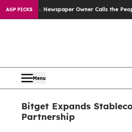
ooga. Newspaper Owner Calls the People Abruptl
AGP PICKS
Menu
Bitget Expands Stablec
Partnership