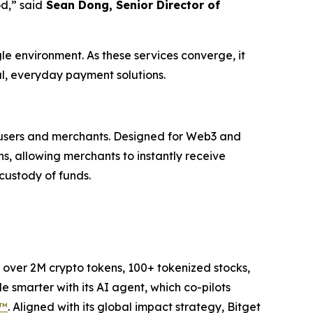
od,”
said
Sean Dong, Senior Director of
le environment. As these services converge, it
al, everyday payment solutions.
n users and merchants. Designed for Web3 and
s, allowing merchants to instantly receive
 custody of funds.
to over 2M crypto tokens, 100+ tokenized stocks,
 smarter with its AI agent, which co-pilots
P™
. Aligned with its global impact strategy, Bitget