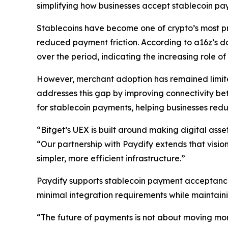
simplifying how businesses accept stablecoin p
Stablecoins have become one of crypto’s most pra
reduced payment friction. According to a16z’s 
over the period, indicating the increasing role o
However, merchant adoption has remained limite
addresses this gap by improving connectivity be
for stablecoin payments, helping businesses red
“Bitget’s UEX is built around making digital ass
“Our partnership with Paydify extends that visio
simpler, more efficient infrastructure.”
Paydify supports stablecoin payment acceptance
minimal integration requirements while maintainin
“The future of payments is not about moving mone