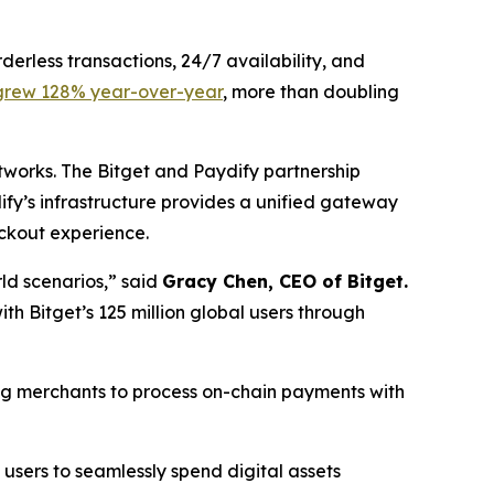
erless transactions, 24/7 availability, and
grew 128% year-over-year
, more than doubling
works. The Bitget and Paydify partnership
fy’s infrastructure provides a unified gateway
eckout experience.
ld scenarios,”
said
Gracy Chen, CEO of Bitget.
h Bitget’s 125 million global users through
ng merchants to process on-chain payments with
 users to seamlessly spend digital assets