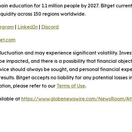
ain education for 1.1 million people by 2027. Bitget curren
liquidity across 150 regions worldwide.
legram
|
LinkedIn
|
Discord
et.com
 fluctuation and may experience significant volatility. Inve
e impacted, and there is a possibility that financial objec
ice should always be sought, and personal financial expe
results. Bitget accepts no liability for any potential losse
tion, please refer to our
Terms of Use
.
ilable at
https://www.globenewswire.com/NewsRoom/At