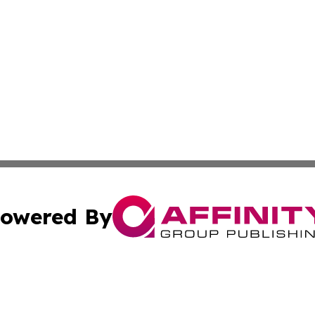
owered By
ubmit Press Release
Terms & Conditions
Copyright/DMCA
Inc. dba Affinity Group Publishing & Personal Wealth Gui