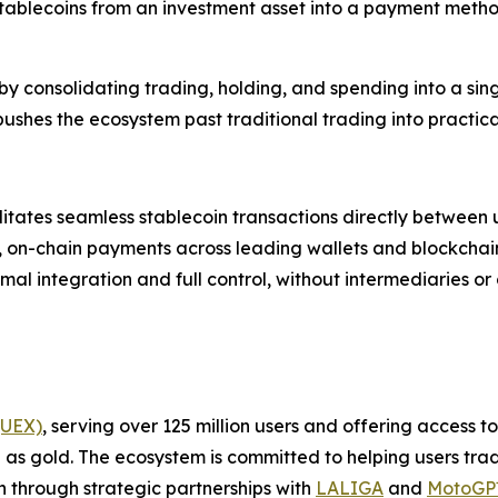
stablecoins from an investment asset into a payment meth
by consolidating trading, holding, and spending into a sing
ushes the ecosystem past traditional trading into practic
ilitates seamless stablecoin transactions directly betwee
st, on-chain payments across leading wallets and blockchain
imal integration and full control, without intermediaries or
(UEX)
, serving over 125 million users and offering access 
as gold. The ecosystem is committed to helping users trade
on through strategic partnerships with
LALIGA
and
MotoG