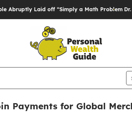
y Laid off “Simply a Math Problem
Dr. Abdul El-
oin Payments for Global Mer