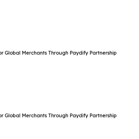
or Global Merchants Through Paydify Partnership
or Global Merchants Through Paydify Partnership