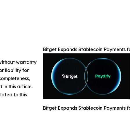
Bitget Expands Stablecoin Payments f
 without warranty
 liability for
 completeness,
 in this article.
lated to this
Bitget Expands Stablecoin Payments f