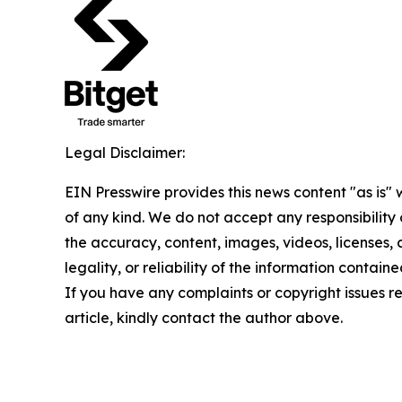
Legal Disclaimer:
EIN Presswire provides this news content "as is"
of any kind. We do not accept any responsibility or
the accuracy, content, images, videos, licenses,
legality, or reliability of the information contained
If you have any complaints or copyright issues re
article, kindly contact the author above.