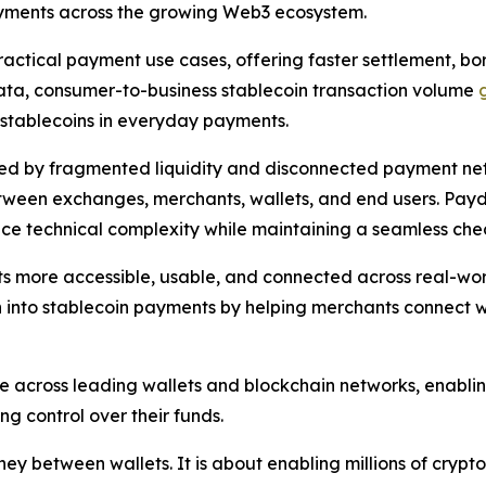
ayments across the growing Web3 ecosystem.
ctical payment use cases, offering faster settlement, bord
data, consumer-to-business stablecoin transaction volume
f stablecoins in everyday payments.
d by fragmented liquidity and disconnected payment net
tween exchanges, merchants, wallets, and end users. Paydi
uce technical complexity while maintaining a seamless ch
ets more accessible, usable, and connected across real-wor
n into stablecoin payments by helping merchants connect wit
 across leading wallets and blockchain networks, enabli
g control over their funds.
y between wallets. It is about enabling millions of crypto