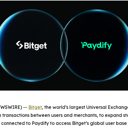
NEWSWIRE) --
Bitget
, the world’s largest Universal Exchan
in transactions between users and merchants, to expand 
connected to Paydify to access Bitget’s global user base 