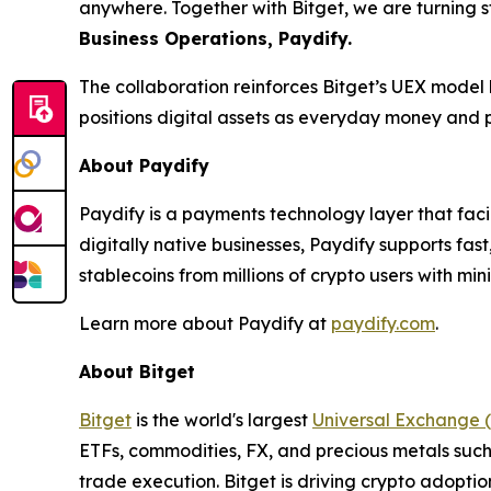
anywhere. Together with Bitget, we are turning 
Business Operations, Paydify.
The collaboration reinforces Bitget’s UEX model 
positions digital assets as everyday money and p
About Paydify
Paydify is a payments technology layer that fac
digitally native businesses, Paydify supports fa
stablecoins from millions of crypto users with min
Learn more about Paydify at
paydify.com
.
About Bitget
Bitget
is the world's largest
Universal Exchange 
ETFs, commodities, FX, and precious metals such 
trade execution. Bitget is driving crypto adopti