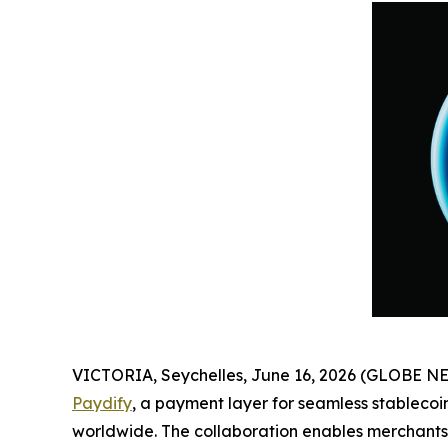
VICTORIA, Seychelles, June 16, 2026 (GLOBE 
Paydify
, a payment layer for seamless stableco
worldwide. The collaboration enables merchants 