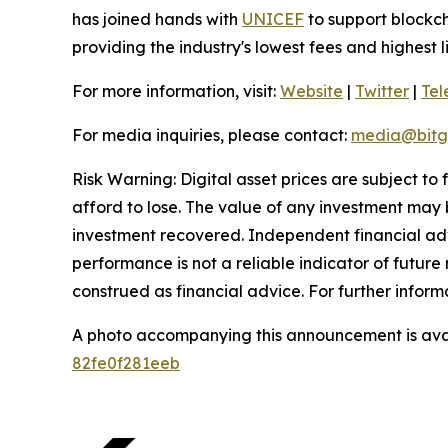
has joined hands with
UNICEF
to support blockch
providing the industry's lowest fees and highest 
For more information, visit:
Website
|
Twitter
|
Te
For media inquiries, please contact:
media@bitg
Risk Warning: Digital asset prices are subject to
afford to lose. The value of any investment may b
investment recovered. Independent financial adv
performance is not a reliable indicator of future 
construed as financial advice. For further informa
A photo accompanying this announcement is ava
82fe0f281eeb