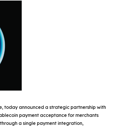
ge, today announced a strategic partnership with
stablecoin payment acceptance for merchants
through a single payment integration,