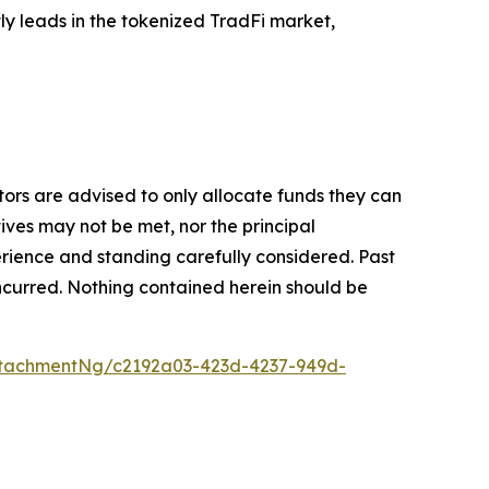
tly leads in the tokenized TradFi market,
stors are advised to only allocate funds they can
tives may not be met, nor the principal
rience and standing carefully considered. Past
s incurred. Nothing contained herein should be
tachmentNg/c2192a03-423d-4237-949d-