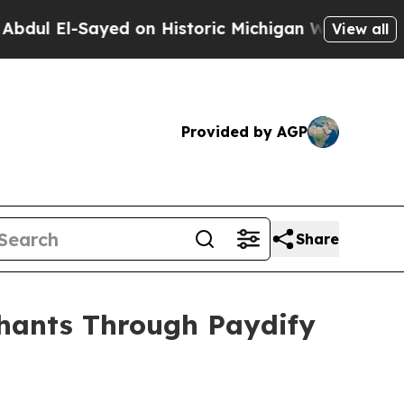
Sayed on Historic Michigan Win: “People Are Sick
View all
Provided by AGP
Share
chants Through Paydify