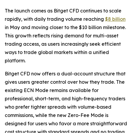
The launch comes as Bitget CFD continues to scale
rapidly, with daily trading volume reaching
$8 billion
in May and moving closer to the $10 billion milestone.
This growth reflects rising demand for multi-asset
trading access, as users increasingly seek efficient
ways to trade global markets within a unified
platform.
Bitget CFD now offers a dual-account structure that
gives users greater control over how they trade. The
existing ECN Mode remains available for
professional, short-term, and high-frequency traders
who prefer tighter spreads with volume-based
commissions, while the new Zero-Fee Mode is
designed for users who favor a more straightforward
cost structure with standard spreads and no trading