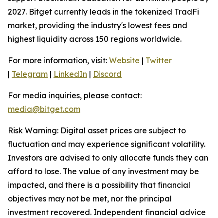
2027. Bitget currently leads in the tokenized TradFi
market, providing the industry's lowest fees and
highest liquidity across 150 regions worldwide.
For more information, visit:
Website
|
Twitter
|
Telegram
|
LinkedIn
|
Discord
For media inquiries, please contact:
media@bitget.com
Risk Warning: Digital asset prices are subject to
fluctuation and may experience significant volatility.
Investors are advised to only allocate funds they can
afford to lose. The value of any investment may be
impacted, and there is a possibility that financial
objectives may not be met, nor the principal
investment recovered. Independent financial advice