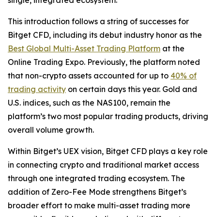
This introduction follows a string of successes for
Bitget CFD, including its debut industry honor as the
Best Global Multi-Asset Trading Platform
at the
Online Trading Expo. Previously, the platform noted
that non-crypto assets accounted for up to
40% of
trading activity
on certain days this year. Gold and
U.S. indices, such as the NAS100, remain the
platform’s two most popular trading products, driving
overall volume growth.
Within Bitget’s UEX vision, Bitget CFD plays a key role
in connecting crypto and traditional market access
through one integrated trading ecosystem. The
addition of Zero-Fee Mode strengthens Bitget’s
broader effort to make multi-asset trading more