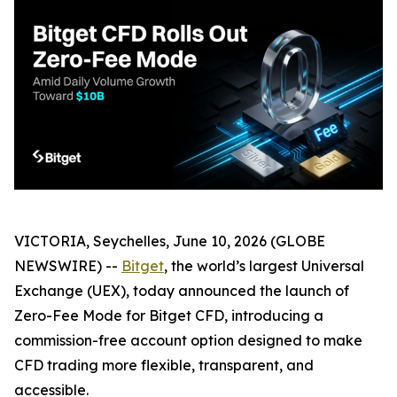
VICTORIA, Seychelles, June 10, 2026 (GLOBE
NEWSWIRE) --
Bitget
, the world’s largest Universal
Exchange (UEX), today announced the launch of
Zero-Fee Mode for Bitget CFD, introducing a
commission-free account option designed to make
CFD trading more flexible, transparent, and
accessible.