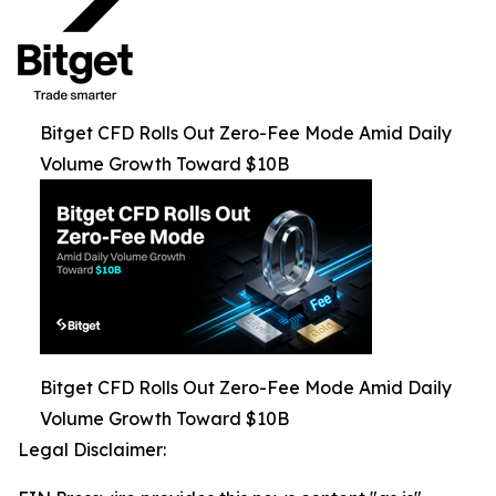
Bitget CFD Rolls Out Zero-Fee Mode Amid Daily
Volume Growth Toward $10B
Bitget CFD Rolls Out Zero-Fee Mode Amid Daily
Volume Growth Toward $10B
Legal Disclaimer: