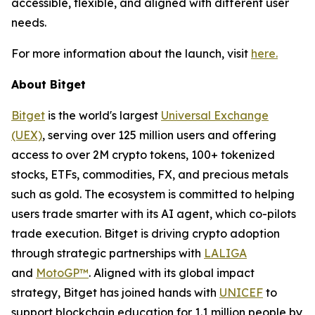
accessible, flexible, and aligned with different user
needs.
For more information about the launch, visit
here.
About Bitget
Bitget
is the world's largest
Universal Exchange
(UEX)
, serving over 125 million users and offering
access to over 2M crypto tokens, 100+ tokenized
stocks, ETFs, commodities, FX, and precious metals
such as gold. The ecosystem is committed to helping
users trade smarter with its AI agent, which co-pilots
trade execution. Bitget is driving crypto adoption
through strategic partnerships with
LALIGA
and
MotoGP™
. Aligned with its global impact
strategy, Bitget has joined hands with
UNICEF
to
support blockchain education for 1.1 million people by