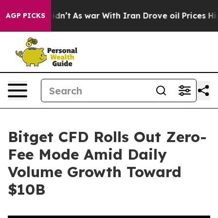
, it Didn’t
As war With Iran Drove oil Prices Higher
AGP PICKS
Bitget CFD Rolls Out Zero-
Fee Mode Amid Daily
Volume Growth Toward
$10B