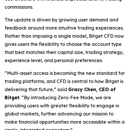
commissions.
The update is driven by growing user demand and
feedback around more intuitive trading experiences.
Rather than imposing a single model, Bitget CFD now
gives users the flexibility to choose the account type
that best matches their capital size, trading strategy,
experience level, and personal preferences.
“Multi-asset access is becoming the new standard for
trading platforms, and CFD is central to how Bitget is
delivering that future,”
said
Gracy Chen, CEO of
Bitget
.
“By introducing Zero-Fee Mode, we are
providing users with greater flexibility to engage in
global markets, further advancing our mission to
make financial opportunities more accessible within a
single, integrated ecosystem.”