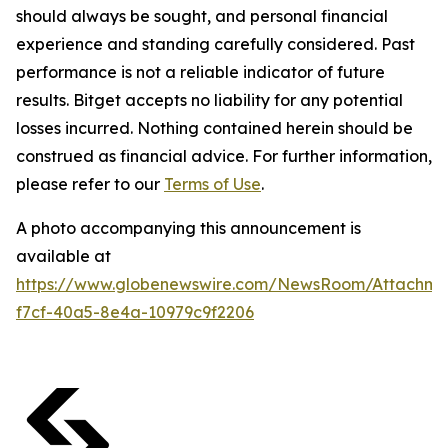
should always be sought, and personal financial
experience and standing carefully considered. Past
performance is not a reliable indicator of future
results. Bitget accepts no liability for any potential
losses incurred. Nothing contained herein should be
construed as financial advice. For further information,
please refer to our
Terms of Use
.
A photo accompanying this announcement is
available at
https://www.globenewswire.com/NewsRoom/Attachme
f7cf-40a5-8e4a-10979c9f2206