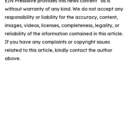
EIN Presswire provides this news content "as is"
without warranty of any kind. We do not accept any
responsibility or liability for the accuracy, content,
images, videos, licenses, completeness, legality, or
reliability of the information contained in this article.
If you have any complaints or copyright issues
related to this article, kindly contact the author
above.