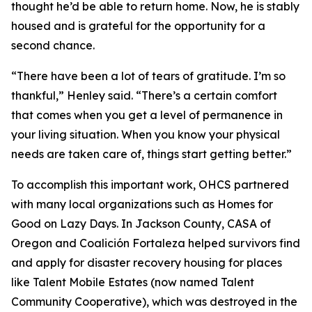
thought he’d be able to return home. Now, he is stably
housed and is grateful for the opportunity for a
second chance.
“There have been a lot of tears of gratitude. I’m so
thankful,” Henley said. “There’s a certain comfort
that comes when you get a level of permanence in
your living situation. When you know your physical
needs are taken care of, things start getting better.”
To accomplish this important work, OHCS partnered
with many local organizations such as Homes for
Good on Lazy Days. In Jackson County, CASA of
Oregon and Coalición Fortaleza helped
survivors find
and apply for disaster recovery housing for places
like Talent Mobile Estates (now named Talent
Community Cooperative), which was destroyed in the