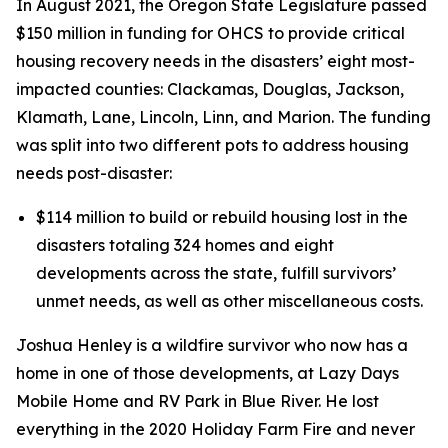
In August 2021, the Oregon State Legislature passed
$150 million in funding for OHCS to provide critical
housing recovery needs in the disasters’ eight most-
impacted counties: Clackamas, Douglas, Jackson,
Klamath, Lane, Lincoln, Linn, and Marion. The funding
was split into two different pots to address housing
needs post-disaster:
$
114 million
to build or rebuild housing lost in the
disasters totaling 324 homes and eight
developments across the state, fulfill survivors’
unmet needs, as well as other miscellaneous costs.
Joshua Henley is a wildfire survivor who now has a
home in one of those developments, at Lazy Days
Mobile Home and RV Park in Blue River. He lost
everything in the 2020 Holiday Farm Fire and never