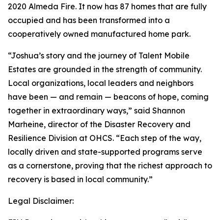
2020 Almeda Fire. It now has 87 homes that are fully
occupied and has been transformed into a
cooperatively owned manufactured home park.
“Joshua’s story and the journey of Talent Mobile
Estates are grounded in the strength of community.
Local organizations, local leaders and neighbors
have been — and remain — beacons of hope, coming
together in extraordinary ways,” said Shannon
Marheine, director of the Disaster Recovery and
Resilience Division at OHCS. “Each step of the way,
locally driven and state-supported programs serve
as a cornerstone, proving that the richest approach to
recovery is based in local community.”
Legal Disclaimer: