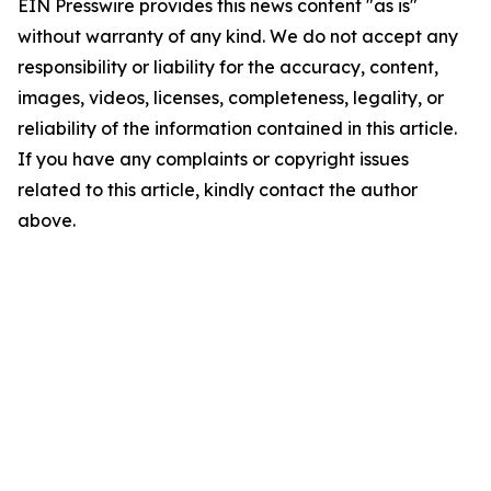
EIN Presswire provides this news content "as is"
without warranty of any kind. We do not accept any
responsibility or liability for the accuracy, content,
images, videos, licenses, completeness, legality, or
reliability of the information contained in this article.
If you have any complaints or copyright issues
related to this article, kindly contact the author
above.