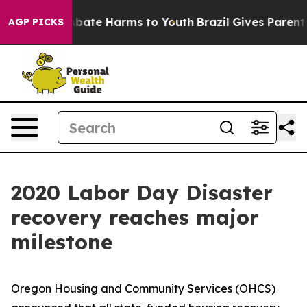
on Fund to Abate Harms to Youth
Brazil Gives Parents S
AGP PICKS
2020 Labor Day Disaster
recovery reaches major
milestone
Oregon Housing and Community Services (OHCS)