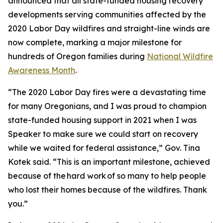
announced that all state-funded housing recovery
developments serving communities affected by the
2020 Labor Day wildfires and straight-line winds are
now complete,
marking a major milestone for
hundreds of Oregon families during
National
Wildfire
Awareness
Month
.
“The 2020 Labor Day fires were a devastating time
for many Oregonians, and I was proud to champion
state-funded housing support in 2021 when I was
Speaker to make sure we could start on recovery
while we waited for federal assistance,” Gov. Tina
Kotek said. “This is an important milestone, achieved
because of the hard work of so many to help people
who lost their homes because of the wildfires. Thank
you.”