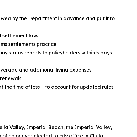
iewed by the Department in advance and put into
d settlement law.
aims settlements practice.
y status reports to policyholders within 5 days
verage and additional living expenses
 renewals.
t the time of loss – to account for updated rules.
lla Valley, Imperial Beach, the Imperial Valley,
 of color ever elected to city office in Chula