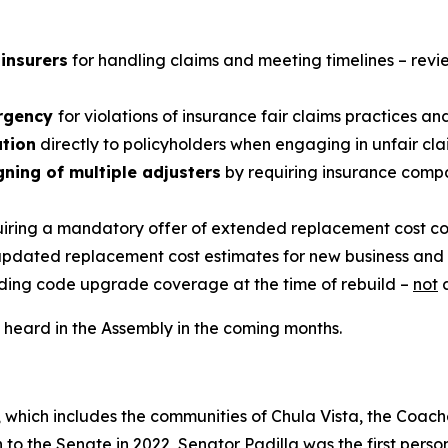
 insurers
for handling claims and meeting timelines – rev
ergency
for violations of insurance fair claims practices an
ution
directly to policyholders when engaging in unfair cl
gning of multiple adjusters
by requiring insurance compan
iring a mandatory offer of extended replacement cost co
updated replacement cost estimates for new business and
ding code upgrade coverage at the time of rebuild –
not
a
be heard in the Assembly in the coming months.
, which includes the communities of Chula Vista, the Coache
n to the Senate in 2022, Senator Padilla was the first person