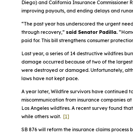
Diego) and California Insurance Commissioner R
improving payouts, and ending delays and runa
“The past year has underscored the urgent need t
through recovery,”
said Senator Padilla.
“Homeo
paid for. This bill strengthens consumer protecti
Last year, a series of 14 destructive wildfires 
damage occurred because of two of the largest f
were destroyed or damaged. Unfortunately, alth
laws have not kept pace.
A year later, Wildfire survivors have continued t
miscommunication from insurance companies at th
Los Angeles wildfires. A recent survey found that
while others wait.
[1]
SB 876 will reform the insurance claims process