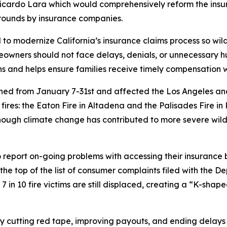
icardo Lara which would comprehensively reform the insur
rounds by insurance companies.
o modernize California’s insurance claims process so wild
wners should not face delays, denials, or unnecessary hur
ons and helps ensure families receive timely compensation 
burned from January 7-31st and affected the Los Angeles a
ires: the Eaton Fire in Altadena and the Palisades Fire in
ough climate change has contributed to more severe wildf
o report on-going problems with accessing their insurance 
e top of the list of consumer complaints filed with the D
 7 in 10 fire victims are still displaced, creating a “K-sh
 by cutting red tape, improving payouts, and ending dela