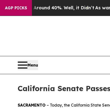
Floor Around 40%. Well, it Didn’t
As war With I
AGP PICKS
Menu
California Senate Passe
SACRAMENTO
– Today, the California State Se