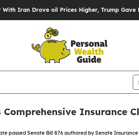
ran Drove oil Prices Higher, Trump Gave Politic
s Comprehensive Insurance C
nate passed Senate Bill 876 authored by Senate Insuranc