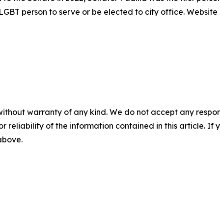
y LGBT person to serve or be elected to city office. Website
without warranty of any kind. We do not accept any responsib
r reliability of the information contained in this article. I
 above.