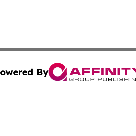
owered By
ubmit Press Release
Terms & Conditions
Copyright/DMCA
Inc. dba Affinity Group Publishing & Personal Wealth Gui
Cookie Settings / Your Privacy Choices