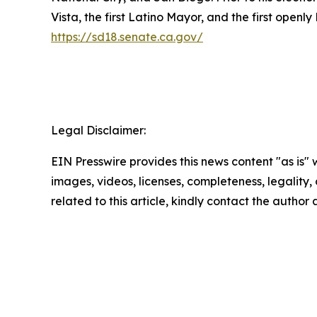
Vista, the first Latino Mayor, and the first openl
https://sd18.senate.ca.gov/
Legal Disclaimer:
EIN Presswire provides this news content "as is" 
images, videos, licenses, completeness, legality, o
related to this article, kindly contact the author