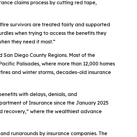
ance claims process by cutting red tape,
fire survivors are treated fairly and supported
dles when trying to access the benefits they
when they need it most.”
nd San Diego County Regions. Most of the
 Pacific Palisades, where more than 12,000 homes
ires and winter storms, decades-old insurance
benefits with delays, denials, and
epartment of Insurance since the January 2025
aped recovery,” where the wealthiest advance
ys and runarounds by insurance companies. The