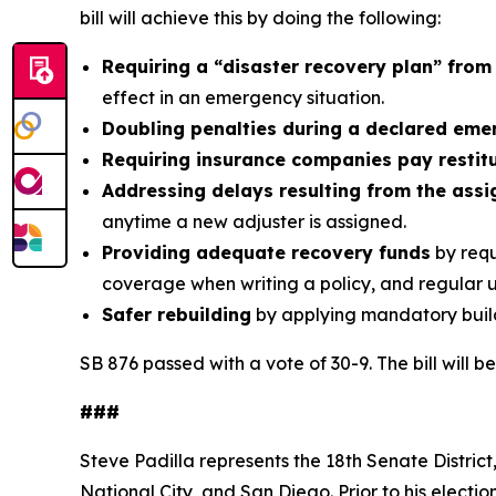
bill will achieve this by doing the following:
Requiring a “disaster recovery plan” from
effect in an emergency situation.
Doubling penalties during a declared em
Requiring insurance companies pay restit
Addressing delays resulting from the assi
anytime a new adjuster is assigned.
Providing adequate recovery funds
by requ
coverage when writing a policy, and regular 
Safer rebuilding
by applying mandatory buil
SB 876 passed with a vote of 30-9. The bill will 
###
Steve Padilla represents the 18th Senate District
National City, and San Diego. Prior to his electio