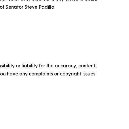
 of Senator Steve Padilla:
ility or liability for the accuracy, content,
f you have any complaints or copyright issues