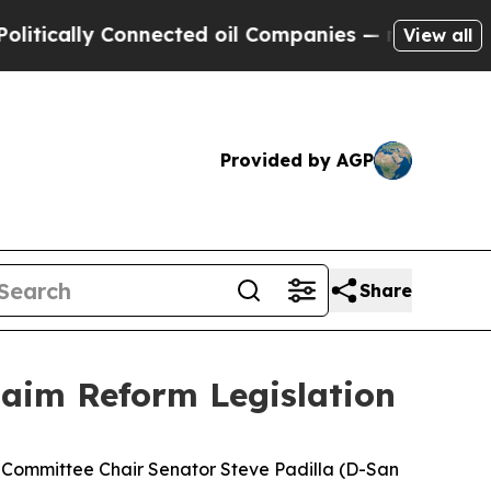
ally Connected oil Companies — not Taxpayers — 
View all
Provided by AGP
Share
laim Reform Legislation
e Committee Chair Senator Steve Padilla (D-San