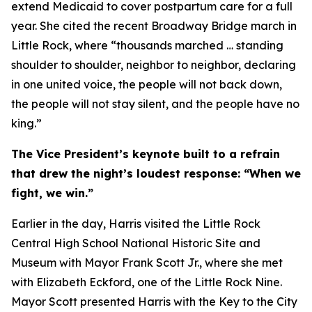
extend Medicaid to cover postpartum care for a full
year. She cited the recent Broadway Bridge march in
Little Rock, where “thousands marched … standing
shoulder to shoulder, neighbor to neighbor, declaring
in one united voice, the people will not back down,
the people will not stay silent, and the people have no
king.”
The Vice President’s keynote built to a refrain
that drew the night’s loudest response: “When we
fight, we win.”
Earlier in the day, Harris visited the Little Rock
Central High School National Historic Site and
Museum with Mayor Frank Scott Jr., where she met
with Elizabeth Eckford, one of the Little Rock Nine.
Mayor Scott presented Harris with the Key to the City