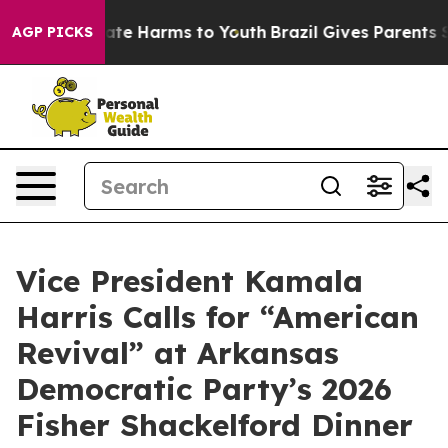
und to Abate Harms to Youth
Brazil Gives Parents Soci
AGP PICKS
Vice President Kamala
Harris Calls for “American
Revival” at Arkansas
Democratic Party’s 2026
Fisher Shackelford Dinner