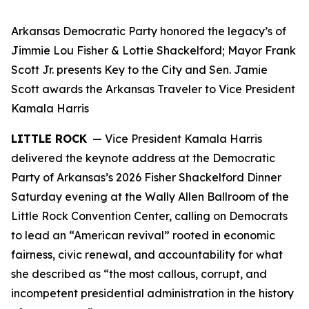
Arkansas Democratic Party honored the legacy’s of
Jimmie Lou Fisher & Lottie Shackelford; Mayor Frank
Scott Jr. presents Key to the City and Sen. Jamie
Scott awards the Arkansas Traveler to Vice President
Kamala Harris
LITTLE ROCK
— Vice President Kamala Harris
delivered the keynote address at the Democratic
Party of Arkansas’s 2026 Fisher Shackelford Dinner
Saturday evening at the Wally Allen Ballroom of the
Little Rock Convention Center, calling on Democrats
to lead an “American revival” rooted in economic
fairness, civic renewal, and accountability for what
she described as “the most callous, corrupt, and
incompetent presidential administration in the history