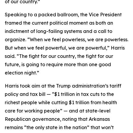
of our country.”
Speaking to a packed ballroom, the Vice President
framed the current political moment as both an
indictment of long-failing systems and a call to
organize. “When we feel powerless, we are powerless.
But when we feel powerful, we are powerful,” Harris
said. “The fight for our country, the fight for our
future, is going to require more than one good
election night.”
Harris took aim at the Trump administration’s tariff
policy and tax bill — “$1 trillion in tax cuts to the
richest people while cutting $1 trillion from health
care for working people” — and at state-level
Republican governance, noting that Arkansas
remains “the only state in the nation” that won’t