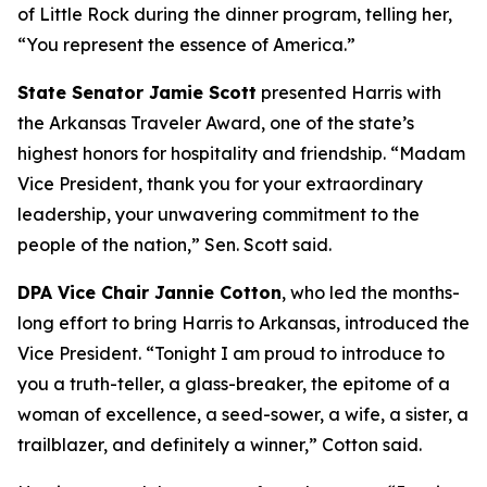
of Little Rock during the dinner program, telling her,
“You represent the essence of America.”
State Senator Jamie Scott
presented Harris with
the Arkansas Traveler Award, one of the state’s
highest honors for hospitality and friendship. “Madam
Vice President, thank you for your extraordinary
leadership, your unwavering commitment to the
people of the nation,” Sen. Scott said.
DPA Vice Chair Jannie Cotton
, who led the months-
long effort to bring Harris to Arkansas, introduced the
Vice President. “Tonight I am proud to introduce to
you a truth-teller, a glass-breaker, the epitome of a
woman of excellence, a seed-sower, a wife, a sister, a
trailblazer, and definitely a winner,” Cotton said.