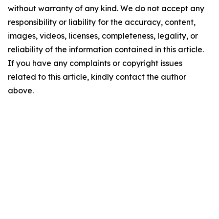
without warranty of any kind. We do not accept any
responsibility or liability for the accuracy, content,
images, videos, licenses, completeness, legality, or
reliability of the information contained in this article.
If you have any complaints or copyright issues
related to this article, kindly contact the author
above.