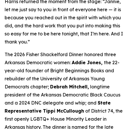
Harris returned the moment from the stage: “Jannie,
let me just say to you in front of everyone here — it is
because you reached out in the spirit with which you
did, and the hard work that you put into making this
so easy for me to be here tonight, that I’m here. And I
thank you.”
The 2026 Fisher Shackelford Dinner honored three
Arkansas Democratic women:
Addie Jones,
the 22-
year-old founder of Bright Beginnings Books and
rebuilder of the University of Arkansas Young
Democrats chapter;
Debrah Mitchell,
longtime
president of the Arkansas Democratic Black Caucus
and a 2024 DNC delegate and whip; and
State
Representative Tippi McCullough
of District 74, the
first openly LGBTQ+ House Minority Leader in
Arkansas history. The dinner is named for the late