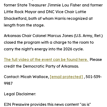
former State Treasurer Jimmie Lou Fisher and former
Little Rock Mayor and DNC Vice Chair Lottie
Shackelford, both of whom Harris recognized at
length from the stage.
Arkansas Chair Colonel Marcus Jones (U.S. Army, Ret.)
closed the program with a charge to the room to
carry the night’s energy into the 2026 cycle.
The full video of the event can be found here.
Please
credit the Democratic Party of Arkansas.
Contact: Micah Wallace,
[email protected]
, 501-539-
9987
Legal Disclaimer:
EIN Presswire provides this news content "as is"