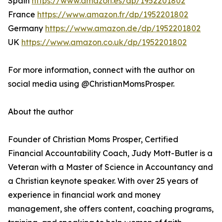
Spain
https://www.amazon.es/dp/1952201802
France
https://www.amazon.fr/dp/1952201802
Germany
https://www.amazon.de/dp/1952201802
UK
https://www.amazon.co.uk/dp/1952201802
For more information, connect with the author on
social media using @ChristianMomsProsper.
About the author
Founder of Christian Moms Prosper, Certified
Financial Accountability Coach, Judy Mott-Butler is a
Veteran with a Master of Science in Accountancy and
a Christian keynote speaker. With over 25 years of
experience in financial work and money
management, she offers content, coaching programs,