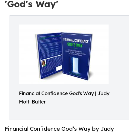
'God's Way'
Financial Confidence God's Way | Judy
Mott-Butler
Financial Confidence God’s Way by Judy