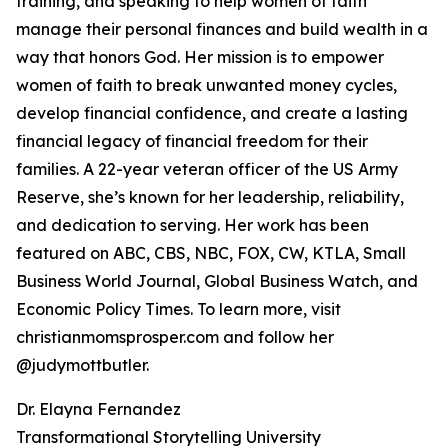
training, and speaking to help women of faith
manage their personal finances and build wealth in a
way that honors God. Her mission is to empower
women of faith to break unwanted money cycles,
develop financial confidence, and create a lasting
financial legacy of financial freedom for their
families. A 22-year veteran officer of the US Army
Reserve, she’s known for her leadership, reliability,
and dedication to serving. Her work has been
featured on ABC, CBS, NBC, FOX, CW, KTLA, Small
Business World Journal, Global Business Watch, and
Economic Policy Times. To learn more, visit
christianmomsprosper.com and follow her
@judymottbutler.
Dr. Elayna Fernandez
Transformational Storytelling University