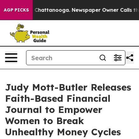
haos in Chattanooga. Newspaper Owner Calls the Peop
AGP PICKS
Judy Mott-Butler Releases
Faith-Based Financial
Journal to Empower
Women to Break
Unhealthy Money Cycles