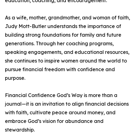
education, coaching, and encouragement.
As a wife, mother, grandmother, and woman of faith,
Judy Mott-Butler understands the importance of
building strong foundations for family and future
generations. Through her coaching programs,
speaking engagements, and educational resources,
she continues to inspire women around the world to
pursue financial freedom with confidence and
purpose.
Financial Confidence God’s Way is more than a
journal—it is an invitation to align financial decisions
with faith, cultivate peace around money, and
embrace God’s vision for abundance and
stewardship.