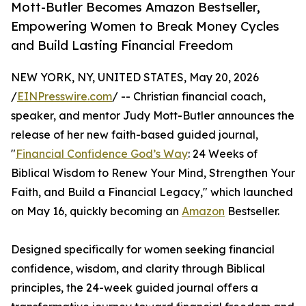
Mott-Butler Becomes Amazon Bestseller,
Empowering Women to Break Money Cycles
and Build Lasting Financial Freedom
NEW YORK, NY, UNITED STATES, May 20, 2026
/
EINPresswire.com
/ -- Christian financial coach,
speaker, and mentor Judy Mott-Butler announces the
release of her new faith-based guided journal,
"
Financial Confidence God’s Way
: 24 Weeks of
Biblical Wisdom to Renew Your Mind, Strengthen Your
Faith, and Build a Financial Legacy," which launched
on May 16, quickly becoming an
Amazon
Bestseller.
Designed specifically for women seeking financial
confidence, wisdom, and clarity through Biblical
principles, the 24-week guided journal offers a