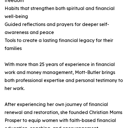
freedom
Habits that strengthen both spiritual and financial
well-being
Guided reflections and prayers for deeper self-
awareness and peace
Tools to create a lasting financial legacy for their
families
With more than 25 years of experience in financial
work and money management, Mott-Butler brings
both professional expertise and personal testimony to
her work.
After experiencing her own journey of financial
renewal and restoration, she founded Christian Moms
Prosper to equip women with faith-based financial