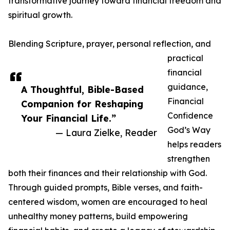
transformative journey toward financial freedom and
spiritual growth.
Blending Scripture, prayer, personal reflection, and
practical
financial
guidance,
A Thoughtful, Bible-Based
Financial
Companion for Reshaping
Confidence
Your Financial Life.”
God’s Way
— Laura Zielke, Reader
helps readers
strengthen
both their finances and their relationship with God.
Through guided prompts, Bible verses, and faith-
centered wisdom, women are encouraged to heal
unhealthy money patterns, build empowering