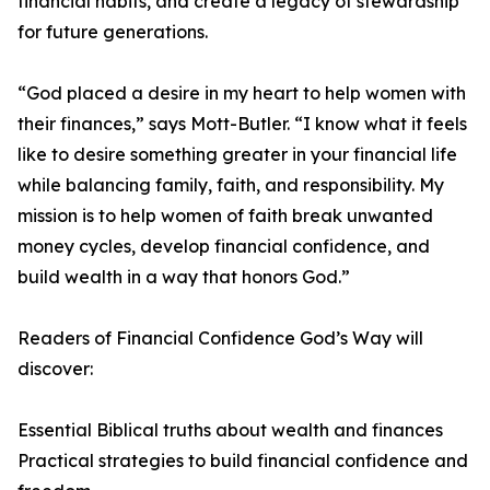
financial habits, and create a legacy of stewardship
for future generations.
“God placed a desire in my heart to help women with
their finances,” says Mott-Butler. “I know what it feels
like to desire something greater in your financial life
while balancing family, faith, and responsibility. My
mission is to help women of faith break unwanted
money cycles, develop financial confidence, and
build wealth in a way that honors God.”
Readers of Financial Confidence God’s Way will
discover:
Essential Biblical truths about wealth and finances
Practical strategies to build financial confidence and