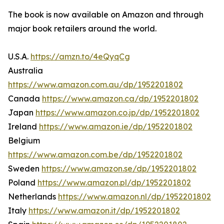
The book is now available on Amazon and through
major book retailers around the world.
U.S.A.
https://amzn.to/4eQyqCg
Australia
https://www.amazon.com.au/dp/1952201802
Canada
https://www.amazon.ca/dp/1952201802
Japan
https://www.amazon.co.jp/dp/1952201802
Ireland
https://www.amazon.ie/dp/1952201802
Belgium
https://www.amazon.com.be/dp/1952201802
Sweden
https://www.amazon.se/dp/1952201802
Poland
https://www.amazon.pl/dp/1952201802
Netherlands
https://www.amazon.nl/dp/1952201802
Italy
https://www.amazon.it/dp/1952201802