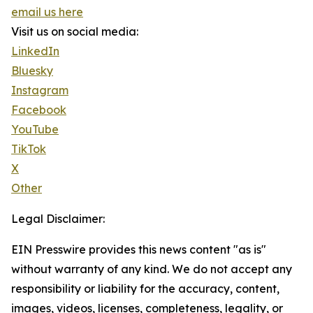
email us here
Visit us on social media:
LinkedIn
Bluesky
Instagram
Facebook
YouTube
TikTok
X
Other
Legal Disclaimer:
EIN Presswire provides this news content "as is"
without warranty of any kind. We do not accept any
responsibility or liability for the accuracy, content,
images, videos, licenses, completeness, legality, or