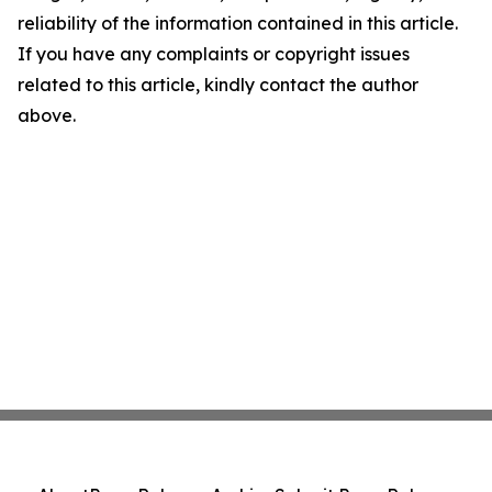
reliability of the information contained in this article.
If you have any complaints or copyright issues
related to this article, kindly contact the author
above.