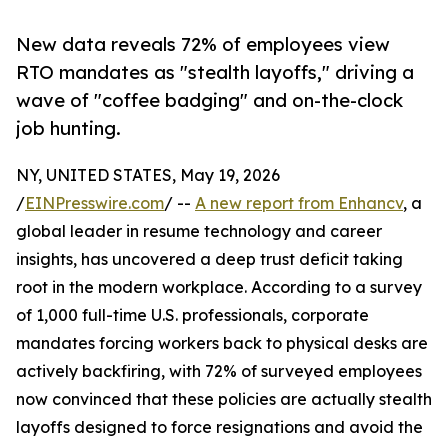
New data reveals 72% of employees view
RTO mandates as "stealth layoffs," driving a
wave of "coffee badging" and on-the-clock
job hunting.
NY, UNITED STATES, May 19, 2026
/
EINPresswire.com
/ --
A new report from Enhancv
, a
global leader in resume technology and career
insights, has uncovered a deep trust deficit taking
root in the modern workplace. According to a survey
of 1,000 full-time U.S. professionals, corporate
mandates forcing workers back to physical desks are
actively backfiring, with 72% of surveyed employees
now convinced that these policies are actually stealth
layoffs designed to force resignations and avoid the