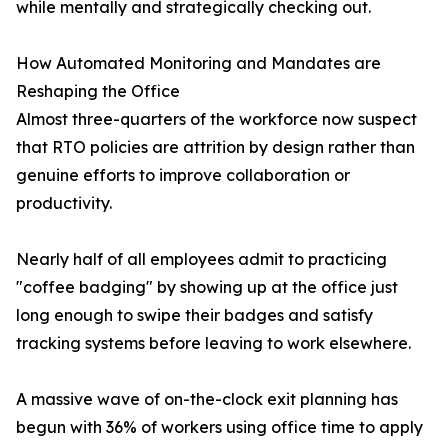
while mentally and strategically checking out.
How Automated Monitoring and Mandates are
Reshaping the Office
Almost three-quarters of the workforce now suspect
that RTO policies are attrition by design rather than
genuine efforts to improve collaboration or
productivity.
Nearly half of all employees admit to practicing
"coffee badging" by showing up at the office just
long enough to swipe their badges and satisfy
tracking systems before leaving to work elsewhere.
A massive wave of on-the-clock exit planning has
begun with 36% of workers using office time to apply