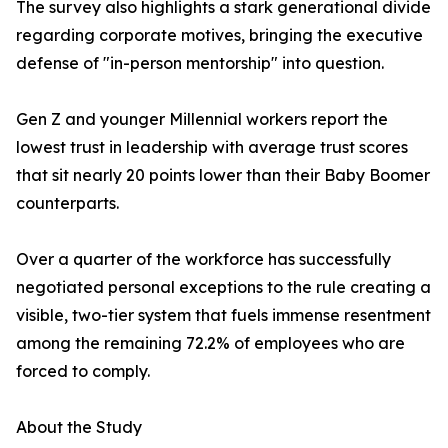
The survey also highlights a stark generational divide
regarding corporate motives, bringing the executive
defense of "in-person mentorship" into question.
Gen Z and younger Millennial workers report the
lowest trust in leadership with average trust scores
that sit nearly 20 points lower than their Baby Boomer
counterparts.
Over a quarter of the workforce has successfully
negotiated personal exceptions to the rule creating a
visible, two-tier system that fuels immense resentment
among the remaining 72.2% of employees who are
forced to comply.
About the Study