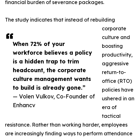
financial burden of severance packages.
The study indicates that instead of rebuilding
corporate
culture and
When 72% of your
boosting
workforce believes a policy
productivity,
is a hidden trap to trim
aggressive
headcount, the corporate
return-to-
culture management wants
office (RTO)
to build is already gone.”
policies have
— Volen Vulkov, Co-Founder of
ushered in an
Enhancv
era of
tactical
resistance. Rather than working harder, employees
are increasingly finding ways to perform attendance