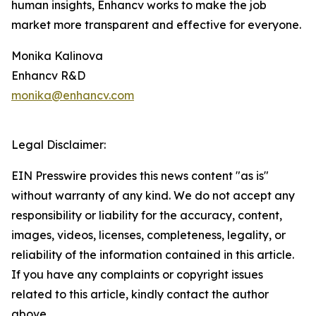
human insights, Enhancv works to make the job
market more transparent and effective for everyone.
Monika Kalinova
Enhancv R&D
monika@enhancv.com
Legal Disclaimer:
EIN Presswire provides this news content "as is"
without warranty of any kind. We do not accept any
responsibility or liability for the accuracy, content,
images, videos, licenses, completeness, legality, or
reliability of the information contained in this article.
If you have any complaints or copyright issues
related to this article, kindly contact the author
above.