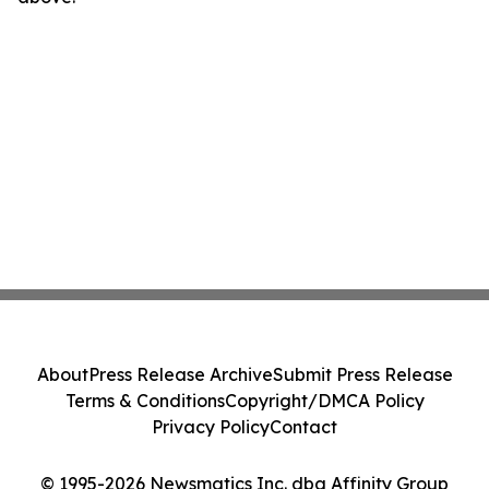
About
Press Release Archive
Submit Press Release
Terms & Conditions
Copyright/DMCA Policy
Privacy Policy
Contact
© 1995-2026 Newsmatics Inc. dba Affinity Group