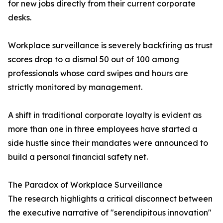
for new jobs directly from their current corporate
desks.
Workplace surveillance is severely backfiring as trust
scores drop to a dismal 50 out of 100 among
professionals whose card swipes and hours are
strictly monitored by management.
A shift in traditional corporate loyalty is evident as
more than one in three employees have started a
side hustle since their mandates were announced to
build a personal financial safety net.
The Paradox of Workplace Surveillance
The research highlights a critical disconnect between
the executive narrative of "serendipitous innovation"