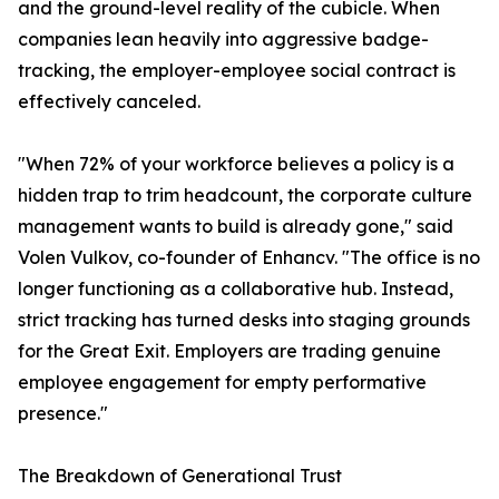
and the ground-level reality of the cubicle. When
companies lean heavily into aggressive badge-
tracking, the employer-employee social contract is
effectively canceled.
"When 72% of your workforce believes a policy is a
hidden trap to trim headcount, the corporate culture
management wants to build is already gone," said
Volen Vulkov, co-founder of Enhancv. "The office is no
longer functioning as a collaborative hub. Instead,
strict tracking has turned desks into staging grounds
for the Great Exit. Employers are trading genuine
employee engagement for empty performative
presence."
The Breakdown of Generational Trust