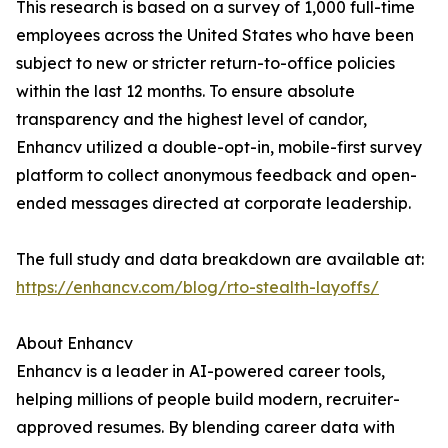
This research is based on a survey of 1,000 full-time
employees across the United States who have been
subject to new or stricter return-to-office policies
within the last 12 months. To ensure absolute
transparency and the highest level of candor,
Enhancv utilized a double-opt-in, mobile-first survey
platform to collect anonymous feedback and open-
ended messages directed at corporate leadership.
The full study and data breakdown are available at:
https://enhancv.com/blog/rto-stealth-layoffs/
About Enhancv
Enhancv is a leader in AI-powered career tools,
helping millions of people build modern, recruiter-
approved resumes. By blending career data with