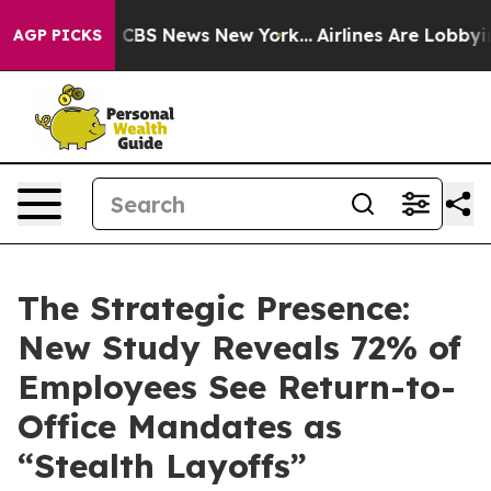
ative was CBS News New York...
Airlines Are Lobbying T
AGP PICKS
The Strategic Presence:
New Study Reveals 72% of
Employees See Return-to-
Office Mandates as
“Stealth Layoffs”