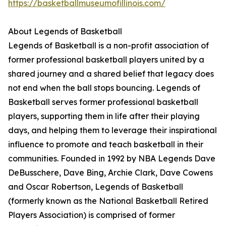
https://basketballmuseumofillinois.com/
About Legends of Basketball
Legends of Basketball is a non-profit association of
former professional basketball players united by a
shared journey and a shared belief that legacy does
not end when the ball stops bouncing. Legends of
Basketball serves former professional basketball
players, supporting them in life after their playing
days, and helping them to leverage their inspirational
influence to promote and teach basketball in their
communities. Founded in 1992 by NBA Legends Dave
DeBusschere, Dave Bing, Archie Clark, Dave Cowens
and Oscar Robertson, Legends of Basketball
(formerly known as the National Basketball Retired
Players Association) is comprised of former