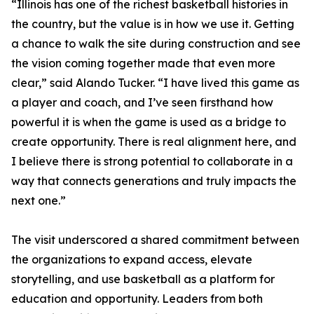
“Illinois has one of the richest basketball histories in
the country, but the value is in how we use it. Getting
a chance to walk the site during construction and see
the vision coming together made that even more
clear,” said Alando Tucker. “I have lived this game as
a player and coach, and I’ve seen firsthand how
powerful it is when the game is used as a bridge to
create opportunity. There is real alignment here, and
I believe there is strong potential to collaborate in a
way that connects generations and truly impacts the
next one.”
The visit underscored a shared commitment between
the organizations to expand access, elevate
storytelling, and use basketball as a platform for
education and opportunity. Leaders from both