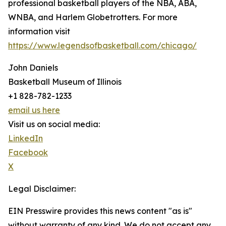
professional basketball players of the NBA, ABA,
WNBA, and Harlem Globetrotters. For more
information visit
https://www.legendsofbasketball.com/chicago/
John Daniels
Basketball Museum of Illinois
+1 828-782-1233
email us here
Visit us on social media:
LinkedIn
Facebook
X
Legal Disclaimer:
EIN Presswire provides this news content "as is"
without warranty of any kind. We do not accept any