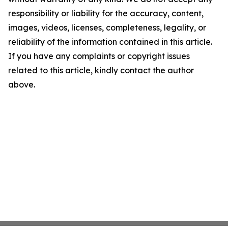
responsibility or liability for the accuracy, content,
images, videos, licenses, completeness, legality, or
reliability of the information contained in this article.
If you have any complaints or copyright issues
related to this article, kindly contact the author
above.