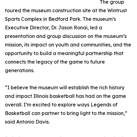
The group
toured the museum construction site at the Wintrust
Sports Complex in Bedford Park. The museum’s
Executive Director, Dr. Jason Ronai, led a
presentation and group discussion on the museum’s
mission, its impact on youth and communities, and the
opportunity to build a meaningful partnership that
connects the legacy of the game to future
generations.
“I believe the museum will establish the rich history
and impact Illinois basketball has had on the game
overall. I’m excited to explore ways Legends of
Basketball can partner to bring light to the mission,”
said Antonio Davis.