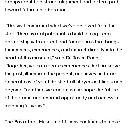
groups identified strong alignment and a clear path
toward future collaboration.
“This visit confirmed what we’ve believed from the
start. There is real potential to build a long-term
partnership with current and former pros that brings
their voices, experiences, and impact directly into the
heart of this museum,” said Dr. Jason Ronai.
“Together, we can create experiences that preserve
the past, illuminate the present, and invest in future
generations of youth basketball players in Illinois and
beyond. Together, we can actively shape the future
of the game and expand opportunity and access in
meaningful ways.”
The Basketball Museum of Illinois continues to make