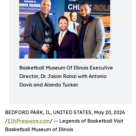
Basketball Museum Of Illinois Executive
Director, Dr. Jason Ronai with Antonio
Davis and Alando Tucker.
BEDFORD PARK, IL, UNITED STATES, May 20, 2026
/
EINPresswire.com
/ -- Legends of Basketball Visit
Basketball Museum of Illinois