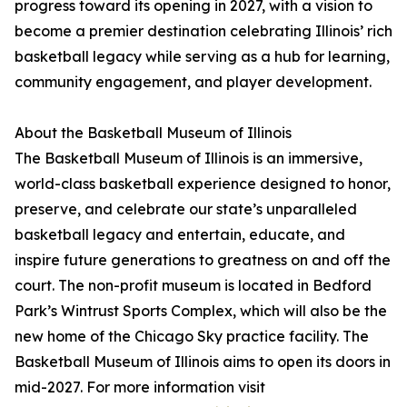
progress toward its opening in 2027, with a vision to
become a premier destination celebrating Illinois’ rich
basketball legacy while serving as a hub for learning,
community engagement, and player development.
About the Basketball Museum of Illinois
The Basketball Museum of Illinois is an immersive,
world-class basketball experience designed to honor,
preserve, and celebrate our state’s unparalleled
basketball legacy and entertain, educate, and
inspire future generations to greatness on and off the
court. The non-profit museum is located in Bedford
Park’s Wintrust Sports Complex, which will also be the
new home of the Chicago Sky practice facility. The
Basketball Museum of Illinois aims to open its doors in
mid-2027. For more information visit