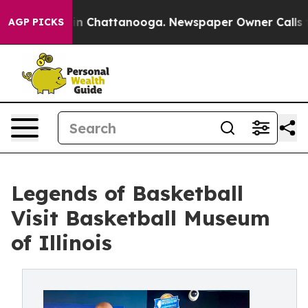
e
Chaos in Chattanooga. Newspaper Owner Calls the Pe
AGP PICKS
Legends of Basketball
Visit Basketball Museum
of Illinois