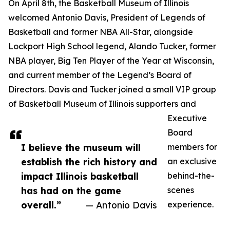
On April 8th, the Basketball Museum of Illinois
welcomed Antonio Davis, President of Legends of
Basketball and former NBA All-Star, alongside
Lockport High School legend, Alando Tucker, former
NBA player, Big Ten Player of the Year at Wisconsin,
and current member of the Legend’s Board of
Directors. Davis and Tucker joined a small VIP group
of Basketball Museum of Illinois supporters and
Executive
Board
I believe the museum will
members for
establish the rich history and
an exclusive
impact Illinois basketball
behind-the-
has had on the game
scenes
overall.”
— Antonio Davis
experience.