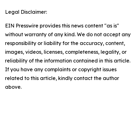
Legal Disclaimer:
EIN Presswire provides this news content "as is"
without warranty of any kind. We do not accept any
responsibility or liability for the accuracy, content,
images, videos, licenses, completeness, legality, or
reliability of the information contained in this article.
If you have any complaints or copyright issues
related to this article, kindly contact the author
above.