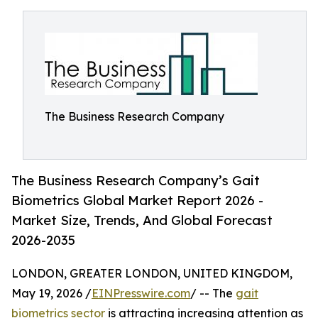
The Business Research Company
The Business Research Company’s Gait
Biometrics Global Market Report 2026 -
Market Size, Trends, And Global Forecast
2026-2035
LONDON, GREATER LONDON, UNITED KINGDOM,
May 19, 2026 /
EINPresswire.com
/ -- The
gait
biometrics sector
is attracting increasing attention as