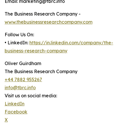
Email: marketing@tbrc.info
The Business Research Company -
www.thebusinessresearchcompany.com
Follow Us On:
• LinkedIn:
https://in.linkedin.com/company/the-
business-research-company
Oliver Guirdham
The Business Research Company
+44 7882 955267
info@tbrc.info
Visit us on social media:
LinkedIn
Facebook
X