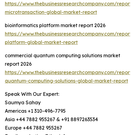
https://www.thebusinessresearchcompany.com/report/o
microtransaction-global-market-report
bioinformatics platform market report 2026
https://www.thebusinessresearchcompany.com/report/b
platform-global-market-report
commercial quantum computing solutions market
report 2026
https://www.thebusinessresearchcompany.com/report/
quantum-computing-solutions-global-market-report
Speak With Our Expert:
Saumya Sahay
Americas +1 310-496-7795
Asia +44 7882 955267 & +91 8897263534
Europe +44 7882 955267