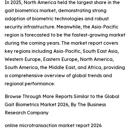
In 2025, North America held the largest share in the
gait biometrics market, demonstrating strong
adoption of biometric technologies and robust
security infrastructure. Meanwhile, the Asia-Pacific
region is forecasted to be the fastest-growing market
during the coming years. The market report covers
key regions including Asia-Pacific, South East Asia,
Western Europe, Eastern Europe, North America,
South America, the Middle East, and Africa, providing
a comprehensive overview of global trends and
regional performance.
Browse Through More Reports Similar to the Global
Gait Biometrics Market 2026, By The Business
Research Company
online microtransaction market report 2026