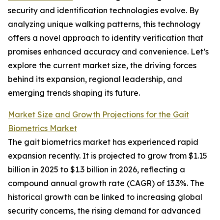
security and identification technologies evolve. By
analyzing unique walking patterns, this technology
offers a novel approach to identity verification that
promises enhanced accuracy and convenience. Let’s
explore the current market size, the driving forces
behind its expansion, regional leadership, and
emerging trends shaping its future.
Market Size and Growth Projections for the Gait
Biometrics Market
The gait biometrics market has experienced rapid
expansion recently. It is projected to grow from $1.15
billion in 2025 to $1.3 billion in 2026, reflecting a
compound annual growth rate (CAGR) of 13.3%. The
historical growth can be linked to increasing global
security concerns, the rising demand for advanced