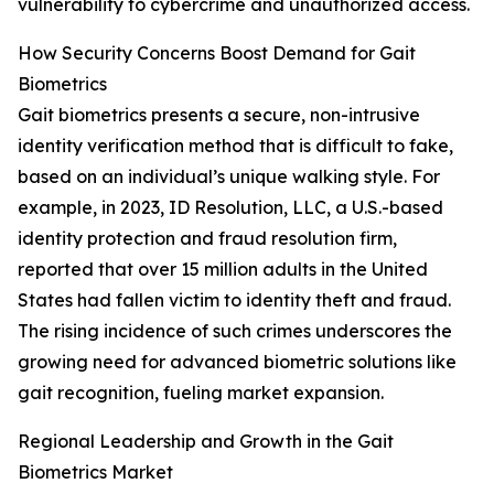
vulnerability to cybercrime and unauthorized access.
How Security Concerns Boost Demand for Gait
Biometrics
Gait biometrics presents a secure, non-intrusive
identity verification method that is difficult to fake,
based on an individual’s unique walking style. For
example, in 2023, ID Resolution, LLC, a U.S.-based
identity protection and fraud resolution firm,
reported that over 15 million adults in the United
States had fallen victim to identity theft and fraud.
The rising incidence of such crimes underscores the
growing need for advanced biometric solutions like
gait recognition, fueling market expansion.
Regional Leadership and Growth in the Gait
Biometrics Market