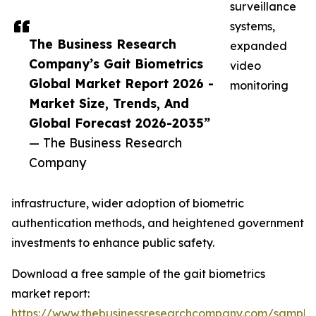
surveillance
systems,
The Business Research
expanded
Company’s Gait Biometrics
video
Global Market Report 2026 -
monitoring
Market Size, Trends, And
Global Forecast 2026-2035”
— The Business Research
Company
infrastructure, wider adoption of biometric
authentication methods, and heightened government
investments to enhance public safety.
Download a free sample of the gait biometrics
market report:
https://www.thebusinessresearchcompany.com/sample