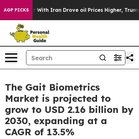
t
As war With Iran Drove oil Prices Higher, Trump Gav
AGP PICKS
The Gait Biometrics
Market is projected to
grow to USD 2.16 billion by
2030, expanding at a
CAGR of 13.5%