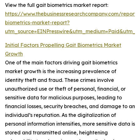
View the full gait biometrics market report:
https://www.thebusinessresearchcompany.com/report/
biometrics-market-report?
utm_source=EINPresswire&utm_medium=Paid&utm_
Initial Factors Propelling Gait Biometrics Market
Growth
One of the main factors driving gait biometrics
market growth is the increasing prevalence of
identity theft and fraud. These crimes involve
unauthorized use or theft of personal, financial, or
sensitive data for malicious purposes, leading to
financial losses, security breaches, and damage to an
individual’s reputation. As the digitalization of
personal information intensifies, more sensitive data is
stored and transmitted online, heightening