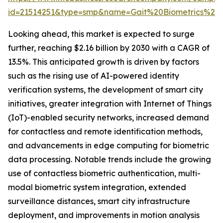
id=21514251&type=smp&name=Gait%20Biometrics%2
Looking ahead, this market is expected to surge
further, reaching $2.16 billion by 2030 with a CAGR of
13.5%. This anticipated growth is driven by factors
such as the rising use of AI-powered identity
verification systems, the development of smart city
initiatives, greater integration with Internet of Things
(IoT)-enabled security networks, increased demand
for contactless and remote identification methods,
and advancements in edge computing for biometric
data processing. Notable trends include the growing
use of contactless biometric authentication, multi-
modal biometric system integration, extended
surveillance distances, smart city infrastructure
deployment, and improvements in motion analysis