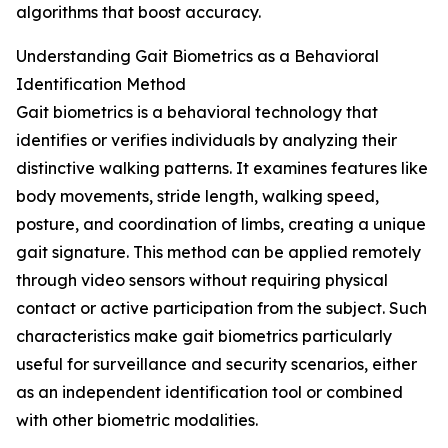
algorithms that boost accuracy.
Understanding Gait Biometrics as a Behavioral
Identification Method
Gait biometrics is a behavioral technology that
identifies or verifies individuals by analyzing their
distinctive walking patterns. It examines features like
body movements, stride length, walking speed,
posture, and coordination of limbs, creating a unique
gait signature. This method can be applied remotely
through video sensors without requiring physical
contact or active participation from the subject. Such
characteristics make gait biometrics particularly
useful for surveillance and security scenarios, either
as an independent identification tool or combined
with other biometric modalities.