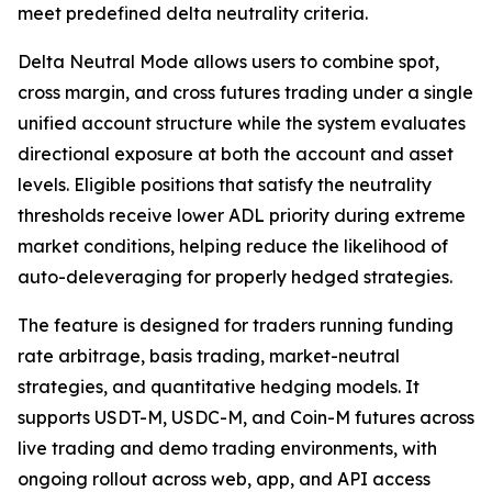
meet predefined delta neutrality criteria.
Delta Neutral Mode allows users to combine spot,
cross margin, and cross futures trading under a single
unified account structure while the system evaluates
directional exposure at both the account and asset
levels. Eligible positions that satisfy the neutrality
thresholds receive lower ADL priority during extreme
market conditions, helping reduce the likelihood of
auto-deleveraging for properly hedged strategies.
The feature is designed for traders running funding
rate arbitrage, basis trading, market-neutral
strategies, and quantitative hedging models. It
supports USDT-M, USDC-M, and Coin-M futures across
live trading and demo trading environments, with
ongoing rollout across web, app, and API access