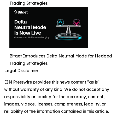
Trading Strategies
Bitget Introduces Delta Neutral Mode for Hedged
Trading Strategies
Legal Disclaimer:
EIN Presswire provides this news content "as is"
without warranty of any kind. We do not accept any
responsibility or liability for the accuracy, content,
images, videos, licenses, completeness, legality, or
reliability of the information contained in this article.