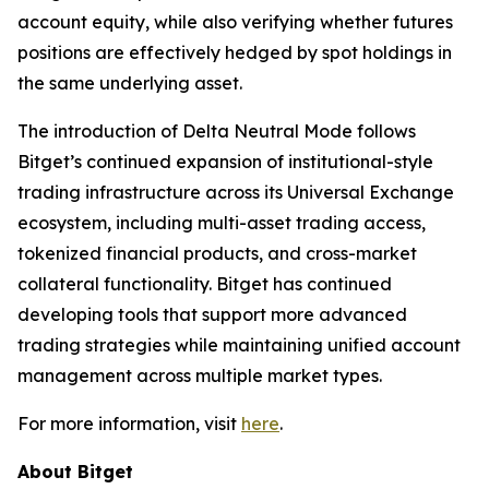
account equity, while also verifying whether futures
positions are effectively hedged by spot holdings in
the same underlying asset.
The introduction of Delta Neutral Mode follows
Bitget’s continued expansion of institutional-style
trading infrastructure across its Universal Exchange
ecosystem, including multi-asset trading access,
tokenized financial products, and cross-market
collateral functionality. Bitget has continued
developing tools that support more advanced
trading strategies while maintaining unified account
management across multiple market types.
For more information, visit
here
.
About Bitget