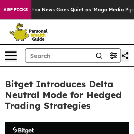
y Exist
Fox News Goes Quiet as 'Maga Media Pipeline' 
AGP PICKS
Bitget Introduces Delta
Neutral Mode for Hedged
Trading Strategies