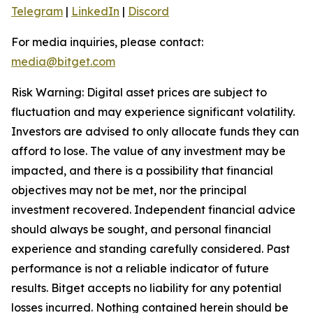
Telegram
|
LinkedIn
|
Discord
For media inquiries, please contact:
media@bitget.com
Risk Warning: Digital asset prices are subject to
fluctuation and may experience significant volatility.
Investors are advised to only allocate funds they can
afford to lose. The value of any investment may be
impacted, and there is a possibility that financial
objectives may not be met, nor the principal
investment recovered. Independent financial advice
should always be sought, and personal financial
experience and standing carefully considered. Past
performance is not a reliable indicator of future
results. Bitget accepts no liability for any potential
losses incurred. Nothing contained herein should be