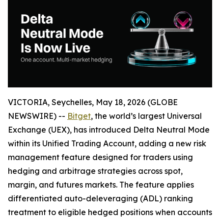
VICTORIA, Seychelles, May 18, 2026 (GLOBE
NEWSWIRE) --
Bitget
, the world’s largest Universal
Exchange (UEX), has introduced Delta Neutral Mode
within its Unified Trading Account, adding a new risk
management feature designed for traders using
hedging and arbitrage strategies across spot,
margin, and futures markets. The feature applies
differentiated auto-deleveraging (ADL) ranking
treatment to eligible hedged positions when accounts