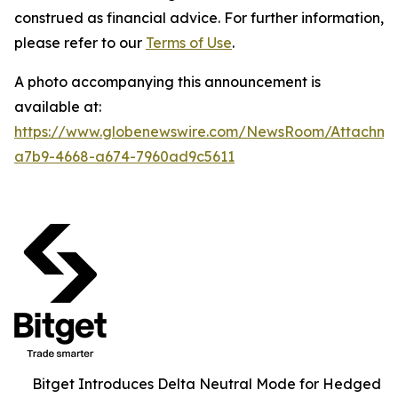
construed as financial advice. For further information,
please refer to our
Terms of Use
.
A photo accompanying this announcement is
available at:
https://www.globenewswire.com/NewsRoom/Attachm
a7b9-4668-a674-7960ad9c5611
Bitget Introduces Delta Neutral Mode for Hedged