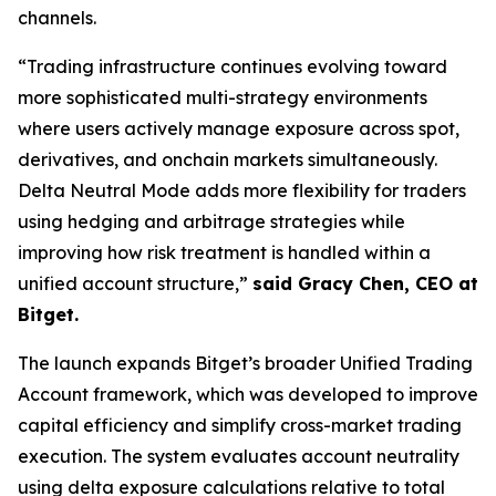
channels.
“Trading infrastructure continues evolving toward
more sophisticated multi-strategy environments
where users actively manage exposure across spot,
derivatives, and onchain markets simultaneously.
Delta Neutral Mode adds more flexibility for traders
using hedging and arbitrage strategies while
improving how risk treatment is handled within a
unified account structure,”
said Gracy Chen, CEO at
Bitget.
The launch expands Bitget’s broader Unified Trading
Account framework, which was developed to improve
capital efficiency and simplify cross-market trading
execution. The system evaluates account neutrality
using delta exposure calculations relative to total