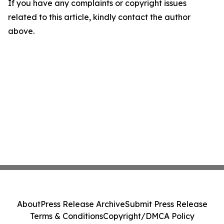
If you have any complaints or copyright issues
related to this article, kindly contact the author
above.
About
Press Release Archive
Submit Press Release
Terms & Conditions
Copyright/DMCA Policy