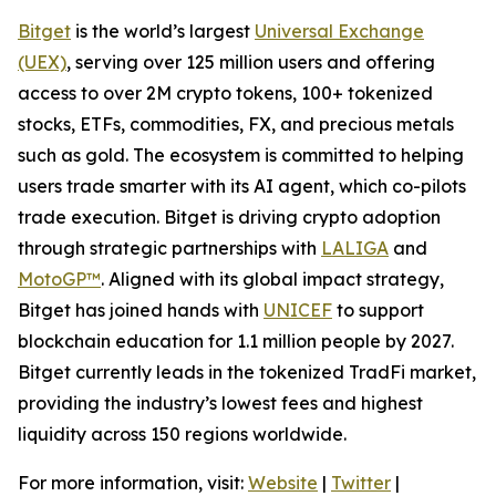
Bitget
is the world’s largest
Universal Exchange
(UEX)
, serving over 125 million users and offering
access to over 2M crypto tokens, 100+ tokenized
stocks, ETFs, commodities, FX, and precious metals
such as gold. The ecosystem is committed to helping
users trade smarter with its AI agent, which co-pilots
trade execution. Bitget is driving crypto adoption
through strategic partnerships with
LALIGA
and
MotoGP™
. Aligned with its global impact strategy,
Bitget has joined hands with
UNICEF
to support
blockchain education for 1.1 million people by 2027.
Bitget currently leads in the tokenized TradFi market,
providing the industry’s lowest fees and highest
liquidity across 150 regions worldwide.
For more information, visit:
Website
|
Twitter
|