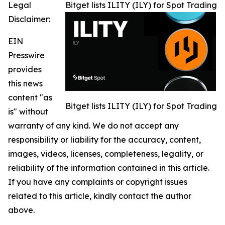
Legal
Bitget lists ILITY (ILY) for Spot Trading
Disclaimer:
EIN
Presswire
provides
this news
content "as
Bitget lists ILITY (ILY) for Spot Trading
is" without
warranty of any kind. We do not accept any
responsibility or liability for the accuracy, content,
images, videos, licenses, completeness, legality, or
reliability of the information contained in this article.
If you have any complaints or copyright issues
related to this article, kindly contact the author
above.