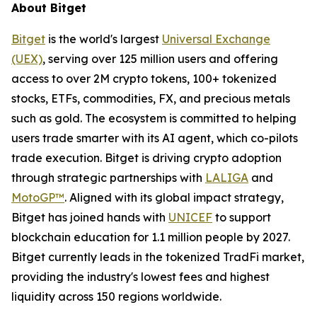
About Bitget
Bitget
is the world's largest
Universal Exchange
(UEX)
, serving over 125 million users and offering
access to over 2M crypto tokens, 100+ tokenized
stocks, ETFs, commodities, FX, and precious metals
such as gold. The ecosystem is committed to helping
users trade smarter with its AI agent, which co-pilots
trade execution. Bitget is driving crypto adoption
through strategic partnerships with
LALIGA
and
MotoGP™
. Aligned with its global impact strategy,
Bitget has joined hands with
UNICEF
to support
blockchain education for 1.1 million people by 2027.
Bitget currently leads in the tokenized TradFi market,
providing the industry's lowest fees and highest
liquidity across 150 regions worldwide.