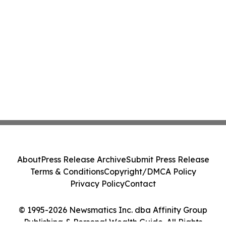
About
Press Release Archive
Submit Press Release
Terms & Conditions
Copyright/DMCA Policy
Privacy Policy
Contact
© 1995-2026 Newsmatics Inc. dba Affinity Group
Publishing & Personal Wealth Guide. All Rights