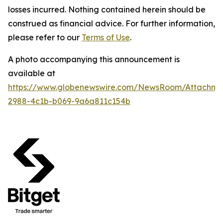
losses incurred. Nothing contained herein should be
construed as financial advice. For further information,
please refer to our
Terms of Use
.
A photo accompanying this announcement is
available at
https://www.globenewswire.com/NewsRoom/Attachme
2988-4c1b-b069-9a6a811c154b