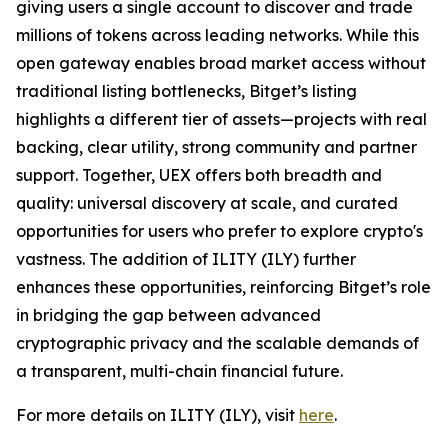
giving users a single account to discover and trade
millions of tokens across leading networks. While this
open gateway enables broad market access without
traditional listing bottlenecks, Bitget’s listing
highlights a different tier of assets—projects with real
backing, clear utility, strong community and partner
support. Together, UEX offers both breadth and
quality: universal discovery at scale, and curated
opportunities for users who prefer to explore crypto's
vastness. The addition of ILITY (ILY) further
enhances these opportunities, reinforcing Bitget’s role
in bridging the gap between advanced
cryptographic privacy and the scalable demands of
a transparent, multi-chain financial future.
For more details on ILITY (ILY), visit
here
.