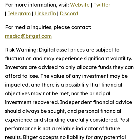
For more information, visit:
Website
|
Twitter
|
Telegram
|
LinkedIn
|
Discord
For media inquiries, please contact:
media@bitget.com
Risk Warning: Digital asset prices are subject to
fluctuation and may experience significant volatility.
Investors are advised to only allocate funds they can
afford to lose. The value of any investment may be
impacted, and there is a possibility that financial
objectives may not be met, nor the principal
investment recovered. Independent financial advice
should always be sought, and personal financial
experience and standing carefully considered. Past
performance is not a reliable indicator of future
results. Bitget accepts no liability for any potential