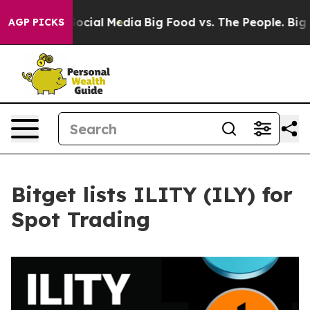
ages on Social Media
Big Food vs. The People. Big Food
AGP PICKS
Bitget lists ILITY (ILY) for
Spot Trading