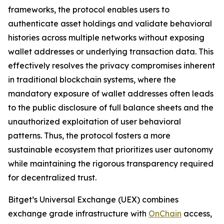
frameworks, the protocol enables users to
authenticate asset holdings and validate behavioral
histories across multiple networks without exposing
wallet addresses or underlying transaction data. This
effectively resolves the privacy compromises inherent
in traditional blockchain systems, where the
mandatory exposure of wallet addresses often leads
to the public disclosure of full balance sheets and the
unauthorized exploitation of user behavioral
patterns. Thus, the protocol fosters a more
sustainable ecosystem that prioritizes user autonomy
while maintaining the rigorous transparency required
for decentralized trust.
Bitget’s Universal Exchange (UEX) combines
exchange grade infrastructure with
OnChain
access,