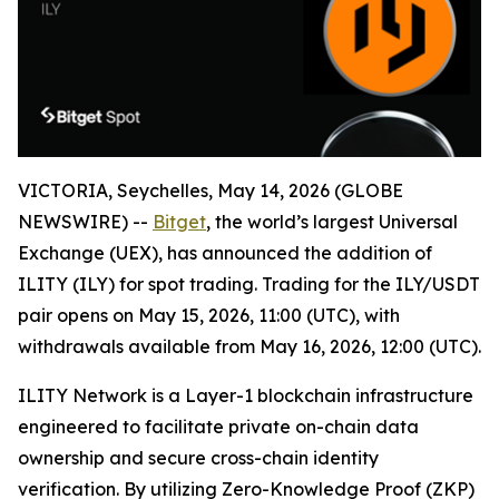
VICTORIA, Seychelles, May 14, 2026 (GLOBE
NEWSWIRE) --
Bitget
, the world’s largest Universal
Exchange (UEX), has announced the addition of
ILITY (ILY) for spot trading. Trading for the ILY/USDT
pair opens on May 15, 2026, 11:00 (UTC), with
withdrawals available from May 16, 2026, 12:00 (UTC).
ILITY Network is a Layer-1 blockchain infrastructure
engineered to facilitate private on-chain data
ownership and secure cross-chain identity
verification. By utilizing Zero-Knowledge Proof (ZKP)