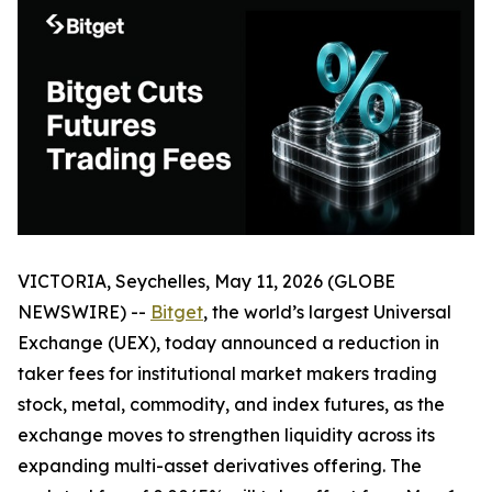
VICTORIA, Seychelles, May 11, 2026 (GLOBE
NEWSWIRE) --
Bitget
, the world’s largest Universal
Exchange (UEX), today announced a reduction in
taker fees for institutional market makers trading
stock, metal, commodity, and index futures, as the
exchange moves to strengthen liquidity across its
expanding multi-asset derivatives offering. The