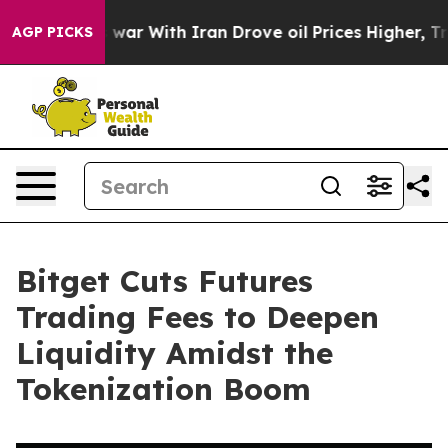
idn’t
As war With Iran Drove oil Prices Higher, Trump
AGP PICKS
Bitget Cuts Futures
Trading Fees to Deepen
Liquidity Amidst the
Tokenization Boom