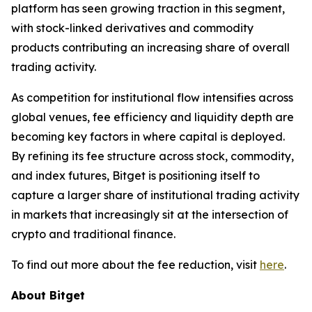
platform has seen growing traction in this segment,
with stock-linked derivatives and commodity
products contributing an increasing share of overall
trading activity.
As competition for institutional flow intensifies across
global venues, fee efficiency and liquidity depth are
becoming key factors in where capital is deployed.
By refining its fee structure across stock, commodity,
and index futures, Bitget is positioning itself to
capture a larger share of institutional trading activity
in markets that increasingly sit at the intersection of
crypto and traditional finance.
To find out more about the fee reduction, visit
here
.
About Bitget