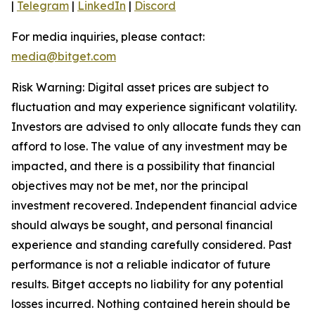
|
Telegram
|
LinkedIn
|
Discord
For media inquiries, please contact:
media@bitget.com
Risk Warning: Digital asset prices are subject to
fluctuation and may experience significant volatility.
Investors are advised to only allocate funds they can
afford to lose. The value of any investment may be
impacted, and there is a possibility that financial
objectives may not be met, nor the principal
investment recovered. Independent financial advice
should always be sought, and personal financial
experience and standing carefully considered. Past
performance is not a reliable indicator of future
results. Bitget accepts no liability for any potential
losses incurred. Nothing contained herein should be