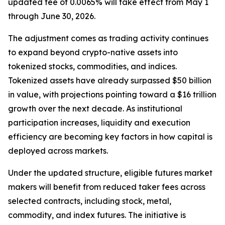
updated fee of 0.0065% will take effect from May 1
through June 30, 2026.
The adjustment comes as trading activity continues
to expand beyond crypto-native assets into
tokenized stocks, commodities, and indices.
Tokenized assets have already surpassed $50 billion
in value, with projections pointing toward a $16 trillion
growth over the next decade. As institutional
participation increases, liquidity and execution
efficiency are becoming key factors in how capital is
deployed across markets.
Under the updated structure, eligible futures market
makers will benefit from reduced taker fees across
selected contracts, including stock, metal,
commodity, and index futures. The initiative is