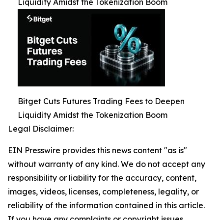
Liquidity Amidst the Tokenization Boom
Bitget Cuts Futures Trading Fees to Deepen
Liquidity Amidst the Tokenization Boom
Legal Disclaimer:
EIN Presswire provides this news content "as is"
without warranty of any kind. We do not accept any
responsibility or liability for the accuracy, content,
images, videos, licenses, completeness, legality, or
reliability of the information contained in this article.
If you have any complaints or copyright issues