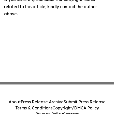
related to this article, kindly contact the author
above.
About
Press Release Archive
Submit Press Release
Terms & Conditions
Copyright/DMCA Policy