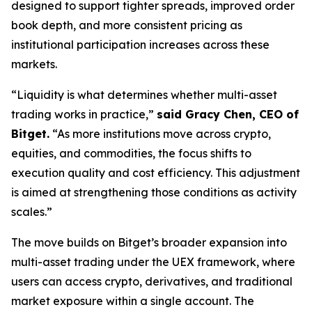
designed to support tighter spreads, improved order
book depth, and more consistent pricing as
institutional participation increases across these
markets.
“Liquidity is what determines whether multi-asset
trading works in practice,”
said Gracy Chen, CEO of
Bitget.
“As more institutions move across crypto,
equities, and commodities, the focus shifts to
execution quality and cost efficiency. This adjustment
is aimed at strengthening those conditions as activity
scales.”
The move builds on Bitget’s broader expansion into
multi-asset trading under the UEX framework, where
users can access crypto, derivatives, and traditional
market exposure within a single account. The