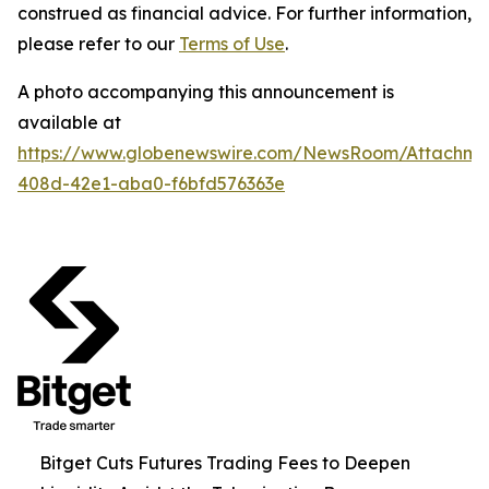
construed as financial advice. For further information,
please refer to our
Terms of Use
.
A photo accompanying this announcement is
available at
https://www.globenewswire.com/NewsRoom/Attachme
408d-42e1-aba0-f6bfd576363e
Bitget Cuts Futures Trading Fees to Deepen