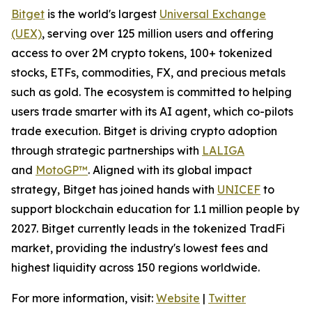
Bitget
is the world's largest
Universal Exchange
(UEX)
, serving over 125 million users and offering
access to over 2M crypto tokens, 100+ tokenized
stocks, ETFs, commodities, FX, and precious metals
such as gold. The ecosystem is committed to helping
users trade smarter with its AI agent, which co-pilots
trade execution. Bitget is driving crypto adoption
through strategic partnerships with
LALIGA
and
MotoGP™
. Aligned with its global impact
strategy, Bitget has joined hands with
UNICEF
to
support blockchain education for 1.1 million people by
2027. Bitget currently leads in the tokenized TradFi
market, providing the industry's lowest fees and
highest liquidity across 150 regions worldwide.
For more information, visit:
Website
|
Twitter