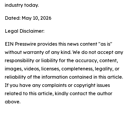
industry today.
Dated: May 10, 2026
Legal Disclaimer:
EIN Presswire provides this news content "as is"
without warranty of any kind. We do not accept any
responsibility or liability for the accuracy, content,
images, videos, licenses, completeness, legality, or
reliability of the information contained in this article.
If you have any complaints or copyright issues
related to this article, kindly contact the author
above.