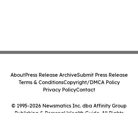
About
Press Release Archive
Submit Press Release
Terms & Conditions
Copyright/DMCA Policy
Privacy Policy
Contact
© 1995-2026 Newsmatics Inc. dba Affinity Group
Publishing & Personal Wealth Guide. All Rights
Reserved.
Cookie Settings / Your Privacy Choices