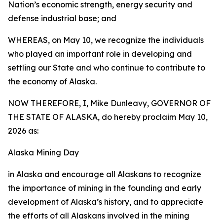
Nation’s economic strength, energy security and
defense industrial base; and
WHEREAS, on May 10, we recognize the individuals
who played an important role in developing and
settling our State and who continue to contribute to
the economy of Alaska.
NOW THEREFORE, I, Mike Dunleavy, GOVERNOR OF
THE STATE OF ALASKA, do hereby proclaim May 10,
2026 as:
Alaska Mining Day
in Alaska and encourage all Alaskans to recognize
the importance of mining in the founding and early
development of Alaska’s history, and to appreciate
the efforts of all Alaskans involved in the mining