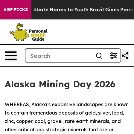
lion Fund to Abate Harms to Youth
Brazil Gives Parents
AGP PICKS
Alaska Mining Day 2026
WHEREAS, Alaska’s expansive landscapes are known
to contain tremendous deposits of gold, silver, lead,
zinc, copper, coal, gravel, rare earth minerals, and
other critical and strategic minerals that are an