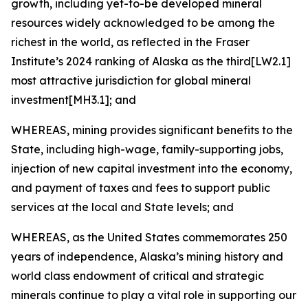
growth, including yet-to-be developed mineral
resources widely acknowledged to be among the
richest in the world, as reflected in the Fraser
Institute’s 2024 ranking of Alaska as the third[LW2.1]
most attractive jurisdiction for global mineral
investment[MH3.1]; and
WHEREAS, mining provides significant benefits to the
State, including high-wage, family-supporting jobs,
injection of new capital investment into the economy,
and payment of taxes and fees to support public
services at the local and State levels; and
WHEREAS, as the United States commemorates 250
years of independence, Alaska’s mining history and
world class endowment of critical and strategic
minerals continue to play a vital role in supporting our