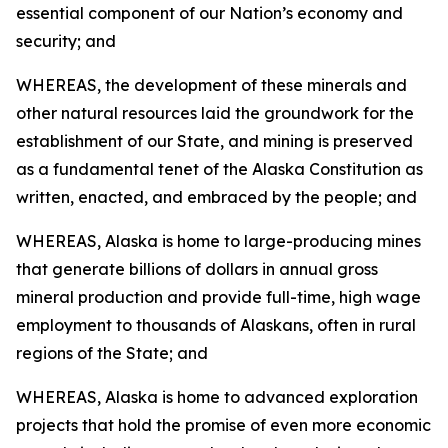
essential component of our Nation’s economy and
security; and
WHEREAS, the development of these minerals and
other natural resources laid the groundwork for the
establishment of our State, and mining is preserved
as a fundamental tenet of the Alaska Constitution as
written, enacted, and embraced by the people; and
WHEREAS, Alaska is home to large-producing mines
that generate billions of dollars in annual gross
mineral production and provide full-time, high wage
employment to thousands of Alaskans, often in rural
regions of the State; and
WHEREAS, Alaska is home to advanced exploration
projects that hold the promise of even more economic