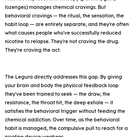
lozenges) manages chemical cravings. But
behavioral cravings — the ritual, the sensation, the
habit loop — are entirely separate, and they're often
what causes people who've successfully reduced
nicotine to relapse. They're not craving the drug.
They're craving the act.
The Legura directly addresses this gap. By giving
your brain and body the physical feedback loop
they've been trained to seek — the draw, the
resistance, the throat hit, the deep exhale — it
satisfies the behavioral trigger without feeding the
chemical addiction. Over time, as the behavioral
habit is managed, the compulsive pull to reach for a
nicotine device weakens.