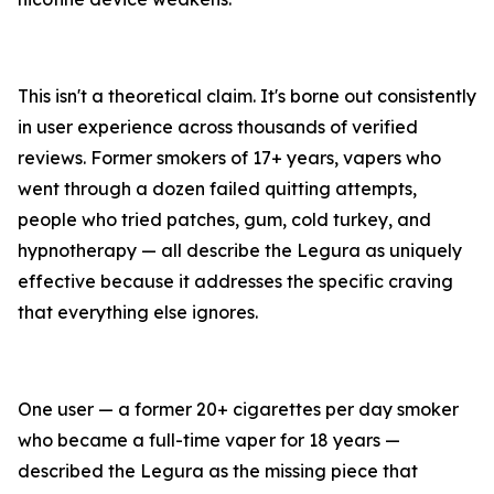
This isn't a theoretical claim. It's borne out consistently
in user experience across thousands of verified
reviews. Former smokers of 17+ years, vapers who
went through a dozen failed quitting attempts,
people who tried patches, gum, cold turkey, and
hypnotherapy — all describe the Legura as uniquely
effective because it addresses the specific craving
that everything else ignores.
One user — a former 20+ cigarettes per day smoker
who became a full-time vaper for 18 years —
described the Legura as the missing piece that