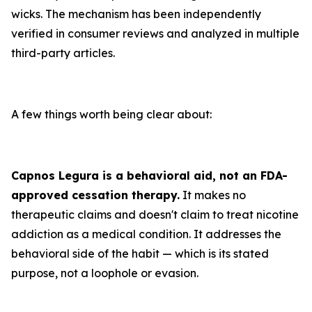
wicks. The mechanism has been independently
verified in consumer reviews and analyzed in multiple
third-party articles.
A few things worth being clear about:
Capnos Legura is a behavioral aid, not an FDA-
approved cessation therapy.
It makes no
therapeutic claims and doesn't claim to treat nicotine
addiction as a medical condition. It addresses the
behavioral side of the habit — which is its stated
purpose, not a loophole or evasion.