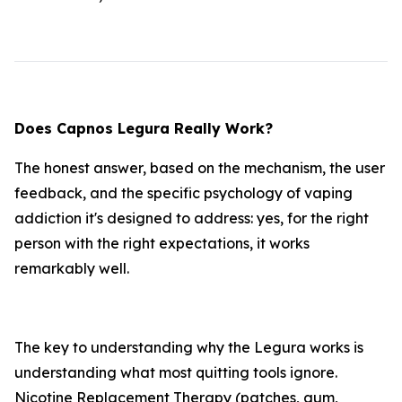
Does Capnos Legura Really Work?
The honest answer, based on the mechanism, the user
feedback, and the specific psychology of vaping
addiction it's designed to address: yes, for the right
person with the right expectations, it works
remarkably well.
The key to understanding why the Legura works is
understanding what most quitting tools ignore.
Nicotine Replacement Therapy (patches, gum,