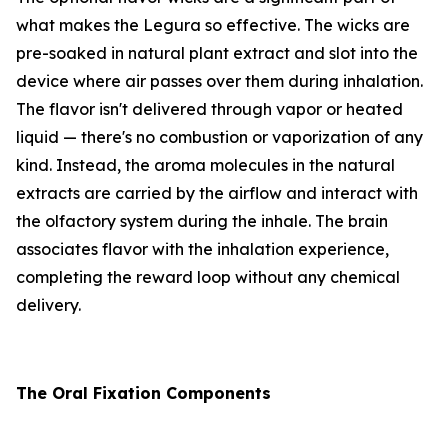
what makes the Legura so effective. The wicks are
pre-soaked in natural plant extract and slot into the
device where air passes over them during inhalation.
The flavor isn't delivered through vapor or heated
liquid — there's no combustion or vaporization of any
kind. Instead, the aroma molecules in the natural
extracts are carried by the airflow and interact with
the olfactory system during the inhale. The brain
associates flavor with the inhalation experience,
completing the reward loop without any chemical
delivery.
The Oral Fixation Components