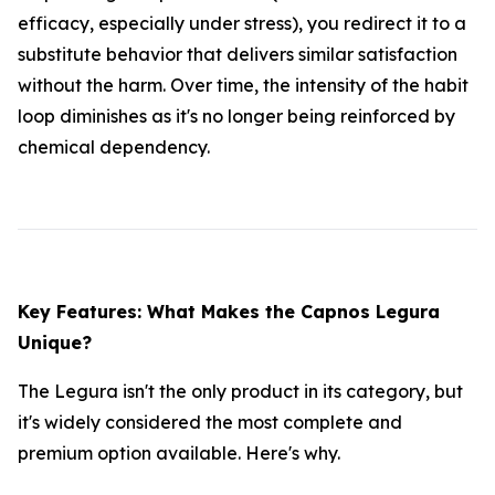
efficacy, especially under stress), you redirect it to a
substitute behavior that delivers similar satisfaction
without the harm. Over time, the intensity of the habit
loop diminishes as it's no longer being reinforced by
chemical dependency.
Key Features: What Makes the Capnos Legura
Unique?
The Legura isn't the only product in its category, but
it's widely considered the most complete and
premium option available. Here's why.