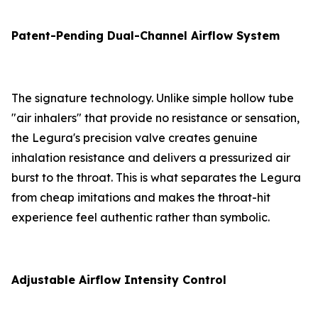
Patent-Pending Dual-Channel Airflow System
The signature technology. Unlike simple hollow tube
"air inhalers" that provide no resistance or sensation,
the Legura's precision valve creates genuine
inhalation resistance and delivers a pressurized air
burst to the throat. This is what separates the Legura
from cheap imitations and makes the throat-hit
experience feel authentic rather than symbolic.
Adjustable Airflow Intensity Control