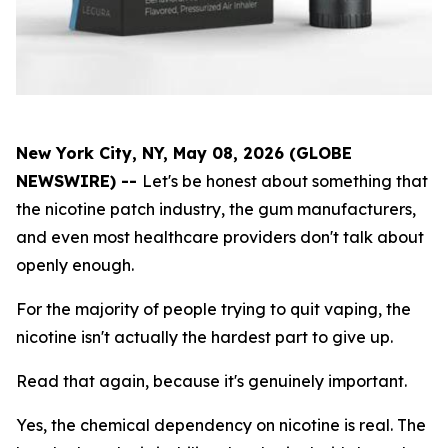
New York City, NY, May 08, 2026 (GLOBE
NEWSWIRE) --
Let's be honest about something that
the nicotine patch industry, the gum manufacturers,
and even most healthcare providers don't talk about
openly enough.
For the majority of people trying to quit vaping, the
nicotine isn't actually the hardest part to give up.
Read that again, because it's genuinely important.
Yes, the chemical dependency on nicotine is real. The