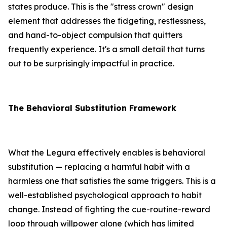
states produce. This is the "stress crown" design
element that addresses the fidgeting, restlessness,
and hand-to-object compulsion that quitters
frequently experience. It's a small detail that turns
out to be surprisingly impactful in practice.
The Behavioral Substitution Framework
What the Legura effectively enables is behavioral
substitution — replacing a harmful habit with a
harmless one that satisfies the same triggers. This is a
well-established psychological approach to habit
change. Instead of fighting the cue-routine-reward
loop through willpower alone (which has limited