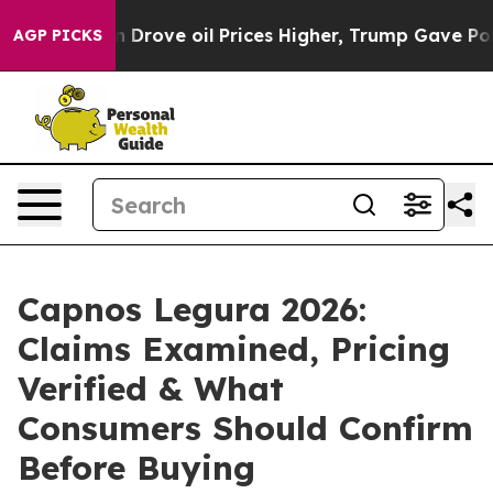
rove oil Prices Higher, Trump Gave Politically Connec
AGP PICKS
Capnos Legura 2026:
Claims Examined, Pricing
Verified & What
Consumers Should Confirm
Before Buying