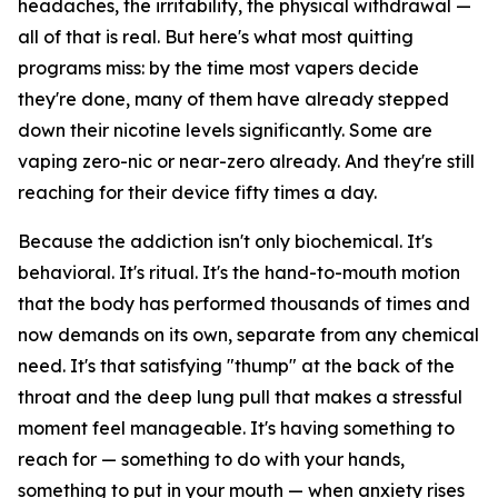
headaches, the irritability, the physical withdrawal —
all of that is real. But here's what most quitting
programs miss: by the time most vapers decide
they're done, many of them have already stepped
down their nicotine levels significantly. Some are
vaping zero-nic or near-zero already. And they're still
reaching for their device fifty times a day.
Because the addiction isn't only biochemical. It's
behavioral. It's ritual. It's the hand-to-mouth motion
that the body has performed thousands of times and
now demands on its own, separate from any chemical
need. It's that satisfying "thump" at the back of the
throat and the deep lung pull that makes a stressful
moment feel manageable. It's having something to
reach for — something to do with your hands,
something to put in your mouth — when anxiety rises