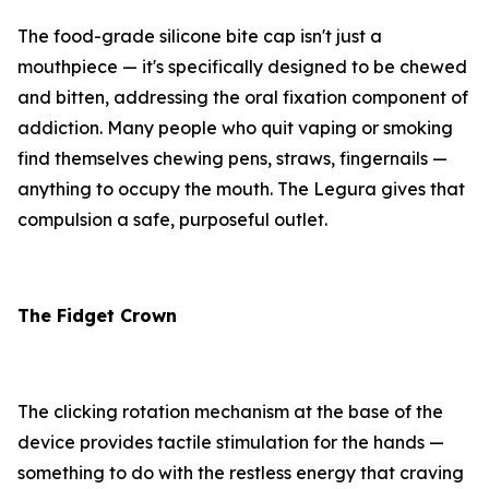
The food-grade silicone bite cap isn't just a
mouthpiece — it's specifically designed to be chewed
and bitten, addressing the oral fixation component of
addiction. Many people who quit vaping or smoking
find themselves chewing pens, straws, fingernails —
anything to occupy the mouth. The Legura gives that
compulsion a safe, purposeful outlet.
The Fidget Crown
The clicking rotation mechanism at the base of the
device provides tactile stimulation for the hands —
something to do with the restless energy that craving