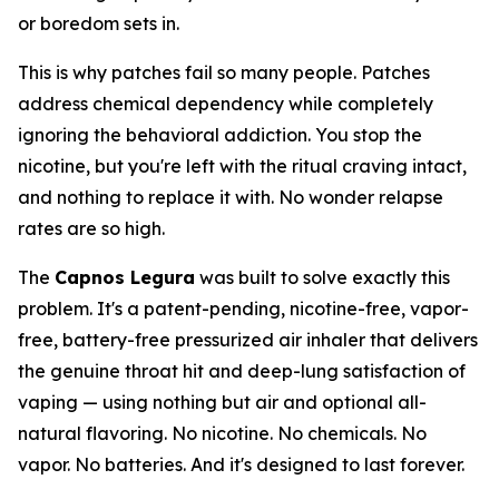
or boredom sets in.
This is why patches fail so many people. Patches
address chemical dependency while completely
ignoring the behavioral addiction. You stop the
nicotine, but you're left with the ritual craving intact,
and nothing to replace it with. No wonder relapse
rates are so high.
The
Capnos Legura
was built to solve exactly this
problem. It's a patent-pending, nicotine-free, vapor-
free, battery-free pressurized air inhaler that delivers
the genuine throat hit and deep-lung satisfaction of
vaping — using nothing but air and optional all-
natural flavoring. No nicotine. No chemicals. No
vapor. No batteries. And it's designed to last forever.