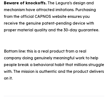
Beware of knockoffs.
The Legura's design and
mechanism have attracted imitations. Purchasing
from the official CAPNOS website ensures you
receive the genuine patent-pending device with
proper material quality and the 30-day guarantee.
Bottom line: this is a real product from a real
company doing genuinely meaningful work to help
people break a behavioral habit that millions struggle
with. The mission is authentic and the product delivers
on it.