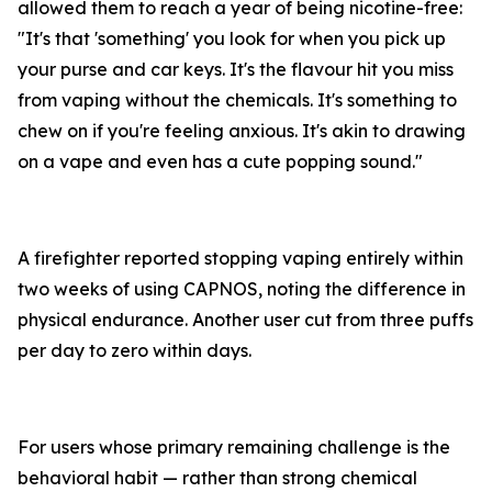
allowed them to reach a year of being nicotine-free:
"It's that 'something' you look for when you pick up
your purse and car keys. It's the flavour hit you miss
from vaping without the chemicals. It's something to
chew on if you're feeling anxious. It's akin to drawing
on a vape and even has a cute popping sound."
A firefighter reported stopping vaping entirely within
two weeks of using CAPNOS, noting the difference in
physical endurance. Another user cut from three puffs
per day to zero within days.
For users whose primary remaining challenge is the
behavioral habit — rather than strong chemical