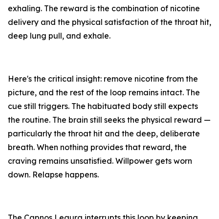
exhaling. The reward is the combination of nicotine
delivery and the physical satisfaction of the throat hit,
deep lung pull, and exhale.
Here's the critical insight: remove nicotine from the
picture, and the rest of the loop remains intact. The
cue still triggers. The habituated body still expects
the routine. The brain still seeks the physical reward —
particularly the throat hit and the deep, deliberate
breath. When nothing provides that reward, the
craving remains unsatisfied. Willpower gets worn
down. Relapse happens.
The Capnos Legura interrupts this loop by keeping