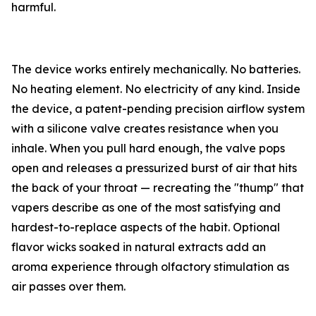
harmful.
The device works entirely mechanically. No batteries.
No heating element. No electricity of any kind. Inside
the device, a patent-pending precision airflow system
with a silicone valve creates resistance when you
inhale. When you pull hard enough, the valve pops
open and releases a pressurized burst of air that hits
the back of your throat — recreating the "thump" that
vapers describe as one of the most satisfying and
hardest-to-replace aspects of the habit. Optional
flavor wicks soaked in natural extracts add an
aroma experience through olfactory stimulation as
air passes over them.