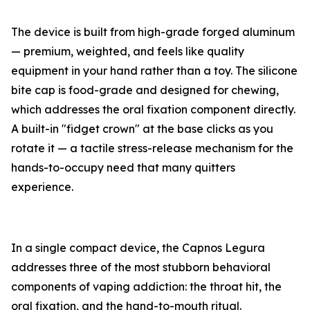
The device is built from high-grade forged aluminum
— premium, weighted, and feels like quality
equipment in your hand rather than a toy. The silicone
bite cap is food-grade and designed for chewing,
which addresses the oral fixation component directly.
A built-in "fidget crown" at the base clicks as you
rotate it — a tactile stress-release mechanism for the
hands-to-occupy need that many quitters
experience.
In a single compact device, the Capnos Legura
addresses three of the most stubborn behavioral
components of vaping addiction: the throat hit, the
oral fixation, and the hand-to-mouth ritual.