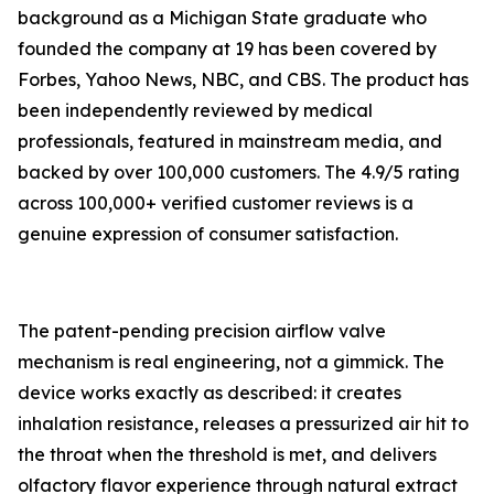
background as a Michigan State graduate who
founded the company at 19 has been covered by
Forbes, Yahoo News, NBC, and CBS. The product has
been independently reviewed by medical
professionals, featured in mainstream media, and
backed by over 100,000 customers. The 4.9/5 rating
across 100,000+ verified customer reviews is a
genuine expression of consumer satisfaction.
The patent-pending precision airflow valve
mechanism is real engineering, not a gimmick. The
device works exactly as described: it creates
inhalation resistance, releases a pressurized air hit to
the throat when the threshold is met, and delivers
olfactory flavor experience through natural extract