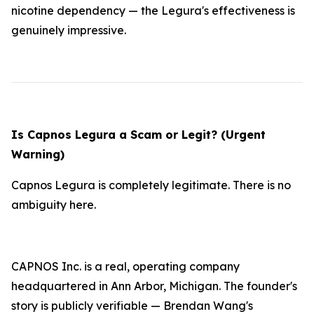
nicotine dependency — the Legura's effectiveness is
genuinely impressive.
Is Capnos Legura a Scam or Legit? (Urgent
Warning)
Capnos Legura is completely legitimate. There is no
ambiguity here.
CAPNOS Inc. is a real, operating company
headquartered in Ann Arbor, Michigan. The founder's
story is publicly verifiable — Brendan Wang's