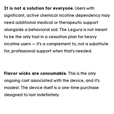
It is not a solution for everyone.
Users with
significant, active chemical nicotine dependency may
need additional medical or therapeutic support
alongside a behavioral aid. The Legura is not meant
to be the only tool in a cessation plan for heavy
nicotine users — it's a complement to, not a substitute
for, professional support when that's needed.
Flavor wicks are consumable.
This is the only
ongoing cost associated with the device, and it's
modest. The device itself is a one-time purchase
designed to last indefinitely.