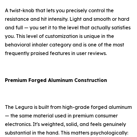
A twist-knob that lets you precisely control the
resistance and hit intensity. Light and smooth or hard
and full — you set it to the level that actually satisfies
you. This level of customization is unique in the
behavioral inhaler category and is one of the most
frequently praised features in user reviews.
Premium Forged Aluminum Construction
The Legura is built from high-grade forged aluminum
— the same material used in premium consumer
electronics. It's weighted, solid, and feels genuinely
substantial in the hand. This matters psychologically: