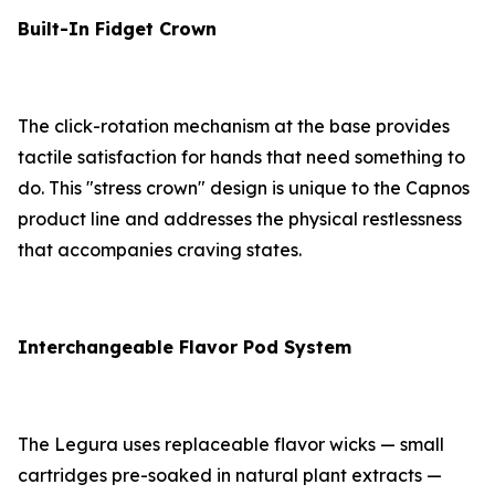
Built-In Fidget Crown
The click-rotation mechanism at the base provides
tactile satisfaction for hands that need something to
do. This "stress crown" design is unique to the Capnos
product line and addresses the physical restlessness
that accompanies craving states.
Interchangeable Flavor Pod System
The Legura uses replaceable flavor wicks — small
cartridges pre-soaked in natural plant extracts —