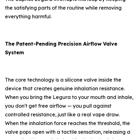
the satisfying parts of the routine while removing
everything harmful.
The Patent-Pending Precision Airflow Valve
System
The core technology is a silicone valve inside the
device that creates genuine inhalation resistance.
When you bring the Legura to your mouth and inhale,
you don't get free airflow — you pull against
controlled resistance, just like a real vape draw.
When the inhalation force reaches the threshold, the
valve pops open with a tactile sensation, releasing a