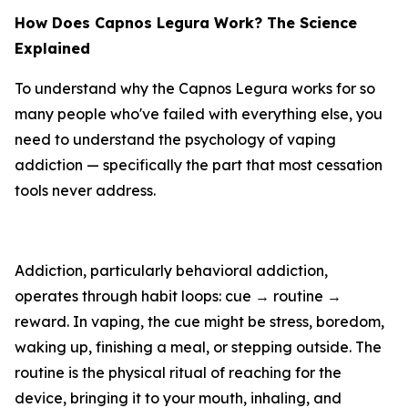
How Does Capnos Legura Work? The Science
Explained
To understand why the Capnos Legura works for so
many people who've failed with everything else, you
need to understand the psychology of vaping
addiction — specifically the part that most cessation
tools never address.
Addiction, particularly behavioral addiction,
operates through habit loops: cue → routine →
reward. In vaping, the cue might be stress, boredom,
waking up, finishing a meal, or stepping outside. The
routine is the physical ritual of reaching for the
device, bringing it to your mouth, inhaling, and