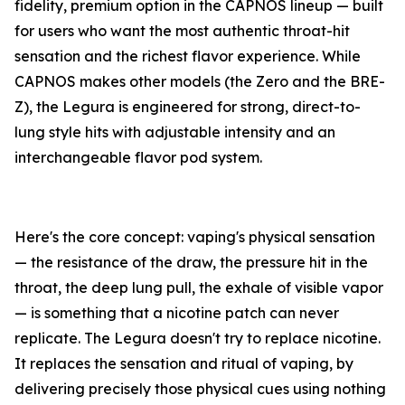
fidelity, premium option in the CAPNOS lineup — built
for users who want the most authentic throat-hit
sensation and the richest flavor experience. While
CAPNOS makes other models (the Zero and the BRE-
Z), the Legura is engineered for strong, direct-to-
lung style hits with adjustable intensity and an
interchangeable flavor pod system.
Here's the core concept: vaping's physical sensation
— the resistance of the draw, the pressure hit in the
throat, the deep lung pull, the exhale of visible vapor
— is something that a nicotine patch can never
replicate. The Legura doesn't try to replace nicotine.
It replaces the sensation and ritual of vaping, by
delivering precisely those physical cues using nothing