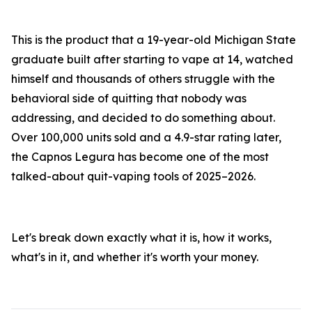
This is the product that a 19-year-old Michigan State
graduate built after starting to vape at 14, watched
himself and thousands of others struggle with the
behavioral side of quitting that nobody was
addressing, and decided to do something about.
Over 100,000 units sold and a 4.9-star rating later,
the Capnos Legura has become one of the most
talked-about quit-vaping tools of 2025–2026.
Let's break down exactly what it is, how it works,
what's in it, and whether it's worth your money.