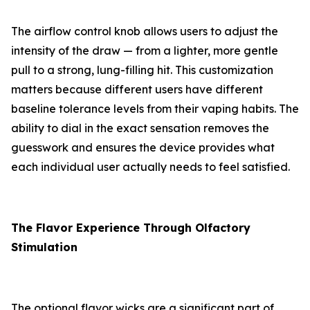
The airflow control knob allows users to adjust the
intensity of the draw — from a lighter, more gentle
pull to a strong, lung-filling hit. This customization
matters because different users have different
baseline tolerance levels from their vaping habits. The
ability to dial in the exact sensation removes the
guesswork and ensures the device provides what
each individual user actually needs to feel satisfied.
The Flavor Experience Through Olfactory
Stimulation
The optional flavor wicks are a significant part of