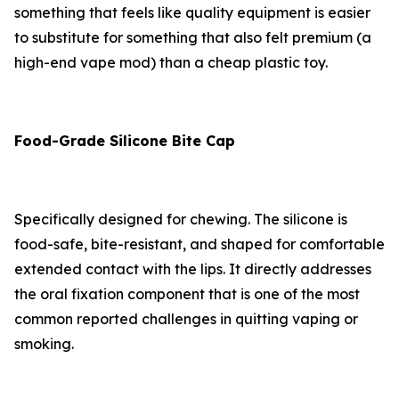
something that feels like quality equipment is easier
to substitute for something that also felt premium (a
high-end vape mod) than a cheap plastic toy.
Food-Grade Silicone Bite Cap
Specifically designed for chewing. The silicone is
food-safe, bite-resistant, and shaped for comfortable
extended contact with the lips. It directly addresses
the oral fixation component that is one of the most
common reported challenges in quitting vaping or
smoking.