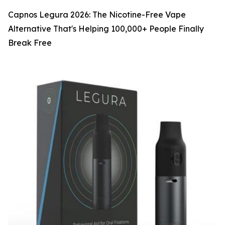
Capnos Legura 2026: The Nicotine-Free Vape
Alternative That's Helping 100,000+ People Finally
Break Free