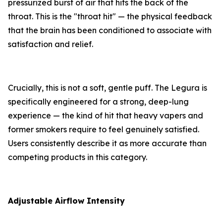
pressurized burst of air that hits the back of the
throat. This is the "throat hit" — the physical feedback
that the brain has been conditioned to associate with
satisfaction and relief.
Crucially, this is not a soft, gentle puff. The Legura is
specifically engineered for a strong, deep-lung
experience — the kind of hit that heavy vapers and
former smokers require to feel genuinely satisfied.
Users consistently describe it as more accurate than
competing products in this category.
Adjustable Airflow Intensity