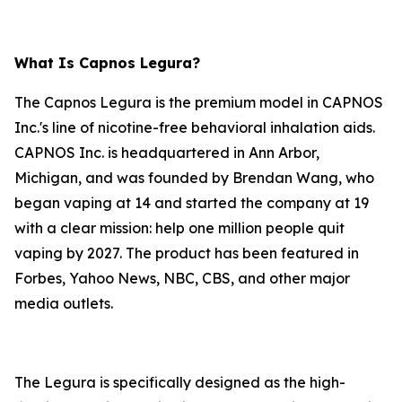
What Is Capnos Legura?
The Capnos Legura is the premium model in CAPNOS
Inc.'s line of nicotine-free behavioral inhalation aids.
CAPNOS Inc. is headquartered in Ann Arbor,
Michigan, and was founded by Brendan Wang, who
began vaping at 14 and started the company at 19
with a clear mission: help one million people quit
vaping by 2027. The product has been featured in
Forbes, Yahoo News, NBC, CBS, and other major
media outlets.
The Legura is specifically designed as the high-