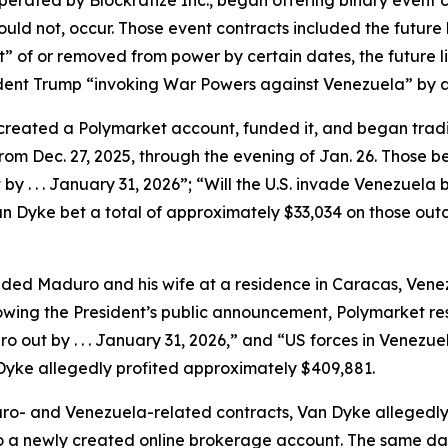
perated by Blockratize Inc., began offering binary event c
d not, occur. Those event contracts included the future l
t” of or removed from power by certain dates, the future l
sident Trump “invoking War Powers against Venezuela” by a
e created a Polymarket account, funded it, and began tr
m Dec. 27, 2025, through the evening of Jan. 26. Those bets
by . . . January 31, 2026”; “Will the U.S. invade Venezuela b
an Dyke bet a total of approximately $33,034 on those outc
nded Maduro and his wife at a residence in Caracas, Venez
lowing the President’s public announcement, Polymarket 
 out by . . . January 31, 2026,” and “US forces in Venezuela
 Dyke allegedly profited approximately $409,881.
uro- and Venezuela-related contracts, Van Dyke allegedly 
to a newly created online brokerage account. The same da