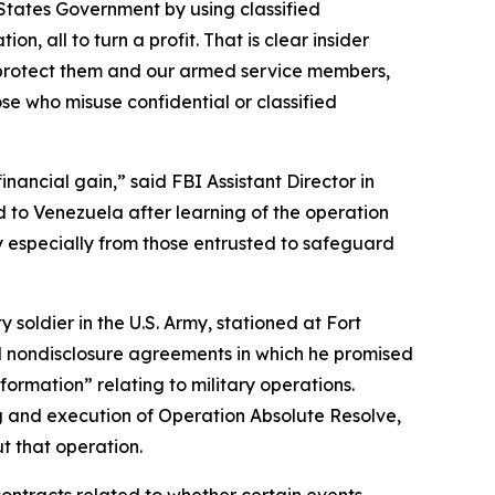
 States Government by using classified
, all to turn a profit. That is clear insider
o protect them and our armed service members,
ose who misuse confidential or classified
inancial gain,” said FBI Assistant Director in
to Venezuela after learning of the operation
ity especially from those entrusted to safeguard
soldier in the U.S. Army, stationed at Fort
ned nondisclosure agreements in which he promised
information” relating to military operations.
ng and execution of Operation Absolute Resolve,
t that operation.