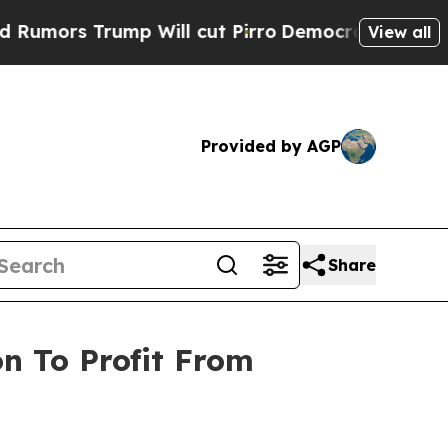
Trump Will cut Pirro
Democratic Socialists of A
View all
Provided by AGP
Share
on To Profit From