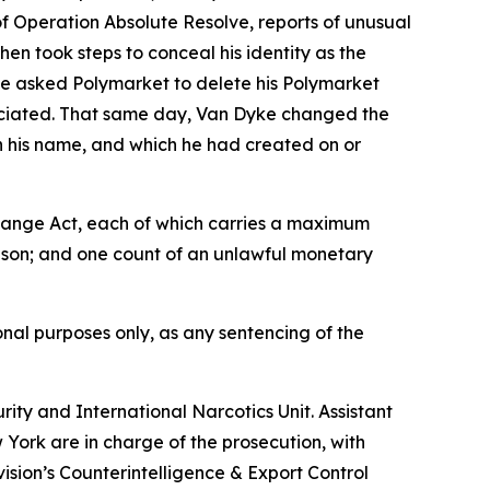
f Operation Absolute Resolve, reports of unusual
n took steps to conceal his identity as the
e asked Polymarket to delete his Polymarket
sociated. That same day, Van Dyke changed the
n his name, and which he had created on or
xchange Act, each of which carries a maximum
rison; and one count of an unlawful monetary
nal purposes only, as any sentencing of the
ity and International Narcotics Unit. Assistant
w York are in charge of the prosecution, with
ision’s Counterintelligence & Export Control