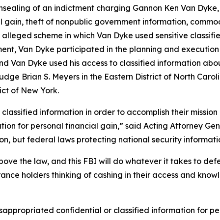
ealing of an indictment charging Gannon Ken Van Dyke, a 
l gain, theft of nonpublic government information, commod
 alleged scheme in which Van Dyke used sensitive classif
ment, Van Dyke participated in the planning and execution o
d Van Dyke used his access to classified information about
dge Brian S. Meyers in the Eastern District of North Caroli
ict of New York.
assified information in order to accomplish their mission 
rmation for personal financial gain,” said Acting Attorney 
, but federal laws protecting national security informatio
ve the law, and this FBI will do whatever it takes to de
rance holders thinking of cashing in their access and know
appropriated confidential or classified information for pe