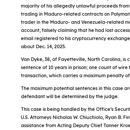
majority of his allegedly unlawful proceeds fro
trading in Maduro-related contracts on Polymarke
trader in the Maduro- and Venezuela-related ma
account, falsely claiming that he had lost acce
email registered to his cryptocurrency exchange
about Dec. 14, 2025.
Van Dyke, 38, of Fayetteville, North Carolina, 
sentence of 10 years in prison; one count of wir
transaction, which carries a maximum penalty of 1
The maximum potential sentences in this case ar
defendant will be determined by the judge.
This case is being handled by the Office’s Secur
U.S. Attorneys Nicholas W. Chiuchiolo, Ryan B. Fi
assistance from Acting Deputy Chief Tanner Kroeg