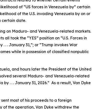
ontracts related to whether certain events
ikelihood of “US forces in Venezuela by” certain
ikelihood of the U.S. invading Venezuela by on or
 certain date.
ading on Maduro- and Venezuela-related markets.
 all took the “YES” position on “U.S. Forces in
y . . . January 31,”; or “Trump invokes War
omes while in possession of classified nonpublic
uela, and hours later the President of the United
resolved several Maduro- and Venezuela-related
 by . . . January 31, 2026.” As a result, Van Dyke
sent most of his proceeds to a foreign
y of the operation, Van Dyke withdrew the