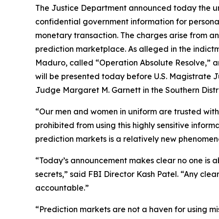
The Justice Department announced today the uns
confidential government information for persona
monetary transaction. The charges arise from an
prediction marketplace. As alleged in the indict
Maduro, called “Operation Absolute Resolve,” an
will be presented today before U.S. Magistrate Ju
Judge Margaret M. Garnett in the Southern Distr
“Our men and women in uniform are trusted with cl
prohibited from using this highly sensitive info
prediction markets is a relatively new phenomenon
“Today’s announcement makes clear no one is abo
secrets,” said FBI Director Kash Patel. “Any clea
accountable.”
“Prediction markets are not a haven for using mis