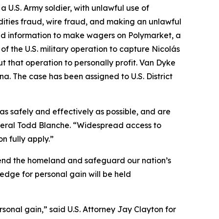
U.S. Army soldier, with unlawful use of
ities fraud, wire fraud, and making an unlawful
ied information to make wagers on Polymarket, a
f the U.S. military operation to capture Nicolás
 that operation to personally profit. Van Dyke
na. The case has been assigned to U.S. District
as safely and effectively as possible, and are
General Todd Blanche. “Widespread access to
n fully apply.”
fend the homeland and safeguard our nation’s
ledge for personal gain will be held
rsonal gain,” said U.S. Attorney Jay Clayton for