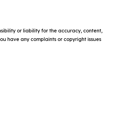
ility or liability for the accuracy, content,
f you have any complaints or copyright issues