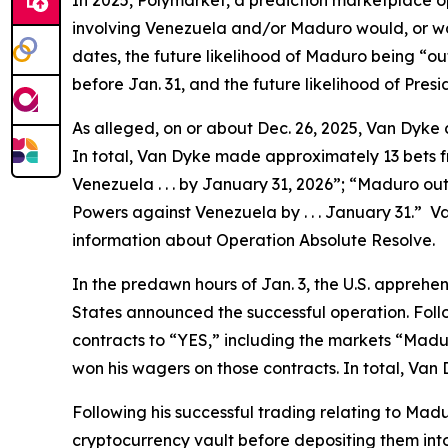
In 2025, Polymarket, a prediction marketplace o
involving Venezuela and/or Maduro would, or woul
dates, the future likelihood of Maduro being “ou
before Jan. 31, and the future likelihood of Pre
As alleged, on or about Dec. 26, 2025, Van Dyk
In total, Van Dyke made approximately 13 bets fro
Venezuela . . . by January 31, 2026”; “Maduro out 
Powers against Venezuela by . . . January 31.” V
information about Operation Absolute Resolve.
In the predawn hours of Jan. 3, the U.S. apprehe
States announced the successful operation. Fol
contracts to “YES,” including the markets “Maduro
won his wagers on those contracts. In total, Van
Following his successful trading relating to Mad
cryptocurrency vault before depositing them in