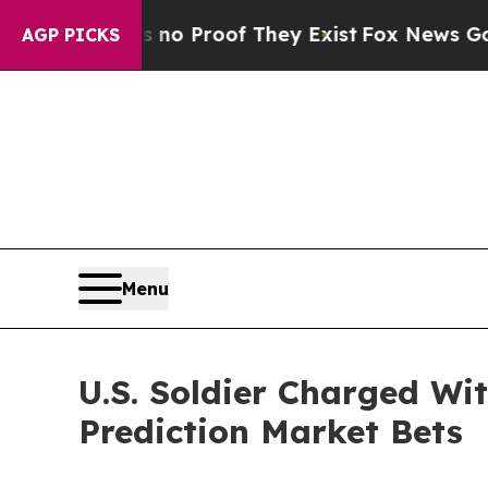
Offers no Proof They Exist
Fox News Goes Quiet a
AGP PICKS
Menu
U.S. Soldier Charged Wit
Prediction Market Bets