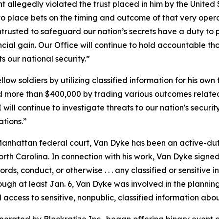
t allegedly violated the trust placed in him by the United
o place bets on the timing and outcome of that very operation
 entrusted to safeguard our nation’s secrets have a duty t
ncial gain. Our Office will continue to hold accountable th
 our national security.”
 soldiers by utilizing classified information for his own f
 more than $400,000 by trading various outcomes related 
I will continue to investigate threats to our nation's secur
ations.”
anhattan federal court, Van Dyke has been an active-duty 
North Carolina. In connection with his work, Van Dyke sig
ords, conduct, or otherwise . . . any classified or sensitive 
ough at least Jan. 6, Van Dyke was involved in the planni
access to sensitive, nonpublic, classified information abou