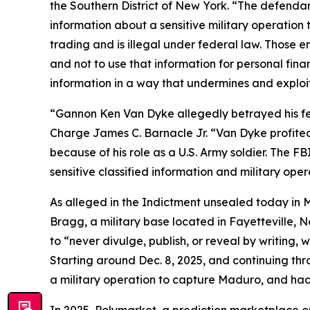
the Southern District of New York. “The defendan
information about a sensitive military operation t
trading and is illegal under federal law. Those
and not to use that information for personal fina
information in a way that undermines and exploits
“Gannon Ken Van Dyke allegedly betrayed his fellow
Charge James C. Barnacle Jr. “Van Dyke profited
because of his role as a U.S. Army soldier. The FB
sensitive classified information and military oper
As alleged in the Indictment unsealed today in M
Bragg, a military base located in Fayetteville, 
to “never divulge, publish, or reveal by writing, w
Starting around Dec. 8, 2025, and continuing thr
a military operation to capture Maduro, and had 