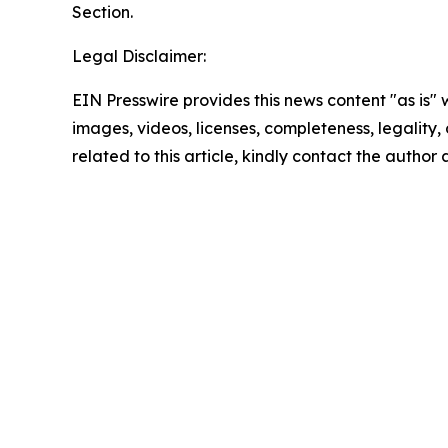
Section.
Legal Disclaimer:
EIN Presswire provides this news content "as is" 
images, videos, licenses, completeness, legality, o
related to this article, kindly contact the author