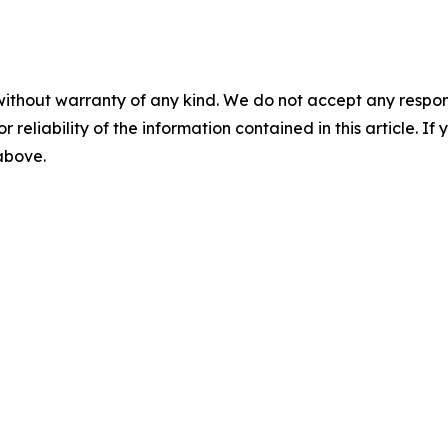
without warranty of any kind. We do not accept any responsib
r reliability of the information contained in this article. I
 above.