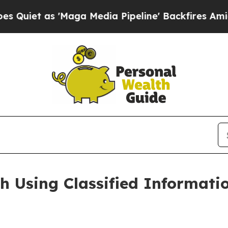
s 'Maga Media Pipeline' Backfires Amid Rumors 
h Using Classified Informati