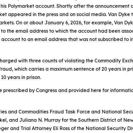
m his Polymarket account. Shortly after the announcement o
t appeared in the press and on social media. Van Dyke the
rkets. On or about January 6, 2026, for example, Van Dyk
ss to the email address to which the account had been as
 account to an email address that was not subscribed to i
is charged with three counts of violating the Commodity E
e fraud, which carries a maximum sentence of 20 years in p
0 years in prison.
e prescribed by Congress and provided here for informatio
ities and Commodities Fraud Task Force and National Secur
nkel, and Juliana N. Murray for the Southern District of Ne
er and Trial Attorney Eli Ross of the National Security Div