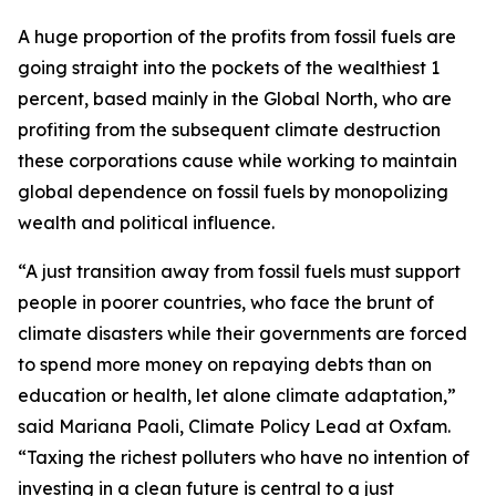
A huge proportion of the profits from fossil fuels are
going straight into the pockets of the wealthiest 1
percent, based mainly in the Global North, who are
profiting from the subsequent climate destruction
these corporations cause while working to maintain
global dependence on fossil fuels by monopolizing
wealth and political influence.
“A just transition away from fossil fuels must support
people in poorer countries, who face the brunt of
climate disasters while their governments are forced
to spend more money on repaying debts than on
education or health, let alone climate adaptation,”
said Mariana Paoli, Climate Policy Lead at Oxfam.
“Taxing the richest polluters who have no intention of
investing in a clean future is central to a just