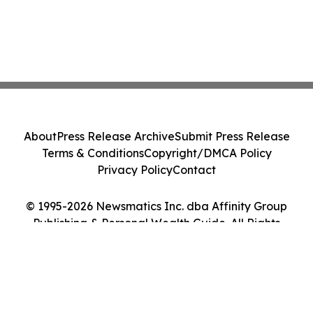
About
Press Release Archive
Submit Press Release
Terms & Conditions
Copyright/DMCA Policy
Privacy Policy
Contact
© 1995-2026 Newsmatics Inc. dba Affinity Group
Publishing & Personal Wealth Guide. All Rights
Reserved.
Cookie Settings / Your Privacy Choices