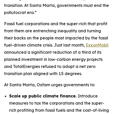
transition. At Santa Marta, governments must end the
pollutocrat era.”
Fossil fuel corporations and the super-rich that profit
from them are entrenching inequality and turning
their backs on the people most impacted by the fossil
fuel-driven climate crisis. Just last month,
ExxonMobil
announced a significant reduction of a third of its
planned investment in low-carbon energy projects
and TotalEnergies refused to adopt a net zero
transition plan aligned with 1.5 degrees.
At Santa Marta, Oxfam urges governments to:
Scale up public climate finance.
Introduce
measures to tax the corporations and the super-
rich profiting from fossil fuels and the cost-of-living