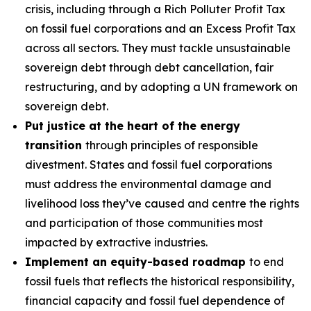
crisis, including through a Rich Polluter Profit Tax
on fossil fuel corporations and an Excess Profit Tax
across all sectors. They must tackle unsustainable
sovereign debt through debt cancellation, fair
restructuring, and by adopting a UN framework on
sovereign debt.
Put justice at the heart of the energy
transition
through principles of responsible
divestment. States and fossil fuel corporations
must address the environmental damage and
livelihood loss they’ve caused and centre the rights
and participation of those communities most
impacted by extractive industries.
Implement an equity-based roadmap
to end
fossil fuels that reflects the historical responsibility,
financial capacity and fossil fuel dependence of