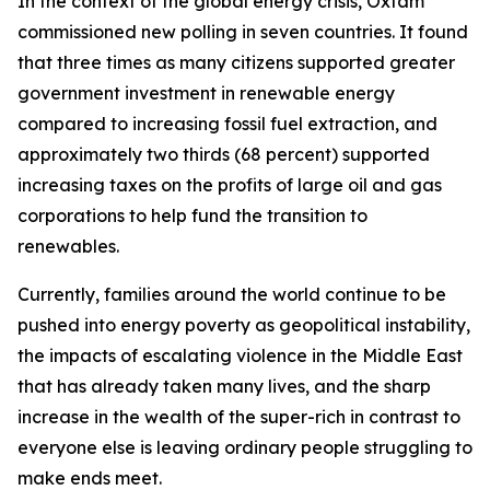
In the context of the global energy crisis, Oxfam
commissioned new polling in seven countries. It found
that three times as many citizens supported greater
government investment in renewable energy
compared to increasing fossil fuel extraction, and
approximately two thirds (68 percent) supported
increasing taxes on the profits of large oil and gas
corporations to help fund the transition to
renewables.
Currently, families around the world continue to be
pushed into energy poverty as geopolitical instability,
the impacts of escalating violence in the Middle East
that has already taken many lives, and the sharp
increase in the wealth of the super-rich in contrast to
everyone else is leaving ordinary people struggling to
make ends meet.