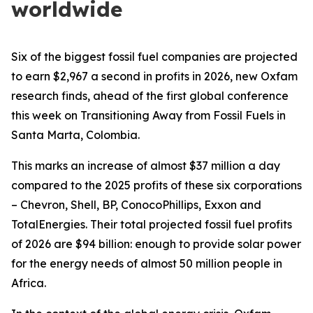
worldwide
Six of the biggest fossil fuel companies are projected
to earn $2,967 a second in profits in 2026, new Oxfam
research finds, ahead of the first global conference
this week on Transitioning Away from Fossil Fuels in
Santa Marta, Colombia.
This marks an increase of almost $37 million a day
compared to the 2025 profits of these six corporations
– Chevron, Shell, BP, ConocoPhillips, Exxon and
TotalEnergies. Their total projected fossil fuel profits
of 2026 are $94 billion: enough to provide solar power
for the energy needs of almost 50 million people in
Africa.