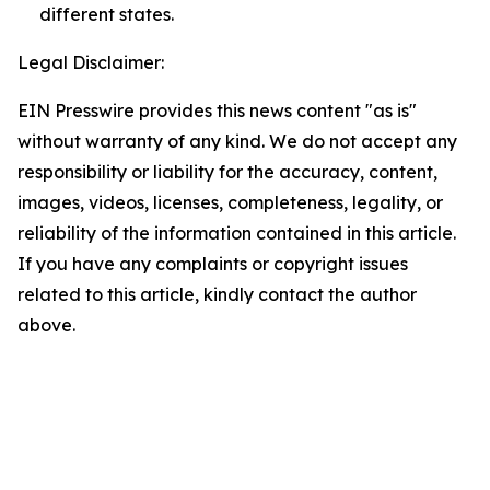
different states.
Legal Disclaimer:
EIN Presswire provides this news content "as is"
without warranty of any kind. We do not accept any
responsibility or liability for the accuracy, content,
images, videos, licenses, completeness, legality, or
reliability of the information contained in this article.
If you have any complaints or copyright issues
related to this article, kindly contact the author
above.