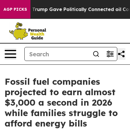
es Higher, Trump Gave Politically Connected oil Comp
AGP PICKS
Fossil fuel companies
projected to earn almost
$3,000 a second in 2026
while families struggle to
afford energy bills