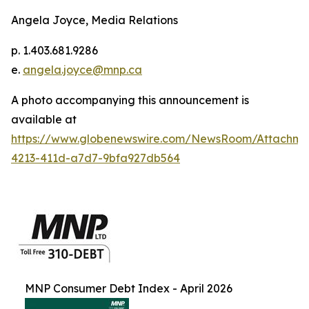
Angela Joyce, Media Relations
p. 1.403.681.9286
e.
angela.joyce@mnp.ca
A photo accompanying this announcement is
available at
https://www.globenewswire.com/NewsRoom/Attachm
4213-411d-a7d7-9bfa927db564
MNP Consumer Debt Index - April 2026