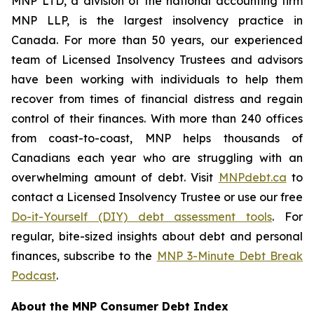
MNP LTD, a division of the national accounting firm
MNP LLP, is the largest insolvency practice in
Canada. For more than 50 years, our experienced
team of Licensed Insolvency Trustees and advisors
have been working with individuals to help them
recover from times of financial distress and regain
control of their finances. With more than 240 offices
from coast-to-coast, MNP helps thousands of
Canadians each year who are struggling with an
overwhelming amount of debt. Visit
MNPdebt.ca
to
contact a Licensed Insolvency Trustee or use our free
Do-it-Yourself (DIY) debt assessment tools
. For
regular, bite-sized insights about debt and personal
finances, subscribe to the
MNP 3-Minute Debt Break
Podcast
.
About the MNP Consumer Debt Index