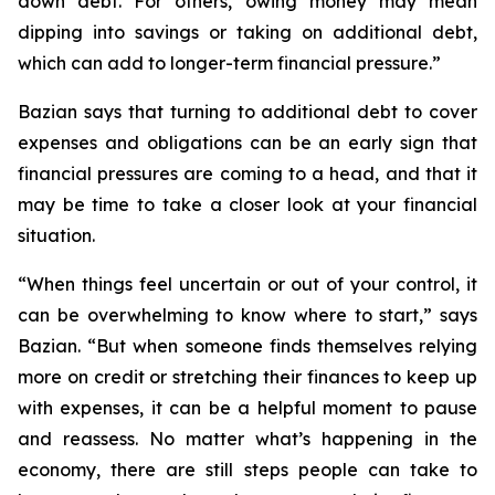
down debt. For others, owing money may mean
dipping into savings or taking on additional debt,
which can add to longer-term financial pressure.”
Bazian says that turning to additional debt to cover
expenses and obligations can be an early sign that
financial pressures are coming to a head, and that it
may be time to take a closer look at your financial
situation.
“When things feel uncertain or out of your control, it
can be overwhelming to know where to start,” says
Bazian. “But when someone finds themselves relying
more on credit or stretching their finances to keep up
with expenses, it can be a helpful moment to pause
and reassess. No matter what’s happening in the
economy, there are still steps people can take to