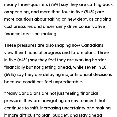
nearly three-quarters (73%) say they are cutting back
on spending, and more than four in five (84%) are
more cautious about taking on new debt, as ongoing
cost pressures and uncertainty drive conservative
financial decision-making.
These pressures are also shaping how Canadians
view their financial progress and future plans. Three
in five (64%) say they feel they are working harder
financially but not getting ahead, while seven in 10
(69%) say they are delaying major financial decisions
because conditions feel unpredictable.
“Many Canadians are not just feeling financial
pressure, they are navigating an environment that
continues to shift, increasing uncertainty and making
it more difficult to plan, budget, and stay ahead