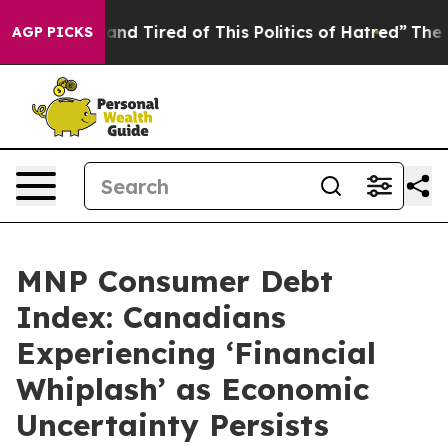
ick and Tired of This Politics of Hatred”
The Story Be
AGP PICKS
MNP Consumer Debt
Index: Canadians
Experiencing ‘Financial
Whiplash’ as Economic
Uncertainty Persists