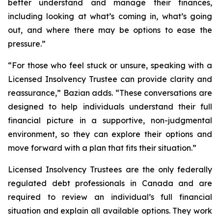
better understand and manage their finances,
including looking at what’s coming in, what’s going
out, and where there may be options to ease the
pressure.”
“For those who feel stuck or unsure, speaking with a
Licensed Insolvency Trustee can provide clarity and
reassurance,” Bazian adds. “These conversations are
designed to help individuals understand their full
financial picture in a supportive, non-judgmental
environment, so they can explore their options and
move forward with a plan that fits their situation.”
Licensed Insolvency Trustees are the only federally
regulated debt professionals in Canada and are
required to review an individual’s full financial
situation and explain all available options. They work