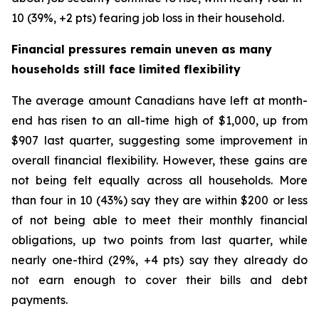
10 (39%, +2 pts) fearing job loss in their household.
Financial pressures remain uneven as many
households still face limited flexibility
The average amount Canadians have left at month-
end has risen to an all-time high of $1,000, up from
$907 last quarter, suggesting some improvement in
overall financial flexibility. However, these gains are
not being felt equally across all households. More
than four in 10 (43%) say they are within $200 or less
of not being able to meet their monthly financial
obligations, up two points from last quarter, while
nearly one-third (29%, +4 pts) say they already do
not earn enough to cover their bills and debt
payments.