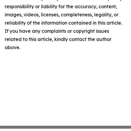
responsibility or liability for the accuracy, content,
images, videos, licenses, completeness, legality, or
reliability of the information contained in this article.
If you have any complaints or copyright issues
related to this article, kindly contact the author
above.