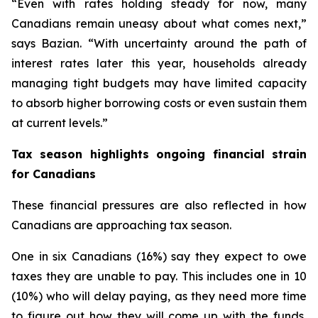
“Even with rates holding steady for now, many
Canadians remain uneasy about what comes next,”
says Bazian. “With uncertainty around the path of
interest rates later this year, households already
managing tight budgets may have limited capacity
to absorb higher borrowing costs or even sustain them
at current levels.”
Tax season highlights ongoing financial strain
for Canadians
These financial pressures are also reflected in how
Canadians are approaching tax season.
One in six Canadians (16%) say they expect to owe
taxes they are unable to pay. This includes one in 10
(10%) who will delay paying, as they need more time
to figure out how they will come up with the funds,