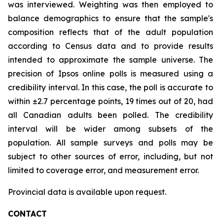
was interviewed. Weighting was then employed to
balance demographics to ensure that the sample's
composition reflects that of the adult population
according to Census data and to provide results
intended to approximate the sample universe. The
precision of Ipsos online polls is measured using a
credibility interval. In this case, the poll is accurate to
within ±2.7 percentage points, 19 times out of 20, had
all Canadian adults been polled. The credibility
interval will be wider among subsets of the
population. All sample surveys and polls may be
subject to other sources of error, including, but not
limited to coverage error, and measurement error.
Provincial data is available upon request.
CONTACT