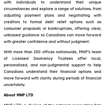
with individuals to understand their unique
circumstances and explore a range of solutions, from
adjusting payment plans and negotiating with
creditors to formal debt relief options such as
consumer proposals or bankruptcies, offering clear,
unbiased guidance so Canadians can move forward
with greater confidence and without judgment.
With more than 200 offices nationwide, MNP’s team
of Licensed Insolvency Trustees offer local,
personalized, and non-judgmental support to help
Canadians understand their financial options and
move forward with clarity during periods of financial
uncertainty.
About MNP LTD