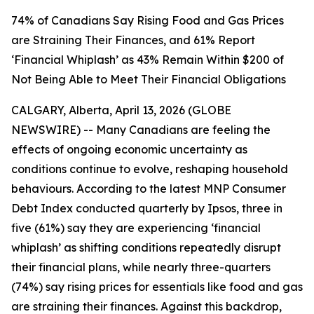
74% of Canadians Say Rising Food and Gas Prices
are Straining Their Finances, and 61% Report
‘Financial Whiplash’ as 43% Remain Within $200 of
Not Being Able to Meet Their Financial Obligations
CALGARY, Alberta, April 13, 2026 (GLOBE
NEWSWIRE) -- Many Canadians are feeling the
effects of ongoing economic uncertainty as
conditions continue to evolve, reshaping household
behaviours. According to the latest MNP Consumer
Debt Index conducted quarterly by Ipsos, three in
five (61%) say they are experiencing ‘financial
whiplash’ as shifting conditions repeatedly disrupt
their financial plans, while nearly three-quarters
(74%) say rising prices for essentials like food and gas
are straining their finances. Against this backdrop,