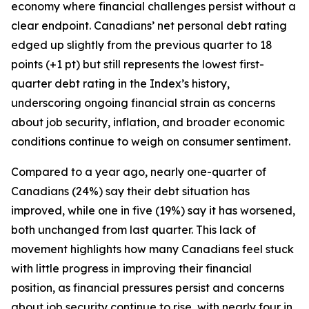
economy where financial challenges persist without a
clear endpoint. Canadians’ net personal debt rating
edged up slightly from the previous quarter to 18
points (+1 pt) but still represents the lowest first-
quarter debt rating in the Index’s history,
underscoring ongoing financial strain as concerns
about job security, inflation, and broader economic
conditions continue to weigh on consumer sentiment.
Compared to a year ago, nearly one-quarter of
Canadians (24%) say their debt situation has
improved, while one in five (19%) say it has worsened,
both unchanged from last quarter. This lack of
movement highlights how many Canadians feel stuck
with little progress in improving their financial
position, as financial pressures persist and concerns
about job security continue to rise, with nearly four in