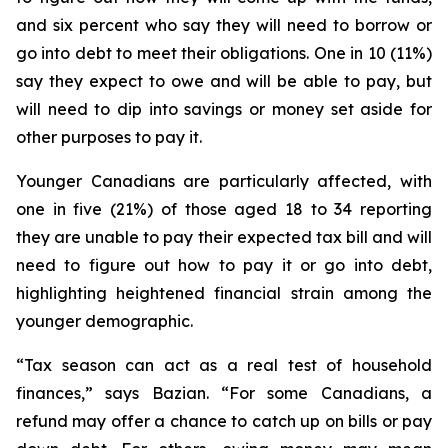
and six percent who say they will need to borrow or
go into debt to meet their obligations. One in 10 (11%)
say they expect to owe and will be able to pay, but
will need to dip into savings or money set aside for
other purposes to pay it.
Younger Canadians are particularly affected, with
one in five (21%) of those aged 18 to 34 reporting
they are unable to pay their expected tax bill and will
need to figure out how to pay it or go into debt,
highlighting heightened financial strain among the
younger demographic.
“Tax season can act as a real test of household
finances,” says Bazian. “For some Canadians, a
refund may offer a chance to catch up on bills or pay