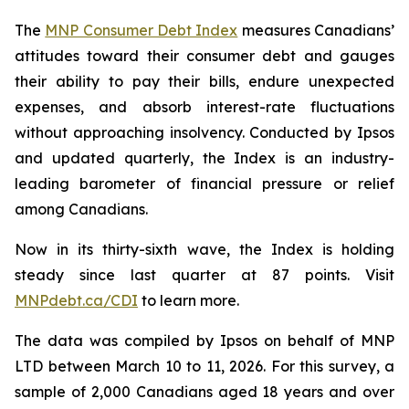
The
MNP Consumer Debt Index
measures Canadians’
attitudes toward their consumer debt and gauges
their ability to pay their bills, endure unexpected
expenses, and absorb interest-rate fluctuations
without approaching insolvency. Conducted by Ipsos
and updated quarterly, the Index is an industry-
leading barometer of financial pressure or relief
among Canadians.
Now in its thirty-sixth wave, the Index is holding
steady since last quarter at 87 points. Visit
MNPdebt.ca/CDI
to learn more.
The data was compiled by Ipsos on behalf of MNP
LTD between March 10 to 11, 2026. For this survey, a
sample of 2,000 Canadians aged 18 years and over