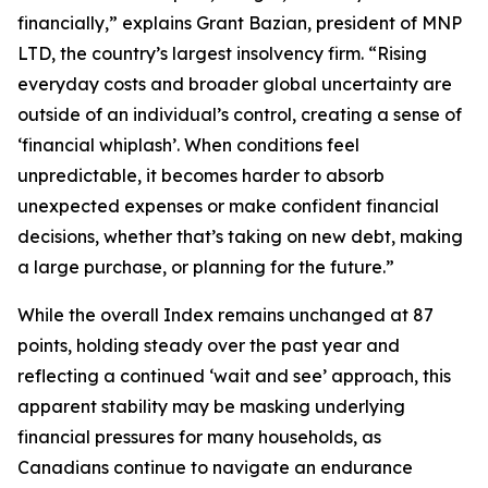
financially,” explains Grant Bazian, president of MNP
LTD, the country’s largest insolvency firm. “Rising
everyday costs and broader global uncertainty are
outside of an individual’s control, creating a sense of
‘financial whiplash’. When conditions feel
unpredictable, it becomes harder to absorb
unexpected expenses or make confident financial
decisions, whether that’s taking on new debt, making
a large purchase, or planning for the future.”
While the overall Index remains unchanged at 87
points, holding steady over the past year and
reflecting a continued ‘wait and see’ approach, this
apparent stability may be masking underlying
financial pressures for many households, as
Canadians continue to navigate an endurance