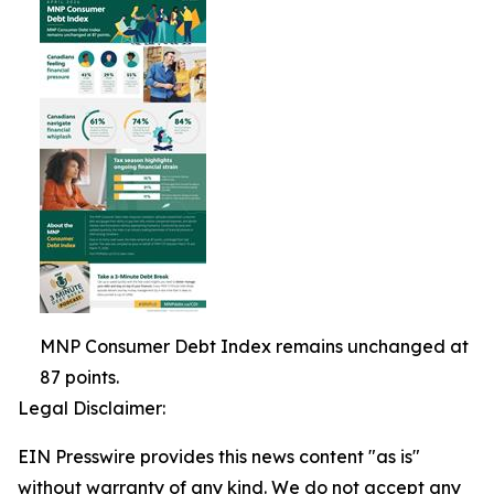
MNP Consumer Debt Index remains unchanged at
87 points.
Legal Disclaimer:
EIN Presswire provides this news content "as is"
without warranty of any kind. We do not accept any