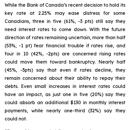
While the Bank of Canada’s recent decision to hold its
key rate at 2.25% may ease distress for some
Canadians, three in five (61%, -3 pts) still say they
need interest rates to come down. With the future
direction of rates remaining uncertain, more than half
(53%, -1 pt) fear financial trouble if rates rise, and
four in 10 (42%, -2pts) are concerned rising rates
could move them toward bankruptcy. Nearly half
(45%, -3pts) say that even if rates decline, they
remain concerned about their ability to repay their
debts. Even small increases in interest rates could
have an impact, as just one in five (20%) say they
could absorb an additional $130 in monthly interest
payments, while nearly one-third (32%) say they
could not.