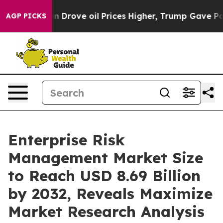
Drove oil Prices Higher, Trump Gave Politically Conn
AGP PICKS
Enterprise Risk
Management Market Size
to Reach USD 8.69 Billion
by 2032, Reveals Maximize
Market Research Analysis