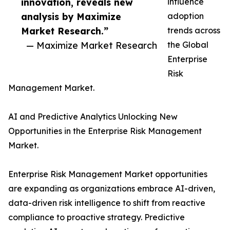
innovation, reveals new
influence
analysis by Maximize
adoption
Market Research.”
trends across
— Maximize Market Research
the Global
Enterprise
Risk
Management Market.
AI and Predictive Analytics Unlocking New
Opportunities in the Enterprise Risk Management
Market.
Enterprise Risk Management Market opportunities
are expanding as organizations embrace AI-driven,
data-driven risk intelligence to shift from reactive
compliance to proactive strategy. Predictive