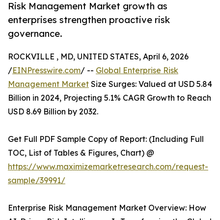
Risk Management Market growth as
enterprises strengthen proactive risk
governance.
ROCKVILLE , MD, UNITED STATES, April 6, 2026
/
EINPresswire.com
/ --
Global Enterprise Risk
Management Market
Size Surges: Valued at USD 5.84
Billion in 2024, Projecting 5.1% CAGR Growth to Reach
USD 8.69 Billion by 2032.
Get Full PDF Sample Copy of Report: (Including Full
TOC, List of Tables & Figures, Chart) @
https://www.maximizemarketresearch.com/request-
sample/39991/
Enterprise Risk Management Market Overview: How