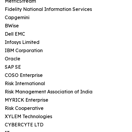
MetricStream
Fidelity National Information Services
Capgemini
BWise
Dell EMC
Infosys Limited
IBM Corporation
Oracle
SAP SE
COSO Enterprise
Risk International
Risk Management Association of India
MYRICK Enterprise
Risk Cooperative
XYLEM Technologies
CYBERCYTE LTD