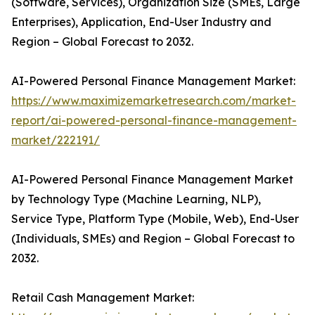
(Software, Services), Organization Size (SMEs, Large
Enterprises), Application, End-User Industry and
Region – Global Forecast to 2032.
AI-Powered Personal Finance Management Market:
https://www.maximizemarketresearch.com/market-
report/ai-powered-personal-finance-management-
market/222191/
AI-Powered Personal Finance Management Market
by Technology Type (Machine Learning, NLP),
Service Type, Platform Type (Mobile, Web), End-User
(Individuals, SMEs) and Region – Global Forecast to
2032.
Retail Cash Management Market: