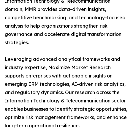
Information Technology & Telecommunication
domain, MMR provides data-driven insights,
competitive benchmarking, and technology-focused
analysis to help organizations strengthen risk
governance and accelerate digital transformation
strategies.
Leveraging advanced analytical frameworks and
industry expertise, Maximize Market Research
supports enterprises with actionable insights on
emerging ERM technologies, AI-driven risk analytics,
and regulatory dynamics. Our research across the
Information Technology & Telecommunication sector
enables businesses to identify strategic opportunities,
optimize risk management frameworks, and enhance
long-term operational resilience.