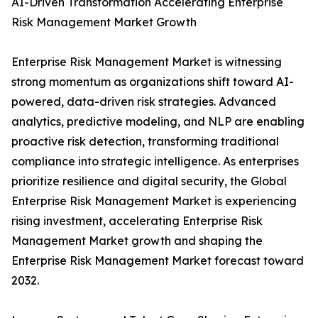
AI-Driven Transformation Accelerating Enterprise
Risk Management Market Growth
Enterprise Risk Management Market is witnessing
strong momentum as organizations shift toward AI-
powered, data-driven risk strategies. Advanced
analytics, predictive modeling, and NLP are enabling
proactive risk detection, transforming traditional
compliance into strategic intelligence. As enterprises
prioritize resilience and digital security, the Global
Enterprise Risk Management Market is experiencing
rising investment, accelerating Enterprise Risk
Management Market growth and shaping the
Enterprise Risk Management Market forecast toward
2032.