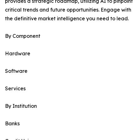
provides a strategic roadmap, utilizing AI to pinpoint
critical trends and future opportunities. Engage with
the definitive market intelligence you need to lead.
By Component
Hardware
Software
Services
By Institution
Banks