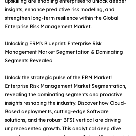
upskilling are enabling enterprises to unlock deeper
insights, enhance predictive risk modeling, and
strengthen long-term resilience within the Global
Enterprise Risk Management Market.
Unlocking ERM's Blueprint: Enterprise Risk
Management Market Segmentation & Dominating
Segments Revealed
Unlock the strategic pulse of the ERM Market!
Enterprise Risk Management Market Segmentation,
revealing the dominating segments and proactive
insights reshaping the industry. Discover how Cloud-
Based deployments, cutting-edge Software
solutions, and the robust BFSI vertical are driving
unprecedented growth. This analytical deep dive