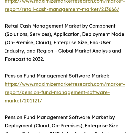
https://www.maximizemarketresearch.com/market-
report/retail-cash-management-market/213666/
Retail Cash Management Market by Component
(Solutions, Services), Application, Deployment Mode
(On-Premise, Cloud), Enterprise Size, End-User
Industry, and Region – Global Market Analysis and
Forecast to 2032.
Pension Fund Management Software Market:
https://www.maximizemarketresearch.com/market-
report/pension-fund-management-software-
market/201121/
Pension Fund Management Software Market by
Deployment (Cloud, On-Premises), Enterprise Size