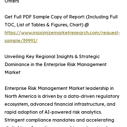
Others
Get Full PDF Sample Copy of Report: (Including Full
TOC, List of Tables & Figures, Chart) @
https://www.maximizemarketresearch.com/request-
sample/39991/
Unveiling Key Regional Insights & Strategic
Dominance in the Enterprise Risk Management
Market
Enterprise Risk Management Market leadership in
North America is driven by a data-driven regulatory
ecosystem, advanced financial infrastructure, and
rapid adoption of AI-powered risk analytics.
Stringent compliance mandates and accelerating