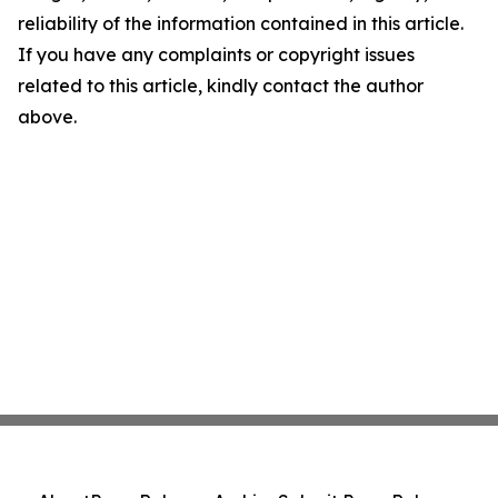
reliability of the information contained in this article.
If you have any complaints or copyright issues
related to this article, kindly contact the author
above.