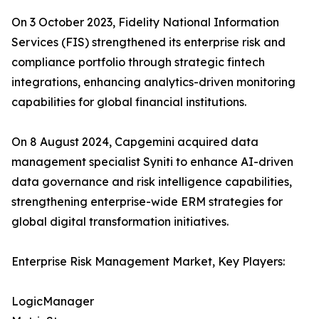
On 3 October 2023, Fidelity National Information
Services (FIS) strengthened its enterprise risk and
compliance portfolio through strategic fintech
integrations, enhancing analytics-driven monitoring
capabilities for global financial institutions.
On 8 August 2024, Capgemini acquired data
management specialist Syniti to enhance AI-driven
data governance and risk intelligence capabilities,
strengthening enterprise-wide ERM strategies for
global digital transformation initiatives.
Enterprise Risk Management Market, Key Players:
LogicManager