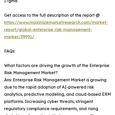
ITgma
Get access to the full description of the report @
https://www.maximizemarketresearch.com/market-
report/global-enterprise-risk-management-
market/39991/
FAQs:
What factors are driving the growth of the Enterprise
Risk Management Market?
Ans: Enterprise Risk Management Market is growing
due to the rapid adoption of AI-powered risk
analytics, predictive modeling, and cloud-based ERM
platforms. Increasing cyber threats, stringent
regulatory compliance requirements, and rising