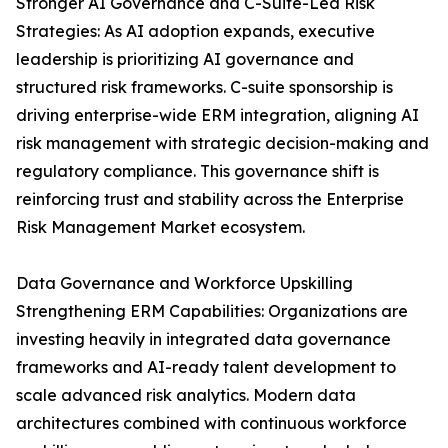
Stronger AI Governance and C-Suite-Led Risk
Strategies: As AI adoption expands, executive
leadership is prioritizing AI governance and
structured risk frameworks. C-suite sponsorship is
driving enterprise-wide ERM integration, aligning AI
risk management with strategic decision-making and
regulatory compliance. This governance shift is
reinforcing trust and stability across the Enterprise
Risk Management Market ecosystem.
Data Governance and Workforce Upskilling
Strengthening ERM Capabilities: Organizations are
investing heavily in integrated data governance
frameworks and AI-ready talent development to
scale advanced risk analytics. Modern data
architectures combined with continuous workforce