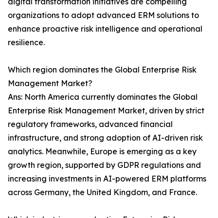
digital transformation initiatives are compelling
organizations to adopt advanced ERM solutions to
enhance proactive risk intelligence and operational
resilience.
Which region dominates the Global Enterprise Risk
Management Market?
Ans: North America currently dominates the Global
Enterprise Risk Management Market, driven by strict
regulatory frameworks, advanced financial
infrastructure, and strong adoption of AI-driven risk
analytics. Meanwhile, Europe is emerging as a key
growth region, supported by GDPR regulations and
increasing investments in AI-powered ERM platforms
across Germany, the United Kingdom, and France.