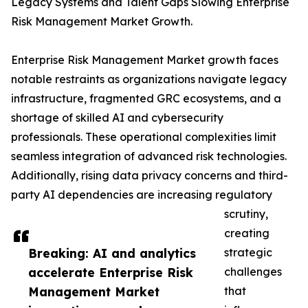
Legacy Systems and Talent Gaps Slowing Enterprise
Risk Management Market Growth.
Enterprise Risk Management Market growth faces
notable restraints as organizations navigate legacy
infrastructure, fragmented GRC ecosystems, and a
shortage of skilled AI and cybersecurity
professionals. These operational complexities limit
seamless integration of advanced risk technologies.
Additionally, rising data privacy concerns and third-
party AI dependencies are increasing regulatory
scrutiny,
creating
Breaking: AI and analytics
strategic
accelerate Enterprise Risk
challenges
Management Market
that