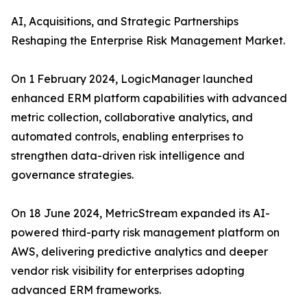
AI, Acquisitions, and Strategic Partnerships
Reshaping the Enterprise Risk Management Market.
On 1 February 2024, LogicManager launched
enhanced ERM platform capabilities with advanced
metric collection, collaborative analytics, and
automated controls, enabling enterprises to
strengthen data-driven risk intelligence and
governance strategies.
On 18 June 2024, MetricStream expanded its AI-
powered third-party risk management platform on
AWS, delivering predictive analytics and deeper
vendor risk visibility for enterprises adopting
advanced ERM frameworks.