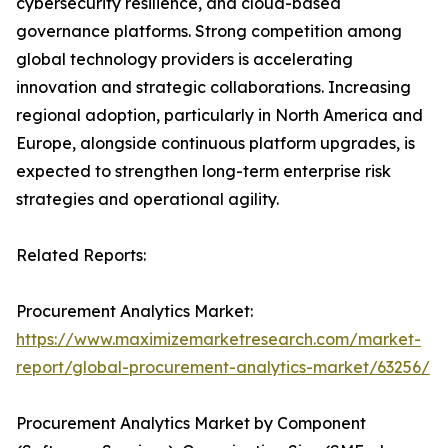
cybersecurity resilience, and cloud-based
governance platforms. Strong competition among
global technology providers is accelerating
innovation and strategic collaborations. Increasing
regional adoption, particularly in North America and
Europe, alongside continuous platform upgrades, is
expected to strengthen long-term enterprise risk
strategies and operational agility.
Related Reports:
Procurement Analytics Market:
https://www.maximizemarketresearch.com/market-
report/global-procurement-analytics-market/63256/
Procurement Analytics Market by Component