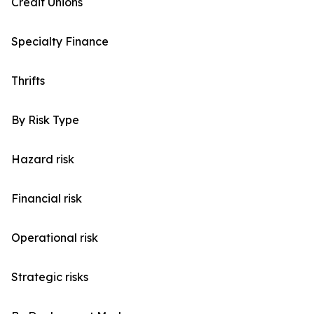
Credit Unions
Specialty Finance
Thrifts
By Risk Type
Hazard risk
Financial risk
Operational risk
Strategic risks