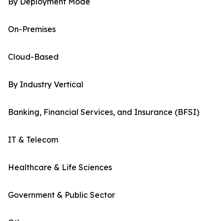
By Deployment Mode
On-Premises
Cloud-Based
By Industry Vertical
Banking, Financial Services, and Insurance (BFSI)
IT & Telecom
Healthcare & Life Sciences
Government & Public Sector