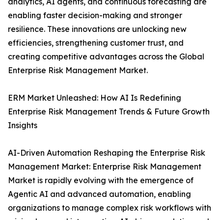
analytics, AI agents, and continuous forecasting are
enabling faster decision-making and stronger
resilience. These innovations are unlocking new
efficiencies, strengthening customer trust, and
creating competitive advantages across the Global
Enterprise Risk Management Market.
ERM Market Unleashed: How AI Is Redefining
Enterprise Risk Management Trends & Future Growth
Insights
AI-Driven Automation Reshaping the Enterprise Risk
Management Market: Enterprise Risk Management
Market is rapidly evolving with the emergence of
Agentic AI and advanced automation, enabling
organizations to manage complex risk workflows with