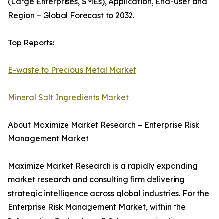
(Large Enterprises, SMEs), Application, End-User and
Region – Global Forecast to 2032.
Top Reports:
E-waste to Precious Metal Market
Mineral Salt Ingredients Market
About Maximize Market Research – Enterprise Risk
Management Market
Maximize Market Research is a rapidly expanding
market research and consulting firm delivering
strategic intelligence across global industries. For the
Enterprise Risk Management Market, within the