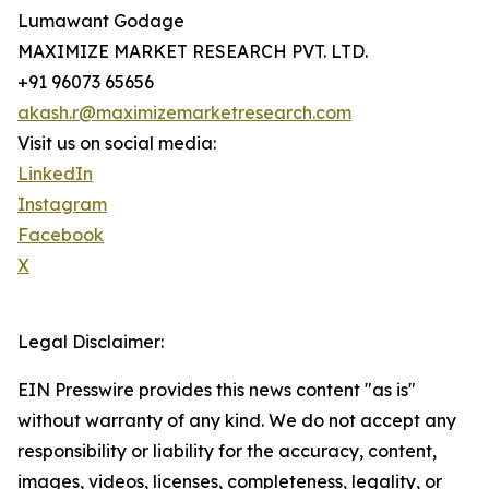
Lumawant Godage
MAXIMIZE MARKET RESEARCH PVT. LTD.
+91 96073 65656
akash.r@maximizemarketresearch.com
Visit us on social media:
LinkedIn
Instagram
Facebook
X
Legal Disclaimer:
EIN Presswire provides this news content "as is"
without warranty of any kind. We do not accept any
responsibility or liability for the accuracy, content,
images, videos, licenses, completeness, legality, or