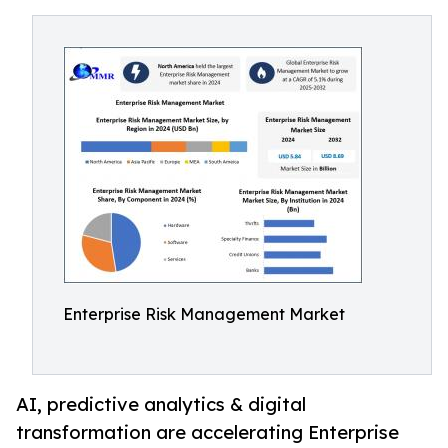
Enterprise Risk Management Market
AI, predictive analytics & digital
transformation are accelerating Enterprise