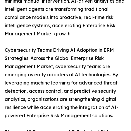
minimal manual intervention. AI-driven analytics and
intelligent agents are transforming traditional
compliance models into proactive, real-time risk
intelligence systems, accelerating Enterprise Risk
Management Market growth.
Cybersecurity Teams Driving AI Adoption in ERM
Strategies: Across the Global Enterprise Risk
Management Market, cybersecurity teams are
emerging as early adopters of AI technologies. By
leveraging machine learning for advanced threat
detection, access control, and predictive security
analytics, organizations are strengthening digital
resilience while accelerating the integration of AI-
powered Enterprise Risk Management solutions.