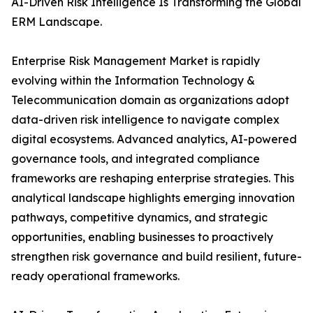
AI-Driven Risk Intelligence Is Transforming the Global
ERM Landscape.
Enterprise Risk Management Market is rapidly
evolving within the Information Technology &
Telecommunication domain as organizations adopt
data-driven risk intelligence to navigate complex
digital ecosystems. Advanced analytics, AI-powered
governance tools, and integrated compliance
frameworks are reshaping enterprise strategies. This
analytical landscape highlights emerging innovation
pathways, competitive dynamics, and strategic
opportunities, enabling businesses to proactively
strengthen risk governance and build resilient, future-
ready operational frameworks.