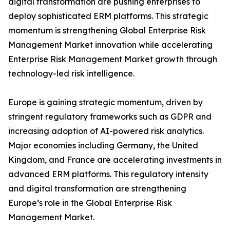
digital transformation are pushing enterprises to
deploy sophisticated ERM platforms. This strategic
momentum is strengthening Global Enterprise Risk
Management Market innovation while accelerating
Enterprise Risk Management Market growth through
technology-led risk intelligence.
Europe is gaining strategic momentum, driven by
stringent regulatory frameworks such as GDPR and
increasing adoption of AI-powered risk analytics.
Major economies including Germany, the United
Kingdom, and France are accelerating investments in
advanced ERM platforms. This regulatory intensity
and digital transformation are strengthening
Europe’s role in the Global Enterprise Risk
Management Market.