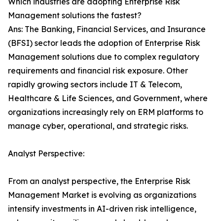
Which industries are adopting Enterprise Risk
Management solutions the fastest?
Ans: The Banking, Financial Services, and Insurance
(BFSI) sector leads the adoption of Enterprise Risk
Management solutions due to complex regulatory
requirements and financial risk exposure. Other
rapidly growing sectors include IT & Telecom,
Healthcare & Life Sciences, and Government, where
organizations increasingly rely on ERM platforms to
manage cyber, operational, and strategic risks.
Analyst Perspective:
From an analyst perspective, the Enterprise Risk
Management Market is evolving as organizations
intensify investments in AI-driven risk intelligence,