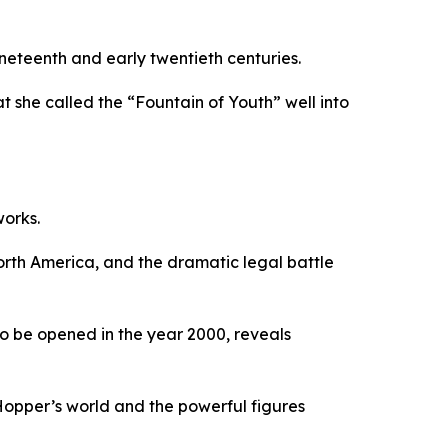
neteenth and early twentieth centuries.
 she called the “Fountain of Youth” well into
works.
orth America, and the dramatic legal battle
 to be opened in the year 2000, reveals
 Hopper’s world and the powerful figures