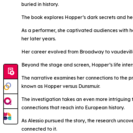
buried in history.
The book explores Hopper’s dark secrets and her 
As a performer, she captivated audiences with h
her later years.
Her career evolved from Broadway to vaudeville a
Beyond the stage and screen, Hopper’s life inters
The narrative examines her connections to the p
known as Hopper versus Dunsmuir.
The investigation takes an even more intriguing t
connections that reach into European history.
As Alessio pursued the story, the research uncov
connected to it.