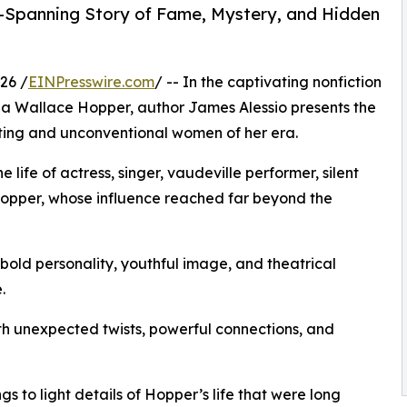
-Spanning Story of Fame, Mystery, and Hidden
26 /
EINPresswire.com
/ -- In the captivating nonfiction
na Wallace Hopper, author James Alessio presents the
ating and unconventional women of her era.
 life of actress, singer, vaudeville performer, silent
Hopper, whose influence reached far beyond the
old personality, youthful image, and theatrical
.
ith unexpected twists, powerful connections, and
s to light details of Hopper’s life that were long