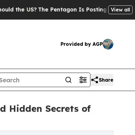
 the US?
The Pentagon Is Posting Cryptic Biblica
View all
Provided by AGP
Share
d Hidden Secrets of