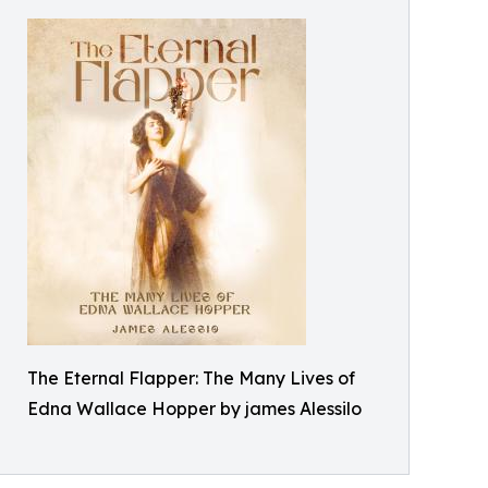
The Eternal Flapper: The Many Lives of
Edna Wallace Hopper by james Alessilo