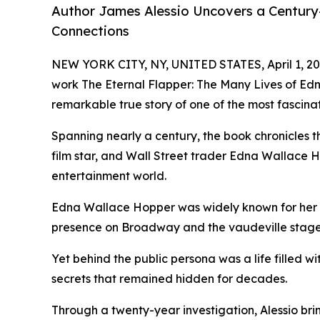
Author James Alessio Uncovers a Century
Connections
NEW YORK CITY, NY, UNITED STATES, April 1, 20
work The Eternal Flapper: The Many Lives of Ed
remarkable true story of one of the most fascin
Spanning nearly a century, the book chronicles the
film star, and Wall Street trader Edna Wallace 
entertainment world.
Edna Wallace Hopper was widely known for her b
presence on Broadway and the vaudeville stage
Yet behind the public persona was a life filled w
secrets that remained hidden for decades.
Through a twenty-year investigation, Alessio bring