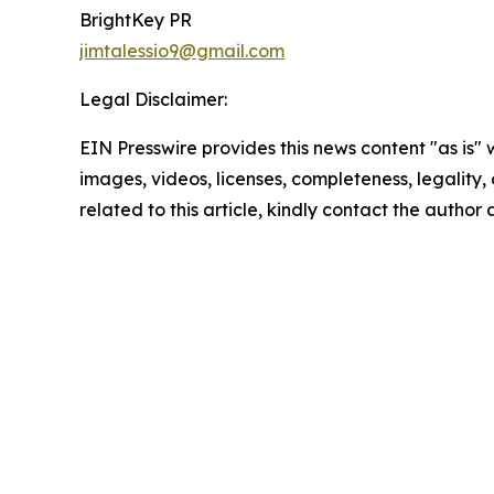
BrightKey PR
jimtalessio9@gmail.com
Legal Disclaimer:
EIN Presswire provides this news content "as is" 
images, videos, licenses, completeness, legality, o
related to this article, kindly contact the author