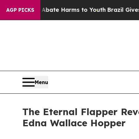
n Fund to Abate Harms to Youth
Brazil Gives Par
AGP PICKS
Menu
The Eternal Flapper Rev
Edna Wallace Hopper