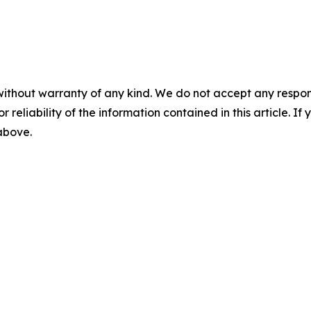
without warranty of any kind. We do not accept any responsib
r reliability of the information contained in this article. I
 above.