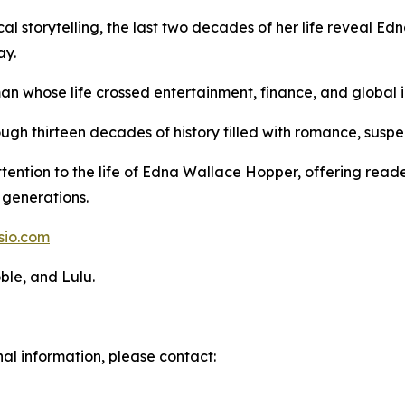
cal storytelling, the last two decades of her life reveal E
ay.
an whose life crossed entertainment, finance, and global i
ugh thirteen decades of history filled with romance, susp
ttention to the life of Edna Wallace Hopper, offering rea
generations.
sio.com
ble, and Lulu.
nal information, please contact: