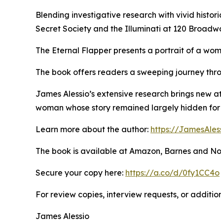
Blending investigative research with vivid histori
Secret Society and the Illuminati at 120 Broadw
The Eternal Flapper presents a portrait of a wom
The book offers readers a sweeping journey thro
James Alessio’s extensive research brings new a
woman whose story remained largely hidden for 
Learn more about the author:
https://JamesAles
The book is available at Amazon, Barnes and No
Secure your copy here:
https://a.co/d/0fy1CC4o
For review copies, interview requests, or additio
James Alessio