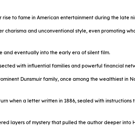
rise to fame in American entertainment during the late ni
er charisma and unconventional style, even promoting what
nd eventually into the early era of silent film.
ected with influential families and powerful financial net
rominent Dunsmuir family, once among the wealthiest in N
urn when a letter written in 1886, sealed with instructions
ered layers of mystery that pulled the author deeper into