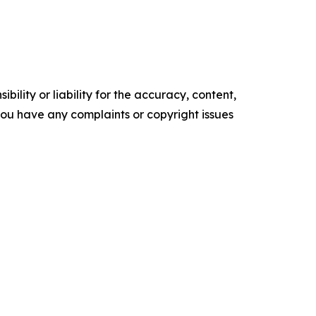
ility or liability for the accuracy, content,
f you have any complaints or copyright issues