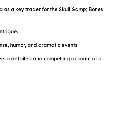
dna as a key trader for the Skull &amp; Bones
ntrigue.
ense, humor, and dramatic events.
ders a detailed and compelling account of a