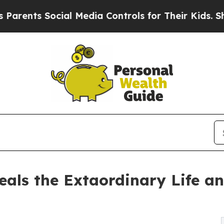
ents Social Media Controls for Their Kids. Should
eals the Extaordinary Life an