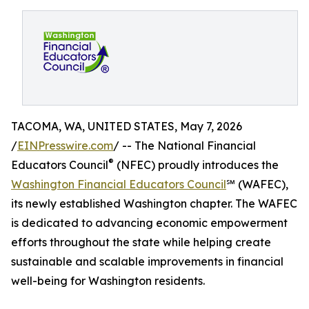
TACOMA, WA, UNITED STATES, May 7, 2026
/
EINPresswire.com
/ -- The National Financial
®
Educators Council
(NFEC) proudly introduces the
Washington Financial Educators Council
℠ (WAFEC),
its newly established Washington chapter. The WAFEC
is dedicated to advancing economic empowerment
efforts throughout the state while helping create
sustainable and scalable improvements in financial
well-being for Washington residents.