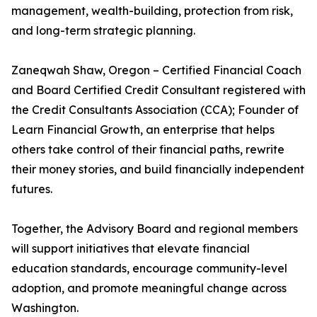
management, wealth-building, protection from risk,
and long-term strategic planning.
Zaneqwah Shaw, Oregon – Certified Financial Coach
and Board Certified Credit Consultant registered with
the Credit Consultants Association (CCA); Founder of
Learn Financial Growth, an enterprise that helps
others take control of their financial paths, rewrite
their money stories, and build financially independent
futures.
Together, the Advisory Board and regional members
will support initiatives that elevate financial
education standards, encourage community-level
adoption, and promote meaningful change across
Washington.