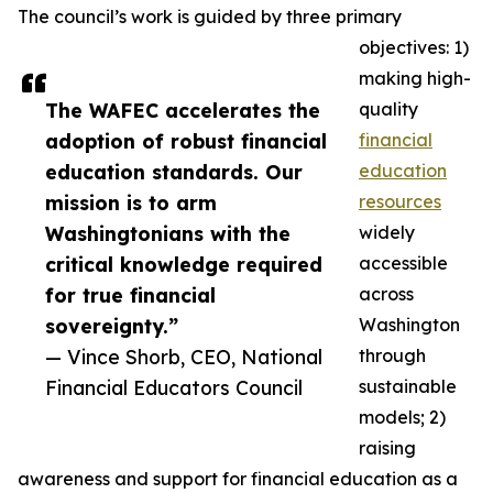
The council’s work is guided by three primary
objectives: 1)
making high-
The WAFEC accelerates the
quality
adoption of robust financial
financial
education standards. Our
education
mission is to arm
resources
Washingtonians with the
widely
critical knowledge required
accessible
for true financial
across
sovereignty.”
Washington
— Vince Shorb, CEO, National
through
Financial Educators Council
sustainable
models; 2)
raising
awareness and support for financial education as a