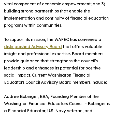
vital component of economic empowerment; and 3)
building strong partnerships that enable the
implementation and continuity of financial education
programs within communities.
To support its mission, the WAFEC has convened a
distinguished Advisory Board
that offers valuable
insight and professional expertise. Board members
provide guidance that strengthens the council’s
leadership and enhances its potential for positive
social impact. Current Washington Financial
Educators Council Advisory Board members include:
Audree Bobinger, BBA, Founding Member of the
Washington Financial Educators Council – Bobinger is
a Financial Educator, U.S. Navy veteran, and