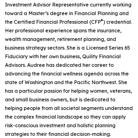
Investment Advisor Representative currently working
toward a Master’s degree in Financial Planning and
®
the Certified Financial Professional (CFP
) credential.
Her professional experience spans the insurance,
wealth management, retirement planning, and
business strategy sectors. She is a Licensed Series 65
Fiduciary with her own business, Quility Financial
Advisors. Audree has dedicated her career to
advancing the financial wellness agenda across the
state of Washington and the Pacific Northwest. She
has a particular passion for helping women, veterans,
and small business owners, but is dedicated to
helping people from all societal segments understand
the complex financial landscape so they can apply
risk-conscious investment and holistic planning
strategies to their financial decision-making.