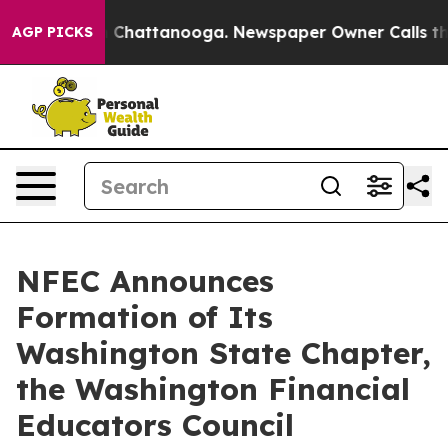
Chaos in Chattanooga. Newspaper Owner Calls the Peo
AGP PICKS
NFEC Announces
Formation of Its
Washington State Chapter,
the Washington Financial
Educators Council