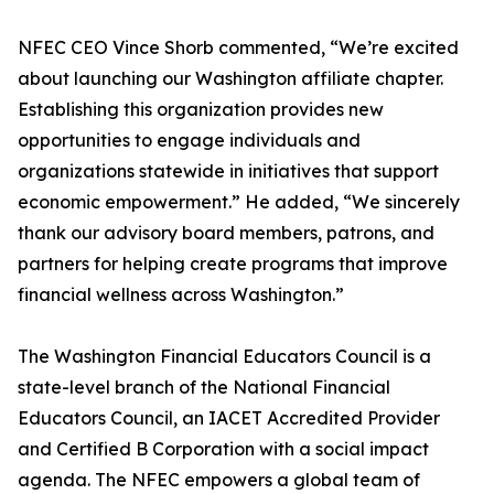
NFEC CEO Vince Shorb commented, “We’re excited
about launching our Washington affiliate chapter.
Establishing this organization provides new
opportunities to engage individuals and
organizations statewide in initiatives that support
economic empowerment.” He added, “We sincerely
thank our advisory board members, patrons, and
partners for helping create programs that improve
financial wellness across Washington.”
The Washington Financial Educators Council is a
state-level branch of the National Financial
Educators Council, an IACET Accredited Provider
and Certified B Corporation with a social impact
agenda. The NFEC empowers a global team of