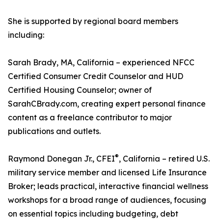
She is supported by regional board members
including:
Sarah Brady, MA, California – experienced NFCC
Certified Consumer Credit Counselor and HUD
Certified Housing Counselor; owner of
SarahCBrady.com, creating expert personal finance
content as a freelance contributor to major
publications and outlets.
®
Raymond Donegan Jr., CFEI
, California – retired U.S.
military service member and licensed Life Insurance
Broker; leads practical, interactive financial wellness
workshops for a broad range of audiences, focusing
on essential topics including budgeting, debt