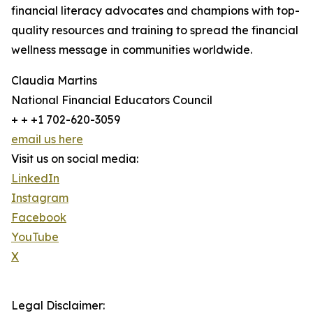
financial literacy advocates and champions with top-
quality resources and training to spread the financial
wellness message in communities worldwide.
Claudia Martins
National Financial Educators Council
+ + +1 702-620-3059
email us here
Visit us on social media:
LinkedIn
Instagram
Facebook
YouTube
X
Legal Disclaimer: