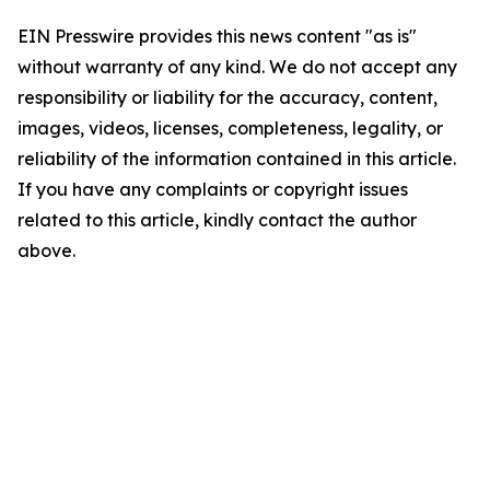
EIN Presswire provides this news content "as is"
without warranty of any kind. We do not accept any
responsibility or liability for the accuracy, content,
images, videos, licenses, completeness, legality, or
reliability of the information contained in this article.
If you have any complaints or copyright issues
related to this article, kindly contact the author
above.