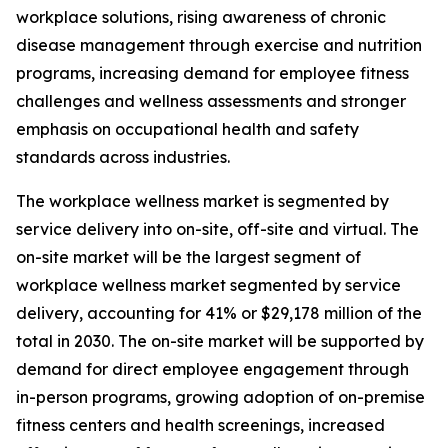
workplace solutions, rising awareness of chronic
disease management through exercise and nutrition
programs, increasing demand for employee fitness
challenges and wellness assessments and stronger
emphasis on occupational health and safety
standards across industries.
The workplace wellness market is segmented by
service delivery into on-site, off-site and virtual. The
on-site market will be the largest segment of
workplace wellness market segmented by service
delivery, accounting for 41% or $29,178 million of the
total in 2030. The on-site market will be supported by
demand for direct employee engagement through
in-person programs, growing adoption of on-premise
fitness centers and health screenings, increased