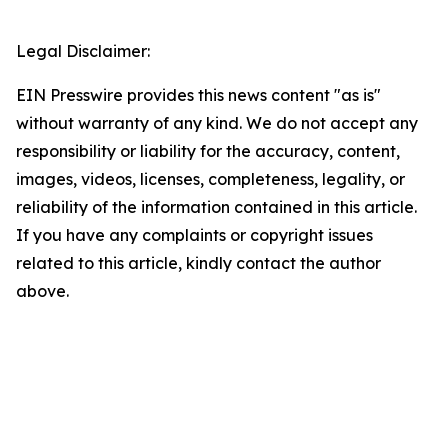
Legal Disclaimer:
EIN Presswire provides this news content "as is"
without warranty of any kind. We do not accept any
responsibility or liability for the accuracy, content,
images, videos, licenses, completeness, legality, or
reliability of the information contained in this article.
If you have any complaints or copyright issues
related to this article, kindly contact the author
above.