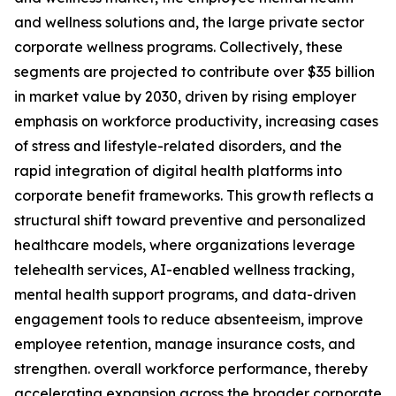
and wellness solutions and, the large private sector
corporate wellness programs. Collectively, these
segments are projected to contribute over $35 billion
in market value by 2030, driven by rising employer
emphasis on workforce productivity, increasing cases
of stress and lifestyle-related disorders, and the
rapid integration of digital health platforms into
corporate benefit frameworks. This growth reflects a
structural shift toward preventive and personalized
healthcare models, where organizations leverage
telehealth services, AI-enabled wellness tracking,
mental health support programs, and data-driven
engagement tools to reduce absenteeism, improve
employee retention, manage insurance costs, and
strengthen. overall workforce performance, thereby
accelerating expansion across the broader corporate