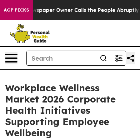
wspaper Owner Calls the People Abruptly Laid off “S
AGP PICKS
Workplace Wellness
Market 2026 Corporate
Health Initiatives
Supporting Employee
Wellbeing