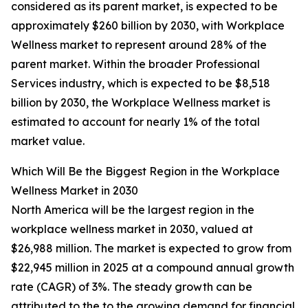
considered as its parent market, is expected to be
approximately $260 billion by 2030, with Workplace
Wellness market to represent around 28% of the
parent market. Within the broader Professional
Services industry, which is expected to be $8,518
billion by 2030, the Workplace Wellness market is
estimated to account for nearly 1% of the total
market value.
Which Will Be the Biggest Region in the Workplace
Wellness Market in 2030
North America will be the largest region in the
workplace wellness market in 2030, valued at
$26,988 million. The market is expected to grow from
$22,945 million in 2025 at a compound annual growth
rate (CAGR) of 3%. The steady growth can be
attributed to the to the growing demand for financial