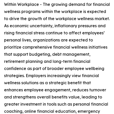
Within Workplace - The growing demand for financial
wellness programs within the workplace is expected
to drive the growth of the workplace wellness market.
As economic uncertainty, inflationary pressures and
rising financial stress continue to affect employees’
personal lives, organizations are expected to
prioritize comprehensive financial wellness initiatives
that support budgeting, debt management,
retirement planning and long-term financial
confidence as part of broader employee wellbeing
strategies. Employers increasingly view financial
wellness solutions as a strategic benefit that
enhances employee engagement, reduces turnover
and strengthens overall benefits value, leading to
greater investment in tools such as personal financial
coaching, online financial education, emergency