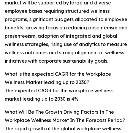
market will be supported by large and diverse
employee bases requiring structured wellness
programs, significant budgets allocated to employee
benefits, growing focus on reducing absenteeism and
presenteeism, adoption of integrated and global
wellness strategies, rising use of analytics to measure
wellness outcomes and strong alignment of wellness
initiatives with corporate sustainability goals.
What is the expected CAGR for the Workplace
Wellness Market leading up to 2030?
The expected CAGR for the workplace wellness
market leading up to 2030 is 4%.
What Will Be The Growth Driving Factors In The
Workplace Wellness Market In The Forecast Period?
The rapid growth of the global workplace wellness