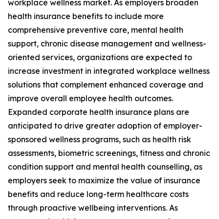
workplace wellness market. As employers broaden
health insurance benefits to include more
comprehensive preventive care, mental health
support, chronic disease management and wellness-
oriented services, organizations are expected to
increase investment in integrated workplace wellness
solutions that complement enhanced coverage and
improve overall employee health outcomes.
Expanded corporate health insurance plans are
anticipated to drive greater adoption of employer-
sponsored wellness programs, such as health risk
assessments, biometric screenings, fitness and chronic
condition support and mental health counselling, as
employers seek to maximize the value of insurance
benefits and reduce long-term healthcare costs
through proactive wellbeing interventions. As