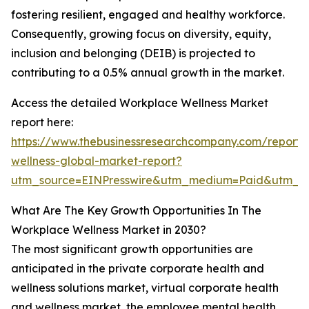
fostering resilient, engaged and healthy workforce.
Consequently, growing focus on diversity, equity,
inclusion and belonging (DEIB) is projected to
contributing to a 0.5% annual growth in the market.
Access the detailed Workplace Wellness Market
report here:
https://www.thebusinessresearchcompany.com/report/
wellness-global-market-report?
utm_source=EINPresswire&utm_medium=Paid&utm_
What Are The Key Growth Opportunities In The
Workplace Wellness Market in 2030?
The most significant growth opportunities are
anticipated in the private corporate health and
wellness solutions market, virtual corporate health
and wellness market, the employee mental health