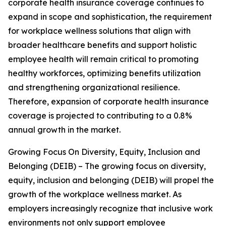
corporate health insurance coverage continues to
expand in scope and sophistication, the requirement
for workplace wellness solutions that align with
broader healthcare benefits and support holistic
employee health will remain critical to promoting
healthy workforces, optimizing benefits utilization
and strengthening organizational resilience.
Therefore, expansion of corporate health insurance
coverage is projected to contributing to a 0.8%
annual growth in the market.
Growing Focus On Diversity, Equity, Inclusion and
Belonging (DEIB) – The growing focus on diversity,
equity, inclusion and belonging (DEIB) will propel the
growth of the workplace wellness market. As
employers increasingly recognize that inclusive work
environments not only support employee