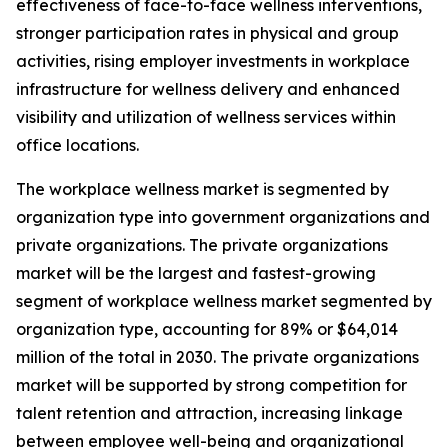
effectiveness of face-to-face wellness interventions,
stronger participation rates in physical and group
activities, rising employer investments in workplace
infrastructure for wellness delivery and enhanced
visibility and utilization of wellness services within
office locations.
The workplace wellness market is segmented by
organization type into government organizations and
private organizations. The private organizations
market will be the largest and fastest-growing
segment of workplace wellness market segmented by
organization type, accounting for 89% or $64,014
million of the total in 2030. The private organizations
market will be supported by strong competition for
talent retention and attraction, increasing linkage
between employee well-being and organizational