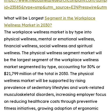
https://www.thebusinessresearchcompany.com/sample
id=23585&type=smp&utm_source=EINPresswire&utm
What will be Largest
Segment in the Workplace
Wellness Market in 2030?
The workplace wellness market is by type into
physical wellness, mental or emotional wellness,
financial wellness, social wellness and spiritual
wellness. The physical wellness segment market will
be the largest segment of the workplace wellness
market segmented by type, accounting for 30% or
$21,799 million of the total in 2030. The physical
wellness market will be supported by rising
prevalence of sedentary lifestyles and work-related
musculoskeletal disorders, increasing employer focus
on reducing healthcare costs through preventive
fitness initiatives, growing adoption of ergonomic