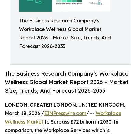
The Business Research Company’s
Workplace Wellness Global Market
Report 2026 – Market Size, Trends, And
Forecast 2026-2035
The Business Research Company’s Workplace
Wellness Global Market Report 2026 – Market
Size, Trends, And Forecast 2026-2035
LONDON, GREATER LONDON, UNITED KINGDOM,
March 18, 2026 /
EINPresswire.com
/ --
Workplace
Wellness Market
to Surpass $72 billion in 2030. In
comparison, the Workplace Services which is