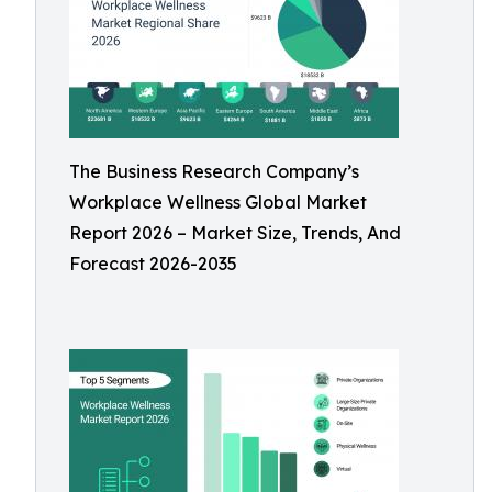
The Business Research Company’s
Workplace Wellness Global Market
Report 2026 – Market Size, Trends, And
Forecast 2026-2035