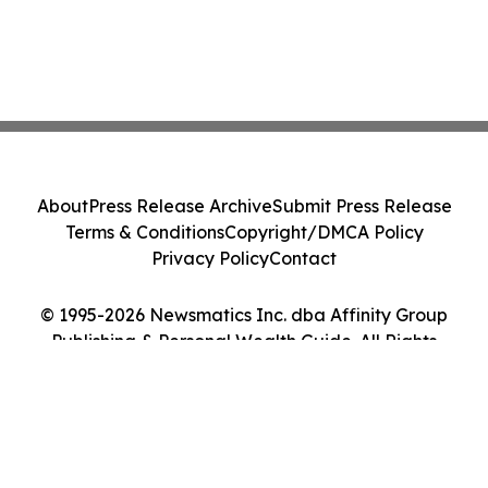
About
Press Release Archive
Submit Press Release
Terms & Conditions
Copyright/DMCA Policy
Privacy Policy
Contact
© 1995-2026 Newsmatics Inc. dba Affinity Group
Publishing & Personal Wealth Guide. All Rights
Reserved.
Cookie Settings / Your Privacy Choices