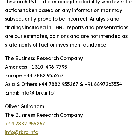
Research Pvt Ltd can accept no liability whatever for
actions taken based on any information that may
subsequently prove to be incorrect. Analysis and
findings included in TBRC reports and presentations
are our estimates, opinions and are not intended as
statements of fact or investment guidance.
The Business Research Company
Americas +1 310-496-7795
Europe +44 7882 955267
Asia & Others +44 7882 955267 & +91 8897263534
Email: info@tbrc.info"
Oliver Guirdham
The Business Research Company
+44 7882 955267
info@tbrc.info