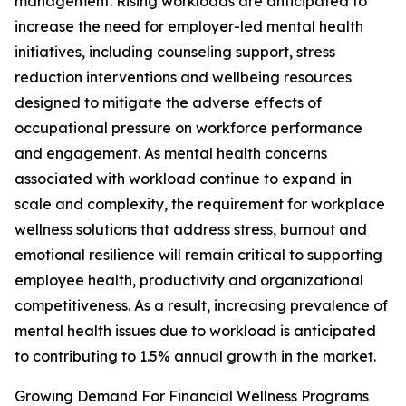
management. Rising workloads are anticipated to
increase the need for employer-led mental health
initiatives, including counseling support, stress
reduction interventions and wellbeing resources
designed to mitigate the adverse effects of
occupational pressure on workforce performance
and engagement. As mental health concerns
associated with workload continue to expand in
scale and complexity, the requirement for workplace
wellness solutions that address stress, burnout and
emotional resilience will remain critical to supporting
employee health, productivity and organizational
competitiveness. As a result, increasing prevalence of
mental health issues due to workload is anticipated
to contributing to 1.5% annual growth in the market.
Growing Demand For Financial Wellness Programs