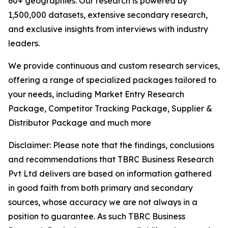
60+ geographies. Our research is powered by
1,500,000 datasets, extensive secondary research,
and exclusive insights from interviews with industry
leaders.
We provide continuous and custom research services,
offering a range of specialized packages tailored to
your needs, including Market Entry Research
Package, Competitor Tracking Package, Supplier &
Distributor Package and much more
Disclaimer: Please note that the findings, conclusions
and recommendations that TBRC Business Research
Pvt Ltd delivers are based on information gathered
in good faith from both primary and secondary
sources, whose accuracy we are not always in a
position to guarantee. As such TBRC Business