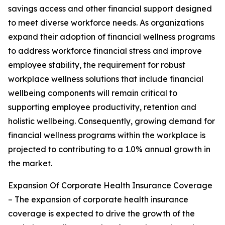
savings access and other financial support designed
to meet diverse workforce needs. As organizations
expand their adoption of financial wellness programs
to address workforce financial stress and improve
employee stability, the requirement for robust
workplace wellness solutions that include financial
wellbeing components will remain critical to
supporting employee productivity, retention and
holistic wellbeing. Consequently, growing demand for
financial wellness programs within the workplace is
projected to contributing to a 1.0% annual growth in
the market.
Expansion Of Corporate Health Insurance Coverage
– The expansion of corporate health insurance
coverage is expected to drive the growth of the