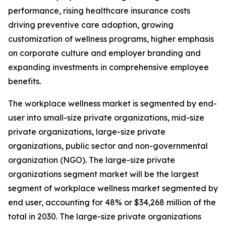
performance, rising healthcare insurance costs
driving preventive care adoption, growing
customization of wellness programs, higher emphasis
on corporate culture and employer branding and
expanding investments in comprehensive employee
benefits.
The workplace wellness market is segmented by end-
user into small-size private organizations, mid-size
private organizations, large-size private
organizations, public sector and non-governmental
organization (NGO). The large-size private
organizations segment market will be the largest
segment of workplace wellness market segmented by
end user, accounting for 48% or $34,268 million of the
total in 2030. The large-size private organizations