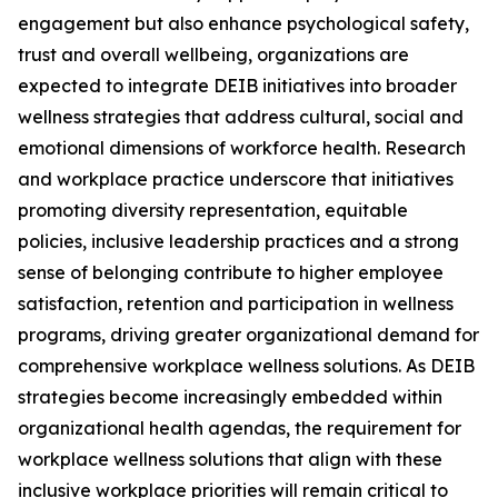
engagement but also enhance psychological safety,
trust and overall wellbeing, organizations are
expected to integrate DEIB initiatives into broader
wellness strategies that address cultural, social and
emotional dimensions of workforce health. Research
and workplace practice underscore that initiatives
promoting diversity representation, equitable
policies, inclusive leadership practices and a strong
sense of belonging contribute to higher employee
satisfaction, retention and participation in wellness
programs, driving greater organizational demand for
comprehensive workplace wellness solutions. As DEIB
strategies become increasingly embedded within
organizational health agendas, the requirement for
workplace wellness solutions that align with these
inclusive workplace priorities will remain critical to