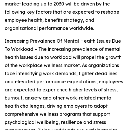
market leading up to 2030 will be driven by the
following key factors that are expected to reshape
employee health, benefits strategy, and
organizational performance worldwide.
Increasing Prevalence Of Mental Health Issues Due
To Workload – The increasing prevalence of mental
health issues due to workload will propel the growth
of the workplace wellness market. As organizations
face intensifying work demands, tighter deadlines
and elevated performance expectations, employees
are expected to experience higher levels of stress,
burnout, anxiety and other work-related mental
health challenges, driving employers to adopt
comprehensive wellness programs that support
psychological wellbeing, resilience and stress