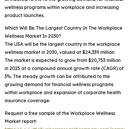
wellness programs within workplace and increasing
product launches.
Which Will Be The Largest Country In The Workplace
Wellness Market In 2030?
The USA will be the largest country in the workplace
wellness market in 2030, valued at $24,339 million.
The market is expected to grow from $20,753 million
in 2025 at a compound annual growth rate (CAGR) of
3%. The steady growth can be attributed to the
growing demand for financial wellness programs
within workplace and expansion of corporate health
insurance coverage.
Request a free sample of the Workplace Wellness
Market report: