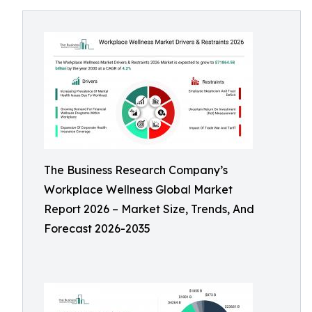
The Business Research Company’s
Workplace Wellness Global Market
Report 2026 – Market Size, Trends, And
Forecast 2026-2035