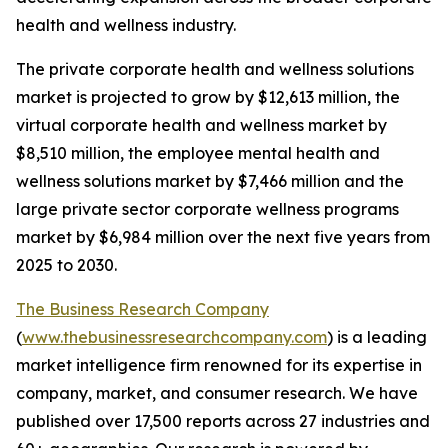
health and wellness industry.
The private corporate health and wellness solutions
market is projected to grow by $12,613 million, the
virtual corporate health and wellness market by
$8,510 million, the employee mental health and
wellness solutions market by $7,466 million and the
large private sector corporate wellness programs
market by $6,984 million over the next five years from
2025 to 2030.
The Business Research Company
(
www.thebusinessresearchcompany.com
) is a leading
market intelligence firm renowned for its expertise in
company, market, and consumer research. We have
published over 17,500 reports across 27 industries and