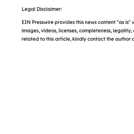
Legal Disclaimer:
EIN Presswire provides this news content "as is" 
images, videos, licenses, completeness, legality, o
related to this article, kindly contact the author