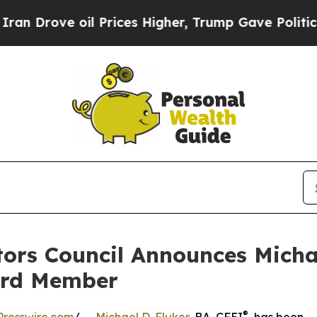
rove oil Prices Higher, Trump Gave Politically 
ors Council Announces Michae
ard Member
®