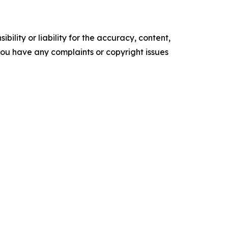
ility or liability for the accuracy, content,
f you have any complaints or copyright issues