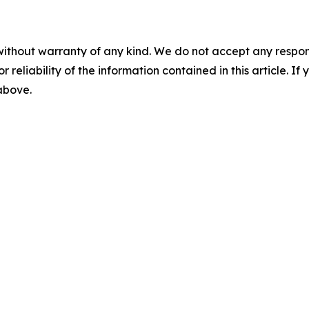
without warranty of any kind. We do not accept any responsib
r reliability of the information contained in this article. I
 above.