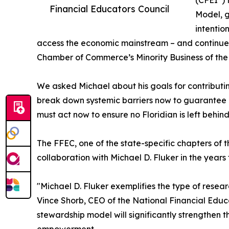
(CFEI
)
Financial Educators Council
Model, g
intentio
access the economic mainstream – and continues a
Chamber of Commerce’s Minority Business of the
We asked Michael about his goals for contributin
break down systemic barriers now to guarantee i
must act now to ensure no Floridian is left behind
The FFEC, one of the state-specific chapters of 
collaboration with Michael D. Fluker in the years
"Michael D. Fluker exemplifies the type of rese
Vince Shorb, CEO of the National Financial Educa
stewardship model will significantly strengthen 