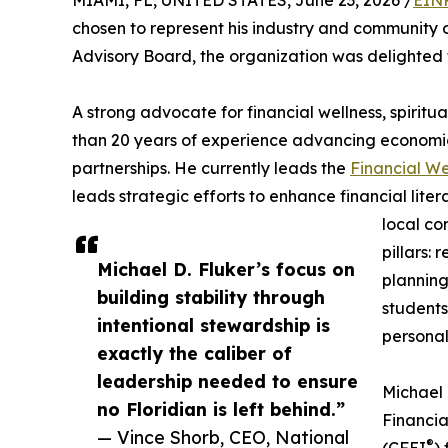
MIAMI, FL, UNITED STATES, June 23, 2026 /
EINP
chosen to represent his industry and community 
Advisory Board, the organization was delighted
A strong advocate for financial wellness, spirit
than 20 years of experience advancing econom
partnerships. He currently leads the
Financial W
leads strategic efforts to enhance financial lit
local co
pillars: 
Michael D. Fluker’s focus on
planning
building stability through
students
intentional stewardship is
personal
exactly the caliber of
leadership needed to ensure
Michael 
no Floridian is left behind.”
Financia
— Vince Shorb, CEO, National
®