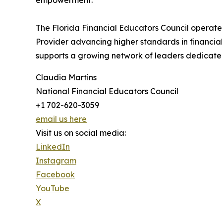
empowerment.
The Florida Financial Educators Council operate
Provider advancing higher standards in financi
supports a growing network of leaders dedicated 
Claudia Martins
National Financial Educators Council
+1 702-620-3059
email us here
Visit us on social media:
LinkedIn
Instagram
Facebook
YouTube
X