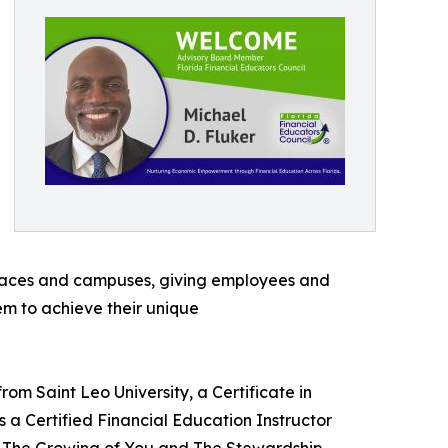
rkplaces and campuses, giving employees and
em to achieve their unique
rom Saint Leo University, a Certificate in
s a Certified Financial Education Instructor