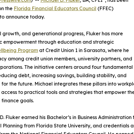
resswire.com
/ --
Michael D. Fluker
, BA, CFEI
, has been
on the
Florida Financial Educators Council
(FFEC)
 to announce today.
ual growth, and generational progress, Fluker has more
ic empowerment through education and strategic
ellbeing Program
at Credit Union 1 in Sarasota, where he
eracy among credit union members, university partners, and
rporations. The initiative centers around four fundamental
reducing debt, increasing savings, building stability, and
 for the future. Michael integrates these pillars into wo
 access to practical tools and strategies that empower th
 finance goals.
D. Fluker earned his Bachelor’s in Business Administration f
l Planning from Florida State University, and credentials a