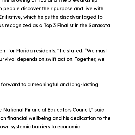
d The Growing of You and The Stewardship
p people discover their purpose and live with
 Initiative, which helps the disadvantaged to
 recognized as a Top 3 Finalist in the Sarasota
nt for Florida residents,” he stated. “We must
rvival depends on swift action. Together, we
g forward to a meaningful and long-lasting
e National Financial Educators Council,” said
on financial wellbeing and his dedication to the
 down systemic barriers to economic