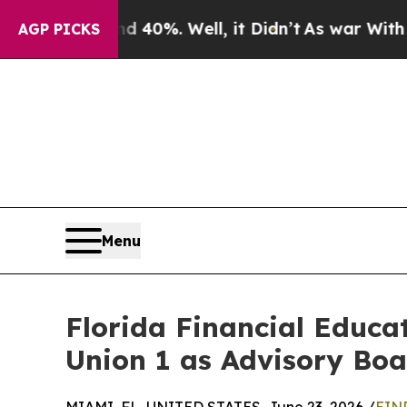
 Around 40%. Well, it Didn’t
As war With Iran D
AGP PICKS
Menu
Florida Financial Educat
Union 1 as Advisory Bo