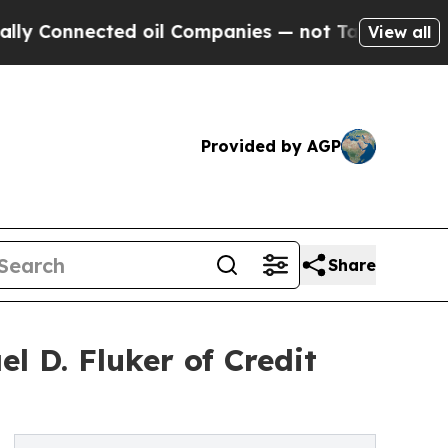
Connected oil Companies — not Taxpayers — the C
View all
Provided by AGP
Share
l D. Fluker of Credit