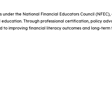
s under the National Financial Educators Council (NFEC),
al education. Through professional certification, policy
to improving financial literacy outcomes and long-term fin