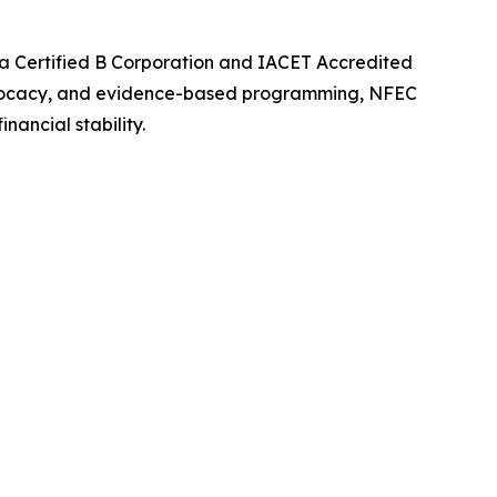
 a Certified B Corporation and IACET Accredited
 advocacy, and evidence-based programming, NFEC
ancial stability.