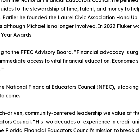
 from the National Financial Educators Council. He penne
uides to the stewardship of time, talent, and money to hel
n. Earlier he founded the Laurel Civic Association Hand Up
lthough Michael is no longer involved. In 2022 Fluker was
 Year Awards.
g to the FFEC Advisory Board. “Financial advocacy is urge
mmediate access to vital financial education. Economic su
.”
the National Financial Educators Council (NFEC), is lookin
 to come.
arch-driven, community-centered leadership we value at th
tors Council. “His two decades of experience in credit uni
the Florida Financial Educators Council’s mission to break