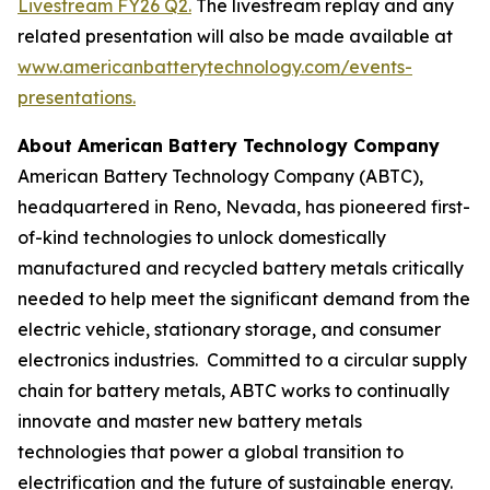
Livestream FY26 Q2.
The livestream replay and any
related presentation will also be made available at
www.americanbatterytechnology.com/events-
presentations
.
About American Battery Technology Company
American Battery Technology Company (ABTC),
headquartered in Reno, Nevada, has pioneered first-
of-kind technologies to unlock domestically
manufactured and recycled battery metals critically
needed to help meet the significant demand from the
electric vehicle, stationary storage, and consumer
electronics industries. Committed to a circular supply
chain for battery metals, ABTC works to continually
innovate and master new battery metals
technologies that power a global transition to
electrification and the future of sustainable energy.