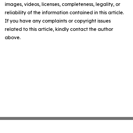
images, videos, licenses, completeness, legality, or
reliability of the information contained in this article.
If you have any complaints or copyright issues
related to this article, kindly contact the author
above.