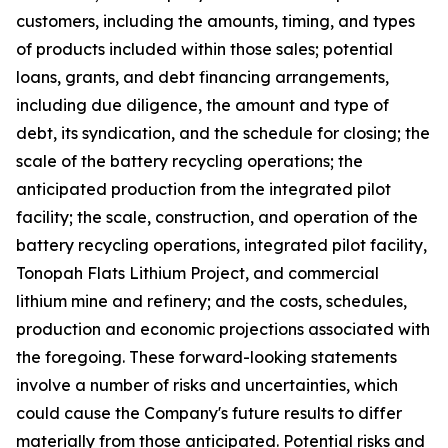
customers, including the amounts, timing, and types
of products included within those sales; potential
loans, grants, and debt financing arrangements,
including due diligence, the amount and type of
debt, its syndication, and the schedule for closing; the
scale of the battery recycling operations; the
anticipated production from the integrated pilot
facility; the scale, construction, and operation of the
battery recycling operations, integrated pilot facility,
Tonopah Flats Lithium Project, and commercial
lithium mine and refinery; and the costs, schedules,
production and economic projections associated with
the foregoing. These forward-looking statements
involve a number of risks and uncertainties, which
could cause the Company's future results to differ
materially from those anticipated. Potential risks and