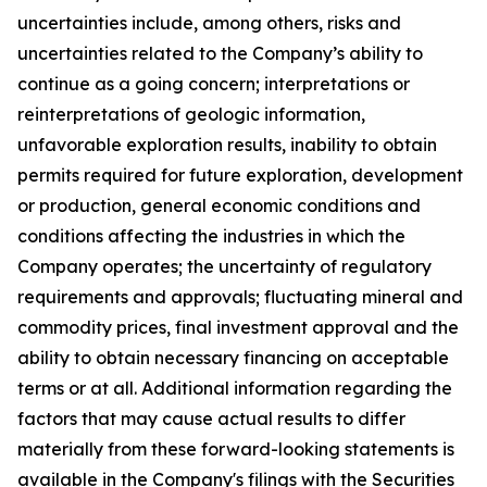
uncertainties include, among others, risks and
uncertainties related to the Company’s ability to
continue as a going concern; interpretations or
reinterpretations of geologic information,
unfavorable exploration results, inability to obtain
permits required for future exploration, development
or production, general economic conditions and
conditions affecting the industries in which the
Company operates; the uncertainty of regulatory
requirements and approvals; fluctuating mineral and
commodity prices, final investment approval and the
ability to obtain necessary financing on acceptable
terms or at all. Additional information regarding the
factors that may cause actual results to differ
materially from these forward-looking statements is
available in the Company's filings with the Securities