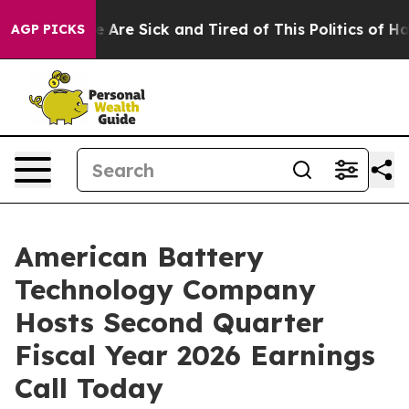
: “People Are Sick and Tired of This Politics of Hatre
AGP PICKS
American Battery
Technology Company
Hosts Second Quarter
Fiscal Year 2026 Earnings
Call Today