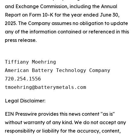
and Exchange Commission, including the Annual
Report on Form 10-K for the year ended June 30,
2025. The Company assumes no obligation to update
any of the information contained or referenced in this
press release.
Tiffiany Moehring

American Battery Technology Company

720.254.1556

Legal Disclaimer:
EIN Presswire provides this news content "as is"
without warranty of any kind. We do not accept any
responsibility or liability for the accuracy, content,