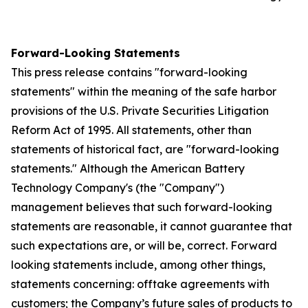
Forward-Looking Statements
This press release contains "forward-looking
statements" within the meaning of the safe harbor
provisions of the U.S. Private Securities Litigation
Reform Act of 1995. All statements, other than
statements of historical fact, are "forward-looking
statements." Although the American Battery
Technology Company's (the "Company")
management believes that such forward-looking
statements are reasonable, it cannot guarantee that
such expectations are, or will be, correct. Forward
looking statements include, among other things,
statements concerning: offtake agreements with
customers; the Company’s future sales of products to