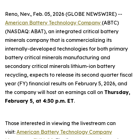
Reno, Nev., Feb. 05, 2026 (GLOBE NEWSWIRE) --
American Battery Technology Company
(ABTC)
(NASDAQ: ABAT), an integrated critical battery
minerals company that is commercializing its
internally-developed technologies for both primary
battery critical minerals manufacturing and
secondary critical minerals lithium-ion battery
recycling, expects to release its second quarter fiscal
year (FY) financial results on February 5, 2026, and
the company will host an earnings call on
Thursday,
February 5, at 4:30 p.m. ET
.
Those interested in viewing the livestream can
visit:
American Battery Technology Company