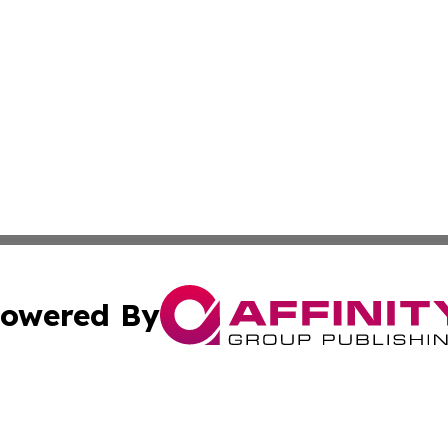
owered By
ubmit Press Release
Terms & Conditions
Copyright/DMCA
Inc. dba Affinity Group Publishing & Personal Wealth Gui