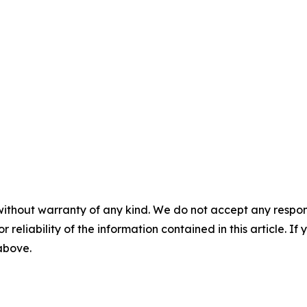
without warranty of any kind. We do not accept any responsib
r reliability of the information contained in this article. I
 above.