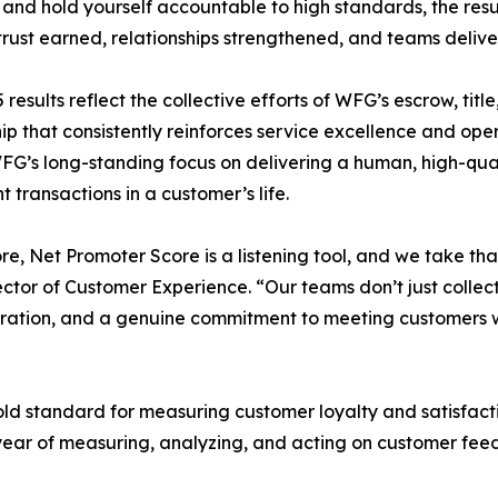
 and hold yourself accountable to high standards, the result
 trust earned, relationships strengthened, and teams deliver
 results reflect the collective efforts of WFG’s escrow, tit
ip that consistently reinforces service excellence and ope
FG’s long-standing focus on delivering a human, high-qual
t transactions in a customer’s life.
core, Net Promoter Score is a listening tool, and we take tha
ector of Customer Experience. “Our teams don’t just collec
laboration, and a genuine commitment to meeting customers
ld standard for measuring customer loyalty and satisfact
ear of measuring, analyzing, and acting on customer feed