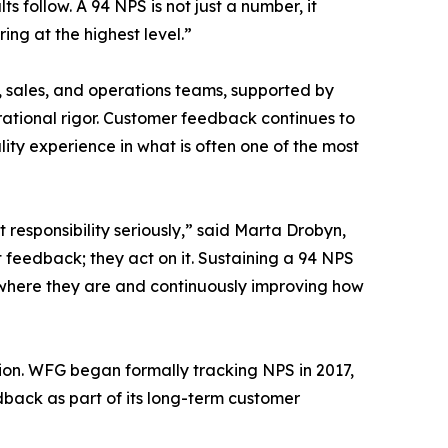
s follow. A 94 NPS is not just a number, it
ing at the highest level.”
le, sales, and operations teams, supported by
rational rigor. Customer feedback continues to
ity experience in what is often one of the most
t responsibility seriously,” said Marta Drobyn,
t feedback; they act on it. Sustaining a 94 NPS
 where they are and continuously improving how
ion. WFG began formally tracking NPS in 2017,
back as part of its long-term customer