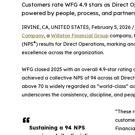
Customers rate WFG 4.9 stars as Direct O
powered by people, process, and partners
IRVINE, CA, UNITED STATES, February 5, 2026 /
Company
, a
Williston Financial Group
company, t
®
(NPS
) results for Direct Operations, marking a
excellence across the organization.
WFG closed 2025 with an overall 4.9-star rating 
achieved a collective NPS of 94 across all Dire
above 70 is widely regarded as “world-class” acr
underscores the consistency, discipline, and peo
“These r
customer
Sustaining a 94 NPS
Financia