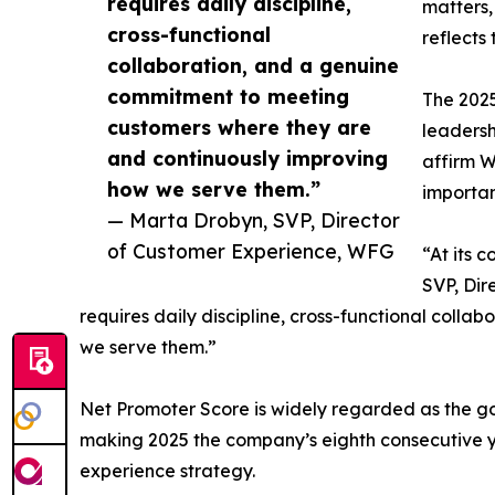
requires daily discipline,
matters,
cross-functional
reflects
collaboration, and a genuine
commitment to meeting
The 2025
customers where they are
leadersh
and continuously improving
affirm W
how we serve them.”
importan
— Marta Drobyn, SVP, Director
of Customer Experience, WFG
“At its 
SVP, Dir
requires daily discipline, cross-functional col
we serve them.”
Net Promoter Score is widely regarded as the go
making 2025 the company’s eighth consecutive y
experience strategy.