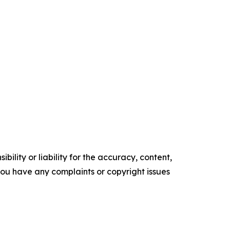
ility or liability for the accuracy, content,
f you have any complaints or copyright issues