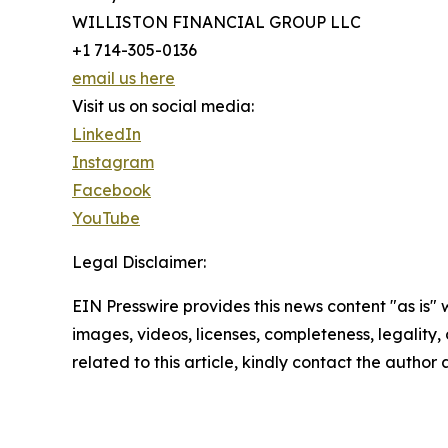
WILLISTON FINANCIAL GROUP LLC
+1 714-305-0136
email us here
Visit us on social media:
LinkedIn
Instagram
Facebook
YouTube
Legal Disclaimer:
EIN Presswire provides this news content "as is" 
images, videos, licenses, completeness, legality, o
related to this article, kindly contact the author