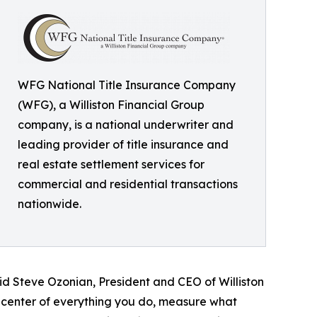
WFG National Title Insurance Company
(WFG), a Williston Financial Group
company, is a national underwriter and
leading provider of title insurance and
real estate settlement services for
commercial and residential transactions
nationwide.
said Steve Ozonian, President and CEO of Williston
 center of everything you do, measure what