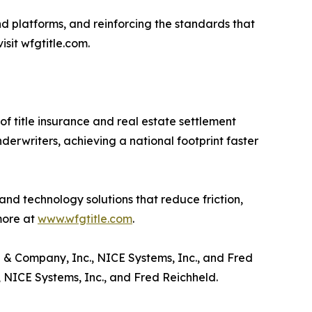
d platforms, and reinforcing the standards that
isit wfgtitle.com.
f title insurance and real estate settlement
nderwriters, achieving a national footprint faster
and technology solutions that reduce friction,
more at
www.wfgtitle.com
.
 & Company, Inc., NICE Systems, Inc., and Fred
NICE Systems, Inc., and Fred Reichheld.