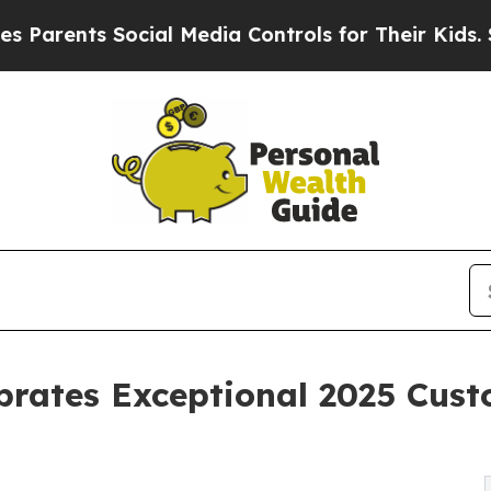
nts Social Media Controls for Their Kids. Should 
brates Exceptional 2025 Cus