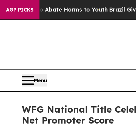
 Fund to Abate Harms to Youth
Brazil Gives Pare
AGP PICKS
Menu
WFG National Title Cele
Net Promoter Score