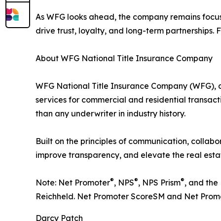
As WFG looks ahead, the company remains focused
drive trust, loyalty, and long-term partnerships.
About WFG National Title Insurance Company
WFG National Title Insurance Company (WFG), a W
services for commercial and residential transactio
than any underwriter in industry history.
Built on the principles of communication, collabo
improve transparency, and elevate the real esta
®
®
®
Note: Net Promoter
, NPS
, NPS Prism
, and the
Reichheld. Net Promoter ScoreSM and Net Promot
Darcy Patch