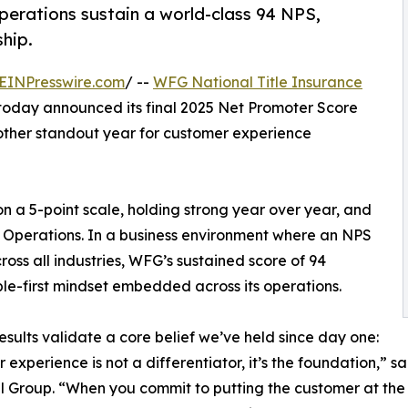
perations sustain a world-class 94 NPS,
hip.
EINPresswire.com
/ --
WFG National Title Insurance
oday announced its final 2025 Net Promoter Score
nother standout year for customer experience
on a 5-point scale, holding strong year over year, and
ct Operations. In a business environment where an NPS
oss all industries, WFG’s sustained score of 94
ple-first mindset embedded across its operations.
esults validate a core belief we’ve held since day one:
 experience is not a differentiator, it’s the foundation,” 
l Group. “When you commit to putting the customer at the