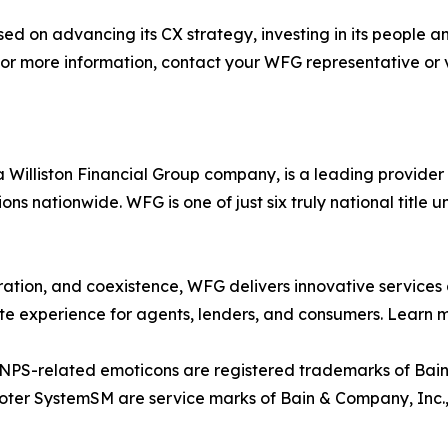
 on advancing its CX strategy, investing in its people an
 For more information, contact your WFG representative or v
illiston Financial Group company, is a leading provider o
ns nationwide. WFG is one of just six truly national title u
ration, and coexistence, WFG delivers innovative services 
te experience for agents, lenders, and consumers. Learn 
 NPS-related emoticons are registered trademarks of Bain
er SystemSM are service marks of Bain & Company, Inc., 