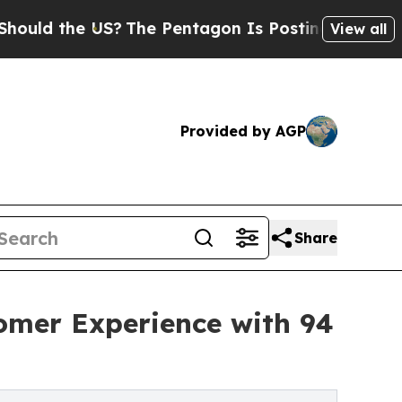
the US?
The Pentagon Is Posting Cryptic Biblical
View all
Provided by AGP
Share
tomer Experience with 94