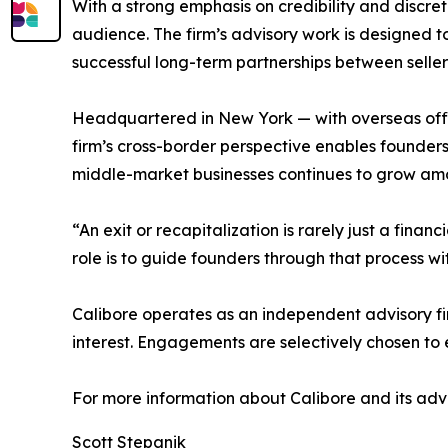
With a strong emphasis on credibility and discret
audience. The firm’s advisory work is designed t
successful long-term partnerships between seller
Headquartered in New York — with overseas offi
firm’s cross-border perspective enables founders 
middle-market businesses continues to grow amo
“An exit or recapitalization is rarely just a fina
role is to guide founders through that process wit
Calibore operates as an independent advisory fir
interest. Engagements are selectively chosen to
For more information about Calibore and its advis
Scott Stepanik