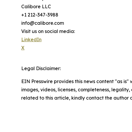
Calibore LLC
+1 212-347-3988
info@calibore.com
Visit us on social media:
LinkedIn
X
Legal Disclaimer:
EIN Presswire provides this news content "as is" 
images, videos, licenses, completeness, legality, o
related to this article, kindly contact the author