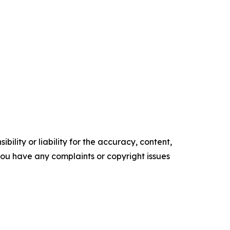
ility or liability for the accuracy, content,
f you have any complaints or copyright issues