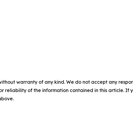
without warranty of any kind. We do not accept any responsib
r reliability of the information contained in this article. I
 above.