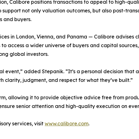
ion, Calibore positions transactions to appeal to high-qual
o support not only valuation outcomes, but also post-trans
s and buyers.
ces in London, Vienna, and Panama — Calibore advises cli
to access a wider universe of buyers and capital sources, 
ng global investors.
ncial event,” added Stepanik. “It’s a personal decision that
h clarity, judgment, and respect for what they’ve built.”
m, allowing it to provide objective advice free from produc
 ensure senior attention and high-quality execution on ev
ory services, visit
www.calibore.com
.