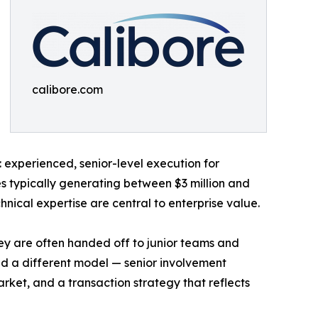
calibore.com
experienced, senior-level execution for
s typically generating between $3 million and
hnical expertise are central to enterprise value.
ey are often handed off to junior teams and
nd a different model — senior involvement
rket, and a transaction strategy that reflects