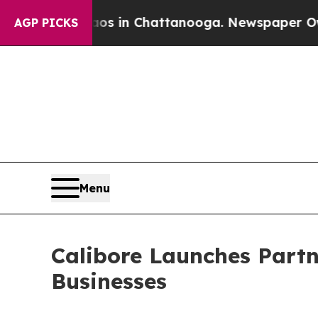
pse
Chaos in Chattanooga. Newspaper Owner Call
AGP PICKS
Menu
Calibore Launches Part
Businesses