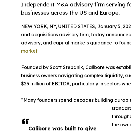
Independent M&A advisory firm serving 
businesses across the US and Europe.
NEW YORK, NY, UNITED STATES, January 5, 202
and acquisitions advisory firm, today announced i
advisory, and capital markets guidance to fou
market
.
Founded by Scott Stepanik, Calibore was establi
business owners navigating complex liquidity, s
$25 million of EBITDA, particularly in sectors wh
“Many founders spend decades building durable b
standard
througho
the owne
Calibore was built to give