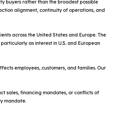
ity buyers rather than the broadest possible
action alignment, continuity of operations, and
ents across the United States and Europe. The
particularly as interest in U.S. and European
 affects employees, customers, and families. Our
t sales, financing mandates, or conflicts of
ery mandate.