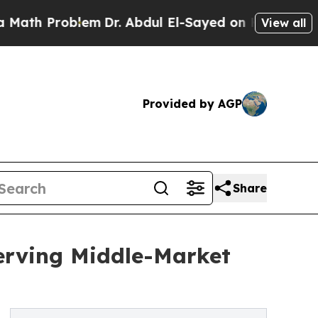
Problem
Dr. Abdul El-Sayed on Historic Michigan 
View all
Provided by AGP
Share
erving Middle-Market