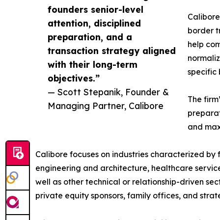
founders senior-level
Calibor
attention, disciplined
border t
preparation, and a
help com
transaction strategy aligned
normaliz
with their long-term
specific
objectives.”
— Scott Stepanik, Founder &
The firm
Managing Partner, Calibore
preparat
and maxi
Calibore focuses on industries characterized by
engineering and architecture, healthcare services
well as other technical or relationship-driven sec
private equity sponsors, family offices, and stra