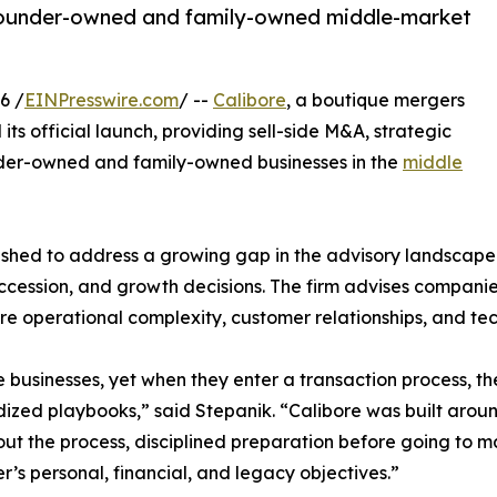
founder-owned and family-owned middle-market
6 /
EINPresswire.com
/ --
Calibore
, a boutique mergers
ts official launch, providing sell-side M&A, strategic
nder-owned and family-owned businesses in the
middle
shed to address a growing gap in the advisory landscape: 
uccession, and growth decisions. The firm advises companie
ere operational complexity, customer relationships, and tec
usinesses, yet when they enter a transaction process, th
ized playbooks,” said Stepanik. “Calibore was built arou
ut the process, disciplined preparation before going to ma
r’s personal, financial, and legacy objectives.”