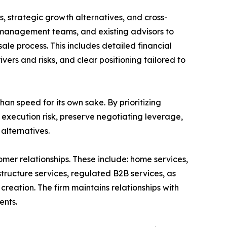
ns, strategic growth alternatives, and cross-
, management teams, and existing advisors to
e process. This includes detailed financial
vers and risks, and clear positioning tailored to
an speed for its own sake. By prioritizing
 execution risk, preserve negotiating leverage,
alternatives.
mer relationships. These include: home services,
structure services, regulated B2B services, as
 creation. The firm maintains relationships with
ents.