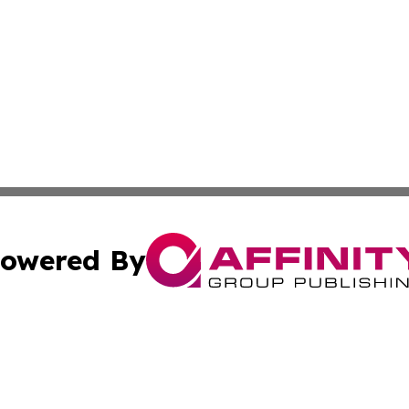
owered By
ubmit Press Release
Terms & Conditions
Copyright/DMCA
Inc. dba Affinity Group Publishing & Personal Wealth Gui