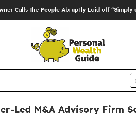
s the People Abruptly Laid off “Simply a Math 
ner-Led M&A Advisory Firm S