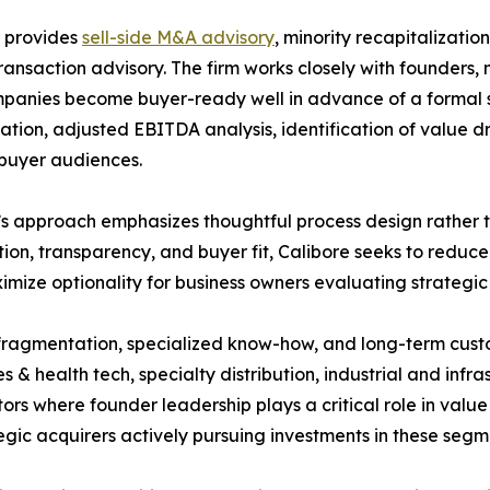
e provides
sell-side M&A advisory
, minority recapitalizatio
ransaction advisory. The firm works closely with founders
panies become buyer-ready well in advance of a formal sal
ation, adjusted EBITDA analysis, identification of value dri
 buyer audiences.
’s approach emphasizes thoughtful process design rather th
ion, transparency, and buyer fit, Calibore seeks to reduce
mize optionality for business owners evaluating strategic 
 fragmentation, specialized know-how, and long-term custo
 & health tech, specialty distribution, industrial and infra
tors where founder leadership plays a critical role in value
tegic acquirers actively pursuing investments in these segm