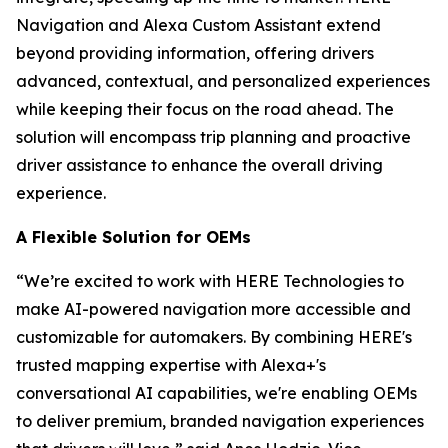
Navigation and Alexa Custom Assistant extend
beyond providing information, offering drivers
advanced, contextual, and personalized experiences
while keeping their focus on the road ahead. The
solution will encompass trip planning and proactive
driver assistance to enhance the overall driving
experience.
A Flexible Solution for OEMs
“We’re excited to work with HERE Technologies to
make AI-powered navigation more accessible and
customizable for automakers. By combining HERE's
trusted mapping expertise with Alexa+'s
conversational AI capabilities, we're enabling OEMs
to deliver premium, branded navigation experiences