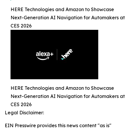
HERE Technologies and Amazon to Showcase
Next-Generation AI Navigation for Automakers at
CES 2026
HERE Technologies and Amazon to Showcase
Next-Generation AI Navigation for Automakers at
CES 2026
Legal Disclaimer:
EIN Presswire provides this news content "as is"