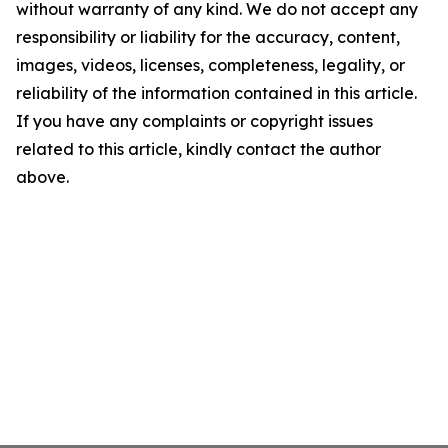
without warranty of any kind. We do not accept any
responsibility or liability for the accuracy, content,
images, videos, licenses, completeness, legality, or
reliability of the information contained in this article.
If you have any complaints or copyright issues
related to this article, kindly contact the author
above.