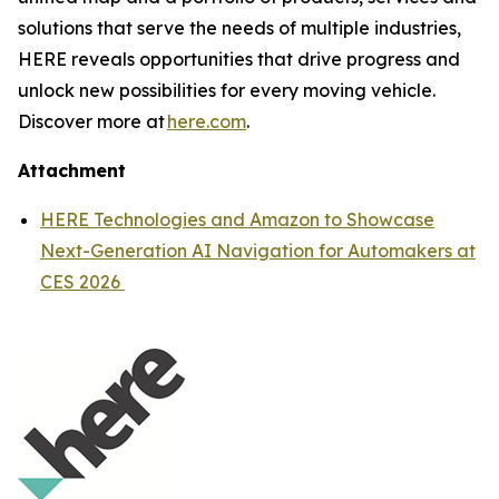
solutions that serve the needs of multiple industries,
HERE reveals opportunities that drive progress and
unlock new possibilities for every moving vehicle.
Discover more at
here.com
.
Attachment
HERE Technologies and Amazon to Showcase
Next-Generation AI Navigation for Automakers at
CES 2026