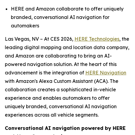
HERE and Amazon collaborate to offer uniquely
branded, conversational AI navigation for
automakers
Las Vegas, NV – At CES 2026,
HERE Technologies
, the
leading digital mapping and location data company,
and Amazon are collaborating to bring an AI-
powered navigation solution. At the heart of this
advancement is the integration of
HERE Navigation
with Amazon's Alexa Custom Assistant (ACA). The
collaboration creates a sophisticated in-vehicle
experience and enables automakers to offer
uniquely branded, conversational AI navigation
experiences across all vehicle segments.
Conversational AI navigation powered by HERE