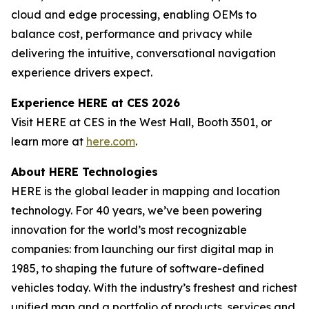
cloud and edge processing, enabling OEMs to
balance cost, performance and privacy while
delivering the intuitive, conversational navigation
experience drivers expect.
Experience HERE at CES 2026
Visit HERE at CES in the West Hall, Booth 3501, or
learn more at
here.com
.
About HERE Technologies
HERE is the global leader in mapping and location
technology. For 40 years, we’ve been powering
innovation for the world’s most recognizable
companies: from launching our first digital map in
1985, to shaping the future of software-defined
vehicles today. With the industry’s freshest and richest
unified map and a portfolio of products, services and