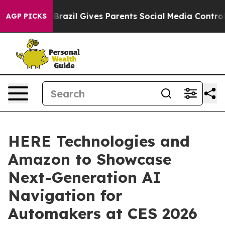
to Youth
Brazil Gives Parents Social Media Controls fo
AGP PICKS
HERE Technologies and
Amazon to Showcase
Next-Generation AI
Navigation for
Automakers at CES 2026