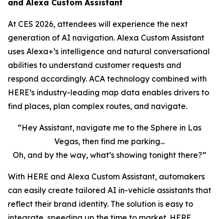
and Alexa Custom Assistant
At CES 2026, attendees will experience the next
generation of AI navigation. Alexa Custom Assistant
uses Alexa+’s intelligence and natural conversational
abilities to understand customer requests and
respond accordingly. ACA technology combined with
HERE’s industry-leading map data enables drivers to
find places, plan complex routes, and navigate.
“Hey Assistant, navigate me to the Sphere in Las
Vegas, then find me parking...
Oh, and by the way, what’s showing tonight there?”
With HERE and Alexa Custom Assistant, automakers
can easily create tailored AI in-vehicle assistants that
reflect their brand identity. The solution is easy to
integrate, speeding up the time to market. HERE