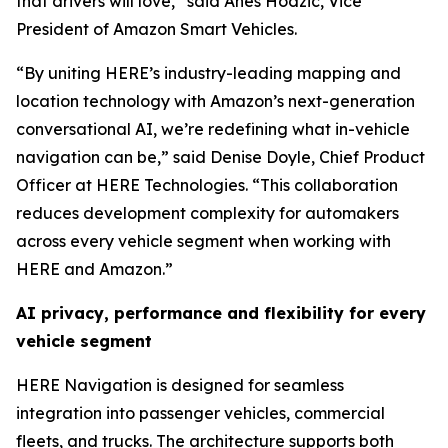
that drivers will love,” said Anes Hodzic, Vice
President of Amazon Smart Vehicles.
“By uniting HERE’s industry-leading mapping and
location technology with Amazon’s next-generation
conversational AI, we’re redefining what in-vehicle
navigation can be,” said Denise Doyle, Chief Product
Officer at HERE Technologies. “This collaboration
reduces development complexity for automakers
across every vehicle segment when working with
HERE and Amazon.”
AI privacy, performance and flexibility for every
vehicle segment
HERE Navigation is designed for seamless
integration into passenger vehicles, commercial
fleets, and trucks. The architecture supports both