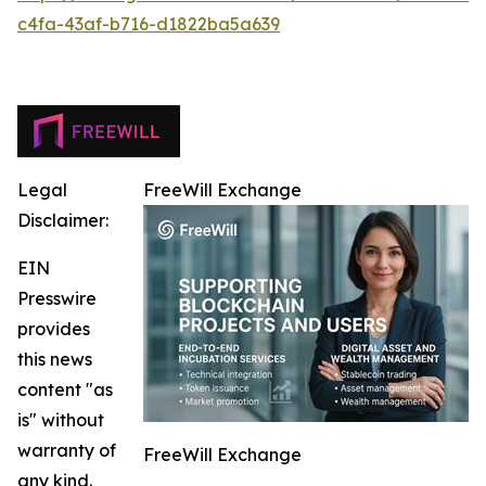
c4fa-43af-b716-d1822ba5a639
Legal
FreeWill Exchange
Disclaimer:
EIN
Presswire
provides
this news
content "as
is" without
warranty of
FreeWill Exchange
any kind.