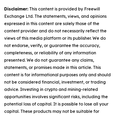
Disclaimer:
This content is provided by Freewill
Exchange Ltd. The statements, views, and opinions
expressed in this content are solely those of the
content provider and do not necessarily reflect the
views of this media platform or its publisher. We do
not endorse, verify, or guarantee the accuracy,
completeness, or reliability of any information
presented. We do not guarantee any claims,
statements, or promises made in this article. This
content is for informational purposes only and should
not be considered financial, investment, or trading
advice. Investing in crypto and mining-related
opportunities involves significant risks, including the
potential loss of capital. It is possible to lose all your
capital. These products may not be suitable for