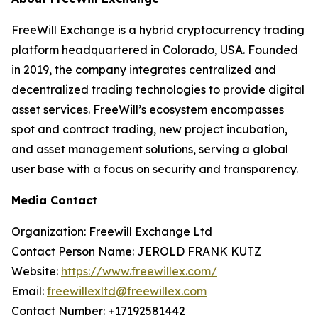
FreeWill Exchange is a hybrid cryptocurrency trading
platform headquartered in Colorado, USA. Founded
in 2019, the company integrates centralized and
decentralized trading technologies to provide digital
asset services. FreeWill’s ecosystem encompasses
spot and contract trading, new project incubation,
and asset management solutions, serving a global
user base with a focus on security and transparency.
Media Contact
Organization: Freewill Exchange Ltd
Contact Person Name: JEROLD FRANK KUTZ
Website:
https://www.freewillex.com/
Email:
freewillexltd@freewillex.com
Contact Number: +17192581442