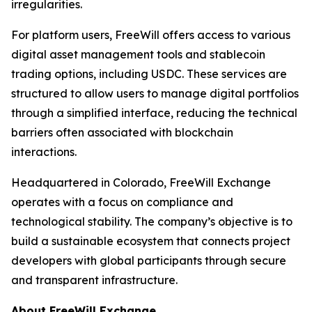
irregularities.
For platform users, FreeWill offers access to various
digital asset management tools and stablecoin
trading options, including USDC. These services are
structured to allow users to manage digital portfolios
through a simplified interface, reducing the technical
barriers often associated with blockchain
interactions.
Headquartered in Colorado, FreeWill Exchange
operates with a focus on compliance and
technological stability. The company’s objective is to
build a sustainable ecosystem that connects project
developers with global participants through secure
and transparent infrastructure.
About FreeWill Exchange