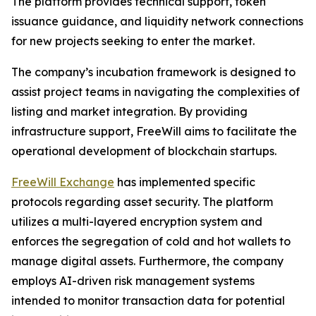
The platform provides technical support, token
issuance guidance, and liquidity network connections
for new projects seeking to enter the market.
The company’s incubation framework is designed to
assist project teams in navigating the complexities of
listing and market integration. By providing
infrastructure support, FreeWill aims to facilitate the
operational development of blockchain startups.
FreeWill Exchange
has implemented specific
protocols regarding asset security. The platform
utilizes a multi-layered encryption system and
enforces the segregation of cold and hot wallets to
manage digital assets. Furthermore, the company
employs AI-driven risk management systems
intended to monitor transaction data for potential