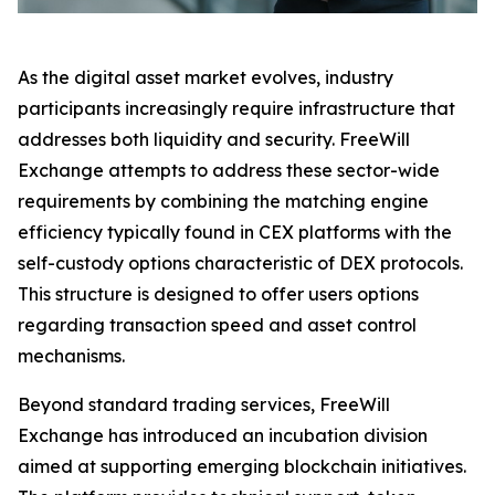
As the digital asset market evolves, industry
participants increasingly require infrastructure that
addresses both liquidity and security. FreeWill
Exchange attempts to address these sector-wide
requirements by combining the matching engine
efficiency typically found in CEX platforms with the
self-custody options characteristic of DEX protocols.
This structure is designed to offer users options
regarding transaction speed and asset control
mechanisms.
Beyond standard trading services, FreeWill
Exchange has introduced an incubation division
aimed at supporting emerging blockchain initiatives.