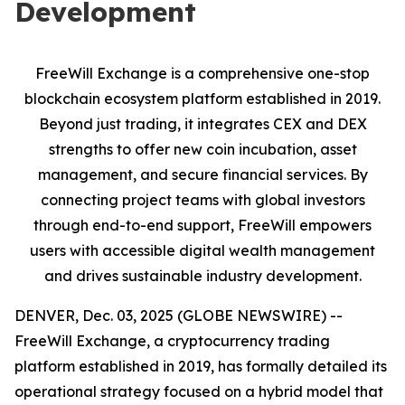
Development
FreeWill Exchange is a comprehensive one-stop
blockchain ecosystem platform established in 2019.
Beyond just trading, it integrates CEX and DEX
strengths to offer new coin incubation, asset
management, and secure financial services. By
connecting project teams with global investors
through end-to-end support, FreeWill empowers
users with accessible digital wealth management
and drives sustainable industry development.
DENVER, Dec. 03, 2025 (GLOBE NEWSWIRE) --
FreeWill Exchange, a cryptocurrency trading
platform established in 2019, has formally detailed its
operational strategy focused on a hybrid model that