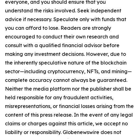
everyone, and you should ensure that you
understand the risks involved. Seek independent
advice if necessary. Speculate only with funds that
you can afford to lose. Readers are strongly
encouraged to conduct their own research and
consult with a qualified financial advisor before
making any investment decisions. However, due to
the inherently speculative nature of the blockchain
sector—including cryptocurrency, NFTs, and mining—
complete accuracy cannot always be guaranteed.
Neither the media platform nor the publisher shall be
held responsible for any fraudulent activities,
misrepresentations, or financial losses arising from the
content of this press release. In the event of any legal
claims or charges against this article, we accept no
liability or responsibility. Globenewswire does not