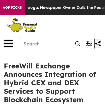
Chattanooga. Newspaper Owner Calls the People Abrup
AGP PICKS
FreeWill Exchange
Announces Integration of
Hybrid CEX and DEX
Services to Support
Blockchain Ecosystem