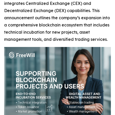
integrates Centralized Exchange (CEX) and
Decentralized Exchange (DEX) capabilities. This
announcement outlines the company’s expansion into
a comprehensive blockchain ecosystem that includes
technical incubation for new projects, asset
management tools, and diversified trading services.