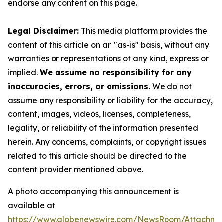
endorse any content on this page.
Legal Disclaimer:
This media platform provides the
content of this article on an "as-is" basis, without any
warranties or representations of any kind, express or
implied.
We assume no responsibility for any
inaccuracies, errors, or omissions.
We do not
assume any responsibility or liability for the accuracy,
content, images, videos, licenses, completeness,
legality, or reliability of the information presented
herein. Any concerns, complaints, or copyright issues
related to this article should be directed to the
content provider mentioned above.
A photo accompanying this announcement is
available at
https://www.globenewswire.com/NewsRoom/Attachme