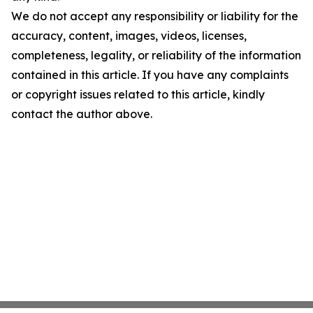
We do not accept any responsibility or liability for the
accuracy, content, images, videos, licenses,
completeness, legality, or reliability of the information
contained in this article. If you have any complaints
or copyright issues related to this article, kindly
contact the author above.