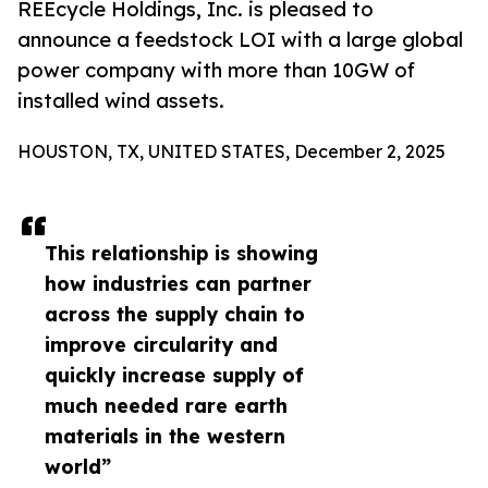
REEcycle Holdings, Inc. is pleased to
announce a feedstock LOI with a large global
power company with more than 10GW of
installed wind assets.
HOUSTON, TX, UNITED STATES, December 2, 2025
This relationship is showing
how industries can partner
across the supply chain to
improve circularity and
quickly increase supply of
much needed rare earth
materials in the western
world”