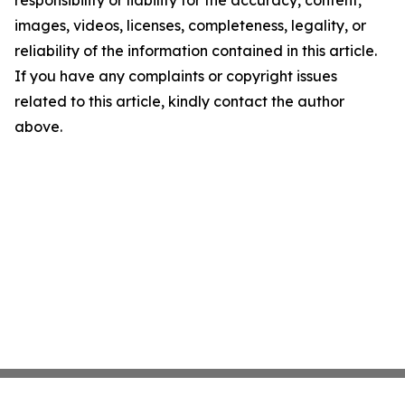
responsibility or liability for the accuracy, content,
images, videos, licenses, completeness, legality, or
reliability of the information contained in this article.
If you have any complaints or copyright issues
related to this article, kindly contact the author
above.