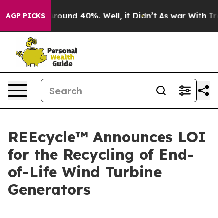
a Floor Around 40%. Well, it Didn’t
As war With Iran
AGP PICKS
REEcycle™ Announces LOI
for the Recycling of End-
of-Life Wind Turbine
Generators