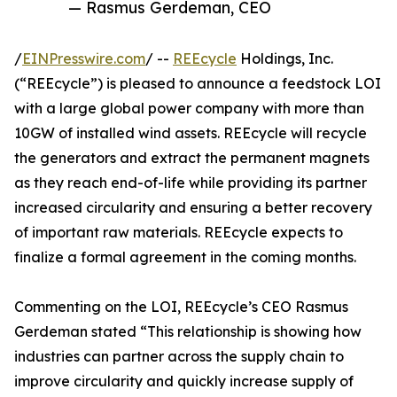
— Rasmus Gerdeman, CEO
/
EINPresswire.com
/ --
REEcycle
Holdings, Inc.
(“REEcycle”) is pleased to announce a feedstock LOI
with a large global power company with more than
10GW of installed wind assets. REEcycle will recycle
the generators and extract the permanent magnets
as they reach end-of-life while providing its partner
increased circularity and ensuring a better recovery
of important raw materials. REEcycle expects to
finalize a formal agreement in the coming months.
Commenting on the LOI, REEcycle’s CEO Rasmus
Gerdeman stated “This relationship is showing how
industries can partner across the supply chain to
improve circularity and quickly increase supply of