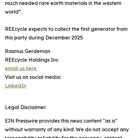
much needed rare earth materials in the western
world”.
REEcycle expects to collect the first generator from
this party during December 2025.
Rasmus Gerdeman
REEcycle Holdings Inc
email us here
Visit us on social media:
LinkedIn
Legal Disclaimer:
EIN Presswire provides this news content "as is"
without warranty of any kind. We do not accept any