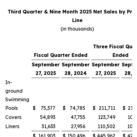
Third Quarter & Nine Month 2025 Net Sales by Pro
Line
(in thousands)
Three Fiscal Qua
Fiscal Quarter Ended
Ended
September
September
September
Sept
27, 2025
28, 2024
27, 2025
28, 
In-
ground
Swimming
Pools
$
75,377
$
74,785
$
211,711
$
215
Covers
54,893
47,755
123,749
100
Liners
31,633
27,956
110,502
105
$
161,903
$
150,496
$
445,962
$
421