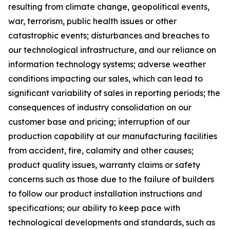
resulting from climate change, geopolitical events,
war, terrorism, public health issues or other
catastrophic events; disturbances and breaches to
our technological infrastructure, and our reliance on
information technology systems; adverse weather
conditions impacting our sales, which can lead to
significant variability of sales in reporting periods; the
consequences of industry consolidation on our
customer base and pricing; interruption of our
production capability at our manufacturing facilities
from accident, fire, calamity and other causes;
product quality issues, warranty claims or safety
concerns such as those due to the failure of builders
to follow our product installation instructions and
specifications; our ability to keep pace with
technological developments and standards, such as