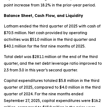
point increase from 18.2% in the prior-year period.
Balance Sheet, Cash Flow, and Liquidity
Latham ended the third quarter of 2025 with cash of
$70.5 million. Net cash provided by operating
activities was $51.0 million in the third quarter and
$40.1 million for the first nine months of 2025.
Total debt was $281.1 million at the end of the third
quarter, and the net debt leverage ratio improved to
2.3 from 3.0 in this year’s second quarter.
Capital expenditures totaled $5.8 million in the third
quarter of 2025, compared to $4.0 million in the third
quarter of 2024. For the nine months ended
September 27, 2025, capital expenditures were $16.2