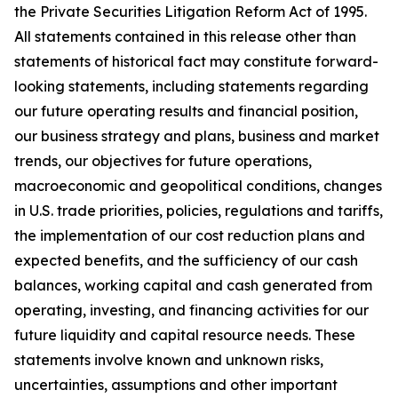
the Private Securities Litigation Reform Act of 1995.
All statements contained in this release other than
statements of historical fact may constitute forward-
looking statements, including statements regarding
our future operating results and financial position,
our business strategy and plans, business and market
trends, our objectives for future operations,
macroeconomic and geopolitical conditions, changes
in U.S. trade priorities, policies, regulations and tariffs,
the implementation of our cost reduction plans and
expected benefits, and the sufficiency of our cash
balances, working capital and cash generated from
operating, investing, and financing activities for our
future liquidity and capital resource needs. These
statements involve known and unknown risks,
uncertainties, assumptions and other important