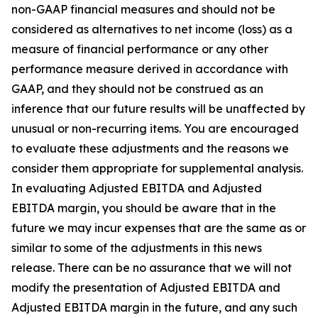
non-GAAP financial measures and should not be
considered as alternatives to net income (loss) as a
measure of financial performance or any other
performance measure derived in accordance with
GAAP, and they should not be construed as an
inference that our future results will be unaffected by
unusual or non-recurring items. You are encouraged
to evaluate these adjustments and the reasons we
consider them appropriate for supplemental analysis.
In evaluating Adjusted EBITDA and Adjusted
EBITDA margin, you should be aware that in the
future we may incur expenses that are the same as or
similar to some of the adjustments in this news
release. There can be no assurance that we will not
modify the presentation of Adjusted EBITDA and
Adjusted EBITDA margin in the future, and any such