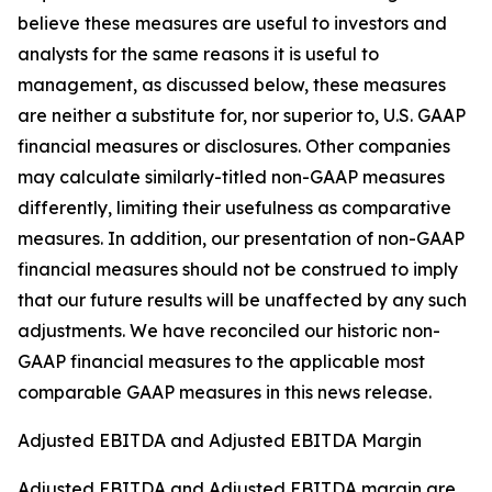
believe these measures are useful to investors and
analysts for the same reasons it is useful to
management, as discussed below, these measures
are neither a substitute for, nor superior to, U.S. GAAP
financial measures or disclosures. Other companies
may calculate similarly-titled non-GAAP measures
differently, limiting their usefulness as comparative
measures. In addition, our presentation of non-GAAP
financial measures should not be construed to imply
that our future results will be unaffected by any such
adjustments. We have reconciled our historic non-
GAAP financial measures to the applicable most
comparable GAAP measures in this news release.
Adjusted EBITDA and Adjusted EBITDA Margin
Adjusted EBITDA and Adjusted EBITDA margin are