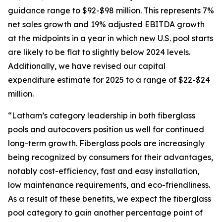
guidance range to $92-$98 million. This represents 7%
net sales growth and 19% adjusted EBITDA growth
at the midpoints in a year in which new U.S. pool starts
are likely to be flat to slightly below 2024 levels.
Additionally, we have revised our capital
expenditure estimate for 2025 to a range of $22-$24
million.
“Latham’s category leadership in both fiberglass
pools and autocovers position us well for continued
long-term growth. Fiberglass pools are increasingly
being recognized by consumers for their advantages,
notably cost-efficiency, fast and easy installation,
low maintenance requirements, and eco-friendliness.
As a result of these benefits, we expect the fiberglass
pool category to gain another percentage point of