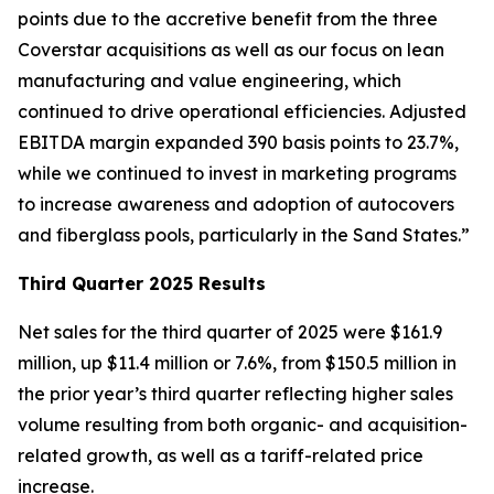
points due to the accretive benefit from the three
Coverstar acquisitions as well as our focus on lean
manufacturing and value engineering, which
continued to drive operational efficiencies. Adjusted
EBITDA margin expanded 390 basis points to 23.7%,
while we continued to invest in marketing programs
to increase awareness and adoption of autocovers
and fiberglass pools, particularly in the Sand States.”
Third Quarter 2025 Results
Net sales for the third quarter of 2025 were $161.9
million, up $11.4 million or 7.6%, from $150.5 million in
the prior year’s third quarter reflecting higher sales
volume resulting from both organic- and acquisition-
related growth, as well as a tariff-related price
increase.