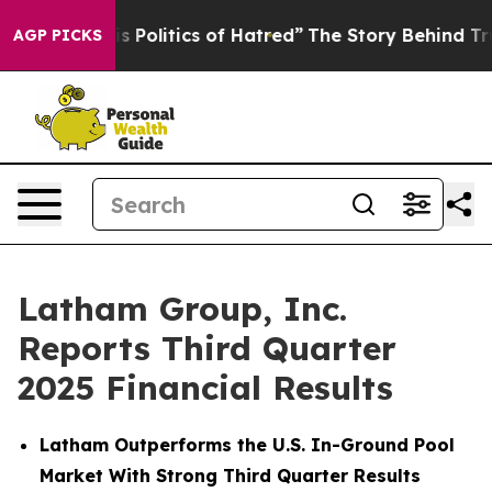
Politics of Hatred”
The Story Behind Trump’s Terrible 
AGP PICKS
Latham Group, Inc.
Reports Third Quarter
2025 Financial Results
Latham Outperforms the U.S. In-Ground Pool
Market With Strong Third Quarter Results