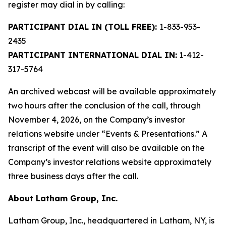
register may dial in by calling:
PARTICIPANT DIAL IN (TOLL FREE):
1-833-953-
2435
PARTICIPANT INTERNATIONAL DIAL IN:
1-412-
317-5764
An archived webcast will be available approximately
two hours after the conclusion of the call, through
November 4, 2026, on the Company’s investor
relations website under “Events & Presentations.” A
transcript of the event will also be available on the
Company’s investor relations website approximately
three business days after the call.
About Latham Group, Inc.
Latham Group, Inc., headquartered in Latham, NY, is