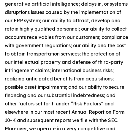
generative artificial intelligence; delays in, or systems
disruptions issues caused by the implementation of
our ERP system; our ability to attract, develop and
retain highly qualified personnel; our ability to collect
accounts receivables from our customers; compliance
with government regulations; our ability and the cost
to obtain transportation services; the protection of
our intellectual property and defense of third-party
infringement claims; international business risks;
realizing anticipated benefits from acquisitions;
possible asset impairments; and our ability to secure
financing and our substantial indebtedness; and
other factors set forth under “Risk Factors” and
elsewhere in our most recent Annual Report on Form
10-K and subsequent reports we file with the SEC.
Moreover, we operate in a very competitive and