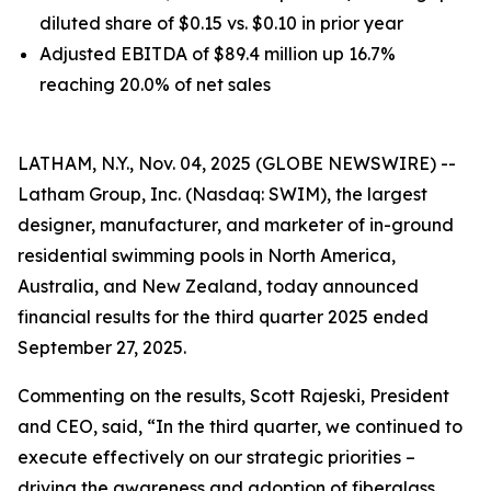
diluted share of $0.15 vs. $0.10 in prior year
Adjusted EBITDA of $89.4 million up 16.7%
reaching 20.0% of net sales
LATHAM, N.Y., Nov. 04, 2025 (GLOBE NEWSWIRE) --
Latham Group, Inc. (Nasdaq: SWIM), the largest
designer, manufacturer, and marketer of in-ground
residential swimming pools in North America,
Australia, and New Zealand, today announced
financial results for the third quarter 2025 ended
September 27, 2025.
Commenting on the results, Scott Rajeski, President
and CEO, said, “In the third quarter, we continued to
execute effectively on our strategic priorities –
driving the awareness and adoption of fiberglass