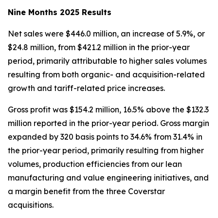
Nine Months 2025 Results
Net sales were $446.0 million, an increase of 5.9%, or
$24.8 million, from $421.2 million in the prior-year
period, primarily attributable to higher sales volumes
resulting from both organic- and acquisition-related
growth and tariff-related price increases.
Gross profit was $154.2 million, 16.5% above the $132.3
million reported in the prior-year period. Gross margin
expanded by 320 basis points to 34.6% from 31.4% in
the prior-year period, primarily resulting from higher
volumes, production efficiencies from our lean
manufacturing and value engineering initiatives, and
a margin benefit from the three Coverstar
acquisitions.