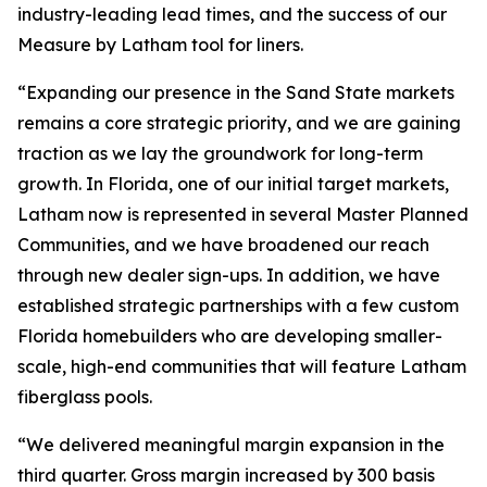
industry-leading lead times, and the success of our
Measure by Latham tool for liners.
“Expanding our presence in the Sand State markets
remains a core strategic priority, and we are gaining
traction as we lay the groundwork for long-term
growth. In Florida, one of our initial target markets,
Latham now is represented in several Master Planned
Communities, and we have broadened our reach
through new dealer sign-ups. In addition, we have
established strategic partnerships with a few custom
Florida homebuilders who are developing smaller-
scale, high-end communities that will feature Latham
fiberglass pools.
“We delivered meaningful margin expansion in the
third quarter. Gross margin increased by 300 basis