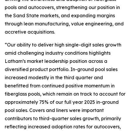
pools and autocovers, strengthening our position in
the Sand State markets, and expanding margins
through lean manufacturing, value engineering, and
accretive acquisitions.
“Our ability to deliver high single-digit sales growth
amid challenging industry conditions highlights
Latham’s market leadership position across a
diversified product portfolio. In-ground pool sales
increased modestly in the third quarter and
benefitted from continued positive momentum in
fiberglass pools, which remain on track to account for
approximately 75% of our full year 2025 in-ground
pool sales. Covers and liners were important
contributors to third-quarter sales growth, primarily
reflecting increased adoption rates for autocovers,