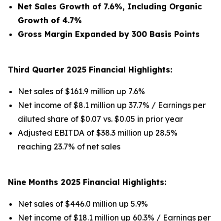
Net Sales Growth of 7.6%, Including Organic
Growth of 4.7%
Gross Margin Expanded by 300 Basis Points
Third Quarter 2025 Financial Highlights:
Net sales of $161.9 million up 7.6%
Net income of $8.1 million up 37.7% / Earnings per
diluted share of $0.07 vs. $0.05 in prior year
Adjusted EBITDA of $38.3 million up 28.5%
reaching 23.7% of net sales
Nine Months 2025 Financial Highlights:
Net sales of $446.0 million up 5.9%
Net income of $18.1 million up 60.3% / Earnings per