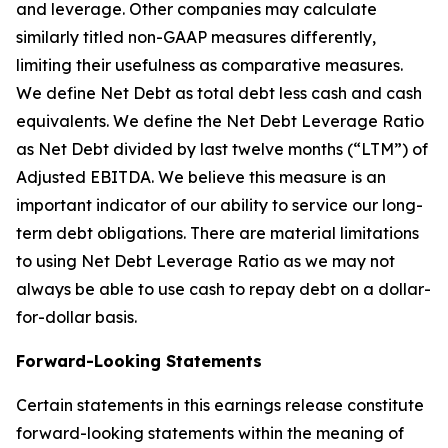
and leverage. Other companies may calculate
similarly titled non-GAAP measures differently,
limiting their usefulness as comparative measures.
We define Net Debt as total debt less cash and cash
equivalents. We define the Net Debt Leverage Ratio
as Net Debt divided by last twelve months (“LTM”) of
Adjusted EBITDA. We believe this measure is an
important indicator of our ability to service our long-
term debt obligations. There are material limitations
to using Net Debt Leverage Ratio as we may not
always be able to use cash to repay debt on a dollar-
for-dollar basis.
Forward-Looking Statements
Certain statements in this earnings release constitute
forward-looking statements within the meaning of