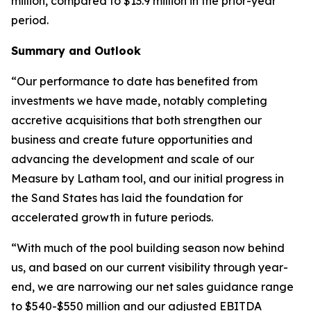
million, compared to $13.9 million in the prior-year
period.
Summary and Outlook
“Our performance to date has benefited from
investments we have made, notably completing
accretive acquisitions that both strengthen our
business and create future opportunities and
advancing the development and scale of our
Measure by Latham tool, and our initial progress in
the Sand States has laid the foundation for
accelerated growth in future periods.
“With much of the pool building season now behind
us, and based on our current visibility through year-
end, we are narrowing our net sales guidance range
to $540-$550 million and our adjusted EBITDA