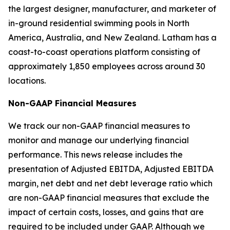
the largest designer, manufacturer, and marketer of
in-ground residential swimming pools in North
America, Australia, and New Zealand. Latham has a
coast-to-coast operations platform consisting of
approximately 1,850 employees across around 30
locations.
Non-GAAP Financial Measures
We track our non-GAAP financial measures to
monitor and manage our underlying financial
performance. This news release includes the
presentation of Adjusted EBITDA, Adjusted EBITDA
margin, net debt and net debt leverage ratio which
are non-GAAP financial measures that exclude the
impact of certain costs, losses, and gains that are
required to be included under GAAP. Although we