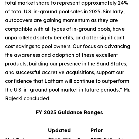
total market share to represent approximately 24%
of total U.S. in-ground pool sales in 2025. Similarly,
autocovers are gaining momentum as they are
compatible with all types of in-ground pools, have
unparalleled safety benefits, and offer significant
cost savings to pool owners. Our focus on advancing
the awareness and adoption of these excellent
products, building our presence in the Sand States,
and successful accretive acquisitions, support our
confidence that Latham will continue to outperform
the U.S. in-ground pool market in future periods,” Mr.
Rajeski concluded.
FY 2025 Guidance Ranges
Updated
Prior