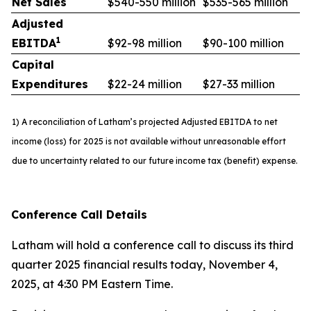
Net Sales
$540-550 million
$535-565 million
Adjusted
1
EBITDA
$92-98 million
$90-100 million
Capital
Expenditures
$22-24 million
$27-33 million
1) A reconciliation of Latham’s projected Adjusted EBITDA to net
income (loss) for 2025 is not available without unreasonable effort
due to uncertainty related to our future income tax (benefit) expense.
Conference Call Details
Latham will hold a conference call to discuss its third
quarter 2025 financial results today, November 4,
2025, at 4:30 PM Eastern Time.