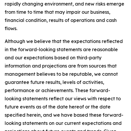
rapidly changing environment, and new risks emerge
from time to time that may impair our business,
financial condition, results of operations and cash
flows.
Although we believe that the expectations reflected
in the forward-looking statements are reasonable
and our expectations based on third-party
information and projections are from sources that
management believes to be reputable, we cannot
guarantee future results, levels of activities,
performance or achievements. These forward-
looking statements reflect our views with respect to
future events as of the date hereof or the date
specified herein, and we have based these forward-
looking statements on our current expectations and