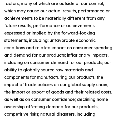
factors, many of which are outside of our control,
which may cause our actual results, performance or
achievements to be materially different from any
future results, performance or achievements
expressed or implied by the forward-looking
statements, including: unfavorable economic
conditions and related impact on consumer spending
and demand for our products; inflationary impacts,
including on consumer demand for our products; our
ability to globally source raw materials and
components for manufacturing our products; the
impact of trade policies on our global supply chain,
the import or export of goods and their related costs,
as well as on consumer confidence; declining home
ownership affecting demand for our products;
competitive risks; natural disasters, including