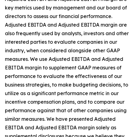
key metrics used by management and our board of
directors to assess our financial performance.
Adjusted EBITDA and Adjusted EBITDA margin are
also frequently used by analysts, investors and other
interested parties to evaluate companies in our
industry, when considered alongside other GAAP
measures. We use Adjusted EBITDA and Adjusted
EBITDA margin to supplement GAAP measures of
performance to evaluate the effectiveness of our
business strategies, to make budgeting decisions, to
utilize as a significant performance metric in our
incentive compensation plans, and to compare our
performance against that of other companies using
similar measures. We have presented Adjusted
EBITDA and Adjusted EBITDA margin solely as
supplemental disclosures because we believe they