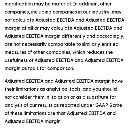
modification may be material. In addition, other
companies, including companies in our industry, may
not calculate Adjusted EBITDA and Adjusted EBITDA
margin at all or may calculate Adjusted EBITDA and
Adjusted EBITDA margin differently and accordingly,
are not necessarily comparable to similarly entitled
measures of other companies, which reduces the
usefulness of Adjusted EBITDA and Adjusted EBITDA
margin as tools for comparison.
Adjusted EBITDA and Adjusted EBITDA margin have
their limitations as analytical tools, and you should
not consider them in isolation or as a substitute for
analysis of our results as reported under GAAP. Some
of these limitations are that Adjusted EBITDA and
Adjusted EBITDA margin: