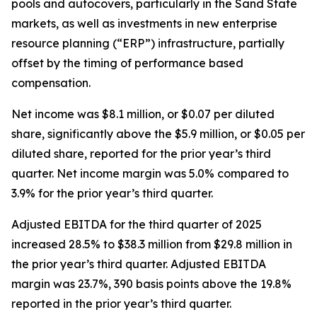
pools and autocovers, particularly in the Sand State
markets, as well as investments in new enterprise
resource planning (“ERP”) infrastructure, partially
offset by the timing of performance based
compensation.
Net income was $8.1 million, or $0.07 per diluted
share, significantly above the $5.9 million, or $0.05 per
diluted share, reported for the prior year’s third
quarter. Net income margin was 5.0% compared to
3.9% for the prior year’s third quarter.
Adjusted EBITDA for the third quarter of 2025
increased 28.5% to $38.3 million from $29.8 million in
the prior year’s third quarter. Adjusted EBITDA
margin was 23.7%, 390 basis points above the 19.8%
reported in the prior year’s third quarter.