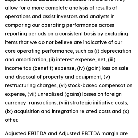
allow for a more complete analysis of results of
operations and assist investors and analysts in
comparing our operating performance across
reporting periods on a consistent basis by excluding
items that we do not believe are indicative of our
core operating performance, such as (i) depreciation
and amortization, (ii) interest expense, net, (iii)
income tax (benefit) expense, (iv) (gain) loss on sale
and disposal of property and equipment, (v)
restructuring charges, (vi) stock-based compensation
expense, (vii) unrealized (gains) losses on foreign
currency transactions, (viii) strategic initiative costs,
(ix) acquisition and integration related costs and (x)
other.
Adjusted EBITDA and Adjusted EBITDA margin are