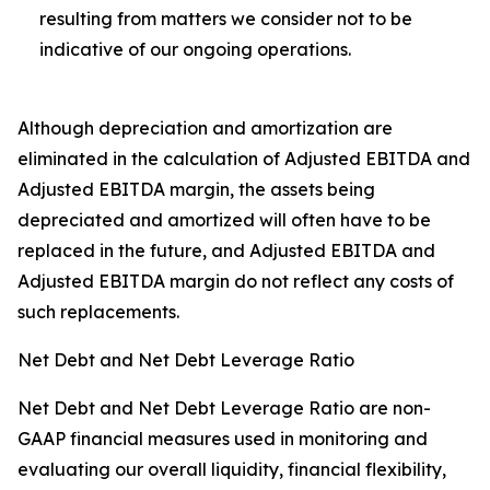
resulting from matters we consider not to be
indicative of our ongoing operations.
Although depreciation and amortization are
eliminated in the calculation of Adjusted EBITDA and
Adjusted EBITDA margin, the assets being
depreciated and amortized will often have to be
replaced in the future, and Adjusted EBITDA and
Adjusted EBITDA margin do not reflect any costs of
such replacements.
Net Debt and Net Debt Leverage Ratio
Net Debt and Net Debt Leverage Ratio are non-
GAAP financial measures used in monitoring and
evaluating our overall liquidity, financial flexibility,