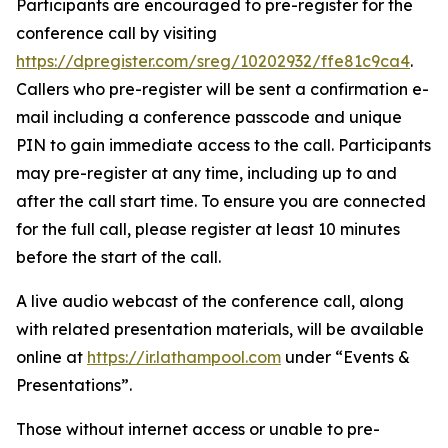
Participants are encouraged to pre-register for the
conference call by visiting
https://dpregister.com/sreg/10202932/ffe81c9ca4
.
Callers who pre-register will be sent a confirmation e-
mail including a conference passcode and unique
PIN to gain immediate access to the call. Participants
may pre-register at any time, including up to and
after the call start time. To ensure you are connected
for the full call, please register at least 10 minutes
before the start of the call.
A live audio webcast of the conference call, along
with related presentation materials, will be available
online at
https://ir.lathampool.com
under “Events &
Presentations”.
Those without internet access or unable to pre-