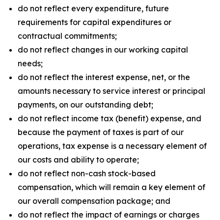
do not reflect every expenditure, future
requirements for capital expenditures or
contractual commitments;
do not reflect changes in our working capital
needs;
do not reflect the interest expense, net, or the
amounts necessary to service interest or principal
payments, on our outstanding debt;
do not reflect income tax (benefit) expense, and
because the payment of taxes is part of our
operations, tax expense is a necessary element of
our costs and ability to operate;
do not reflect non-cash stock-based
compensation, which will remain a key element of
our overall compensation package; and
do not reflect the impact of earnings or charges