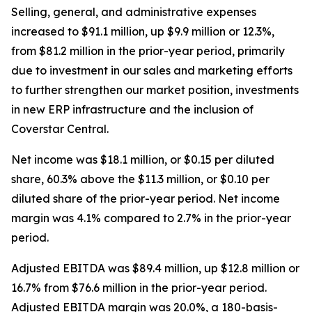
Selling, general, and administrative expenses
increased to $91.1 million, up $9.9 million or 12.3%,
from $81.2 million in the prior-year period, primarily
due to investment in our sales and marketing efforts
to further strengthen our market position, investments
in new ERP infrastructure and the inclusion of
Coverstar Central.
Net income was $18.1 million, or $0.15 per diluted
share, 60.3% above the $11.3 million, or $0.10 per
diluted share of the prior-year period. Net income
margin was 4.1% compared to 2.7% in the prior-year
period.
Adjusted EBITDA was $89.4 million, up $12.8 million or
16.7% from $76.6 million in the prior-year period.
Adjusted EBITDA margin was 20.0%, a 180-basis-