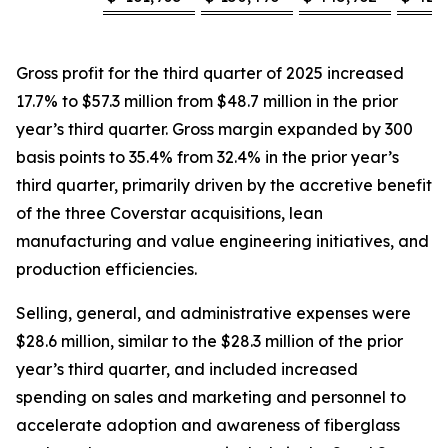
Gross profit for the third quarter of 2025 increased
17.7% to $57.3 million from $48.7 million in the prior
year’s third quarter. Gross margin expanded by 300
basis points to 35.4% from 32.4% in the prior year’s
third quarter, primarily driven by the accretive benefit
of the three Coverstar acquisitions, lean
manufacturing and value engineering initiatives, and
production efficiencies.
Selling, general, and administrative expenses were
$28.6 million, similar to the $28.3 million of the prior
year’s third quarter, and included increased
spending on sales and marketing and personnel to
accelerate adoption and awareness of fiberglass